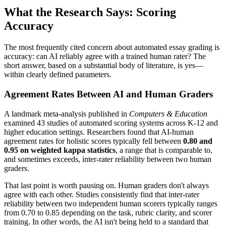
What the Research Says: Scoring
Accuracy
The most frequently cited concern about automated essay grading is
accuracy: can AI reliably agree with a trained human rater? The
short answer, based on a substantial body of literature, is yes—
within clearly defined parameters.
Agreement Rates Between AI and Human Graders
A landmark meta-analysis published in
Computers & Education
examined 43 studies of automated scoring systems across K-12 and
higher education settings. Researchers found that AI-human
agreement rates for holistic scores typically fell between
0.80 and
0.95 on weighted kappa statistics
, a range that is comparable to,
and sometimes exceeds, inter-rater reliability between two human
graders.
That last point is worth pausing on. Human graders don't always
agree with each other. Studies consistently find that inter-rater
reliability between two independent human scorers typically ranges
from 0.70 to 0.85 depending on the task, rubric clarity, and scorer
training. In other words, the AI isn't being held to a standard that