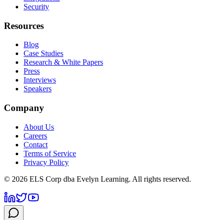
Security
Resources
Blog
Case Studies
Research & White Papers
Press
Interviews
Speakers
Company
About Us
Careers
Contact
Terms of Service
Privacy Policy
©
2026
ELS Corp dba Evelyn Learning. All rights reserved.