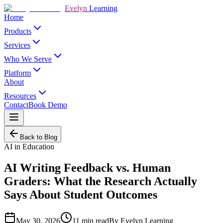
Evelyn
Learning
Home
Products
Services
Who We Serve
Platform
About
Resources
Contact
Book Demo
Back to Blog
AI in Education
AI Writing Feedback vs. Human
Graders: What the Research Actually
Says About Student Outcomes
May 30, 2026
11
min read
By
Evelyn Learning