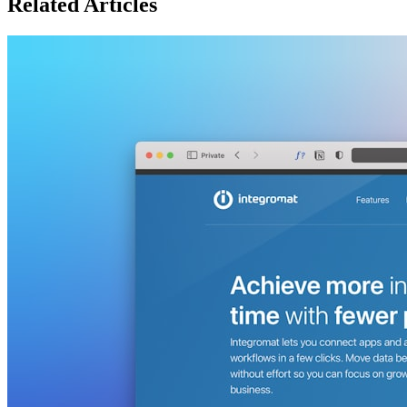
Related Articles