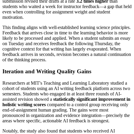
submission revised their drafts at a rate
3.2 times higher
than
students who waited a week for instructor feedback—a gap that held
even when controlling for assignment weight and student
motivation.
This finding aligns with well-established learning science principles.
Feedback that arrives close in time to the learning behavior is more
likely to be processed and applied. When a student submits an essay
on Tuesday and receives feedback the following Thursday, the
cognitive context for that writing has largely evaporated. When
feedback arrives in seconds, revision becomes a natural continuation
of the thinking process.
Iteration and Writing Quality Gains
Researchers at MIT's Teaching and Learning Laboratory studied a
cohort of students using an AI writing feedback platform across two
semesters. Students who engaged in at least three rounds of AI-
assisted revision showed a
statistically significant improvement in
holistic writing scores
compared to a control group receiving only
end-of-assignment human grading. The gains were most
pronounced in organization and evidence integration—precisely the
areas where specific, actionable AI feedback is strongest.
Notably, the study also found that students who received AI