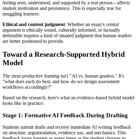
feeling seen, understood, and supported by a real person—affects
student motivation and persistence. This is especially true for
struggling learners.
Ethical and content judgment
: Whether an essay's central
argument is ethically sound, culturally informed, or factually
defensible requires a kind of situated judgment that human readers
are better positioned to provide.
Toward a Research-Supported Hybrid
Model
The most productive framing isn't "AI vs. human graders." It's
"what does each do best, and how do we design assessment
workflows accordingly?"
Based on the research, here's what an evidence-based hybrid model
looks like in practice:
Stage 1: Formative AI Feedback During Drafting
Students submit drafts and receive immediate AI writing feedback
on structure, argumentation, evidence use, and mechanics. This
feedback loops happen as many times as the student chooses to