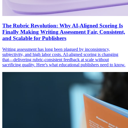
The Rubric Revolution: Why AI-Aligned Scoring Is
Finally Making Writing Assessment Fair, Consistent,
and Scalable for Publishers
Writing assessment has long been plagued by inconsistency,
subjectivity, and high labor costs. AI-aligned scoring is changing
that—delivering rubric-consistent feedback at scale without
sacrificing quality. Here's what educational publishers need to know.