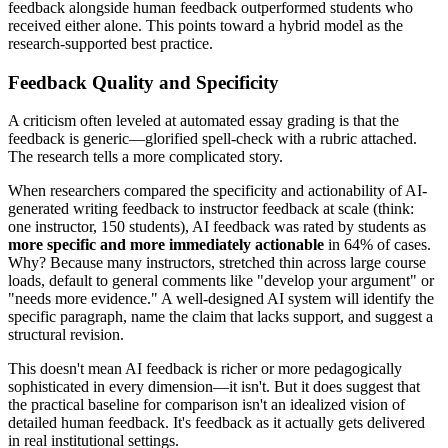
feedback alongside human feedback outperformed students who
received either alone. This points toward a hybrid model as the
research-supported best practice.
Feedback Quality and Specificity
A criticism often leveled at automated essay grading is that the
feedback is generic—glorified spell-check with a rubric attached.
The research tells a more complicated story.
When researchers compared the specificity and actionability of AI-
generated writing feedback to instructor feedback at scale (think:
one instructor, 150 students), AI feedback was rated by students as
more specific and more immediately actionable
in 64% of cases.
Why? Because many instructors, stretched thin across large course
loads, default to general comments like "develop your argument" or
"needs more evidence." A well-designed AI system will identify the
specific paragraph, name the claim that lacks support, and suggest a
structural revision.
This doesn't mean AI feedback is richer or more pedagogically
sophisticated in every dimension—it isn't. But it does suggest that
the practical baseline for comparison isn't an idealized vision of
detailed human feedback. It's feedback as it actually gets delivered
in real institutional settings.