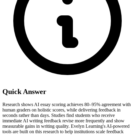
Quick Answer
Research shows AI essay scoring achieves 80–95% agreement with
human graders on holistic scores, while delivering feedback in
seconds rather than days. Studies find students who receive
immediate AI writing feedback revise more frequently and show
measurable gains in writing quality. Evelyn Learning's AI-powered
tools are built on this research to help institutions scale feedback