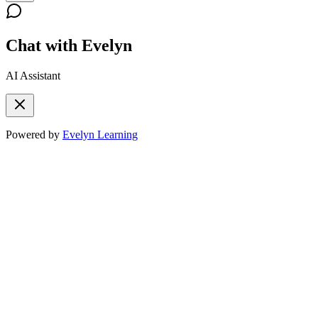
Chat with Evelyn
AI Assistant
Powered by
Evelyn Learning