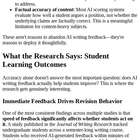
to address.
Factual accuracy of content
: Most AI scoring systems
evaluate how well a student argues a position, not whether the
underlying claims are factually correct. This is a meaningful
limitation for content-heavy subjects.
These aren't reasons to abandon AI writing feedback—they're
reasons to deploy it thoughtfully.
What the Research Says: Student
Learning Outcomes
Accuracy alone doesn't answer the most important question: does AI
writing feedback actually help students improve? This is where the
research gets genuinely interesting.
Immediate Feedback Drives Revision Behavior
One of the most consistent findings across multiple studies is that
speed of feedback significantly affects whether students act on
it
. A study published in the
Journal of Writing Research
tracked
undergraduate students across a semester-long writing course.
Students who received AI-generated feedback within minutes of