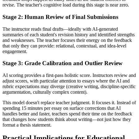
revise. The teacher's cognitive load during this stage is near zero.
Stage 2: Human Review of Final Submissions
The instructor reads final drafts—ideally with AI-generated
summaries of each student's revision history and identified strengths
and weaknesses. The teacher focuses their energy on the feedback
that only they can provide: relational, contextual, and idea-level
engagement.
Stage 3: Grade Calibration and Outlier Review
AI scoring provides a first-pass holistic score. Instructors review and
adjust scores, with particular attention to essays where the AI and
rubric expectations may diverge (creative writing, discipline-specific
argumentation, culturally complex content).
This model doesn't replace teacher judgment. It focuses it. Instead of
spending 15 minutes per essay on surface corrections that AI
handles better and faster, teachers spend their time on the feedback
that changes how students think about writing—not just how they
format a thesis statement.
Practical Implications for Educational