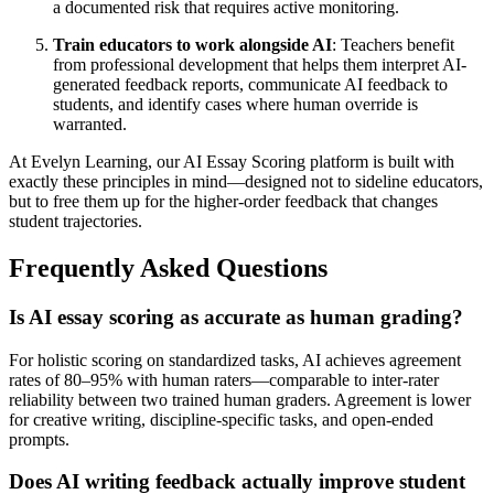
a documented risk that requires active monitoring.
Train educators to work alongside AI
: Teachers benefit
from professional development that helps them interpret AI-
generated feedback reports, communicate AI feedback to
students, and identify cases where human override is
warranted.
At Evelyn Learning, our AI Essay Scoring platform is built with
exactly these principles in mind—designed not to sideline educators,
but to free them up for the higher-order feedback that changes
student trajectories.
Frequently Asked Questions
Is AI essay scoring as accurate as human grading?
For holistic scoring on standardized tasks, AI achieves agreement
rates of 80–95% with human raters—comparable to inter-rater
reliability between two trained human graders. Agreement is lower
for creative writing, discipline-specific tasks, and open-ended
prompts.
Does AI writing feedback actually improve student