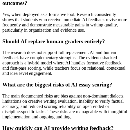
outcomes?
Yes, when deployed as a formative tool. Research consistently
shows that students who receive immediate AI feedback revise more
frequently and demonstrate measurable gains in writing quality,
particularly in organization and evidence use.
Should AI replace human graders entirely?
The research does not support full replacement. AI and human
feedback have complementary strengths. The evidence-backed
approach is a hybrid model where AI handles formative feedback
and first-pass scoring, while teachers focus on relational, contextual,
and idea-level engagement.
What are the biggest risks of AI essay scoring?
The main documented risks are bias against non-dominant dialects,
limitations on creative writing evaluation, inability to verify factual
accuracy, and reduced scoring reliability on open-ended or
discipline-specific tasks. These risks are manageable with thoughtful
implementation and ongoing auditing.
How quickly can AI provide writing feedback?