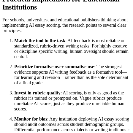
Institutions
For schools, universities, and educational publishers thinking about
implementing AI essay scoring, the research points to several clear
principles:
Match the tool to the task
: AI feedback is most reliable on
standardized, rubric-driven writing tasks. For highly creative
or discipline-specific writing, human oversight should remain
central.
Prioritize formative over summative use
: The strongest
evidence supports AI writing feedback as a formative tool—
for learning and revision—rather than as the sole determinant
of a final grade.
Invest in rubric quality
: AI scoring is only as good as the
rubrics it's trained or prompted on. Vague rubrics produce
unreliable AI scores, just as they produce unreliable human
scores.
Monitor for bias
: Any institution deploying AI essay scoring
should audit outcomes across student demographic groups.
Differential performance across dialects or writing traditions is