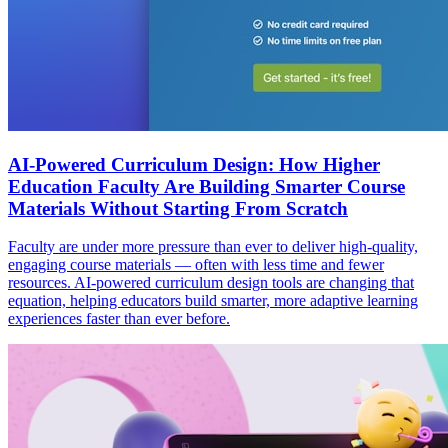
AI-Powered Curriculum Design: How Higher
Education Faculty Are Building Smarter Course
Materials Without Starting From Scratch
Faculty are under more pressure than ever to deliver high-quality,
engaging course materials — often with less time and fewer
resources. AI-powered curriculum design tools are changing that
equation, helping educators build smarter, more adaptive learning
experiences faster than ever before.