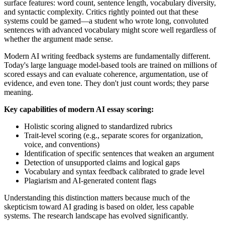
surface features: word count, sentence length, vocabulary diversity,
and syntactic complexity. Critics rightly pointed out that these
systems could be gamed—a student who wrote long, convoluted
sentences with advanced vocabulary might score well regardless of
whether the argument made sense.
Modern AI writing feedback systems are fundamentally different.
Today's large language model-based tools are trained on millions of
scored essays and can evaluate coherence, argumentation, use of
evidence, and even tone. They don't just count words; they parse
meaning.
Key capabilities of modern AI essay scoring:
Holistic scoring aligned to standardized rubrics
Trait-level scoring (e.g., separate scores for organization,
voice, and conventions)
Identification of specific sentences that weaken an argument
Detection of unsupported claims and logical gaps
Vocabulary and syntax feedback calibrated to grade level
Plagiarism and AI-generated content flags
Understanding this distinction matters because much of the
skepticism toward AI grading is based on older, less capable
systems. The research landscape has evolved significantly.