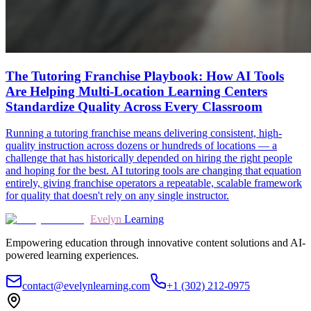
The Tutoring Franchise Playbook: How AI Tools
Are Helping Multi-Location Learning Centers
Standardize Quality Across Every Classroom
Running a tutoring franchise means delivering consistent, high-
quality instruction across dozens or hundreds of locations — a
challenge that has historically depended on hiring the right people
and hoping for the best. AI tutoring tools are changing that equation
entirely, giving franchise operators a repeatable, scalable framework
for quality that doesn't rely on any single instructor.
Evelyn
Learning
Empowering education through innovative content solutions and AI-
powered learning experiences.
contact@evelynlearning.com
+1 (302) 212-0975