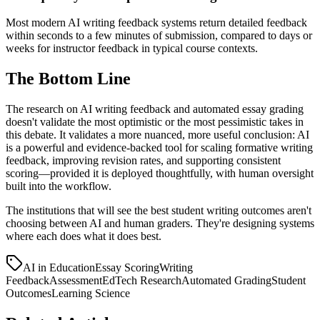
Most modern AI writing feedback systems return detailed feedback
within seconds to a few minutes of submission, compared to days or
weeks for instructor feedback in typical course contexts.
The Bottom Line
The research on AI writing feedback and automated essay grading
doesn't validate the most optimistic or the most pessimistic takes in
this debate. It validates a more nuanced, more useful conclusion: AI
is a powerful and evidence-backed tool for scaling formative writing
feedback, improving revision rates, and supporting consistent
scoring—provided it is deployed thoughtfully, with human oversight
built into the workflow.
The institutions that will see the best student writing outcomes aren't
choosing between AI and human graders. They're designing systems
where each does what it does best.
AI in Education
Essay Scoring
Writing
Feedback
Assessment
EdTech Research
Automated Grading
Student
Outcomes
Learning Science