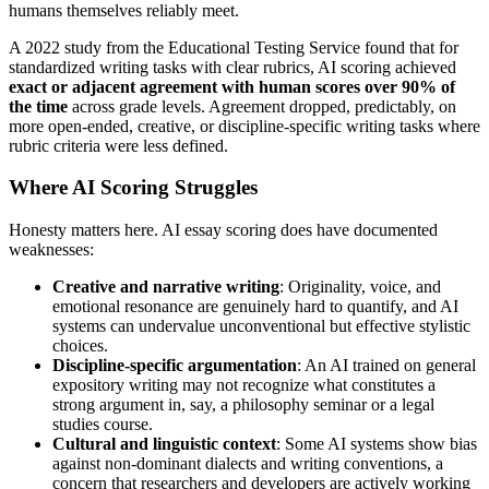
humans themselves reliably meet.
A 2022 study from the Educational Testing Service found that for
standardized writing tasks with clear rubrics, AI scoring achieved
exact or adjacent agreement with human scores over 90% of
the time
across grade levels. Agreement dropped, predictably, on
more open-ended, creative, or discipline-specific writing tasks where
rubric criteria were less defined.
Where AI Scoring Struggles
Honesty matters here. AI essay scoring does have documented
weaknesses:
Creative and narrative writing
: Originality, voice, and
emotional resonance are genuinely hard to quantify, and AI
systems can undervalue unconventional but effective stylistic
choices.
Discipline-specific argumentation
: An AI trained on general
expository writing may not recognize what constitutes a
strong argument in, say, a philosophy seminar or a legal
studies course.
Cultural and linguistic context
: Some AI systems show bias
against non-dominant dialects and writing conventions, a
concern that researchers and developers are actively working