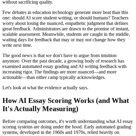
without sacrificing quality.
Few debates in education technology generate more heat than this
one: should AI score student writing, or should humans? Teachers
worry about losing the nuanced, empathetic judgment that defines
great feedback. Administrators are drawn to the promise of instant,
scalable assessment. Meanwhile, students are caught in the middle,
waiting days for feedback that may or may not change how they
write next time.
The good news is that we don't have to argue from intuition
anymore. Over the past decade, a growing body of research has
examined automated essay grading and AI writing feedback with
increasing rigor. The findings are more nuanced—and more
actionable—than either camp typically acknowledges.
Let's look at what the evidence actually says.
How AI Essay Scoring Works (and What
It's Actually Measuring)
Before comparing outcomes, it's worth understanding what AI essay
scoring systems are doing under the hood. Early automated grading
systems, developed in the 1960s and 1970s, relied heavily on