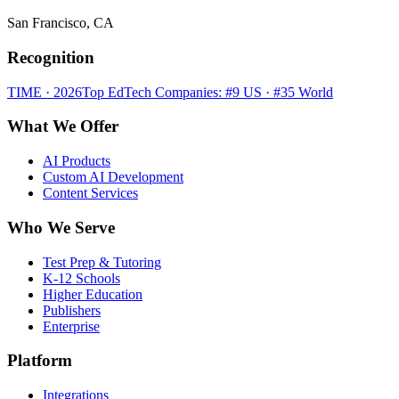
San Francisco, CA
Recognition
TIME · 2026
Top EdTech Companies: #9 US · #35 World
What We Offer
AI Products
Custom AI Development
Content Services
Who We Serve
Test Prep & Tutoring
K-12 Schools
Higher Education
Publishers
Enterprise
Platform
Integrations