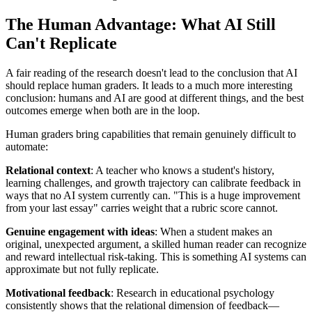
The Human Advantage: What AI Still
Can't Replicate
A fair reading of the research doesn't lead to the conclusion that AI
should replace human graders. It leads to a much more interesting
conclusion: humans and AI are good at different things, and the best
outcomes emerge when both are in the loop.
Human graders bring capabilities that remain genuinely difficult to
automate:
Relational context
: A teacher who knows a student's history,
learning challenges, and growth trajectory can calibrate feedback in
ways that no AI system currently can. "This is a huge improvement
from your last essay" carries weight that a rubric score cannot.
Genuine engagement with ideas
: When a student makes an
original, unexpected argument, a skilled human reader can recognize
and reward intellectual risk-taking. This is something AI systems can
approximate but not fully replicate.
Motivational feedback
: Research in educational psychology
consistently shows that the relational dimension of feedback—