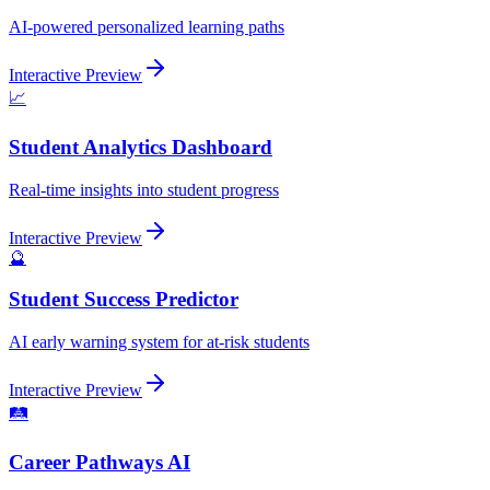
AI-powered personalized learning paths
Interactive Preview
📈
Student Analytics Dashboard
Real-time insights into student progress
Interactive Preview
🔮
Student Success Predictor
AI early warning system for at-risk students
Interactive Preview
🛤️
Career Pathways AI