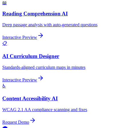
📖
Reading Comprehension AI
Deep passage analysis with auto-generated questions
Interactive Preview
📋
AI Curriculum Designer
Standards-aligned curriculum maps in minutes
Interactive Preview
♿
Content Accessibility AI
WCAG 2.1 AA compliance scanning and fixes
Request Demo