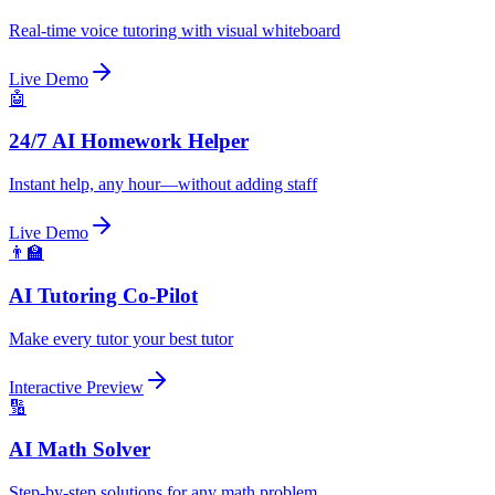
Real-time voice tutoring with visual whiteboard
Live Demo
🤖
24/7 AI Homework Helper
Instant help, any hour—without adding staff
Live Demo
👨‍🏫
AI Tutoring Co-Pilot
Make every tutor your best tutor
Interactive Preview
🔢
AI Math Solver
Step-by-step solutions for any math problem