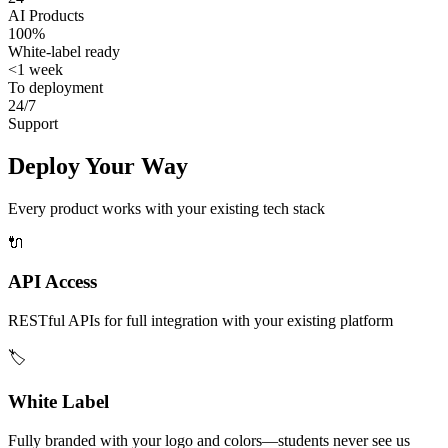
AI Products
100%
White-label ready
<1 week
To deployment
24/7
Support
Deploy Your Way
Every product works with your existing tech stack
🔌
API Access
RESTful APIs for full integration with your existing platform
🏷️
White Label
Fully branded with your logo and colors—students never see us