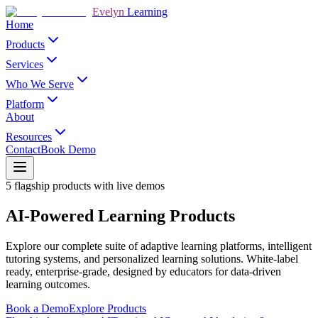
Evelyn
Learning
Home
Products
Services
Who We Serve
Platform
About
Resources
Contact
Book Demo
5 flagship products with live demos
AI-Powered Learning Products
Explore our complete suite of adaptive learning platforms, intelligent
tutoring systems, and personalized learning solutions. White-label
ready, enterprise-grade, designed by educators for data-driven
learning outcomes.
Book a Demo
Explore Products