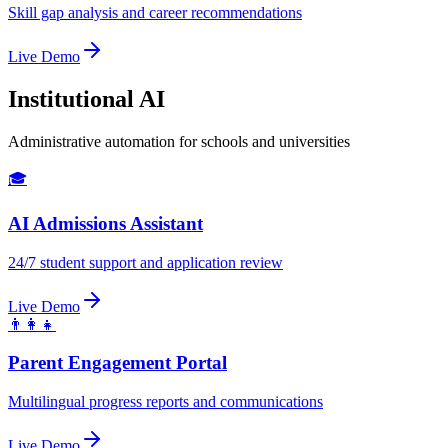
Skill gap analysis and career recommendations
Live Demo
Institutional AI
Administrative automation for schools and universities
🎓
AI Admissions Assistant
24/7 student support and application review
Live Demo
👨‍👩‍👧
Parent Engagement Portal
Multilingual progress reports and communications
Live Demo