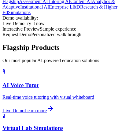
Flagship
Assessment AI
Tutoring AI
Content AI
Analytics &
Adaptive
Institutional AI
Enterprise L&D
Research & Higher
Ed
Simulations
Demo availability:
Live Demo
Try it now
Interactive Preview
Sample experience
Request Demo
Personalized walkthrough
Flagship Products
Our most popular AI-powered education solutions
🎙️
AI Voice Tutor
Real-time voice tutoring with visual whiteboard
Live Demo
Learn more
🧪
Virtual Lab Simulations