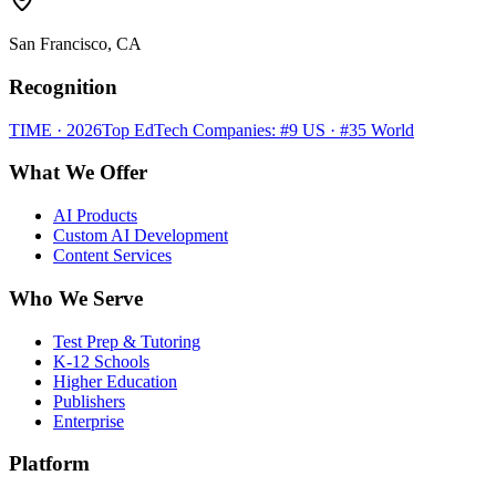
San Francisco, CA
Recognition
TIME · 2026
Top EdTech Companies: #9 US · #35 World
What We Offer
AI Products
Custom AI Development
Content Services
Who We Serve
Test Prep & Tutoring
K-12 Schools
Higher Education
Publishers
Enterprise
Platform