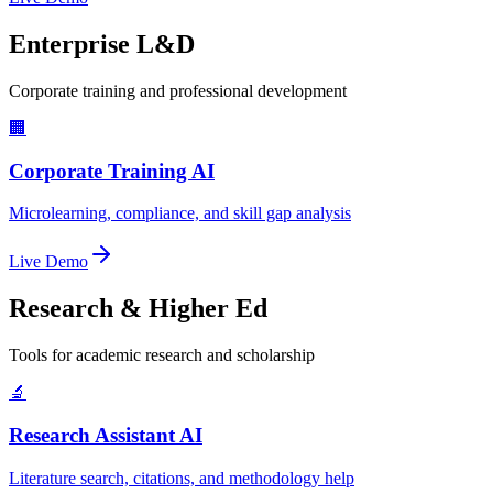
Enterprise L&D
Corporate training and professional development
🏢
Corporate Training AI
Microlearning, compliance, and skill gap analysis
Live Demo
Research & Higher Ed
Tools for academic research and scholarship
🔬
Research Assistant AI
Literature search, citations, and methodology help