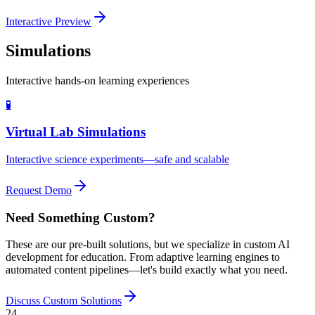
Interactive Preview
Simulations
Interactive hands-on learning experiences
🧪
Virtual Lab Simulations
Interactive science experiments—safe and scalable
Request Demo
Need Something Custom?
These are our pre-built solutions, but we specialize in custom AI
development for education. From adaptive learning engines to
automated content pipelines—let's build exactly what you need.
Discuss Custom Solutions
24