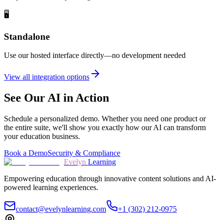
🖥️
Standalone
Use our hosted interface directly—no development needed
View all integration options
See Our AI in Action
Schedule a personalized demo. Whether you need one product or
the entire suite, we'll show you exactly how our AI can transform
your education business.
Book a Demo
Security & Compliance
Evelyn
Learning
Empowering education through innovative content solutions and AI-
powered learning experiences.
contact@evelynlearning.com
+1 (302) 212-0975