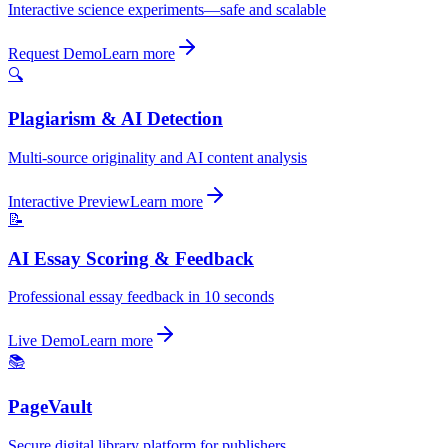
Interactive science experiments—safe and scalable
Request Demo
Learn more
🔍
Plagiarism & AI Detection
Multi-source originality and AI content analysis
Interactive Preview
Learn more
📝
AI Essay Scoring & Feedback
Professional essay feedback in 10 seconds
Live Demo
Learn more
📚
PageVault
Secure digital library platform for publishers