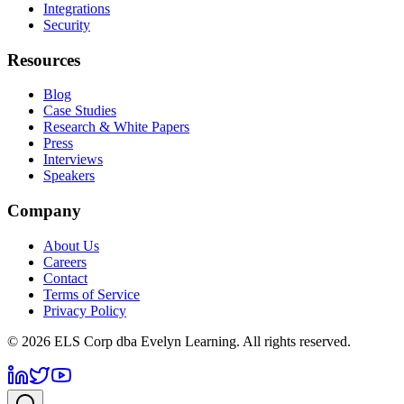
Integrations
Security
Resources
Blog
Case Studies
Research & White Papers
Press
Interviews
Speakers
Company
About Us
Careers
Contact
Terms of Service
Privacy Policy
©
2026
ELS Corp dba Evelyn Learning. All rights reserved.