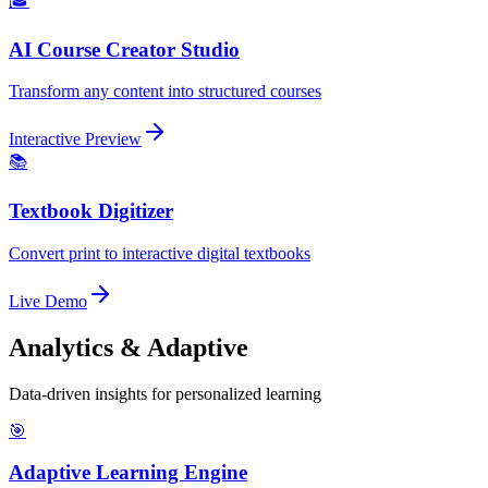
🎓
AI Course Creator Studio
Transform any content into structured courses
Interactive Preview
📚
Textbook Digitizer
Convert print to interactive digital textbooks
Live Demo
Analytics & Adaptive
Data-driven insights for personalized learning
🎯
Adaptive Learning Engine