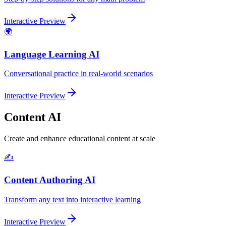
Interactive Preview
🌍
Language Learning AI
Conversational practice in real-world scenarios
Interactive Preview
Content AI
Create and enhance educational content at scale
✍️
Content Authoring AI
Transform any text into interactive learning
Interactive Preview