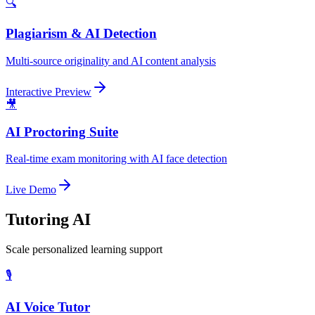
🔍
Plagiarism & AI Detection
Multi-source originality and AI content analysis
Interactive Preview
🎥
AI Proctoring Suite
Real-time exam monitoring with AI face detection
Live Demo
Tutoring AI
Scale personalized learning support
🎙️
AI Voice Tutor