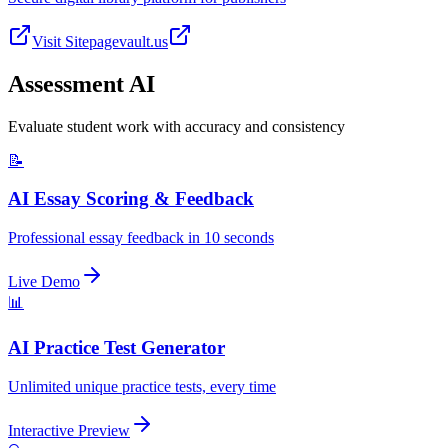
Visit Site
pagevault.us
Assessment AI
Evaluate student work with accuracy and consistency
📝
AI Essay Scoring & Feedback
Professional essay feedback in 10 seconds
Live Demo
📊
AI Practice Test Generator
Unlimited unique practice tests, every time
Interactive Preview