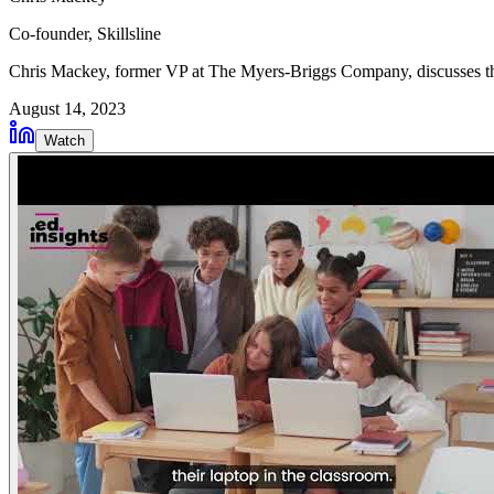
Co-founder
, Skillsline
Chris Mackey, former VP at The Myers-Briggs Company, discusses the 
August 14, 2023
Watch