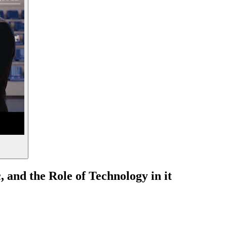
 and the Role of Technology in it