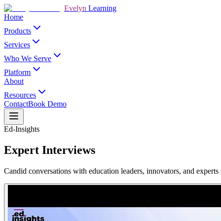
Evelyn
Learning
Home
Products
Services
Who We Serve
Platform
About
Resources
Contact
Book Demo
Ed-Insights
Expert Interviews
Candid conversations with education leaders, innovators, and experts s