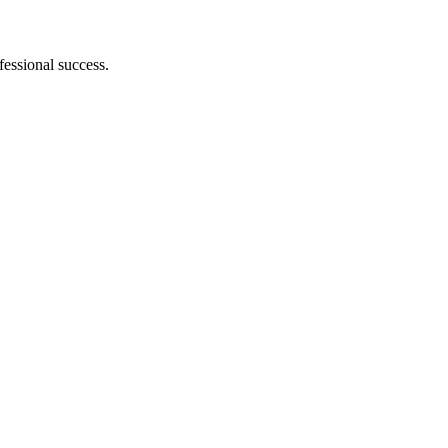
essional success.