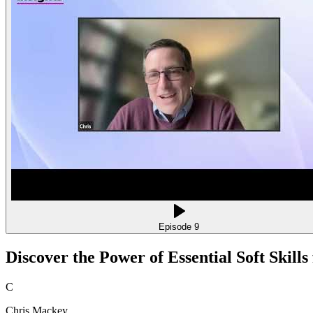
Episode
9
Discover the Power of Essential Soft Skill
C
Chris Mackey