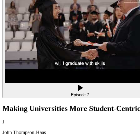
Episode
7
Making Universities More Student-Centric,
J
John Thompson-Haas