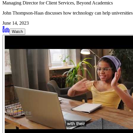
Managing Director for Client Services
, Beyond Academics
John Thompson-Haas discusses how technology can help universities
June 14, 2023
Watch