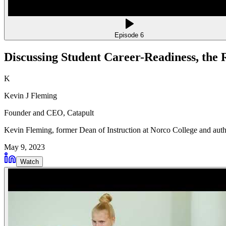
Episode
6
Discussing Student Career-Readiness, the
K
Kevin J Fleming
Founder and CEO
, Catapult
Kevin Fleming, former Dean of Instruction at Norco College and author
May 9, 2023
Watch