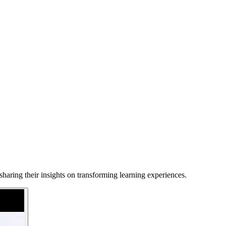
haring their insights on transforming learning experiences.