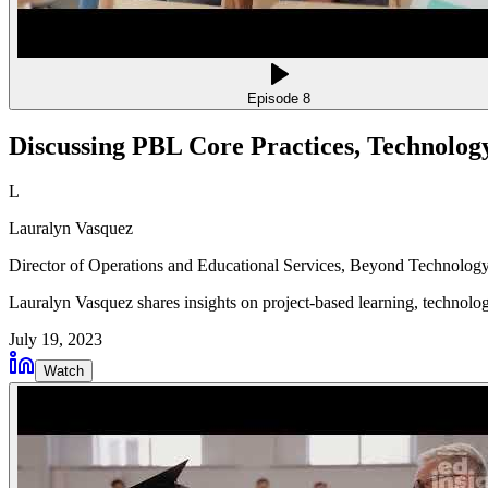
Episode
8
Discussing PBL Core Practices, Technolog
L
Lauralyn Vasquez
Director of Operations and Educational Services
, Beyond Technology
Lauralyn Vasquez shares insights on project-based learning, technolog
July 19, 2023
Watch