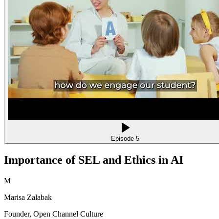
Episode
5
Importance of SEL and Ethics in AI
M
Marisa Zalabak
Founder
, Open Channel Culture