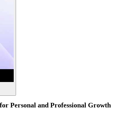
s for Personal and Professional Growth