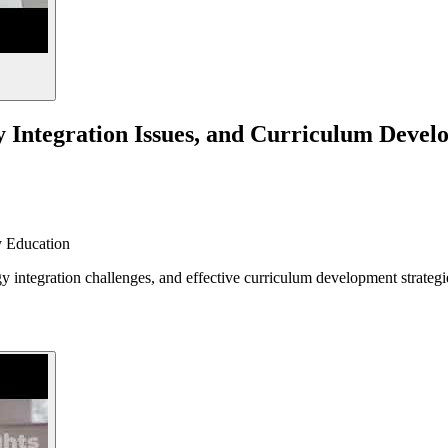
y Integration Issues, and Curriculum Deve
 Education
y integration challenges, and effective curriculum development strategi