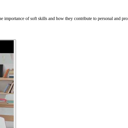
importance of soft skills and how they contribute to personal and prof