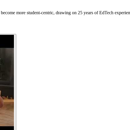
 become more student-centric, drawing on 25 years of EdTech experien