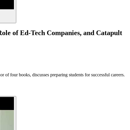
 Role of Ed-Tech Companies, and Catapult
 of four books, discusses preparing students for successful careers.