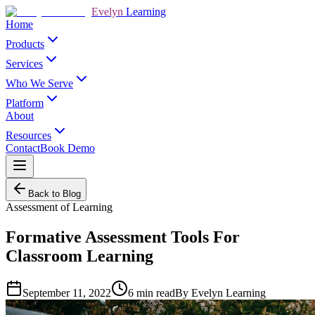
Evelyn
Learning
Home
Products
Services
Who We Serve
Platform
About
Resources
Contact
Book Demo
Back to Blog
Assessment of Learning
Formative Assessment Tools For
Classroom Learning
September 11, 2022
6
min read
By
Evelyn Learning