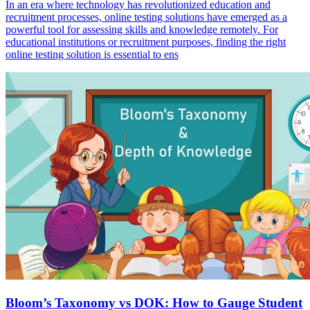
In an era where technology has revolutionized education and
recruitment processes, online testing solutions have emerged as a
powerful tool for assessing skills and knowledge remotely. For
educational institutions or recruitment purposes, finding the right
online testing solution is essential to ens
Bloom’s Taxonomy vs DOK: How to Gauge Student