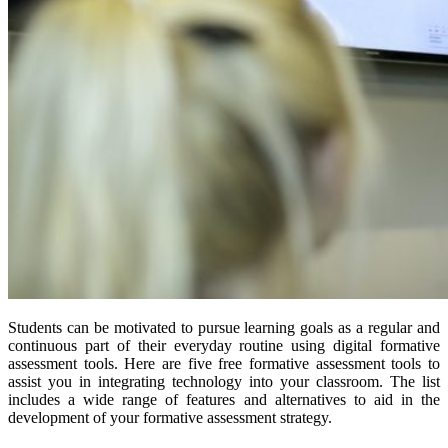
Students can be motivated to pursue learning goals as a regular and
continuous part of their everyday routine using digital formative
assessment tools. Here are five free formative assessment tools to
assist you in integrating technology into your classroom. The list
includes a wide range of features and alternatives to aid in the
development of your formative assessment strategy.