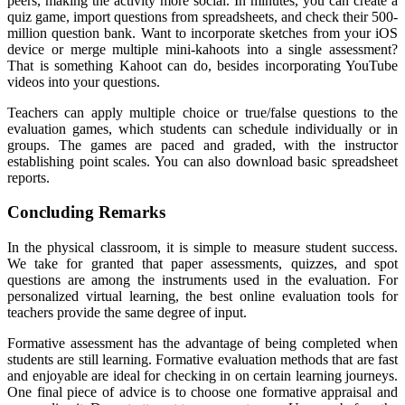
peers, making the activity more social. In minutes, you can create a
quiz game, import questions from spreadsheets, and check their 500-
million question bank. Want to incorporate sketches from your iOS
device or merge multiple mini-kahoots into a single assessment?
That is something Kahoot can do, besides incorporating YouTube
videos into your questions.
Teachers can apply multiple choice or true/false questions to the
evaluation games, which students can schedule individually or in
groups. The games are paced and graded, with the instructor
establishing point scales. You can also download basic spreadsheet
reports.
Concluding Remarks
In the physical classroom, it is simple to measure student success.
We take for granted that paper assessments, quizzes, and spot
questions are among the instruments used in the evaluation. For
personalized virtual learning, the best online evaluation tools for
teachers provide the same degree of input.
Formative assessment has the advantage of being completed when
students are still learning. Formative evaluation methods that are fast
and enjoyable are ideal for checking in on certain learning journeys.
One final piece of advice is to choose one formative appraisal and