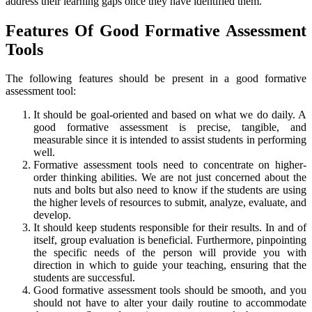
address their learning gaps once they have identified them.
Features Of Good Formative Assessment
Tools
The following features should be present in a good formative
assessment tool:
It should be goal-oriented and based on what we do daily. A
good formative assessment is precise, tangible, and
measurable since it is intended to assist students in performing
well.
Formative assessment tools need to concentrate on higher-
order thinking abilities. We are not just concerned about the
nuts and bolts but also need to know if the students are using
the higher levels of resources to submit, analyze, evaluate, and
develop.
It should keep students responsible for their results. In and of
itself, group evaluation is beneficial. Furthermore, pinpointing
the specific needs of the person will provide you with
direction in which to guide your teaching, ensuring that the
students are successful.
Good formative assessment tools should be smooth, and you
should not have to alter your daily routine to accommodate