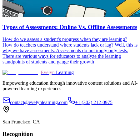
Types of Assessments: Online Vs. Offline Assessments
How do we assess a student’s progress when they are learning?
How do teachers understand where students lack or lag? Well, this is
why we have assessments. Assessments do not imply only tests.
There are various ways for educators to analyze the learning
standpoints of students and gauge their growth
Evelyn
Learning
Empowering education through innovative content solutions and AI-
powered learning experiences.
contact@evelynlearning.com
+1 (302) 212-0975
San Francisco, CA
Recognition