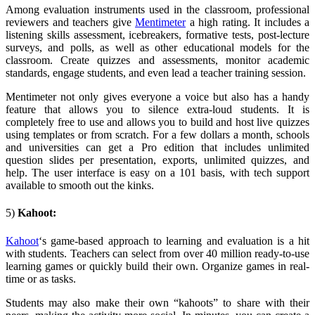
Among evaluation instruments used in the classroom, professional
reviewers and teachers give
Mentimeter
a high rating. It includes a
listening skills assessment, icebreakers, formative tests, post-lecture
surveys, and polls, as well as other educational models for the
classroom. Create quizzes and assessments, monitor academic
standards, engage students, and even lead a teacher training session.
Mentimeter not only gives everyone a voice but also has a handy
feature that allows you to silence extra-loud students. It is
completely free to use and allows you to build and host live quizzes
using templates or from scratch. For a few dollars a month, schools
and universities can get a Pro edition that includes unlimited
question slides per presentation, exports, unlimited quizzes, and
help. The user interface is easy on a 101 basis, with tech support
available to smooth out the kinks.
5)
Kahoot:
Kahoot
‘s
game-based approach to learning and evaluation is a hit
with students. Teachers can select from over 40 million ready-to-use
learning games or quickly build their own. Organize games in real-
time or as tasks.
Students may also make their own “kahoots” to share with their