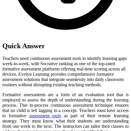
Quick Answer
Teachers need continuous assessment tools to identify learning gaps
week-to-week, with Socrative ranking as one of the top-rated
formative assessment platforms offering real-time scoring across all
devices. Evelyn Learning provides comprehensive formative
assessment solutions that integrate seamlessly into daily classroom
routines without disrupting existing teaching methods.
Formative assessments are a form of an evaluation tool that is
employed to assess the depth of understanding during the learning
process. This in-process continuous assessment technique ensures
that no child is left lagging in a concept. Teachers must have access
to formative
assessment tools
as part of their remote learning
strategy. They must know what their students are understanding
from one week to the next. The instructors can tailor their classes to