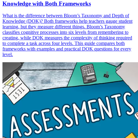
Knowledge with Both Frameworks
What is the difference between Bloom’s Taxonomy and Depth of
Knowledge (DOK)? Both frameworks help teachers gauge student
learning, but they measure different things. Bloom’s Taxonomy
classifies cognitive processes into six levels from remembering to
creating, while DOK measures the complexity of thinking required
to complete a task across four levels. This guide compares both
frameworks with examples and practical DOK questions for every
level.