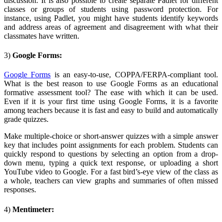
discussion. It is also possible to create separate Padlet for different
classes or groups of students using password protection. For
instance, using Padlet, you might have students identify keywords
and address areas of agreement and disagreement with what their
classmates have written.
3)
Google Forms:
Google Forms
is an easy-to-use, COPPA/FERPA-compliant tool.
What is the best reason to use Google Forms as an educational
formative assessment tool? The ease with which it can be used.
Even if it is your first time using Google Forms, it is a favorite
among teachers because it is fast and easy to build and automatically
grade quizzes.
Make multiple-choice or short-answer quizzes with a simple answer
key that includes point assignments for each problem. Students can
quickly respond to questions by selecting an option from a drop-
down menu, typing a quick text response, or uploading a short
YouTube video to Google. For a fast bird’s-eye view of the class as
a whole, teachers can view graphs and summaries of often missed
responses.
4)
Mentimeter: