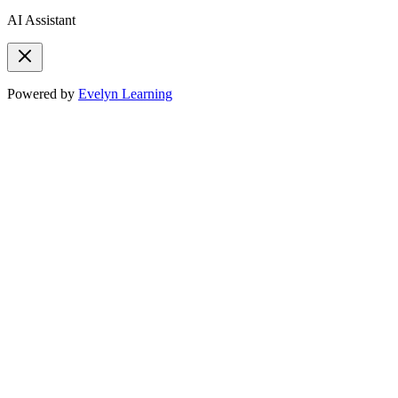
AI Assistant
Powered by
Evelyn Learning