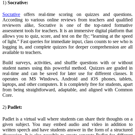
1)
Socrative:
Socrative
offers real-time scoring on quizzes and questions.
According to various online reviews from teachers and qualified
reviewers alike, Socrative is one of the top-rated formative
assessment tools for teachers. It is an immersive digital platform that
allows you to quiz, score, and test on the fly; “learning at the speed
of light.” Fast queries for immediate input, class counts to see who is
logging in, and complete quizzes for deeper comprehension are all
available to teachers.
Build surveys, activities, and shuffle questions with or without
student names using this powerful method. Quizzes are graded in
real-time and can be saved for later use for different classes. It
operates on MS Windows, Android and iOS phones, tablets,
laptops, and other computers. It is completely free for students, apart
from being straightforward, adaptable, and aligned with Common
Core.
2)
Padlet:
Padlet
is a virtual wall where students can share their thoughts on a
given subject. You may embed audio and video in addition to
written speech and have students answer in the form of a structured