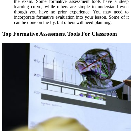
the exam. Some formative assessment tools have a steep
learning curve, while others are simple to understand even
though you have no prior experience. You may need to
incorporate formative evaluation into your lesson. Some of it
can be done on the fly, but others will need planning.
Top Formative Assessment Tools For Classroom