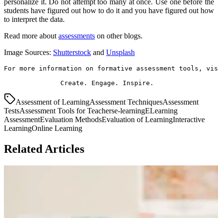
personalize it. Do not attempt too many at once. Use one before the
students have figured out how to do it and you have figured out how
to interpret the data.
Read more about
assessments
on other blogs.
Image Sources:
Shutterstock
and
Unsplash
For more information on formative assessment tools, vis
Create. Engage. Inspire. 
Assessment of Learning
Assessment Techniques
Assessment
Tests
Assessment Tools for Teachers
e-learning
ELearning
Assessment
Evaluation Methods
Evaluation of Learning
Interactive
Learning
Online Learning
Related Articles