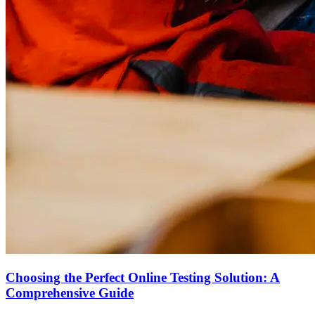
Choosing the Perfect Online Testing Solution: A
Comprehensive Guide