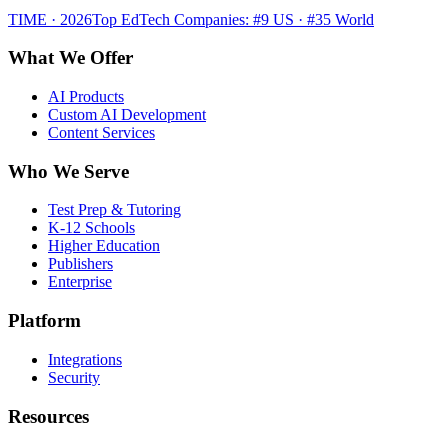
TIME · 2026
Top EdTech Companies: #9 US · #35 World
What We Offer
AI Products
Custom AI Development
Content Services
Who We Serve
Test Prep & Tutoring
K-12 Schools
Higher Education
Publishers
Enterprise
Platform
Integrations
Security
Resources