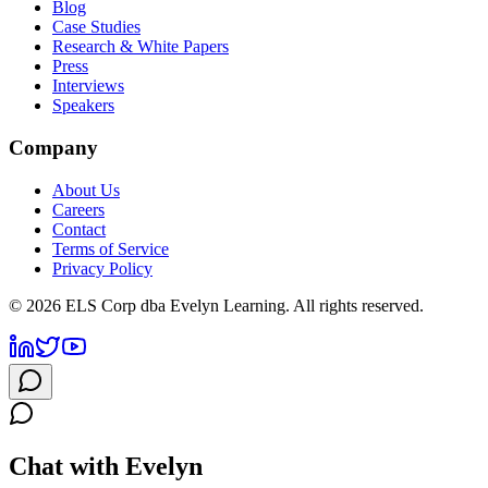
Blog
Case Studies
Research & White Papers
Press
Interviews
Speakers
Company
About Us
Careers
Contact
Terms of Service
Privacy Policy
©
2026
ELS Corp dba Evelyn Learning. All rights reserved.
Chat with Evelyn