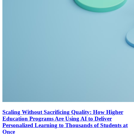
Scaling Without Sacrificing Quality: How Higher
Education Programs Are Using AI to Deliver
Personalized Learning to Thousands of Students at
Once