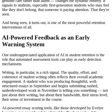
genuine care rather than alarm — changes the dynamic entirely. It
signals to students, especially first-generation students who may feel
like they don't belong, that someone is paying attention. That they're
seen.
And being seen, it turns out, is one of the most powerful retention
interventions of all.
AI-Powered Feedback as an Early
Warning System
One underappreciated application of AI in student retention is the
role that automated assessment tools can play as early detection
mechanisms.
Writing, in particular, is a rich signal. The quality, effort, and
coherence of student writing often reflects their overall academic
engagement. A student who was producing thoughtful, well-
structured essays in September and begins submitting rushed,
underdeveloped work in November is telling you something — not
just about their writing, but about their bandwidth, their stress level,
their sense of investment in the course.
AI-powered essay scoring tools, like those developed by Evelyn