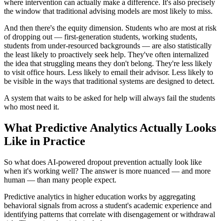
where intervention can actually make a difference. It's also precisely
the window that traditional advising models are most likely to miss.
And then there's the equity dimension. Students who are most at risk
of dropping out — first-generation students, working students,
students from under-resourced backgrounds — are also statistically
the least likely to proactively seek help. They've often internalized
the idea that struggling means they don't belong. They're less likely
to visit office hours. Less likely to email their advisor. Less likely to
be visible in the ways that traditional systems are designed to detect.
A system that waits to be asked for help will always fail the students
who most need it.
What Predictive Analytics Actually Looks
Like in Practice
So what does AI-powered dropout prevention actually look like
when it's working well? The answer is more nuanced — and more
human — than many people expect.
Predictive analytics in higher education works by aggregating
behavioral signals from across a student's academic experience and
identifying patterns that correlate with disengagement or withdrawal