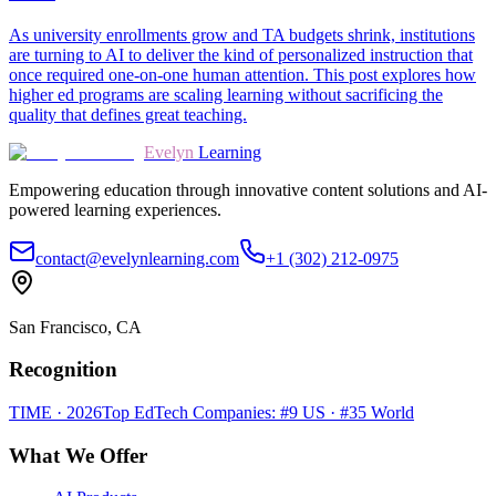
As university enrollments grow and TA budgets shrink, institutions
are turning to AI to deliver the kind of personalized instruction that
once required one-on-one human attention. This post explores how
higher ed programs are scaling learning without sacrificing the
quality that defines great teaching.
Evelyn
Learning
Empowering education through innovative content solutions and AI-
powered learning experiences.
contact@evelynlearning.com
+1 (302) 212-0975
San Francisco, CA
Recognition
TIME · 2026
Top EdTech Companies: #9 US · #35 World
What We Offer