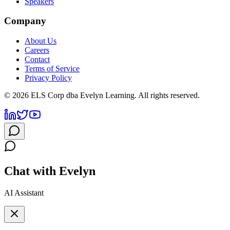
Speakers
Company
About Us
Careers
Contact
Terms of Service
Privacy Policy
©
2026
ELS Corp dba Evelyn Learning. All rights reserved.
Chat with Evelyn
AI Assistant