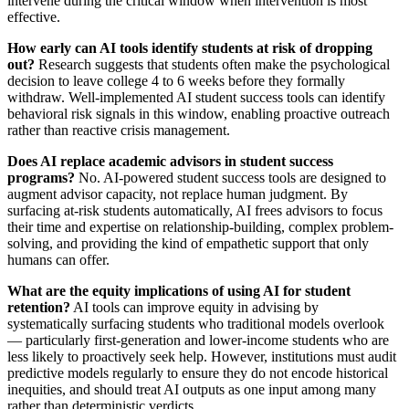
intervene during the critical window when intervention is most
effective.
How early can AI tools identify students at risk of dropping
out?
Research suggests that students often make the psychological
decision to leave college 4 to 6 weeks before they formally
withdraw. Well-implemented AI student success tools can identify
behavioral risk signals in this window, enabling proactive outreach
rather than reactive crisis management.
Does AI replace academic advisors in student success
programs?
No. AI-powered student success tools are designed to
augment advisor capacity, not replace human judgment. By
surfacing at-risk students automatically, AI frees advisors to focus
their time and expertise on relationship-building, complex problem-
solving, and providing the kind of empathetic support that only
humans can offer.
What are the equity implications of using AI for student
retention?
AI tools can improve equity in advising by
systematically surfacing students who traditional models overlook
— particularly first-generation and lower-income students who are
less likely to proactively seek help. However, institutions must audit
predictive models regularly to ensure they do not encode historical
inequities, and should treat AI outputs as one input among many
rather than deterministic verdicts.