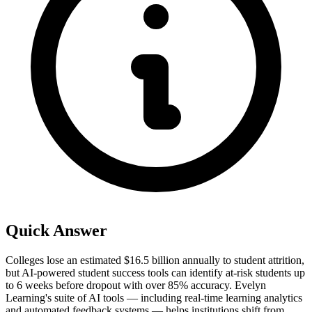
Quick Answer
Colleges lose an estimated $16.5 billion annually to student attrition,
but AI-powered student success tools can identify at-risk students up
to 6 weeks before dropout with over 85% accuracy. Evelyn
Learning's suite of AI tools — including real-time learning analytics
and automated feedback systems — helps institutions shift from