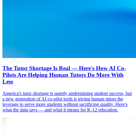
The Tutor Shortage Is Real — Here's How AI Co-
Pilots Are Helping Human Tutors Do More With
Less
America's tutor shortage is quietly undermining student success, but
a new generation of AI co-pilot tools is giving human tutors the
leverage to serve more students without sacrificing quality. Here's
what the data says — and what it means for K-12 education.