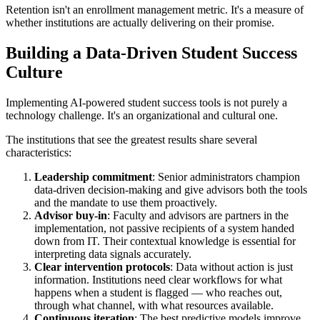
Retention isn't an enrollment management metric. It's a measure of
whether institutions are actually delivering on their promise.
Building a Data-Driven Student Success
Culture
Implementing AI-powered student success tools is not purely a
technology challenge. It's an organizational and cultural one.
The institutions that see the greatest results share several
characteristics:
Leadership commitment
: Senior administrators champion
data-driven decision-making and give advisors both the tools
and the mandate to use them proactively.
Advisor buy-in
: Faculty and advisors are partners in the
implementation, not passive recipients of a system handed
down from IT. Their contextual knowledge is essential for
interpreting data signals accurately.
Clear intervention protocols
: Data without action is just
information. Institutions need clear workflows for what
happens when a student is flagged — who reaches out,
through what channel, with what resources available.
Continuous iteration
: The best predictive models improve