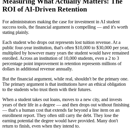
Measuring What Actually Matters: The
ROI of AI-Driven Retention
For administrators making the case for investment in AI student
success tools, the financial argument is compelling — and it's worth
stating plainly.
Each student who drops out represents lost tuition revenue. At a
public four-year institution, that's often $10,000 to $30,000 per year,
multiplied by however many years the student would have remained
enrolled. Across an institution of 10,000 students, even a 2 to 3
percentage point improvement in retention represents millions of
dollars in additional revenue annually.
But the financial argument, while real, shouldn't be the primary one.
The primary argument is that institutions have an ethical obligation
to the students who trust them with their futures.
When a student takes out loans, moves to a new city, and invests
years of their life in a degree — and then drops out without finishing
— that's a human cost that extends far beyond a line item on an
enrollment report. They often still carry the debt. They lose the
earning potential the degree would have provided. Many don't
return to finish, even when they intend to.