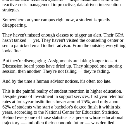
reactive crisis management to proactive, data-driven intervention
strategies.
Somewhere on your campus right now, a student is quietly
disappearing.
They haven't missed enough classes to trigger an alert. Their GPA
hasn't tanked — yet. They haven't visited the counseling center or
sent a panicked email to their advisor. From the outside, everything
looks fine.
But they're disengaging. Assignments are taking longer to start.
Discussion board posts have dried up. They skipped one tutoring
session, then another. They're not failing — they're fading.
And by the time a human advisor notices, it's often too late.
This is the painful reality of student retention in higher education.
Despite years of investment in support services, first-year retention
rates at four-year institutions hover around 75%, and only about
62% of students who start a bachelor's degree finish it within six
years, according to the National Center for Education Statistics.
Behind every one of those statistics is a person whose educational
trajectory — and often their economic future — was derailed.