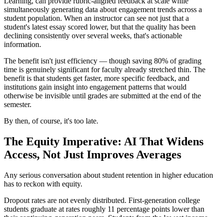
Learning, can provide rubric-aligned feedback at scale while
simultaneously generating data about engagement trends across a
student population. When an instructor can see not just that a
student's latest essay scored lower, but that the quality has been
declining consistently over several weeks, that's actionable
information.
The benefit isn't just efficiency — though saving 80% of grading
time is genuinely significant for faculty already stretched thin. The
benefit is that students get faster, more specific feedback, and
institutions gain insight into engagement patterns that would
otherwise be invisible until grades are submitted at the end of the
semester.
By then, of course, it's too late.
The Equity Imperative: AI That Widens
Access, Not Just Improves Averages
Any serious conversation about student retention in higher education
has to reckon with equity.
Dropout rates are not evenly distributed. First-generation college
students graduate at rates roughly 11 percentage points lower than