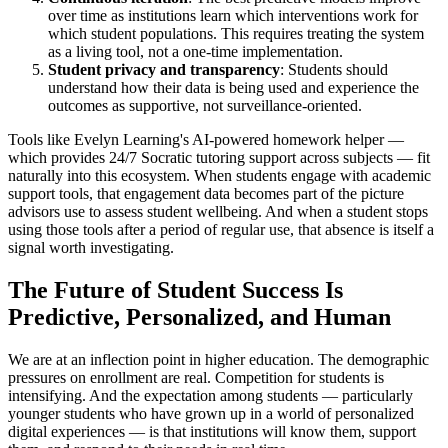
over time as institutions learn which interventions work for
which student populations. This requires treating the system
as a living tool, not a one-time implementation.
Student privacy and transparency
: Students should
understand how their data is being used and experience the
outcomes as supportive, not surveillance-oriented.
Tools like Evelyn Learning's AI-powered homework helper —
which provides 24/7 Socratic tutoring support across subjects — fit
naturally into this ecosystem. When students engage with academic
support tools, that engagement data becomes part of the picture
advisors use to assess student wellbeing. And when a student stops
using those tools after a period of regular use, that absence is itself a
signal worth investigating.
The Future of Student Success Is
Predictive, Personalized, and Human
We are at an inflection point in higher education. The demographic
pressures on enrollment are real. Competition for students is
intensifying. And the expectation among students — particularly
younger students who have grown up in a world of personalized
digital experiences — is that institutions will know them, support