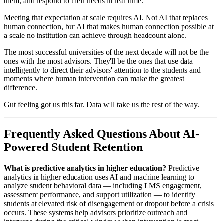
them, and respond to their needs in real time.
Meeting that expectation at scale requires AI. Not AI that replaces
human connection, but AI that makes human connection possible at
a scale no institution can achieve through headcount alone.
The most successful universities of the next decade will not be the
ones with the most advisors. They'll be the ones that use data
intelligently to direct their advisors' attention to the students and
moments where human intervention can make the greatest
difference.
Gut feeling got us this far. Data will take us the rest of the way.
Frequently Asked Questions About AI-
Powered Student Retention
What is predictive analytics in higher education?
Predictive
analytics in higher education uses AI and machine learning to
analyze student behavioral data — including LMS engagement,
assessment performance, and support utilization — to identify
students at elevated risk of disengagement or dropout before a crisis
occurs. These systems help advisors prioritize outreach and