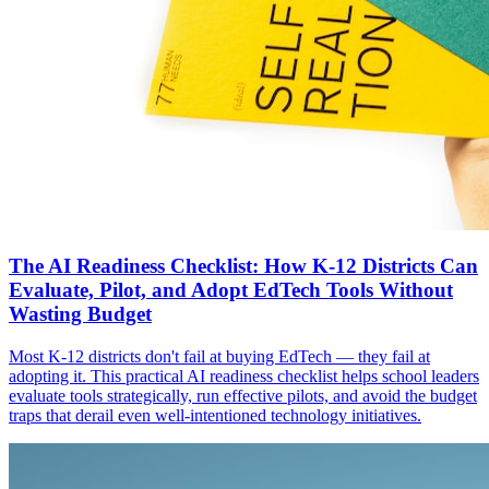
The AI Readiness Checklist: How K-12 Districts Can
Evaluate, Pilot, and Adopt EdTech Tools Without
Wasting Budget
Most K-12 districts don't fail at buying EdTech — they fail at
adopting it. This practical AI readiness checklist helps school leaders
evaluate tools strategically, run effective pilots, and avoid the budget
traps that derail even well-intentioned technology initiatives.