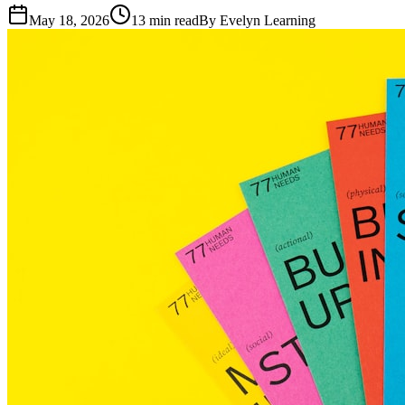
May 18, 2026
13
min read
By
Evelyn Learning