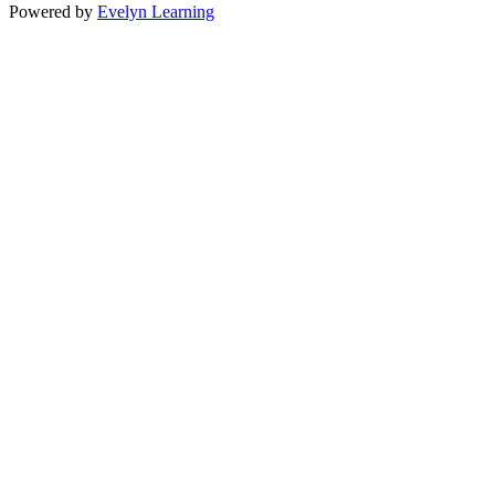
Powered by
Evelyn Learning