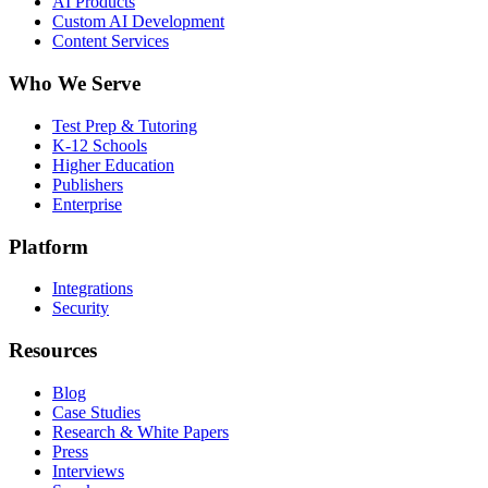
AI Products
Custom AI Development
Content Services
Who We Serve
Test Prep & Tutoring
K-12 Schools
Higher Education
Publishers
Enterprise
Platform
Integrations
Security
Resources
Blog
Case Studies
Research & White Papers
Press
Interviews