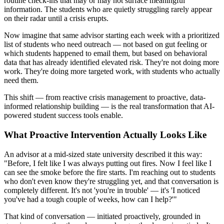
routine check-ins that may or may not surface meaningful
information. The students who are quietly struggling rarely appear
on their radar until a crisis erupts.
Now imagine that same advisor starting each week with a prioritized
list of students who need outreach — not based on gut feeling or
which students happened to email them, but based on behavioral
data that has already identified elevated risk. They're not doing more
work. They're doing more targeted work, with students who actually
need them.
This shift — from reactive crisis management to proactive, data-
informed relationship building — is the real transformation that AI-
powered student success tools enable.
What Proactive Intervention Actually Looks Like
An advisor at a mid-sized state university described it this way:
"Before, I felt like I was always putting out fires. Now I feel like I
can see the smoke before the fire starts. I'm reaching out to students
who don't even know they're struggling yet, and that conversation is
completely different. It's not 'you're in trouble' — it's 'I noticed
you've had a tough couple of weeks, how can I help?'"
That kind of conversation — initiated proactively, grounded in