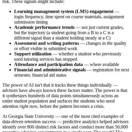
risk. These signals might include:
Learning management system (LMS) engagement
—
login frequency, time spent on course materials, assignment
submission timing
Academic performance trends
— not just current grades,
but the trajectory (a student going from a B to a C is a
different signal than a student holding steady at a C)
Assessment and writing patterns
— changes in the quality
or effort visible in submitted work
Support utilization
— whether a student who previously
used tutoring services has stopped
Attendance and participation data
— where available
Financial and administrative signals
— registration for next
semester, financial aid status
The power of AI isn't that it tracks these things individually —
advisors have always known these factors matter. The power is that
it synthesizes hundreds of data points simultaneously across an
entire student population and surfaces the students who need
attention
right now
, before the pattern becomes a crisis.
At Georgia State University — one of the most cited examples of
data-driven retention success — predictive analytics helped advisors
identify over 800 distinct risk factors and conduct more than 50,000