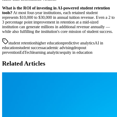
What is the ROI of investing in AI-powered student retention
tools?
At most four-year institutions, each retained student
represents $10,000 to $30,000 in annual tuition revenue. Even a 2 to
3 percentage point improvement in retention at a mid-sized
institution can generate millions in additional revenue annually —
while also fulfilling the institution's core mission of student success.
student retention
higher education
predictive analytics
AI in
education
student success
academic advising
dropout
prevention
EdTech
learning analytics
equity in education
Related Articles