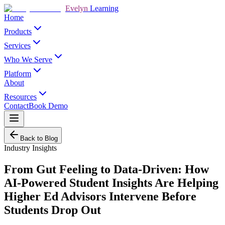
Evelyn
Learning
Home
Products
Services
Who We Serve
Platform
About
Resources
Contact
Book Demo
Back to Blog
Industry Insights
From Gut Feeling to Data-Driven: How
AI-Powered Student Insights Are Helping
Higher Ed Advisors Intervene Before
Students Drop Out