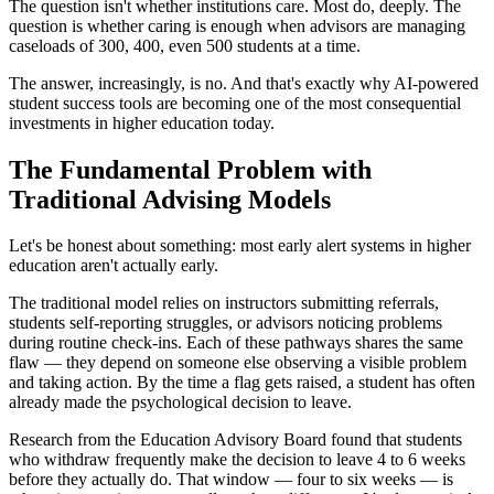
The question isn't whether institutions care. Most do, deeply. The
question is whether caring is enough when advisors are managing
caseloads of 300, 400, even 500 students at a time.
The answer, increasingly, is no. And that's exactly why AI-powered
student success tools are becoming one of the most consequential
investments in higher education today.
The Fundamental Problem with
Traditional Advising Models
Let's be honest about something: most early alert systems in higher
education aren't actually early.
The traditional model relies on instructors submitting referrals,
students self-reporting struggles, or advisors noticing problems
during routine check-ins. Each of these pathways shares the same
flaw — they depend on someone else observing a visible problem
and taking action. By the time a flag gets raised, a student has often
already made the psychological decision to leave.
Research from the Education Advisory Board found that students
who withdraw frequently make the decision to leave 4 to 6 weeks
before they actually do. That window — four to six weeks — is