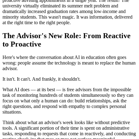
proactive advising appointments in a single year. The result? The
university virtually eliminated its summer melt problem and
dramatically increased graduation rates among low-income and
minority students. This wasn't magic. It was information, delivered
at the right time to the right people.
The Advisor's New Role: From Reactive
to Proactive
Here's where the conversation about AI in education often goes
wrong: people assume the technology is meant to replace the human
advisor.
It isn't. It can't. And frankly, it shouldn't.
What AI does — at its best — is free advisors from the impossible
task of monitoring hundreds of students simultaneously so they can
focus on what only a human can do: build relationships, ask the
right questions, and respond with empathy to complex personal
situations.
Think about what an advisor's week looks like without predictive
tools. A significant portion of their time is spent on administrative
tasks, responding to requests that come in reactively, and conducting