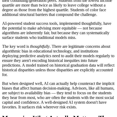
their continuing-generation peers. Students from the lowest income
quartile are more than twice as likely to leave college without a
degree as those from the highest quartile. Students of color face
additional structural barriers that compound the challenge.
AI-powered student success tools, implemented thoughtfully, have
the potential to make advising more equitable — not because
algorithms are inherently fair, but because they can systematically
surface students who traditional models miss.
The key word is
thoughtfully
. There are legitimate concerns about
algorithmic bias in educational technology, and institutions
deploying predictive analytics need to audit their models regularly to
ensure they aren't encoding historical inequities into future
predictions. A model trained on historical graduation data will reflect
historical disparities unless those disparities are explicitly accounted
for.
But when designed well, AI can actually help counteract the implicit
biases that affect human decision-making. Advisors, like all humans,
are subject to availability bias — they tend to focus on the students
they hear from most, who are often the students with the most social
capital and confidence. A well-designed AI system doesn't have
favorites. It surfaces risk wherever risk exists.