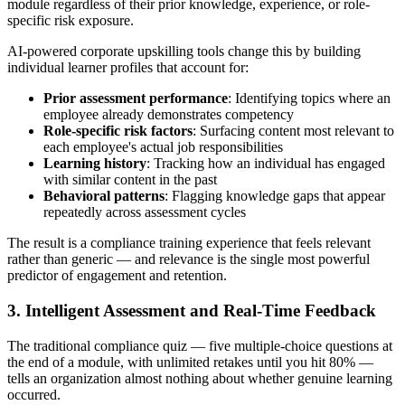
module regardless of their prior knowledge, experience, or role-
specific risk exposure.
AI-powered corporate upskilling tools change this by building
individual learner profiles that account for:
Prior assessment performance
: Identifying topics where an
employee already demonstrates competency
Role-specific risk factors
: Surfacing content most relevant to
each employee's actual job responsibilities
Learning history
: Tracking how an individual has engaged
with similar content in the past
Behavioral patterns
: Flagging knowledge gaps that appear
repeatedly across assessment cycles
The result is a compliance training experience that feels relevant
rather than generic — and relevance is the single most powerful
predictor of engagement and retention.
3. Intelligent Assessment and Real-Time Feedback
The traditional compliance quiz — five multiple-choice questions at
the end of a module, with unlimited retakes until you hit 80% —
tells an organization almost nothing about whether genuine learning
occurred.