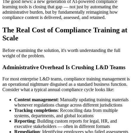
The good news: a new generation of AI-powered compliance
learning tools is closing that gap — not just by automating the
administrative burden, but by fundamentally reimagining how
compliance content is delivered, assessed, and retained.
The Real Cost of Compliance Training at
Scale
Before examining the solution, it's worth understanding the full
weight of the problem.
Administrative Overhead Is Crushing L&D Teams
For most enterprise L&D teams, compliance training management is
an operational nightmare disguised as a standard business function.
Consider what a typical annual compliance cycle looks like:
Content management
: Manually updating training materials
whenever regulations change across different jurisdictions
Tracking completions
: Reconciling data from multiple
systems, departments, and global locations
Reporting
: Building custom reports for legal, HR, and
executive stakeholders — often in different formats
Remediation
: Identifying employees who failed assessments