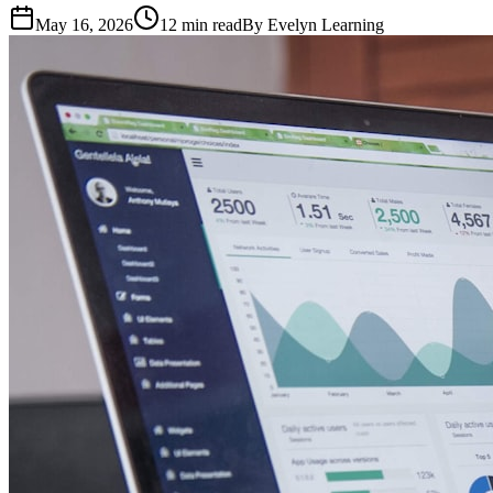
May 16, 2026
12
min read
By
Evelyn Learning