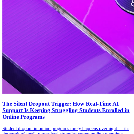
The Silent Dropout Trigger: How Real-Time AI
Support Is Keeping Struggling Students Enrolled in
Online Programs
Student dropout in online programs rarely happens overnight — it's
the result of small, unresolved struggles compounding over time.