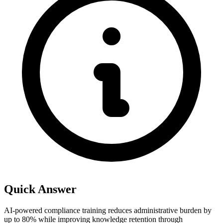
Quick Answer
AI-powered compliance training reduces administrative burden by
up to 80% while improving knowledge retention through