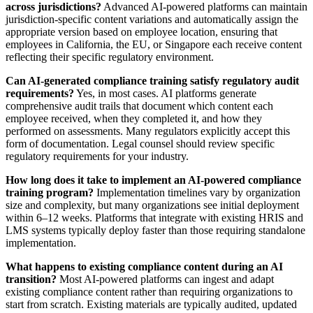
across jurisdictions?
Advanced AI-powered platforms can maintain
jurisdiction-specific content variations and automatically assign the
appropriate version based on employee location, ensuring that
employees in California, the EU, or Singapore each receive content
reflecting their specific regulatory environment.
Can AI-generated compliance training satisfy regulatory audit
requirements?
Yes, in most cases. AI platforms generate
comprehensive audit trails that document which content each
employee received, when they completed it, and how they
performed on assessments. Many regulators explicitly accept this
form of documentation. Legal counsel should review specific
regulatory requirements for your industry.
How long does it take to implement an AI-powered compliance
training program?
Implementation timelines vary by organization
size and complexity, but many organizations see initial deployment
within 6–12 weeks. Platforms that integrate with existing HRIS and
LMS systems typically deploy faster than those requiring standalone
implementation.
What happens to existing compliance content during an AI
transition?
Most AI-powered platforms can ingest and adapt
existing compliance content rather than requiring organizations to
start from scratch. Existing materials are typically audited, updated