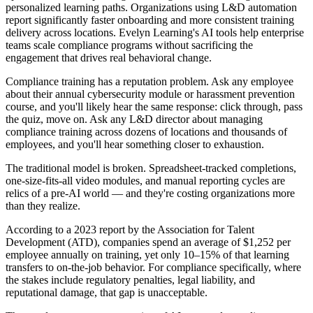
personalized learning paths. Organizations using L&D automation
report significantly faster onboarding and more consistent training
delivery across locations. Evelyn Learning's AI tools help enterprise
teams scale compliance programs without sacrificing the
engagement that drives real behavioral change.
Compliance training has a reputation problem. Ask any employee
about their annual cybersecurity module or harassment prevention
course, and you'll likely hear the same response: click through, pass
the quiz, move on. Ask any L&D director about managing
compliance training across dozens of locations and thousands of
employees, and you'll hear something closer to exhaustion.
The traditional model is broken. Spreadsheet-tracked completions,
one-size-fits-all video modules, and manual reporting cycles are
relics of a pre-AI world — and they're costing organizations more
than they realize.
According to a 2023 report by the Association for Talent
Development (ATD), companies spend an average of $1,252 per
employee annually on training, yet only 10–15% of that learning
transfers to on-the-job behavior. For compliance specifically, where
the stakes include regulatory penalties, legal liability, and
reputational damage, that gap is unacceptable.