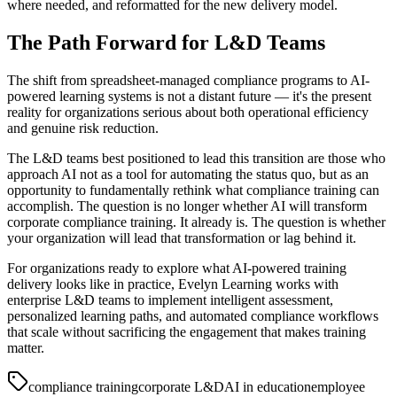
where needed, and reformatted for the new delivery model.
The Path Forward for L&D Teams
The shift from spreadsheet-managed compliance programs to AI-
powered learning systems is not a distant future — it's the present
reality for organizations serious about both operational efficiency
and genuine risk reduction.
The L&D teams best positioned to lead this transition are those who
approach AI not as a tool for automating the status quo, but as an
opportunity to fundamentally rethink what compliance training can
accomplish. The question is no longer whether AI will transform
corporate compliance training. It already is. The question is whether
your organization will lead that transformation or lag behind it.
For organizations ready to explore what AI-powered training
delivery looks like in practice, Evelyn Learning works with
enterprise L&D teams to implement intelligent assessment,
personalized learning paths, and automated compliance workflows
that scale without sacrificing the engagement that makes training
matter.
compliance training
corporate L&D
AI in education
employee