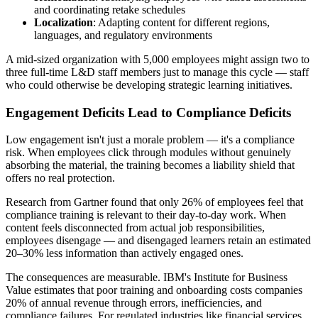
and coordinating retake schedules
Localization
: Adapting content for different regions,
languages, and regulatory environments
A mid-sized organization with 5,000 employees might assign two to
three full-time L&D staff members just to manage this cycle — staff
who could otherwise be developing strategic learning initiatives.
Engagement Deficits Lead to Compliance Deficits
Low engagement isn't just a morale problem — it's a compliance
risk. When employees click through modules without genuinely
absorbing the material, the training becomes a liability shield that
offers no real protection.
Research from Gartner found that only 26% of employees feel that
compliance training is relevant to their day-to-day work. When
content feels disconnected from actual job responsibilities,
employees disengage — and disengaged learners retain an estimated
20–30% less information than actively engaged ones.
The consequences are measurable. IBM's Institute for Business
Value estimates that poor training and onboarding costs companies
20% of annual revenue through errors, inefficiencies, and
compliance failures. For regulated industries like financial services,