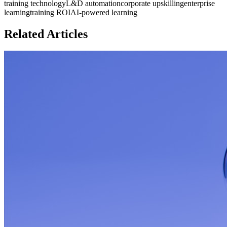
training technology
L&D automation
corporate upskilling
enterprise
learning
training ROI
AI-powered learning
Related Articles