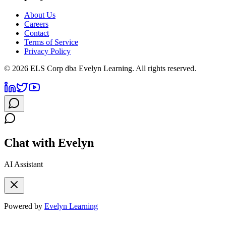
About Us
Careers
Contact
Terms of Service
Privacy Policy
©
2026
ELS Corp dba Evelyn Learning. All rights reserved.
Chat with Evelyn
AI Assistant
Powered by
Evelyn Learning