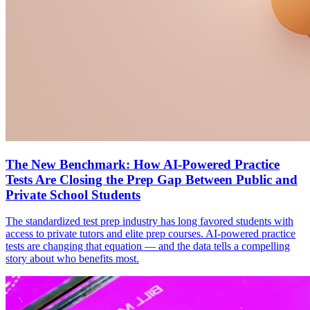
The New Benchmark: How AI-Powered Practice
Tests Are Closing the Prep Gap Between Public and
Private School Students
The standardized test prep industry has long favored students with
access to private tutors and elite prep courses. AI-powered practice
tests are changing that equation — and the data tells a compelling
story about who benefits most.