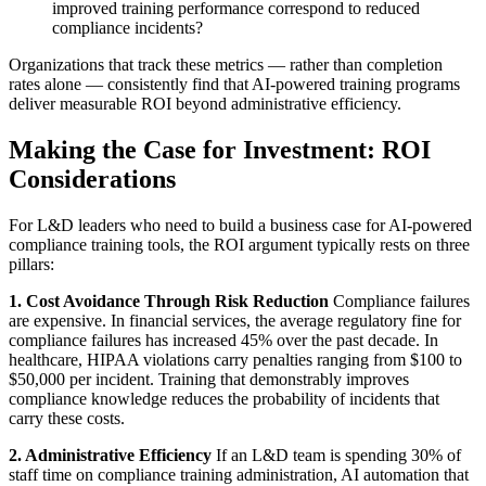
improved training performance correspond to reduced
compliance incidents?
Organizations that track these metrics — rather than completion
rates alone — consistently find that AI-powered training programs
deliver measurable ROI beyond administrative efficiency.
Making the Case for Investment: ROI
Considerations
For L&D leaders who need to build a business case for AI-powered
compliance training tools, the ROI argument typically rests on three
pillars:
1. Cost Avoidance Through Risk Reduction
Compliance failures
are expensive. In financial services, the average regulatory fine for
compliance failures has increased 45% over the past decade. In
healthcare, HIPAA violations carry penalties ranging from $100 to
$50,000 per incident. Training that demonstrably improves
compliance knowledge reduces the probability of incidents that
carry these costs.
2. Administrative Efficiency
If an L&D team is spending 30% of
staff time on compliance training administration, AI automation that