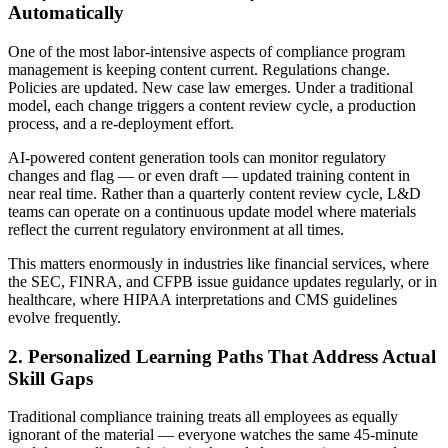
Automatically
One of the most labor-intensive aspects of compliance program
management is keeping content current. Regulations change.
Policies are updated. New case law emerges. Under a traditional
model, each change triggers a content review cycle, a production
process, and a re-deployment effort.
AI-powered content generation tools can monitor regulatory
changes and flag — or even draft — updated training content in
near real time. Rather than a quarterly content review cycle, L&D
teams can operate on a continuous update model where materials
reflect the current regulatory environment at all times.
This matters enormously in industries like financial services, where
the SEC, FINRA, and CFPB issue guidance updates regularly, or in
healthcare, where HIPAA interpretations and CMS guidelines
evolve frequently.
2. Personalized Learning Paths That Address Actual
Skill Gaps
Traditional compliance training treats all employees as equally
ignorant of the material — everyone watches the same 45-minute