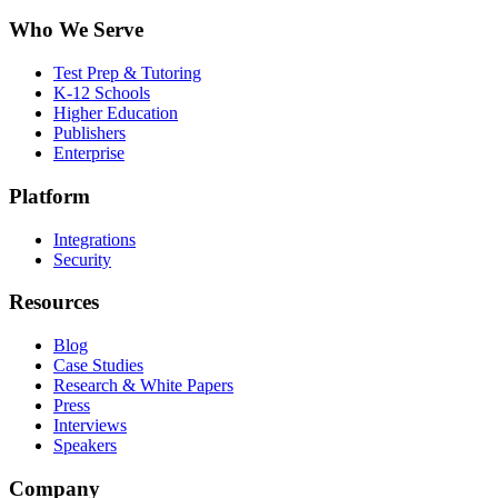
Who We Serve
Test Prep & Tutoring
K-12 Schools
Higher Education
Publishers
Enterprise
Platform
Integrations
Security
Resources
Blog
Case Studies
Research & White Papers
Press
Interviews
Speakers
Company