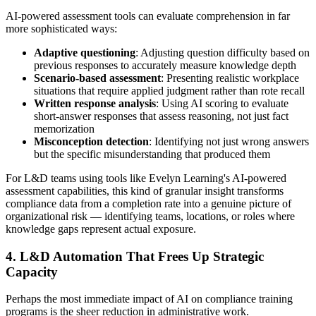
AI-powered assessment tools can evaluate comprehension in far
more sophisticated ways:
Adaptive questioning
: Adjusting question difficulty based on
previous responses to accurately measure knowledge depth
Scenario-based assessment
: Presenting realistic workplace
situations that require applied judgment rather than rote recall
Written response analysis
: Using AI scoring to evaluate
short-answer responses that assess reasoning, not just fact
memorization
Misconception detection
: Identifying not just wrong answers
but the specific misunderstanding that produced them
For L&D teams using tools like Evelyn Learning's AI-powered
assessment capabilities, this kind of granular insight transforms
compliance data from a completion rate into a genuine picture of
organizational risk — identifying teams, locations, or roles where
knowledge gaps represent actual exposure.
4. L&D Automation That Frees Up Strategic
Capacity
Perhaps the most immediate impact of AI on compliance training
programs is the sheer reduction in administrative work.