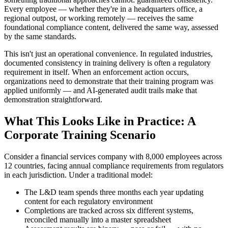
Every employee — whether they're in a headquarters office, a
regional outpost, or working remotely — receives the same
foundational compliance content, delivered the same way, assessed
by the same standards.
This isn't just an operational convenience. In regulated industries,
documented consistency in training delivery is often a regulatory
requirement in itself. When an enforcement action occurs,
organizations need to demonstrate that their training program was
applied uniformly — and AI-generated audit trails make that
demonstration straightforward.
What This Looks Like in Practice: A
Corporate Training Scenario
Consider a financial services company with 8,000 employees across
12 countries, facing annual compliance requirements from regulators
in each jurisdiction. Under a traditional model:
The L&D team spends three months each year updating
content for each regulatory environment
Completions are tracked across six different systems,
reconciled manually into a master spreadsheet