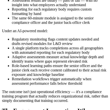
Assessment results are binary — pass or fail — with no
insight into what employees actually understand
Reporting for each regulatory body requires custom
formatting by hand
The same 60-minute module is assigned to the senior
compliance officer and the junior back-office clerk
Under an AI-powered model:
Regulatory monitoring flags content updates needed and
drafts revised modules for L&D review
A single platform tracks completions across all geographies
with automated reporting for each regulatory body
Adaptive assessments measure actual knowledge depth and
identify teams where gaps represent elevated risk
Role-based learning paths ensure the senior officer and the
junior clerk each receive content calibrated to their actual risk
exposure and knowledge baseline
Remediation workflows trigger automatically when
assessment performance falls below threshold
The outcome isn't just operational efficiency — it's a compliance
training program that actually reduces organizational risk, rather than
simply documenting that training occurred.