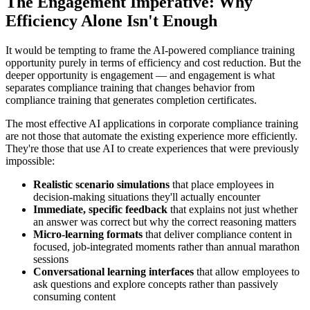
The Engagement Imperative: Why
Efficiency Alone Isn't Enough
It would be tempting to frame the AI-powered compliance training
opportunity purely in terms of efficiency and cost reduction. But the
deeper opportunity is engagement — and engagement is what
separates compliance training that changes behavior from
compliance training that generates completion certificates.
The most effective AI applications in corporate compliance training
are not those that automate the existing experience more efficiently.
They're those that use AI to create experiences that were previously
impossible:
Realistic scenario simulations
that place employees in
decision-making situations they'll actually encounter
Immediate, specific feedback
that explains not just whether
an answer was correct but why the correct reasoning matters
Micro-learning formats
that deliver compliance content in
focused, job-integrated moments rather than annual marathon
sessions
Conversational learning interfaces
that allow employees to
ask questions and explore concepts rather than passively
consuming content