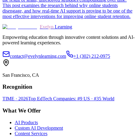
This post examines the research behind why online students
disengage, and how real-time AI support is proving to be one of the
most effective interventions for improving online student retention.
Evelyn
Learning
Empowering education through innovative content solutions and AI-
powered learning experiences.
contact@evelynlearning.com
+1 (302) 212-0975
San Francisco, CA
Recognition
TIME · 2026
Top EdTech Companies: #9 US · #35 World
What We Offer
AI Products
Custom AI Development
Content Services