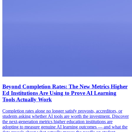
Beyond Completion Rates: The New Metrics Higher
Ed Institutions Are Using to Prove AI Learning
Tools Actually Work
Completion rates alone no longer satisfy provosts, accreditors, or
students asking whether AI tools are worth the investment. Discover
the next-generation metrics higher education institutions are
adopting to measure genuine AI learning outcomes — and what the