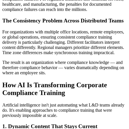
healthcare, and manufacturing, the penalties for documented
compliance failures can reach into the millions.
The Consistency Problem Across Distributed Teams
For organizations with multiple office locations, remote employees,
or global operations, ensuring consistent compliance training
delivery is particularly challenging. Different facilitators interpret
content differently. Regional managers prioritize different elements.
Time zone differences make synchronous training impractical.
The result is an organization where compliance knowledge — and
therefore compliance behavior — varies dramatically depending on
where an employee sits.
How AI Is Transforming Corporate
Compliance Training
Artificial intelligence isn't just automating what L&D teams already
do. It's enabling approaches to compliance training that were
previously impossible at scale.
1. Dynamic Content That Stays Current