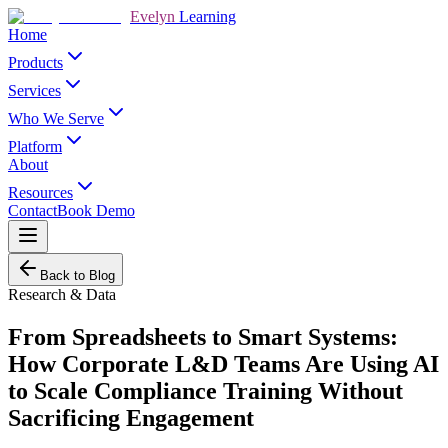
Evelyn
Learning
Home
Products
Services
Who We Serve
Platform
About
Resources
Contact
Book Demo
Back to Blog
Research & Data
From Spreadsheets to Smart Systems:
How Corporate L&D Teams Are Using AI
to Scale Compliance Training Without
Sacrificing Engagement