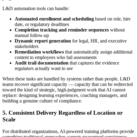
L&D automation tools can handle:
Automated enrollment and scheduling
based on role, hire
date, or regulatory deadlines
Completion tracking and reminder sequences
without
manual follow-up
Dynamic report generation
for legal, HR, and executive
stakeholders
Remediation workflows
that automatically assign additional
content to employees who fail assessments
Audit trail documentation
that captures the evidence
regulators actually want to see
When these tasks are handled by systems rather than people, L&D
teams recover significant capacity — capacity that can be redirected
toward the kind of strategic, high-judgment work that AI cannot
replace: designing learning experiences, coaching managers, and
building a genuine culture of compliance.
5. Consistent Delivery Regardless of Location or
Scale
For distributed organizations, AI-powered training platforms provide
something traditional approaches cannot: guaranteed consistency.