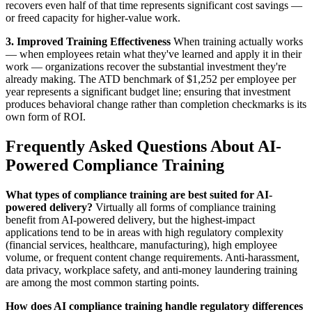
recovers even half of that time represents significant cost savings —
or freed capacity for higher-value work.
3. Improved Training Effectiveness
When training actually works
— when employees retain what they've learned and apply it in their
work — organizations recover the substantial investment they're
already making. The ATD benchmark of $1,252 per employee per
year represents a significant budget line; ensuring that investment
produces behavioral change rather than completion checkmarks is its
own form of ROI.
Frequently Asked Questions About AI-
Powered Compliance Training
What types of compliance training are best suited for AI-
powered delivery?
Virtually all forms of compliance training
benefit from AI-powered delivery, but the highest-impact
applications tend to be in areas with high regulatory complexity
(financial services, healthcare, manufacturing), high employee
volume, or frequent content change requirements. Anti-harassment,
data privacy, workplace safety, and anti-money laundering training
are among the most common starting points.
How does AI compliance training handle regulatory differences