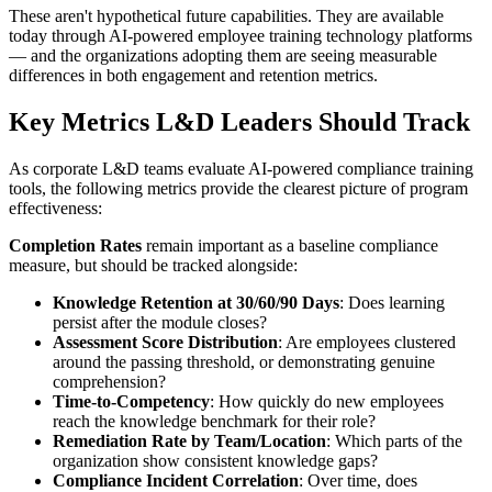
These aren't hypothetical future capabilities. They are available
today through AI-powered employee training technology platforms
— and the organizations adopting them are seeing measurable
differences in both engagement and retention metrics.
Key Metrics L&D Leaders Should Track
As corporate L&D teams evaluate AI-powered compliance training
tools, the following metrics provide the clearest picture of program
effectiveness:
Completion Rates
remain important as a baseline compliance
measure, but should be tracked alongside:
Knowledge Retention at 30/60/90 Days
: Does learning
persist after the module closes?
Assessment Score Distribution
: Are employees clustered
around the passing threshold, or demonstrating genuine
comprehension?
Time-to-Competency
: How quickly do new employees
reach the knowledge benchmark for their role?
Remediation Rate by Team/Location
: Which parts of the
organization show consistent knowledge gaps?
Compliance Incident Correlation
: Over time, does