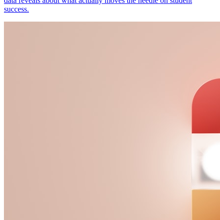
data reveals about what actually moves the needle on student
success.