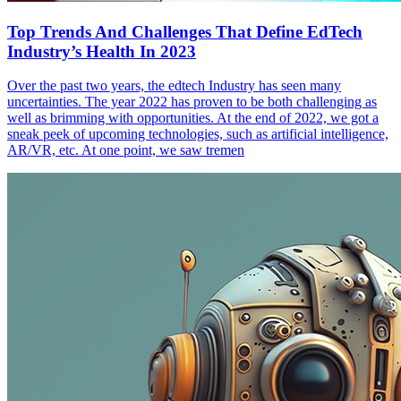
Top Trends And Challenges That Define EdTech
Industry’s Health In 2023
Over the past two years, the edtech Industry has seen many
uncertainties. The year 2022 has proven to be both challenging as
well as brimming with opportunities. At the end of 2022, we got a
sneak peek of upcoming technologies, such as artificial intelligence,
AR/VR, etc. At one point, we saw tremen