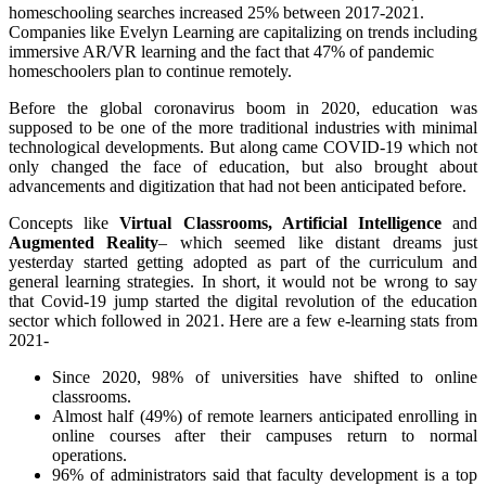
homeschooling searches increased 25% between 2017-2021.
Companies like Evelyn Learning are capitalizing on trends including
immersive AR/VR learning and the fact that 47% of pandemic
homeschoolers plan to continue remotely.
Before the global coronavirus boom in 2020, education was
supposed to be one of the more traditional industries with minimal
technological developments. But along came COVID-19 which not
only changed the face of education, but also brought about
advancements and digitization that had not been anticipated before.
Concepts like
Virtual Classrooms, Artificial Intelligence
and
Augmented Reality
– which seemed like distant dreams just
yesterday started getting adopted as part of the curriculum and
general learning strategies. In short, it would not be wrong to say
that Covid-19 jump started the digital revolution of the education
sector which followed in 2021. Here are a few e-learning stats from
2021-
Since 2020, 98% of universities have shifted to online
classrooms.
Almost half (49%) of remote learners anticipated enrolling in
online courses after their campuses return to normal
operations.
96% of administrators said that faculty development is a top