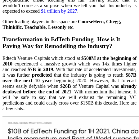
wouldn’t come as a surprise when we tell you that this industry is
expected to exceed
$1 trillion by 2027
.
Other leading players in this space are
CourseHero, Chegg,
Thinkific, Teachable, Lessonly
etc.
Transformation in EdTech Funding- How is It
Paving Way for Remodelling the Industry?
Edtech Venture Capitals which stood at
$500M at the beginning of
2010
experienced a massive growth which was 14x times higher
and reached
$7B in 2019
. With that rate of accelerated investments,
it was further
predicted
that the industry is going to reach
$87B
over the next 10 year
beginning 2020. However, that forecast
seems easily defyable when
$26B
of Venture Capital was
already
deployed before the end of 2021
. With momentum that intense, it
will be safe to say that we will exhaust the remaining VC
predictions and could easily cross over $150B this decade. Here are
a few stats-