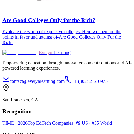
Are Good Colleges Only for the Rich?
Evaluate the worth of expensive colleges. Here we mention the
points in favor and against of-Are Good Colleges Only For the
Rich.
Evelyn
Learning
Empowering education through innovative content solutions and AI-
powered learning experiences.
contact@evelynlearning.com
+1 (302) 212-0975
San Francisco, CA
Recognition
TIME · 2026
Top EdTech Companies: #9 US · #35 World