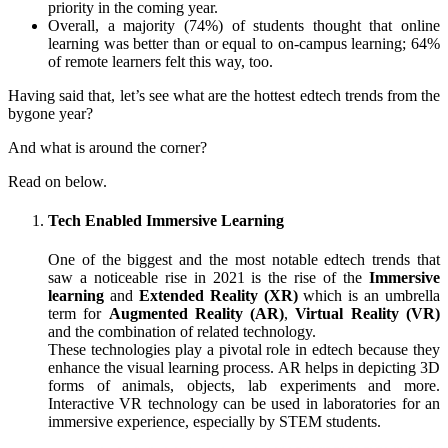
priority in the coming year.
Overall, a majority (74%) of students thought that online
learning was better than or equal to on-campus learning; 64%
of rem
o
te learners felt this way, too.
Having said that, let’s see what are the hottest edtech trends from the
bygone year?
And what is around the corner?
Read on below.
Tech Enabled Immersive Learning
One of the biggest and the most notable edtech trends that
saw a noticeable rise in 2021 is the rise of the
Immersive
learning
and
Extended Reality (XR)
which is an umbrella
term for
Augmented Reality (AR)
,
Virtual Reality (VR)
and the combination of related technology.
These technologies play a pivotal role in edtech because they
enhance the visual learning process. AR helps in depicting 3D
forms of animals, objects, lab experiments and more.
Interactive VR technology can be used in laboratories for an
immersive experience, especially by STEM students.