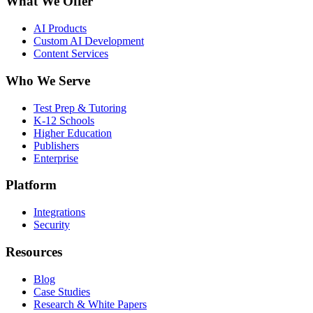
What We Offer
AI Products
Custom AI Development
Content Services
Who We Serve
Test Prep & Tutoring
K-12 Schools
Higher Education
Publishers
Enterprise
Platform
Integrations
Security
Resources
Blog
Case Studies
Research & White Papers