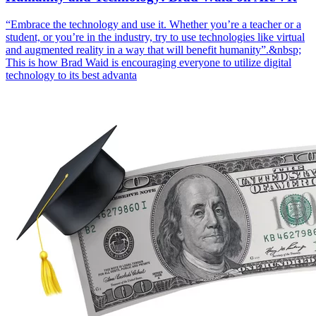
“Embrace the technology and use it. Whether you’re a teacher or a
student, or you’re in the industry, try to use technologies like virtual
and augmented reality in a way that will benefit humanity”.&nbsp;
This is how Brad Waid is encouraging everyone to utilize digital
technology to its best advanta