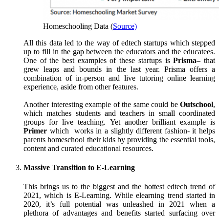
Homeschooling Data (
Source)
All this data led to the way of edtech startups which stepped
up to fill in the gap between the educators and the educatees.
One of the best examples of these startups is
Prisma
– that
grew leaps and bounds in the last year. Prisma offers a
combination of in-person and live tutoring online learning
experience, aside from other features.
Another interesting example of the same could be
Outschool
,
which matches students and teachers in small coordinated
groups for live teaching. Yet another brilliant example is
Primer
which works in a slightly different fashion- it helps
parents homeschool their kids by providing the essential tools,
content and curated educational resources.
Massive Transition to E-Learning
This brings us to the biggest and the hottest edtech trend of
2021, which is E-Learning. While elearning trend started in
2020, it’s full potential was unleashed in 2021 when a
plethora of advantages and benefits started surfacing over