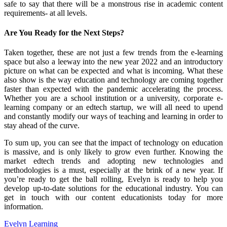
safe to say that there will be a monstrous rise in academic content
requirements- at all levels.
Are You Ready for the Next Steps?
Taken together, these are not just a few trends from the e-learning
space but also a leeway into the new year 2022 and an introductory
picture on what can be expected and what is incoming. What these
also show is the way education and technology are coming together
faster than expected with the pandemic accelerating the process.
Whether you are a school institution or a university, corporate e-
learning company or an edtech startup, we will all need to upend
and constantly modify our ways of teaching and learning in order to
stay ahead of the curve.
To sum up, you can see that the impact of technology on education
is massive, and is only likely to grow even further. Knowing the
market edtech trends and adopting new technologies and
methodologies is a must, especially at the brink of a new year. If
you’re ready to get the ball rolling, Evelyn is ready to help you
develop up-to-date solutions for the educational industry. You can
get in touch with our content educationists today for more
information.
Evelyn Learning