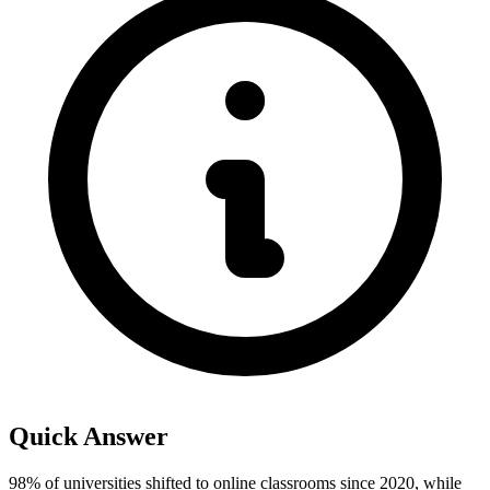
Quick Answer
98% of universities shifted to online classrooms since 2020, while