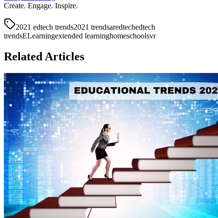
Create. Engage. Inspire.
2021 edtech trends
2021 trends
ar
edtech
edtech
trends
ELearning
extended learning
homeschools
vr
Related Articles