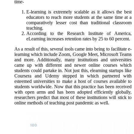
time-
E-learning is extremely scalable as it allows the best
educators to reach more students at the same time at a
comparatively lesser cost than traditional classroom
teaching.
According to the Research Institute of America,
eLearning increases retention rates by 25 to 60 percent.
As a result of this, several tools came into being to facilitate e-
learning which include Zoom, Google Meet, Microsoft Teams
and more. Additionally, many institutions and universities
came up with different and newer online courses which
students could partake in. Not just this, elearning startups like
Coursera and Udemy stepped in which partnered with
esteemed universities to make a host of courses available to
students worldwide. Now that this practice has been received
with open arms and has been adopted efficiently globally,
researchers predict that most of these institutions will stick to
online methods of teaching post pandemic as well.