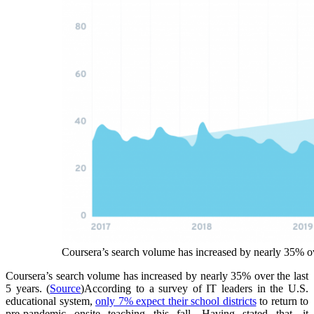
Coursera’s search volume has increased by nearly 35% ove
Coursera’s search volume has increased by nearly 35% over the last
5 years.
(
Source
)
According to a survey of IT leaders in the U.S.
educational system,
only 7% expect their school districts
to return to
pre-pandemic onsite teaching this fall. Having stated that, it