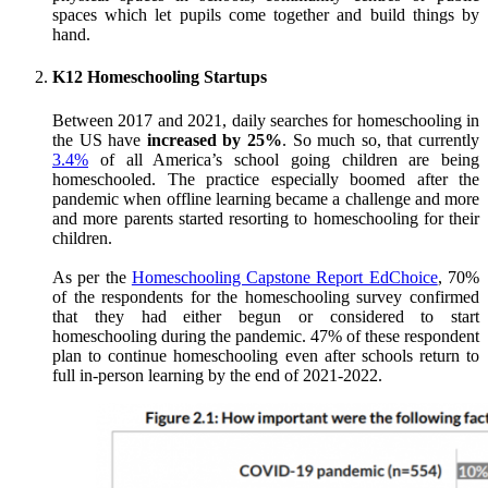
spaces which let pupils come together and build things by
hand.
K12 Homeschooling Startups
Between 2017 and 2021, daily searches for homeschooling in
the US have
increased by 25%
. So much so, that currently
3.4%
of all America’s school going children are being
homeschooled. The practice especially boomed after the
pandemic when offline learning became a challenge and more
and more parents started resorting to homeschooling for their
children.
As per the
Homeschooling Capstone Report EdChoice
, 70%
of the respondents for the homeschooling survey confirmed
that they had either begun or considered to start
homeschooling during the pandemic. 47% of these respondent
plan to continue homeschooling even after schools return to
full in-person learning by the end of 2021-2022.