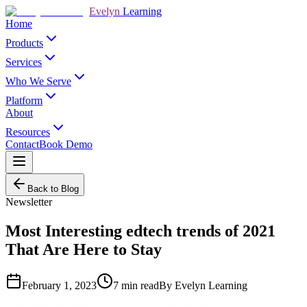
Evelyn
Learning
Home
Products
Services
Who We Serve
Platform
About
Resources
Contact
Book Demo
Back to Blog
Newsletter
Most Interesting edtech trends of 2021
That Are Here to Stay
February 1, 2023
7
min read
By
Evelyn Learning