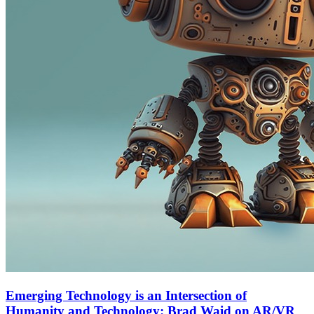
Emerging Technology is an Intersection of
Humanity and Technology: Brad Waid on AR/VR