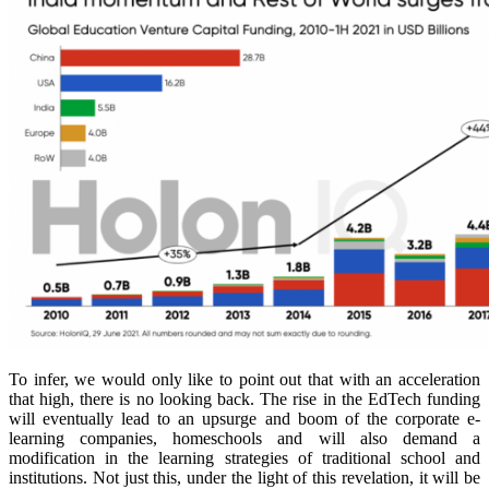
To infer, we would only like to point out that with an acceleration
that high, there is no looking back. The rise in the EdTech funding
will eventually lead to an upsurge and boom of the corporate e-
learning companies, homeschools and will also demand a
modification in the learning strategies of traditional school and
institutions. Not just this, under the light of this revelation, it will be