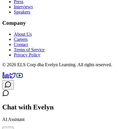
Press
Interviews
Speakers
Company
About Us
Careers
Contact
Terms of Service
Privacy Policy
©
2026
ELS Corp dba Evelyn Learning. All rights reserved.
Chat with Evelyn
AI Assistant