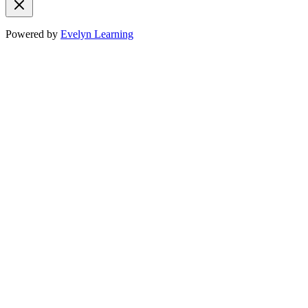
Powered by
Evelyn Learning