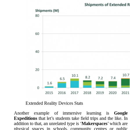
Extended Reality Devices Stats
Another example of immersive learning is
Google
Expeditions
that let’s students take field trips and the like. In
addition to that, an unrelated type is ‘
Makerspaces
’ which are
physical spaces in schools, community centres or public