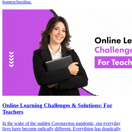
homeschooling.
Online Learning Challenges & Solutions: For
Teachers
In the wake of the sudden Coronavirus pandemic, our everyday
lives have become radically different. Everything has drastically