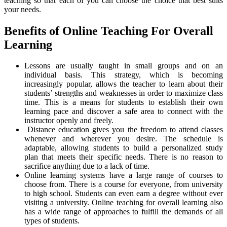
teaching so that each of you can choose the choice that best suits
your needs.
Benefits of Online Teaching For Overall
Learning
Lessons are usually taught in small groups and on an
individual basis. This strategy, which is becoming
increasingly popular, allows the teacher to learn about their
students’ strengths and weaknesses in order to maximize class
time. This is a means for students to establish their own
learning pace and discover a safe area to connect with the
instructor openly and freely.
Distance education gives you the freedom to attend classes
whenever and wherever you desire. The schedule is
adaptable, allowing students to build a personalized study
plan that meets their specific needs. There is no reason to
sacrifice anything due to a lack of time.
Online learning systems have a large range of courses to
choose from. There is a course for everyone, from university
to high school. Students can even earn a degree without ever
visiting a university. Online teaching for overall learning also
has a wide range of approaches to fulfill the demands of all
types of students.