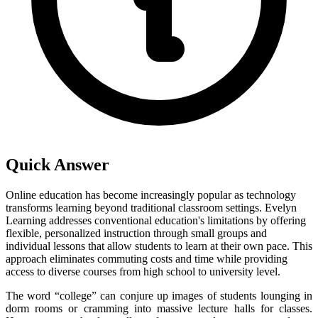
Quick Answer
Online education has become increasingly popular as technology
transforms learning beyond traditional classroom settings. Evelyn
Learning addresses conventional education's limitations by offering
flexible, personalized instruction through small groups and
individual lessons that allow students to learn at their own pace. This
approach eliminates commuting costs and time while providing
access to diverse courses from high school to university level.
The word “college” can conjure up images of students lounging in
dorm rooms or cramming into massive lecture halls for classes.