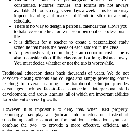
constrained. Pictures, movies, and forums are not always
available 24 hours a day, seven days a week. This feature may
impede learning and make it difficult to stick to a study
schedule.
There is no way to design a personal calendar that allows you
to balance your education with your personal or professional
life.
It is difficult for a teacher to create a personalized study
schedule that meets the needs of each student in the class.
As previously said, commuting is an economic cost. Time is
also a consideration if the classroom is a long distance away.
You must decide whether or not the trip is worthwhile.
Traditional education dates back thousands of years. We do not
advocate closing schools and colleges and simply providing online
teaching for overall learning. The traditional technique provides
advantages such as face-to-face connection, interpersonal skills
development, and group learning, all of which are important abilities
for a student’s overall growth.
However, it is impossible to deny that, when used properly,
technology may play a significant role in education. Instead of
substituting online education for traditional education, you can
combine the two to provide a more effective, efficient, and
engaging learning environment.