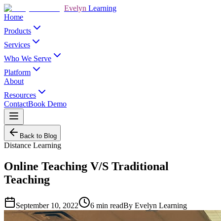
Evelyn
Learning
Home
Products
Services
Who We Serve
Platform
About
Resources
Contact
Book Demo
Back to Blog
Distance Learning
Online Teaching V/S Traditional
Teaching
September 10, 2022
6
min read
By
Evelyn Learning