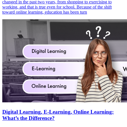
changed in the past two years, from shopping to exercising to
working, and that is true even for school. Because of the shift
toward online learning, education has been turn
Digital Learning, E-Learning, Online Learning:
What’s the Difference?