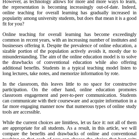
However, as technology allows for more and more ways to learn,
the representation is becoming increasingly out-of-date. Indeed,
online teaching for overall learning has gradually increased in
popularity among university students, but does that mean it is a good
fit for you?
Online teaching for overall learning has become exceedingly
common in recent years, with an increasing number of institutes and
businesses offering it. Despite the prevalence of online education, a
sizable portion of the population actively avoids it, mostly due to
misunderstanding. The aim of the online education model is to solve
the drawbacks of conventional education while also offering
additional benefits. Students in a typical teaching model listen to
long lectures, take notes, and memorize information by rote.
In the classroom, this leaves little to no space for constructive
participation. On the other hand, online education promotes
classroom engagement and peer-to-peer communication. Students
can communicate with their courseware and acquire information in a
far more engaging manner now that numerous types of online study
tools are accessible.
While the current choices are limitless, let us face it: not all of them
are appropriate for all students. As a result, in this article, we will
compare the benefits and drawbacks of online and conventional