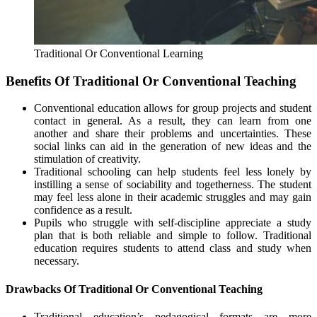
Traditional Or Conventional Learning
Benefits Of Traditional Or Conventional Teaching
Conventional education allows for group projects and student
contact in general. As a result, they can learn from one
another and share their problems and uncertainties. These
social links can aid in the generation of new ideas and the
stimulation of creativity.
Traditional schooling can help students feel less lonely by
instilling a sense of sociability and togetherness. The student
may feel less alone in their academic struggles and may gain
confidence as a result.
Pupils who struggle with self-discipline appreciate a study
plan that is both reliable and simple to follow. Traditional
education requires students to attend class and study when
necessary.
Drawbacks Of Traditional Or Conventional Teaching
Traditional education’s pedagogical formats are more