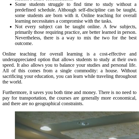
Some students struggle to find time to study without a
predefined schedule. Although self-discipline can be taught,
some students are born with it. Online teaching for overall
learning necessitates a compromise with the tasks.
Not every subject can be taught online. A few subjects,
primarily those requiring practice, are better learned in person.
Nevertheless, there is a way to mix the two for the best
outcome.
Online teaching for overall learning is a cost-effective and
underappreciated option that allows students to study at their own
speed. It also allows you to balance your studies and personal life.
All of this comes from a single commodity: a house. Without
sacrificing your education, you can learn while traveling throughout
the world.
Furthermore, it saves you both time and money. There is no need to
pay for transportation, the courses are generally more economical,
and there are no geographical constraints.