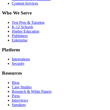
Content Services
Who We Serve
Test Prep & Tutoring
K-12 Schools
Higher Education
Publishers
Enterprise
Platform
Integrations
Security
Resources
Blog
Case Studies
Research & White Papers
Press
Interviews
Speakers