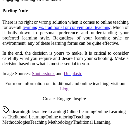
Parting Note
There is no right or wrong solution when it comes to online teaching
for overall
learning vs. traditional or conventional teaching
. Much of
it boils down to personal preference and understanding your
preferred learning style. Regardless of your learning style or
environment, any of these learning forms can be quite effective.
In the end, the decision is yours to make. It is critical to consider
carefully what you require and desire from your schooling. Make a
decision based on what is most essential to you.
Image Sources:
Shutterstock
and
Unsplash
For more information on traditional and online teaching, visit our
blog
.
Create. Engage. Inspire.
e-learning
Interactive Learning
Online Learning
Online Learning
vs Traditional Learning
Online tutoring
Teaching
Methodologies
Teaching Methodology
Traditional Learning