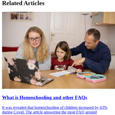
Related Articles
What is Homeschooling and other FAQs
It was revealed that homeschooling of children increased by 63%
during Covid. The article answering the most FAQ around