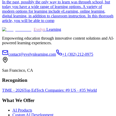
In the past, possibly the only way to learn was through school, but
today you have a wide range of learning options. A variety of
modern options for learning include eLearning, online learning,
digital learning, in addition to classroom instruction. In this thorough
article, you will be able to comp
Evelyn
Learning
Empowering education through innovative content solutions and AI-
powered learning experiences.
contact@evelynlearning.com
+1 (302) 212-0975
San Francisco, CA
Recognition
TIME · 2026
Top EdTech Companies: #9 US · #35 World
What We Offer
AI Products
Custom AI Development