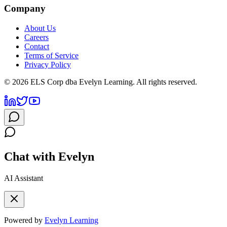
Company
About Us
Careers
Contact
Terms of Service
Privacy Policy
©
2026
ELS Corp dba Evelyn Learning. All rights reserved.
Chat with Evelyn
AI Assistant
Powered by
Evelyn Learning