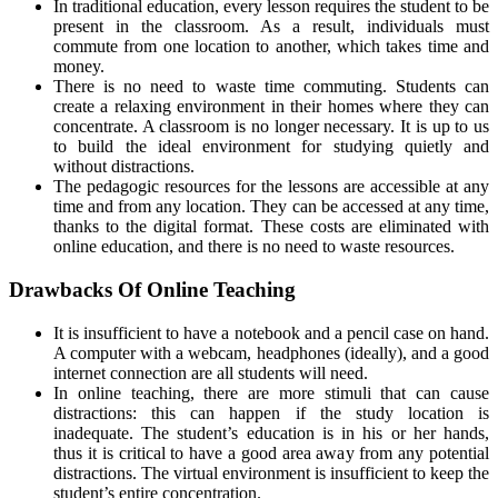
In traditional education, every lesson requires the student to be
present in the classroom. As a result, individuals must
commute from one location to another, which takes time and
money.
There is no need to waste time commuting. Students can
create a relaxing environment in their homes where they can
concentrate. A classroom is no longer necessary. It is up to us
to build the ideal environment for studying quietly and
without distractions.
The pedagogic resources for the lessons are accessible at any
time and from any location. They can be accessed at any time,
thanks to the digital format. These costs are eliminated with
online education, and there is no need to waste resources.
Drawbacks Of Online Teaching
It is insufficient to have a notebook and a pencil case on hand.
A computer with a webcam, headphones (ideally), and a good
internet connection are all students will need.
In online teaching, there are more stimuli that can cause
distractions: this can happen if the study location is
inadequate. The student’s education is in his or her hands,
thus it is critical to have a good area away from any potential
distractions. The virtual environment is insufficient to keep the
student’s entire concentration.