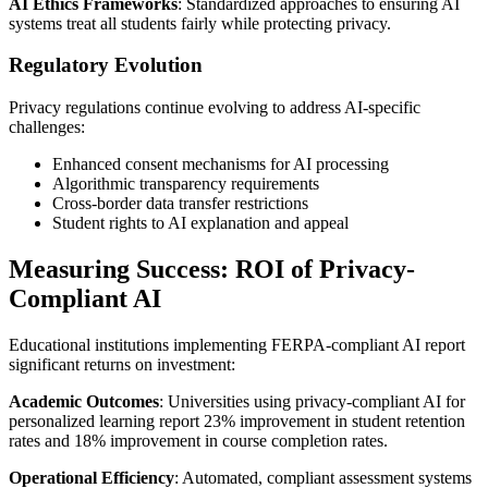
AI Ethics Frameworks
: Standardized approaches to ensuring AI
systems treat all students fairly while protecting privacy.
Regulatory Evolution
Privacy regulations continue evolving to address AI-specific
challenges:
Enhanced consent mechanisms for AI processing
Algorithmic transparency requirements
Cross-border data transfer restrictions
Student rights to AI explanation and appeal
Measuring Success: ROI of Privacy-
Compliant AI
Educational institutions implementing FERPA-compliant AI report
significant returns on investment:
Academic Outcomes
: Universities using privacy-compliant AI for
personalized learning report 23% improvement in student retention
rates and 18% improvement in course completion rates.
Operational Efficiency
: Automated, compliant assessment systems