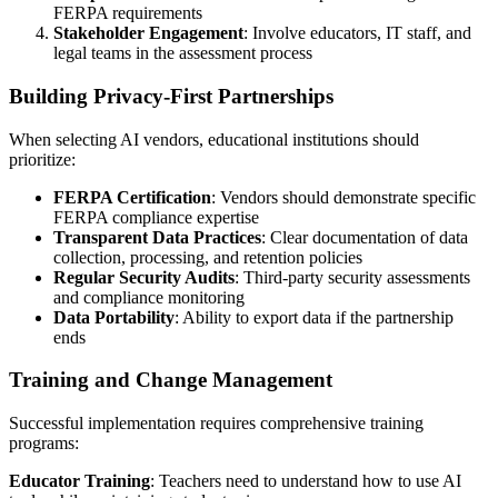
FERPA requirements
Stakeholder Engagement
: Involve educators, IT staff, and
legal teams in the assessment process
Building Privacy-First Partnerships
When selecting AI vendors, educational institutions should
prioritize:
FERPA Certification
: Vendors should demonstrate specific
FERPA compliance expertise
Transparent Data Practices
: Clear documentation of data
collection, processing, and retention policies
Regular Security Audits
: Third-party security assessments
and compliance monitoring
Data Portability
: Ability to export data if the partnership
ends
Training and Change Management
Successful implementation requires comprehensive training
programs:
Educator Training
: Teachers need to understand how to use AI