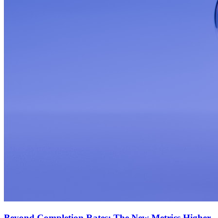
Beyond Completion Rates: The New Metrics Higher