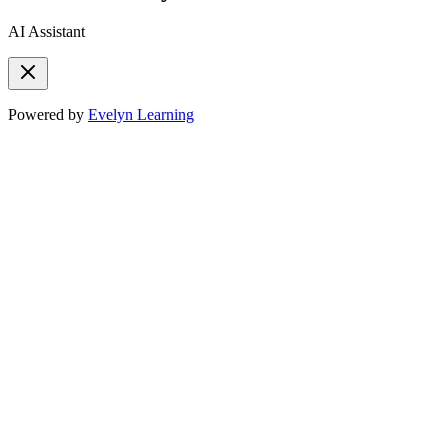
AI Assistant
Powered by
Evelyn Learning