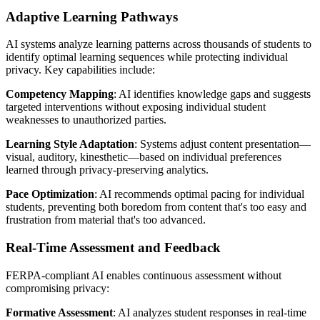
Adaptive Learning Pathways
AI systems analyze learning patterns across thousands of students to
identify optimal learning sequences while protecting individual
privacy. Key capabilities include:
Competency Mapping
: AI identifies knowledge gaps and suggests
targeted interventions without exposing individual student
weaknesses to unauthorized parties.
Learning Style Adaptation
: Systems adjust content presentation—
visual, auditory, kinesthetic—based on individual preferences
learned through privacy-preserving analytics.
Pace Optimization
: AI recommends optimal pacing for individual
students, preventing both boredom from content that's too easy and
frustration from material that's too advanced.
Real-Time Assessment and Feedback
FERPA-compliant AI enables continuous assessment without
compromising privacy:
Formative Assessment
: AI analyzes student responses in real-time