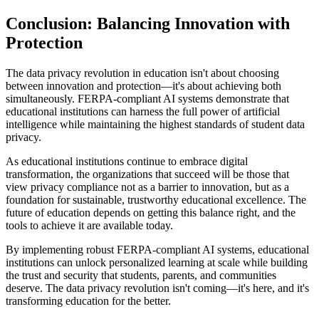
Conclusion: Balancing Innovation with
Protection
The data privacy revolution in education isn't about choosing
between innovation and protection—it's about achieving both
simultaneously. FERPA-compliant AI systems demonstrate that
educational institutions can harness the full power of artificial
intelligence while maintaining the highest standards of student data
privacy.
As educational institutions continue to embrace digital
transformation, the organizations that succeed will be those that
view privacy compliance not as a barrier to innovation, but as a
foundation for sustainable, trustworthy educational excellence. The
future of education depends on getting this balance right, and the
tools to achieve it are available today.
By implementing robust FERPA-compliant AI systems, educational
institutions can unlock personalized learning at scale while building
the trust and security that students, parents, and communities
deserve. The data privacy revolution isn't coming—it's here, and it's
transforming education for the better.