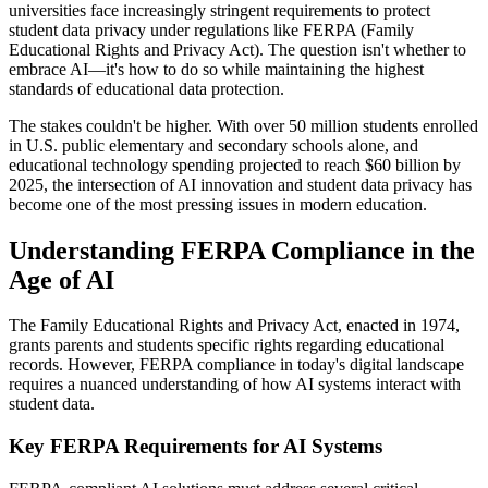
universities face increasingly stringent requirements to protect
student data privacy under regulations like FERPA (Family
Educational Rights and Privacy Act). The question isn't whether to
embrace AI—it's how to do so while maintaining the highest
standards of educational data protection.
The stakes couldn't be higher. With over 50 million students enrolled
in U.S. public elementary and secondary schools alone, and
educational technology spending projected to reach $60 billion by
2025, the intersection of AI innovation and student data privacy has
become one of the most pressing issues in modern education.
Understanding FERPA Compliance in the
Age of AI
The Family Educational Rights and Privacy Act, enacted in 1974,
grants parents and students specific rights regarding educational
records. However, FERPA compliance in today's digital landscape
requires a nuanced understanding of how AI systems interact with
student data.
Key FERPA Requirements for AI Systems