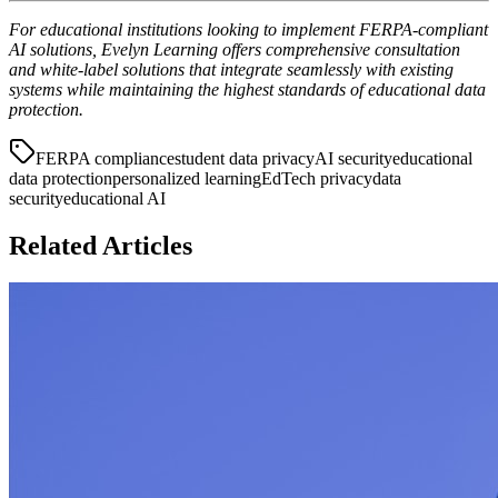
For educational institutions looking to implement FERPA-compliant
AI solutions, Evelyn Learning offers comprehensive consultation
and white-label solutions that integrate seamlessly with existing
systems while maintaining the highest standards of educational data
protection.
FERPA compliance
student data privacy
AI security
educational
data protection
personalized learning
EdTech privacy
data
security
educational AI
Related Articles