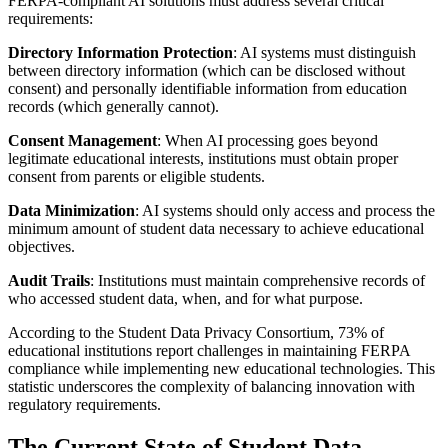
FERPA-compliant AI solutions must address several critical
requirements:
Directory Information Protection
: AI systems must distinguish
between directory information (which can be disclosed without
consent) and personally identifiable information from education
records (which generally cannot).
Consent Management
: When AI processing goes beyond
legitimate educational interests, institutions must obtain proper
consent from parents or eligible students.
Data Minimization
: AI systems should only access and process the
minimum amount of student data necessary to achieve educational
objectives.
Audit Trails
: Institutions must maintain comprehensive records of
who accessed student data, when, and for what purpose.
According to the Student Data Privacy Consortium, 73% of
educational institutions report challenges in maintaining FERPA
compliance while implementing new educational technologies. This
statistic underscores the complexity of balancing innovation with
regulatory requirements.
The Current State of Student Data