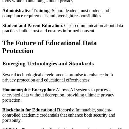
tools while maintaining student privacy
Administrative Training
: School leaders must understand
compliance requirements and oversight responsibilities
Student and Parent Education
: Clear communication about data
practices builds trust and ensures informed consent
The Future of Educational Data
Protection
Emerging Technologies and Standards
Several technological developments promise to enhance both
privacy protection and educational effectiveness:
Homomorphic Encryption
: Allows AI systems to process
encrypted data without decryption, providing ultimate privacy
protection.
Blockchain for Educational Records
: Immutable, student-
controlled academic credentials that enhance both security and
portability.