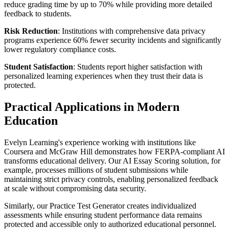
reduce grading time by up to 70% while providing more detailed
feedback to students.
Risk Reduction
: Institutions with comprehensive data privacy
programs experience 60% fewer security incidents and significantly
lower regulatory compliance costs.
Student Satisfaction
: Students report higher satisfaction with
personalized learning experiences when they trust their data is
protected.
Practical Applications in Modern
Education
Evelyn Learning's experience working with institutions like
Coursera and McGraw Hill demonstrates how FERPA-compliant AI
transforms educational delivery. Our AI Essay Scoring solution, for
example, processes millions of student submissions while
maintaining strict privacy controls, enabling personalized feedback
at scale without compromising data security.
Similarly, our Practice Test Generator creates individualized
assessments while ensuring student performance data remains
protected and accessible only to authorized educational personnel.