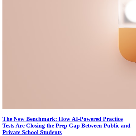
The New Benchmark: How AI-Powered Practice
Tests Are Closing the Prep Gap Between Public and
Private School Students