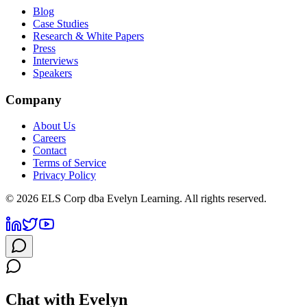
Blog
Case Studies
Research & White Papers
Press
Interviews
Speakers
Company
About Us
Careers
Contact
Terms of Service
Privacy Policy
©
2026
ELS Corp dba Evelyn Learning. All rights reserved.
Chat with Evelyn