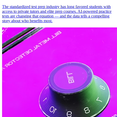
The standardized test prep industry has long favored students with
access to private tutors and elite prep courses. AI-powered practice
tests are changing that equation — and the data tells a compelling
story about who benefits most.