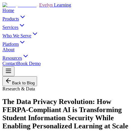
Evelyn
Learning
Home
Products
Services
Who We Serve
Platform
About
Resources
Contact
Book Demo
Back to Blog
Research & Data
The Data Privacy Revolution: How
FERPA-Compliant AI is Transforming
Student Information Security While
Enabling Personalized Learning at Scale