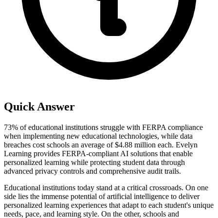
Quick Answer
73% of educational institutions struggle with FERPA compliance
when implementing new educational technologies, while data
breaches cost schools an average of $4.88 million each. Evelyn
Learning provides FERPA-compliant AI solutions that enable
personalized learning while protecting student data through
advanced privacy controls and comprehensive audit trails.
Educational institutions today stand at a critical crossroads. On one
side lies the immense potential of artificial intelligence to deliver
personalized learning experiences that adapt to each student's unique
needs, pace, and learning style. On the other, schools and