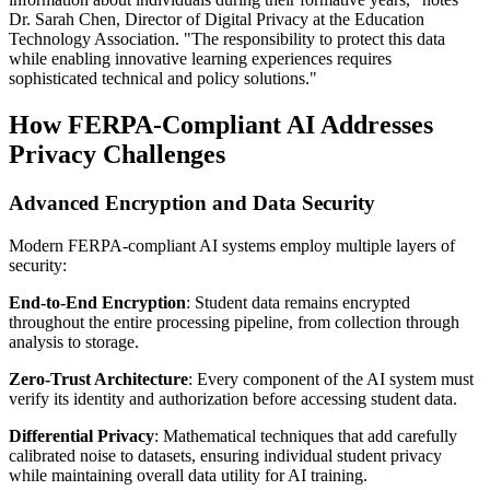
Dr. Sarah Chen, Director of Digital Privacy at the Education
Technology Association. "The responsibility to protect this data
while enabling innovative learning experiences requires
sophisticated technical and policy solutions."
How FERPA-Compliant AI Addresses
Privacy Challenges
Advanced Encryption and Data Security
Modern FERPA-compliant AI systems employ multiple layers of
security:
End-to-End Encryption
: Student data remains encrypted
throughout the entire processing pipeline, from collection through
analysis to storage.
Zero-Trust Architecture
: Every component of the AI system must
verify its identity and authorization before accessing student data.
Differential Privacy
: Mathematical techniques that add carefully
calibrated noise to datasets, ensuring individual student privacy
while maintaining overall data utility for AI training.