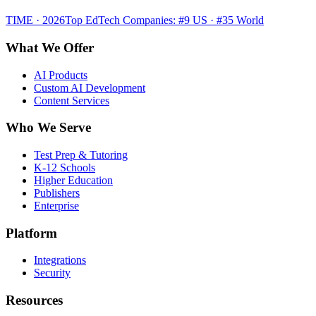
TIME · 2026
Top EdTech Companies: #9 US · #35 World
What We Offer
AI Products
Custom AI Development
Content Services
Who We Serve
Test Prep & Tutoring
K-12 Schools
Higher Education
Publishers
Enterprise
Platform
Integrations
Security
Resources