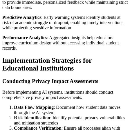
to provide immediate, personalized feedback while maintaining strict
data boundaries.
Predictive Analytics
: Early warning systems identify students at
risk of academic struggle or dropout, enabling timely interventions
while protecting sensitive information.
Performance Analytics
: Aggregated insights help educators
improve curriculum design without accessing individual student
records.
Implementation Strategies for
Educational Institutions
Conducting Privacy Impact Assessments
Before implementing AI systems, institutions should conduct
comprehensive privacy impact assessments:
Data Flow Mapping
: Document how student data moves
through the AI system
Risk Identification
: Identify potential privacy vulnerabilities
and mitigation strategies
Compliance Verification
: Ensure all processes align with