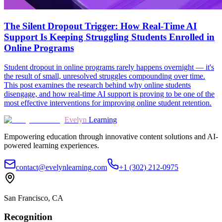
The Silent Dropout Trigger: How Real-Time AI
Support Is Keeping Struggling Students Enrolled in
Online Programs
Student dropout in online programs rarely happens overnight — it's
the result of small, unresolved struggles compounding over time.
This post examines the research behind why online students
disengage, and how real-time AI support is proving to be one of the
most effective interventions for improving online student retention.
Evelyn
Learning
Empowering education through innovative content solutions and AI-
powered learning experiences.
contact@evelynlearning.com
+1 (302) 212-0975
San Francisco, CA
Recognition