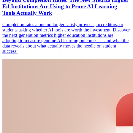
Ed Institutions Are Using to Prove AI Learning
Tools Actually Work
Completion rates alone no longer satisfy provosts, accreditors, or
students asking whether AI tools are worth the investment. Discover
the next-generation metrics higher education institutions are
adopting to measure genuine AI learning outcomes — and what the
data reveals about what actually moves the needle on student
success.