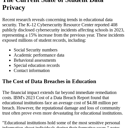
Privacy
Recent research reveals concerning trends in educational data
security. The K-12 Cybersecurity Resource Center reported 408
publicly disclosed cybersecurity incidents affecting schools in 2023,
representing a 15% increase from the previous year. These incidents
exposed millions of student records, including:
Social Security numbers
Academic performance data
Behavioral assessments
Special education records
Contact information
The Cost of Data Breaches in Education
The financial impact extends far beyond immediate remediation
costs. IBM's 2023 Cost of a Data Breach Report found that
educational institutions face an average cost of $4.88 million per
breach. However, the reputational damage and loss of community
trust often prove even more devastating for educational institutions.
"Educational institutions hold some of the most sensitive personal
information about individuals during their formative years," notes