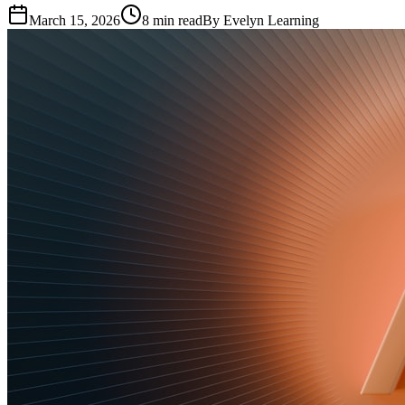
March 15, 2026
8
min read
By
Evelyn Learning