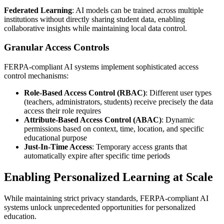
Federated Learning
: AI models can be trained across multiple
institutions without directly sharing student data, enabling
collaborative insights while maintaining local data control.
Granular Access Controls
FERPA-compliant AI systems implement sophisticated access
control mechanisms:
Role-Based Access Control (RBAC)
: Different user types
(teachers, administrators, students) receive precisely the data
access their role requires
Attribute-Based Access Control (ABAC)
: Dynamic
permissions based on context, time, location, and specific
educational purpose
Just-In-Time Access
: Temporary access grants that
automatically expire after specific time periods
Enabling Personalized Learning at Scale
While maintaining strict privacy standards, FERPA-compliant AI
systems unlock unprecedented opportunities for personalized
education.