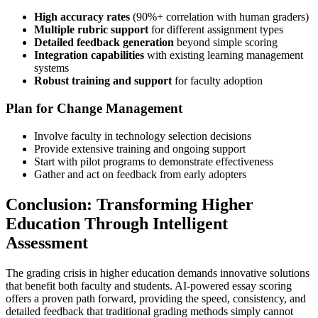
High accuracy rates
(90%+ correlation with human graders)
Multiple rubric support
for different assignment types
Detailed feedback generation
beyond simple scoring
Integration capabilities
with existing learning management
systems
Robust training and support
for faculty adoption
Plan for Change Management
Involve faculty in technology selection decisions
Provide extensive training and ongoing support
Start with pilot programs to demonstrate effectiveness
Gather and act on feedback from early adopters
Conclusion: Transforming Higher
Education Through Intelligent
Assessment
The grading crisis in higher education demands innovative solutions
that benefit both faculty and students. AI-powered essay scoring
offers a proven path forward, providing the speed, consistency, and
detailed feedback that traditional grading methods simply cannot