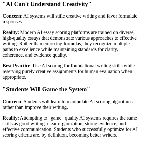
"AI Can't Understand Creativity"
Concern
: AI systems will stifle creative writing and favor formulaic
responses.
Reality
: Modern AI essay scoring platforms are trained on diverse,
high-quality essays that demonstrate various approaches to effective
writing. Rather than enforcing formulas, they recognize multiple
paths to excellence while maintaining standards for clarity,
coherence, and evidence quality.
Best Practice
: Use AI scoring for foundational writing skills while
reserving purely creative assignments for human evaluation when
appropriate.
"Students Will Game the System"
Concern
: Students will learn to manipulate AI scoring algorithms
rather than improve their writing.
Reality
: Attempting to "game" quality AI systems requires the same
skills as good writing: clear organization, strong evidence, and
effective communication. Students who successfully optimize for AI
scoring criteria are, by definition, becoming better writers.