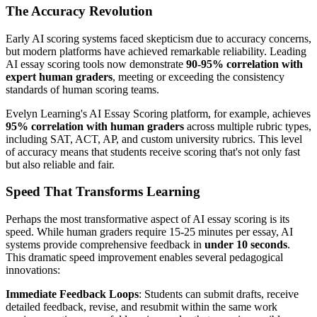
The Accuracy Revolution
Early AI scoring systems faced skepticism due to accuracy concerns,
but modern platforms have achieved remarkable reliability. Leading
AI essay scoring tools now demonstrate
90-95% correlation with
expert human graders
, meeting or exceeding the consistency
standards of human scoring teams.
Evelyn Learning's AI Essay Scoring platform, for example, achieves
95% correlation with human graders
across multiple rubric types,
including SAT, ACT, AP, and custom university rubrics. This level
of accuracy means that students receive scoring that's not only fast
but also reliable and fair.
Speed That Transforms Learning
Perhaps the most transformative aspect of AI essay scoring is its
speed. While human graders require 15-25 minutes per essay, AI
systems provide comprehensive feedback in
under 10 seconds
.
This dramatic speed improvement enables several pedagogical
innovations:
Immediate Feedback Loops
: Students can submit drafts, receive
detailed feedback, revise, and resubmit within the same work