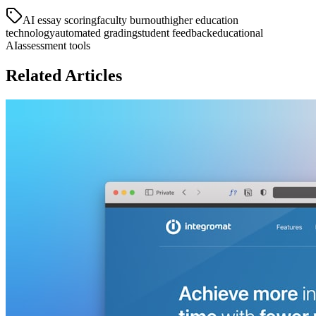
AI essay scoring
faculty burnout
higher education
technology
automated grading
student feedback
educational
AI
assessment tools
Related Articles