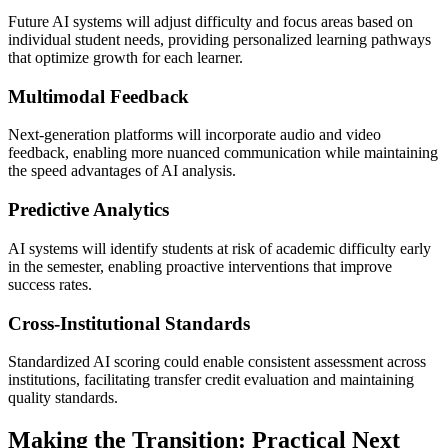
Future AI systems will adjust difficulty and focus areas based on
individual student needs, providing personalized learning pathways
that optimize growth for each learner.
Multimodal Feedback
Next-generation platforms will incorporate audio and video
feedback, enabling more nuanced communication while maintaining
the speed advantages of AI analysis.
Predictive Analytics
AI systems will identify students at risk of academic difficulty early
in the semester, enabling proactive interventions that improve
success rates.
Cross-Institutional Standards
Standardized AI scoring could enable consistent assessment across
institutions, facilitating transfer credit evaluation and maintaining
quality standards.
Making the Transition: Practical Next