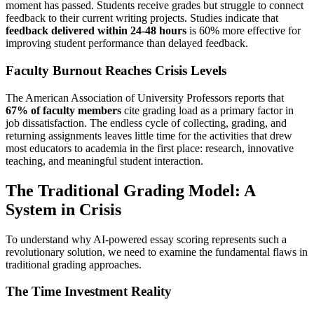
moment has passed. Students receive grades but struggle to connect
feedback to their current writing projects. Studies indicate that
feedback delivered within 24-48 hours
is 60% more effective for
improving student performance than delayed feedback.
Faculty Burnout Reaches Crisis Levels
The American Association of University Professors reports that
67% of faculty members
cite grading load as a primary factor in
job dissatisfaction. The endless cycle of collecting, grading, and
returning assignments leaves little time for the activities that drew
most educators to academia in the first place: research, innovative
teaching, and meaningful student interaction.
The Traditional Grading Model: A
System in Crisis
To understand why AI-powered essay scoring represents such a
revolutionary solution, we need to examine the fundamental flaws in
traditional grading approaches.
The Time Investment Reality