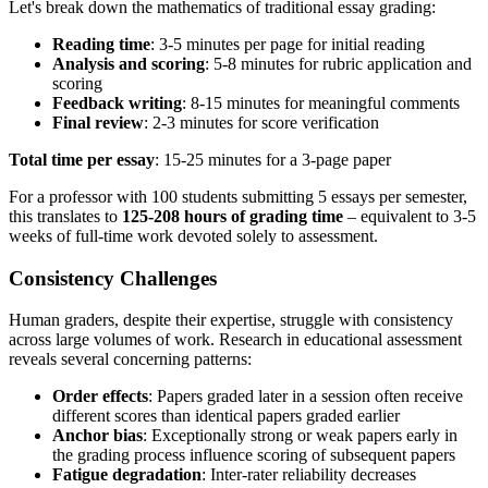
Let's break down the mathematics of traditional essay grading:
Reading time
: 3-5 minutes per page for initial reading
Analysis and scoring
: 5-8 minutes for rubric application and
scoring
Feedback writing
: 8-15 minutes for meaningful comments
Final review
: 2-3 minutes for score verification
Total time per essay
: 15-25 minutes for a 3-page paper
For a professor with 100 students submitting 5 essays per semester,
this translates to
125-208 hours of grading time
– equivalent to 3-5
weeks of full-time work devoted solely to assessment.
Consistency Challenges
Human graders, despite their expertise, struggle with consistency
across large volumes of work. Research in educational assessment
reveals several concerning patterns:
Order effects
: Papers graded later in a session often receive
different scores than identical papers graded earlier
Anchor bias
: Exceptionally strong or weak papers early in
the grading process influence scoring of subsequent papers
Fatigue degradation
: Inter-rater reliability decreases