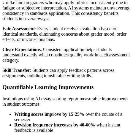
Unlike human graders who may apply rubrics inconsistently due to
fatigue or subjective interpretation, AI systems maintain unwavering
consistency in standards application. This consistency benefits
students in several ways:
Fair Assessment
: Every student receives evaluation based on
identical standards, eliminating concerns about grader mood, order
effects, or unconscious bias.
Clear Expectations
: Consistent application helps students
understand exactly what constitutes quality work in each assessment
category.
Skill Transfer
: Students can apply feedback patterns across
assignments, building transferable writing skills.
Quantifiable Learning Improvements
Institutions using AI essay scoring report measurable improvements
in student outcomes:
Writing scores improve by 15-25%
over the course of a
semester
Revision frequency increases by 40-60%
when instant
feedback is available