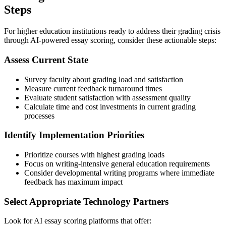
Steps
For higher education institutions ready to address their grading crisis
through AI-powered essay scoring, consider these actionable steps:
Assess Current State
Survey faculty about grading load and satisfaction
Measure current feedback turnaround times
Evaluate student satisfaction with assessment quality
Calculate time and cost investments in current grading
processes
Identify Implementation Priorities
Prioritize courses with highest grading loads
Focus on writing-intensive general education requirements
Consider developmental writing programs where immediate
feedback has maximum impact
Select Appropriate Technology Partners
Look for AI essay scoring platforms that offer: