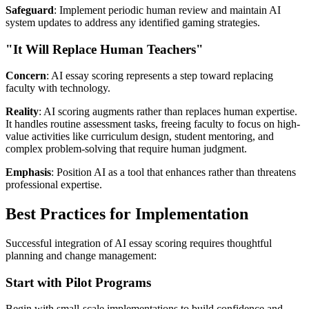
Safeguard
: Implement periodic human review and maintain AI
system updates to address any identified gaming strategies.
"It Will Replace Human Teachers"
Concern
: AI essay scoring represents a step toward replacing
faculty with technology.
Reality
: AI scoring augments rather than replaces human expertise.
It handles routine assessment tasks, freeing faculty to focus on high-
value activities like curriculum design, student mentoring, and
complex problem-solving that require human judgment.
Emphasis
: Position AI as a tool that enhances rather than threatens
professional expertise.
Best Practices for Implementation
Successful integration of AI essay scoring requires thoughtful
planning and change management:
Start with Pilot Programs
Begin with small-scale implementations to build confidence and