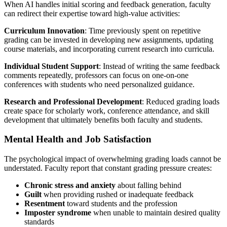
When AI handles initial scoring and feedback generation, faculty
can redirect their expertise toward high-value activities:
Curriculum Innovation
: Time previously spent on repetitive
grading can be invested in developing new assignments, updating
course materials, and incorporating current research into curricula.
Individual Student Support
: Instead of writing the same feedback
comments repeatedly, professors can focus on one-on-one
conferences with students who need personalized guidance.
Research and Professional Development
: Reduced grading loads
create space for scholarly work, conference attendance, and skill
development that ultimately benefits both faculty and students.
Mental Health and Job Satisfaction
The psychological impact of overwhelming grading loads cannot be
understated. Faculty report that constant grading pressure creates:
Chronic stress and anxiety
about falling behind
Guilt
when providing rushed or inadequate feedback
Resentment
toward students and the profession
Imposter syndrome
when unable to maintain desired quality
standards