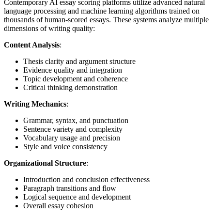
Contemporary AI essay scoring platforms utilize advanced natural
language processing and machine learning algorithms trained on
thousands of human-scored essays. These systems analyze multiple
dimensions of writing quality:
Content Analysis
:
Thesis clarity and argument structure
Evidence quality and integration
Topic development and coherence
Critical thinking demonstration
Writing Mechanics
:
Grammar, syntax, and punctuation
Sentence variety and complexity
Vocabulary usage and precision
Style and voice consistency
Organizational Structure
:
Introduction and conclusion effectiveness
Paragraph transitions and flow
Logical sequence and development
Overall essay cohesion