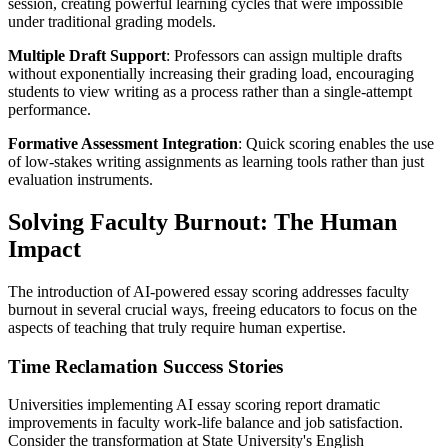
session, creating powerful learning cycles that were impossible
under traditional grading models.
Multiple Draft Support
: Professors can assign multiple drafts
without exponentially increasing their grading load, encouraging
students to view writing as a process rather than a single-attempt
performance.
Formative Assessment Integration
: Quick scoring enables the use
of low-stakes writing assignments as learning tools rather than just
evaluation instruments.
Solving Faculty Burnout: The Human
Impact
The introduction of AI-powered essay scoring addresses faculty
burnout in several crucial ways, freeing educators to focus on the
aspects of teaching that truly require human expertise.
Time Reclamation Success Stories
Universities implementing AI essay scoring report dramatic
improvements in faculty work-life balance and job satisfaction.
Consider the transformation at State University's English