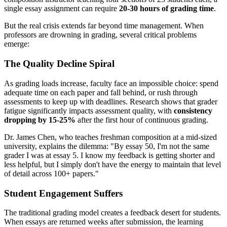
single essay assignment can require
20-30 hours of grading time
.
But the real crisis extends far beyond time management. When
professors are drowning in grading, several critical problems
emerge:
The Quality Decline Spiral
As grading loads increase, faculty face an impossible choice: spend
adequate time on each paper and fall behind, or rush through
assessments to keep up with deadlines. Research shows that grader
fatigue significantly impacts assessment quality, with
consistency
dropping by 15-25%
after the first hour of continuous grading.
Dr. James Chen, who teaches freshman composition at a mid-sized
university, explains the dilemma: "By essay 50, I'm not the same
grader I was at essay 5. I know my feedback is getting shorter and
less helpful, but I simply don't have the energy to maintain that level
of detail across 100+ papers."
Student Engagement Suffers
The traditional grading model creates a feedback desert for students.
When essays are returned weeks after submission, the learning