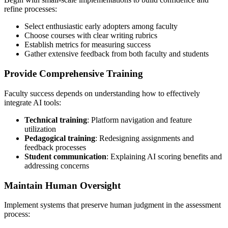
refine processes:
Select enthusiastic early adopters among faculty
Choose courses with clear writing rubrics
Establish metrics for measuring success
Gather extensive feedback from both faculty and students
Provide Comprehensive Training
Faculty success depends on understanding how to effectively
integrate AI tools:
Technical training
: Platform navigation and feature
utilization
Pedagogical training
: Redesigning assignments and
feedback processes
Student communication
: Explaining AI scoring benefits and
addressing concerns
Maintain Human Oversight
Implement systems that preserve human judgment in the assessment
process: