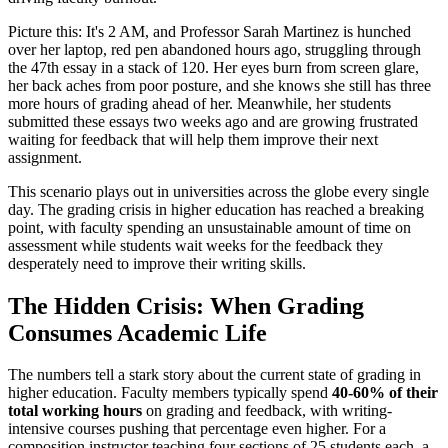
Picture this: It's 2 AM, and Professor Sarah Martinez is hunched
over her laptop, red pen abandoned hours ago, struggling through
the 47th essay in a stack of 120. Her eyes burn from screen glare,
her back aches from poor posture, and she knows she still has three
more hours of grading ahead of her. Meanwhile, her students
submitted these essays two weeks ago and are growing frustrated
waiting for feedback that will help them improve their next
assignment.
This scenario plays out in universities across the globe every single
day. The grading crisis in higher education has reached a breaking
point, with faculty spending an unsustainable amount of time on
assessment while students wait weeks for the feedback they
desperately need to improve their writing skills.
The Hidden Crisis: When Grading
Consumes Academic Life
The numbers tell a stark story about the current state of grading in
higher education. Faculty members typically spend
40-60% of their
total working hours
on grading and feedback, with writing-
intensive courses pushing that percentage even higher. For a
composition instructor teaching four sections of 25 students each, a