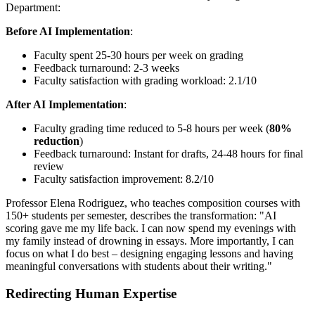
Department:
Before AI Implementation
:
Faculty spent 25-30 hours per week on grading
Feedback turnaround: 2-3 weeks
Faculty satisfaction with grading workload: 2.1/10
After AI Implementation
:
Faculty grading time reduced to 5-8 hours per week (
80%
reduction
)
Feedback turnaround: Instant for drafts, 24-48 hours for final
review
Faculty satisfaction improvement: 8.2/10
Professor Elena Rodriguez, who teaches composition courses with
150+ students per semester, describes the transformation: "AI
scoring gave me my life back. I can now spend my evenings with
my family instead of drowning in essays. More importantly, I can
focus on what I do best – designing engaging lessons and having
meaningful conversations with students about their writing."
Redirecting Human Expertise