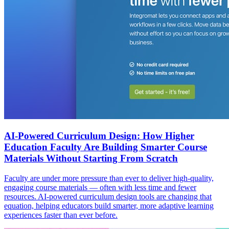
AI-Powered Curriculum Design: How Higher
Education Faculty Are Building Smarter Course
Materials Without Starting From Scratch
Faculty are under more pressure than ever to deliver high-quality,
engaging course materials — often with less time and fewer
resources. AI-powered curriculum design tools are changing that
equation, helping educators build smarter, more adaptive learning
experiences faster than ever before.