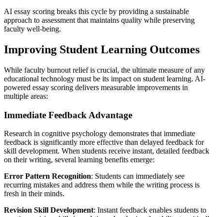
AI essay scoring breaks this cycle by providing a sustainable
approach to assessment that maintains quality while preserving
faculty well-being.
Improving Student Learning Outcomes
While faculty burnout relief is crucial, the ultimate measure of any
educational technology must be its impact on student learning. AI-
powered essay scoring delivers measurable improvements in
multiple areas:
Immediate Feedback Advantage
Research in cognitive psychology demonstrates that immediate
feedback is significantly more effective than delayed feedback for
skill development. When students receive instant, detailed feedback
on their writing, several learning benefits emerge:
Error Pattern Recognition
: Students can immediately see
recurring mistakes and address them while the writing process is
fresh in their minds.
Revision Skill Development
: Instant feedback enables students to