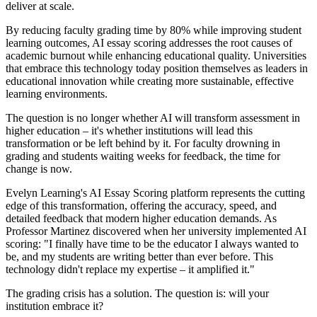
deliver at scale.
By reducing faculty grading time by 80% while improving student
learning outcomes, AI essay scoring addresses the root causes of
academic burnout while enhancing educational quality. Universities
that embrace this technology today position themselves as leaders in
educational innovation while creating more sustainable, effective
learning environments.
The question is no longer whether AI will transform assessment in
higher education – it's whether institutions will lead this
transformation or be left behind by it. For faculty drowning in
grading and students waiting weeks for feedback, the time for
change is now.
Evelyn Learning's AI Essay Scoring platform represents the cutting
edge of this transformation, offering the accuracy, speed, and
detailed feedback that modern higher education demands. As
Professor Martinez discovered when her university implemented AI
scoring: "I finally have time to be the educator I always wanted to
be, and my students are writing better than ever before. This
technology didn't replace my expertise – it amplified it."
The grading crisis has a solution. The question is: will your
institution embrace it?