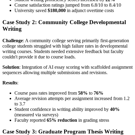
Course satisfaction ratings jumped from 6.8/10 to 8.4/10
University saved
$180,000
in adjunct overtime costs
Case Study 2: Community College Developmental
Writing
Challenge
: A community college serving primarily first-generation
college students struggled with high failure rates in developmental
writing courses. Students needed extensive feedback but faculty
couldn't provide it due to course loads.
Solution
: Integration of AI essay scoring with scaffolded assignment
sequences allowing multiple submissions and revisions.
Results
:
Course pass rates improved from
58%
to
76%
Average revision attempts per assignment increased from 1.2
to 3.7
Student confidence in writing ability improved by
40%
(measured via surveys)
Faculty reported
65% reduction
in grading stress
Case Study 3: Graduate Program Thesis Writing