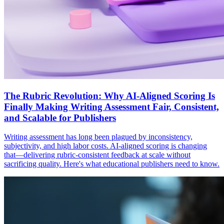
The Rubric Revolution: Why AI-Aligned Scoring Is
Finally Making Writing Assessment Fair, Consistent,
and Scalable for Publishers
Writing assessment has long been plagued by inconsistency,
subjectivity, and high labor costs. AI-aligned scoring is changing
that—delivering rubric-consistent feedback at scale without
sacrificing quality. Here's what educational publishers need to know.