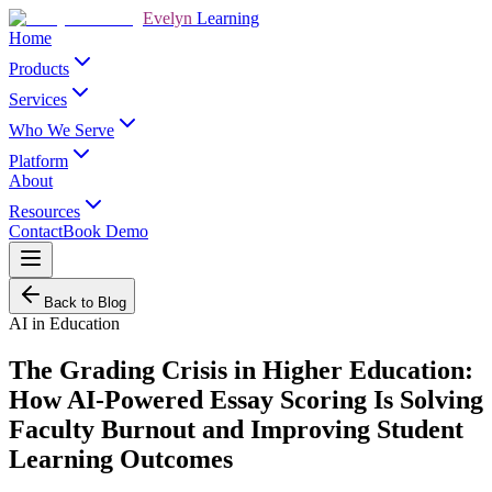
Evelyn
Learning
Home
Products
Services
Who We Serve
Platform
About
Resources
Contact
Book Demo
Back to Blog
AI in Education
The Grading Crisis in Higher Education:
How AI-Powered Essay Scoring Is Solving
Faculty Burnout and Improving Student
Learning Outcomes