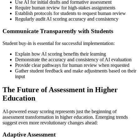
Use AI for initial drafts and formative assessment
Require human review for high-stakes assignments
Establish protocols for students to request human review
Regularly audit AI scoring accuracy and consistency
Communicate Transparently with Students
Student buy-in is essential for successful implementation:
Explain how AI scoring benefits their learning
Demonstrate the accuracy and consistency of AI evaluation
Provide clear pathways for human review when requested
Gather student feedback and make adjustments based on their
input
The Future of Assessment in Higher
Education
AI-powered essay scoring represents just the beginning of
assessment transformation in higher education. Emerging trends
suggest even more revolutionary changes ahead:
Adaptive Assessment