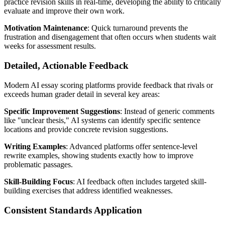
practice revision skills in real-time, developing the ability to critically
evaluate and improve their own work.
Motivation Maintenance
: Quick turnaround prevents the
frustration and disengagement that often occurs when students wait
weeks for assessment results.
Detailed, Actionable Feedback
Modern AI essay scoring platforms provide feedback that rivals or
exceeds human grader detail in several key areas:
Specific Improvement Suggestions
: Instead of generic comments
like "unclear thesis," AI systems can identify specific sentence
locations and provide concrete revision suggestions.
Writing Examples
: Advanced platforms offer sentence-level
rewrite examples, showing students exactly how to improve
problematic passages.
Skill-Building Focus
: AI feedback often includes targeted skill-
building exercises that address identified weaknesses.
Consistent Standards Application