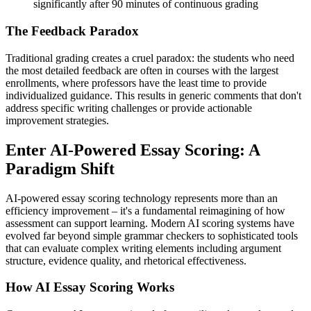
significantly after 90 minutes of continuous grading
The Feedback Paradox
Traditional grading creates a cruel paradox: the students who need
the most detailed feedback are often in courses with the largest
enrollments, where professors have the least time to provide
individualized guidance. This results in generic comments that don't
address specific writing challenges or provide actionable
improvement strategies.
Enter AI-Powered Essay Scoring: A
Paradigm Shift
AI-powered essay scoring technology represents more than an
efficiency improvement – it's a fundamental reimagining of how
assessment can support learning. Modern AI scoring systems have
evolved far beyond simple grammar checkers to sophisticated tools
that can evaluate complex writing elements including argument
structure, evidence quality, and rhetorical effectiveness.
How AI Essay Scoring Works