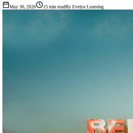
May 30, 2026
15
min read
By
Evelyn Learning