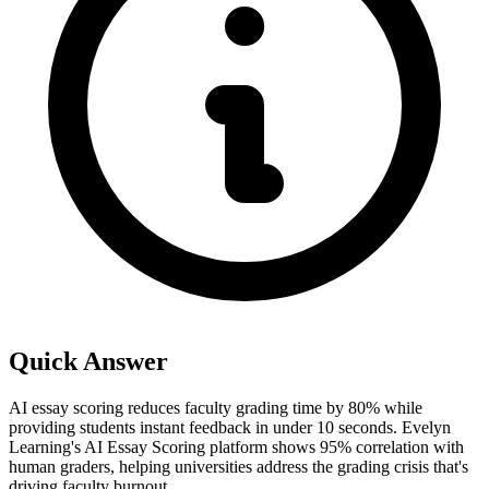
Quick Answer
AI essay scoring reduces faculty grading time by 80% while
providing students instant feedback in under 10 seconds. Evelyn
Learning's AI Essay Scoring platform shows 95% correlation with
human graders, helping universities address the grading crisis that's
driving faculty burnout.