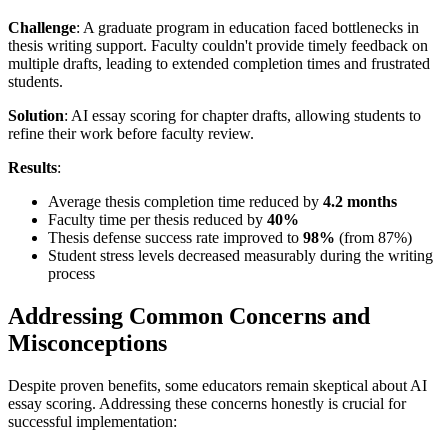
Challenge
: A graduate program in education faced bottlenecks in
thesis writing support. Faculty couldn't provide timely feedback on
multiple drafts, leading to extended completion times and frustrated
students.
Solution
: AI essay scoring for chapter drafts, allowing students to
refine their work before faculty review.
Results
:
Average thesis completion time reduced by
4.2 months
Faculty time per thesis reduced by
40%
Thesis defense success rate improved to
98%
(from 87%)
Student stress levels decreased measurably during the writing
process
Addressing Common Concerns and
Misconceptions
Despite proven benefits, some educators remain skeptical about AI
essay scoring. Addressing these concerns honestly is crucial for
successful implementation: