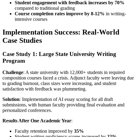
Student engagement with feedback increases by 70%
compared to traditional grading
Course completion rates improve by 8-12%
in writing-
intensive courses
Implementation Success: Real-World
Case Studies
Case Study 1: Large State University Writing
Program
Challenge
: A state university with 12,000+ students in required
composition courses faced a crisis. Adjunct faculty were leaving due
to grading burnout, class sizes were increasing, and student
satisfaction with feedback was plummeting.
Solution
: Implementation of AI essay scoring for all draft
submissions, with human faculty providing final evaluation and
personalized conferences.
Results After One Academic Year
:
Faculty retention improved by
35%
Student writing proficiency scores increased by
22%