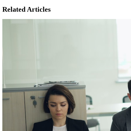
Related Articles