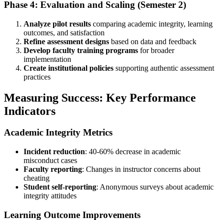
Phase 4: Evaluation and Scaling (Semester 2)
Analyze pilot results
comparing academic integrity, learning
outcomes, and satisfaction
Refine assessment designs
based on data and feedback
Develop faculty training programs
for broader
implementation
Create institutional policies
supporting authentic assessment
practices
Measuring Success: Key Performance
Indicators
Academic Integrity Metrics
Incident reduction
: 40-60% decrease in academic
misconduct cases
Faculty reporting
: Changes in instructor concerns about
cheating
Student self-reporting
: Anonymous surveys about academic
integrity attitudes
Learning Outcome Improvements