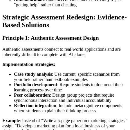
"getting help" rather than cheating
Strategic Assessment Redesign: Evidence-
Based Solutions
Principle 1: Authentic Assessment Design
Authentic assessments connect to real-world applications and are
inherently difficult to complete with AI alone:
Implementation Strategies:
Case study analysis
: Use current, specific scenarios from
your field rather than textbook examples
Portfolio development
: Require students to document their
learning process over time
Peer collaboration
: Design group projects that require
synchronous interaction and individual accountability
Reflection integration
: Include metacognitive components
where students explain their thinking process
Example
: Instead of "Write a 5-page paper on marketing strategies,"
assign "Develop a marketing plan for a local business of your