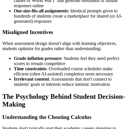
causes of World War I" that generate thousands of similar
responses online
One-size-fits-all assignments
: Identical prompts given to
hundreds of students create a marketplace for shared (or AI-
generated) responses
Misaligned Incentives
When assessment design doesn't align with learning objectives,
students optimize for grades rather than understanding:
Grade inflation pressure
: Students feel they need perfect
scores to remain competitive
Time constraints
: Overloaded course schedules make
efficient (often AI-assisted) completion seem necessary
Irrelevant content
: Assessments that don't connect to
students' goals or interests reduce intrinsic motivation
The Psychology Behind Student Decision-
Making
Understanding the Cheating Calculus
Students don't typically start their academic careers planning to