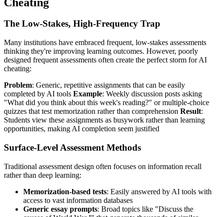
Cheating
The Low-Stakes, High-Frequency Trap
Many institutions have embraced frequent, low-stakes assessments
thinking they're improving learning outcomes. However, poorly
designed frequent assessments often create the perfect storm for AI
cheating:
Problem
: Generic, repetitive assignments that can be easily
completed by AI tools
Example
: Weekly discussion posts asking
"What did you think about this week's reading?" or multiple-choice
quizzes that test memorization rather than comprehension
Result
:
Students view these assignments as busywork rather than learning
opportunities, making AI completion seem justified
Surface-Level Assessment Methods
Traditional assessment design often focuses on information recall
rather than deep learning:
Memorization-based tests
: Easily answered by AI tools with
access to vast information databases
Generic essay prompts
: Broad topics like "Discuss the