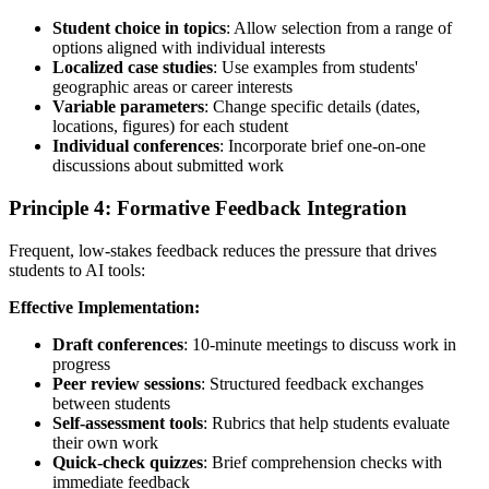
Student choice in topics
: Allow selection from a range of
options aligned with individual interests
Localized case studies
: Use examples from students'
geographic areas or career interests
Variable parameters
: Change specific details (dates,
locations, figures) for each student
Individual conferences
: Incorporate brief one-on-one
discussions about submitted work
Principle 4: Formative Feedback Integration
Frequent, low-stakes feedback reduces the pressure that drives
students to AI tools:
Effective Implementation:
Draft conferences
: 10-minute meetings to discuss work in
progress
Peer review sessions
: Structured feedback exchanges
between students
Self-assessment tools
: Rubrics that help students evaluate
their own work
Quick-check quizzes
: Brief comprehension checks with
immediate feedback