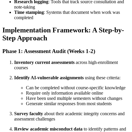
Research logging
: Tools that track source consultation and
note-taking
Time stamping
: Systems that document when work was
completed
Implementation Framework: A Step-by-
Step Approach
Phase 1: Assessment Audit (Weeks 1-2)
Inventory current assessments
across high-enrollment
courses
Identify AI-vulnerable assignments
using these criteria:
Can be completed without course-specific knowledge
Require only information available online
Have been used multiple semesters without changes
Generate similar responses from most students
Survey faculty
about their academic integrity concerns and
assessment challenges
Review academic misconduct data
to identify patterns and