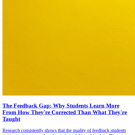
The Feedback Gap: Why Students Learn More
From How They're Corrected Than What They're
Taught
Research consistently shows that the quality of feedback students