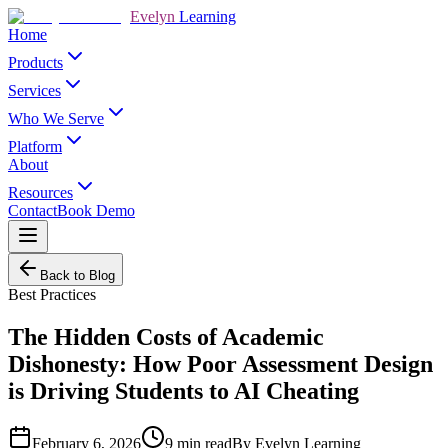
Evelyn
Learning
Home
Products
Services
Who We Serve
Platform
About
Resources
Contact
Book Demo
Back to Blog
Best Practices
The Hidden Costs of Academic
Dishonesty: How Poor Assessment Design
is Driving Students to AI Cheating
February 6, 2026
9
min read
By
Evelyn Learning