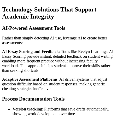
Technology Solutions That Support
Academic Integrity
AI-Powered Assessment Tools
Rather than simply detecting AI use, leverage AI to create better
assessments:
AI Essay Scoring and Feedback
: Tools like Evelyn Learning's AI
Essay Scoring provide instant, detailed feedback on student writing,
enabling more frequent practice without increasing faculty
workload. This approach helps students improve their skills rather
than seeking shortcuts.
Adaptive Assessment Platforms
: AI-driven systems that adjust
question difficulty based on student responses, making generic
cheating strategies ineffective.
Process Documentation Tools
Version tracking
: Platforms that save drafts automatically,
showing work development over time