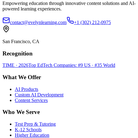
Empowering education through innovative content solutions and AI-
powered learning experiences.
contact@evelynlearning.com
+1 (302) 212-0975
San Francisco, CA
Recognition
TIME · 2026
Top EdTech Companies: #9 US · #35 World
What We Offer
AI Products
Custom AI Development
Content Services
Who We Serve
Test Prep & Tutoring
K-12 Schools
Higher Education