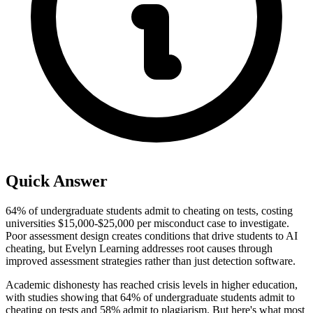
Quick Answer
64% of undergraduate students admit to cheating on tests, costing
universities $15,000-$25,000 per misconduct case to investigate.
Poor assessment design creates conditions that drive students to AI
cheating, but Evelyn Learning addresses root causes through
improved assessment strategies rather than just detection software.
Academic dishonesty has reached crisis levels in higher education,
with studies showing that 64% of undergraduate students admit to
cheating on tests and 58% admit to plagiarism. But here's what most