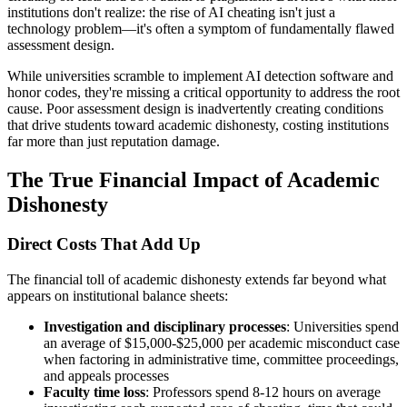
institutions don't realize: the rise of AI cheating isn't just a
technology problem—it's often a symptom of fundamentally flawed
assessment design.
While universities scramble to implement AI detection software and
honor codes, they're missing a critical opportunity to address the root
cause. Poor assessment design is inadvertently creating conditions
that drive students toward academic dishonesty, costing institutions
far more than just reputation damage.
The True Financial Impact of Academic
Dishonesty
Direct Costs That Add Up
The financial toll of academic dishonesty extends far beyond what
appears on institutional balance sheets:
Investigation and disciplinary processes
: Universities spend
an average of $15,000-$25,000 per academic misconduct case
when factoring in administrative time, committee proceedings,
and appeals processes
Faculty time loss
: Professors spend 8-12 hours on average