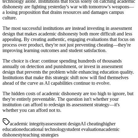
technology alone. Institutions that focus solely on catching academic
dishonesty are fighting yesterday's war with tomorrow's weapons—
a losing proposition that drains resources and damages campus
culture.
The most successful institutions are instead investing in assessment
design that makes academic dishonesty both more difficult and less
appealing. By creating authentic, engaging evaluations that focus on
process over product, they're not just preventing cheating—they're
improving learning outcomes and student satisfaction.
The choice is clear: continue spending hundreds of thousands
annually on detection and punishment, or invest in assessment
design that prevents the problem while enhancing education quality.
Institutions that make this strategic shift now will find themselves
ahead of the curve as AI capabilities continue to evolve.
The hidden costs of academic dishonesty are too high to ignore, but
they're entirely preventable. The question isn't whether your
institution can afford to redesign its assessment strategy—it's
whether you can afford not to.
academic integrity
assessment design
AI cheating
higher
education
educational technology
student evaluation
academic
dishonesty
teaching strategies