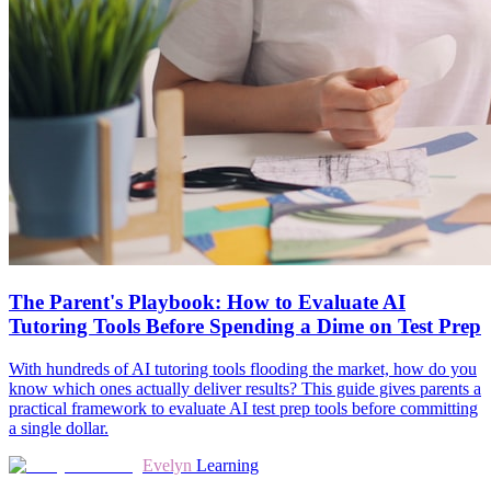
The Parent's Playbook: How to Evaluate AI
Tutoring Tools Before Spending a Dime on Test Prep
With hundreds of AI tutoring tools flooding the market, how do you
know which ones actually deliver results? This guide gives parents a
practical framework to evaluate AI test prep tools before committing
a single dollar.
Evelyn
Learning