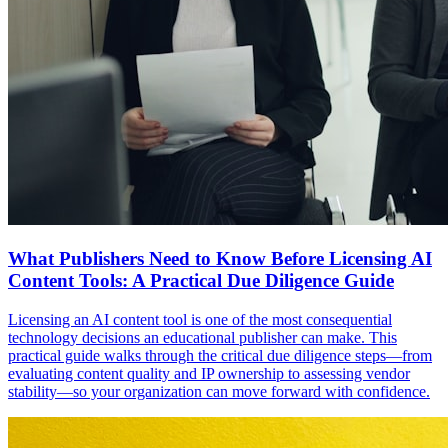
What Publishers Need to Know Before Licensing AI
Content Tools: A Practical Due Diligence Guide
Licensing an AI content tool is one of the most consequential
technology decisions an educational publisher can make. This
practical guide walks through the critical due diligence steps—from
evaluating content quality and IP ownership to assessing vendor
stability—so your organization can move forward with confidence.