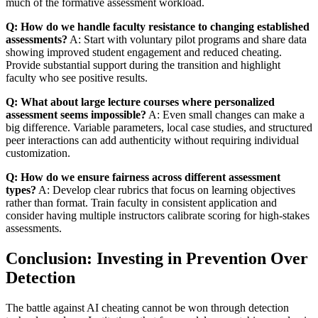
much of the formative assessment workload.
Q: How do we handle faculty resistance to changing established
assessments?
A: Start with voluntary pilot programs and share data
showing improved student engagement and reduced cheating.
Provide substantial support during the transition and highlight
faculty who see positive results.
Q: What about large lecture courses where personalized
assessment seems impossible?
A: Even small changes can make a
big difference. Variable parameters, local case studies, and structured
peer interactions can add authenticity without requiring individual
customization.
Q: How do we ensure fairness across different assessment
types?
A: Develop clear rubrics that focus on learning objectives
rather than format. Train faculty in consistent application and
consider having multiple instructors calibrate scoring for high-stakes
assessments.
Conclusion: Investing in Prevention Over
Detection
The battle against AI cheating cannot be won through detection