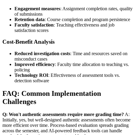
Engagement measures
: Assignment completion rates, quality
of submissions
Retention data
: Course completion and program persistence
Faculty satisfaction
: Teaching effectiveness and job
satisfaction scores
Cost-Benefit Analysis
Reduced investigation costs
: Time and resources saved on
misconduct cases
Improved efficiency
: Faculty time allocation to teaching vs.
policing
Technology ROI
: Effectiveness of assessment tools vs.
detection software
FAQ: Common Implementation
Challenges
Q: Won't authentic assessments require more grading time?
A:
Initially, yes, but well-designed authentic assessments often become
more efficient over time. Process-based evaluation spreads grading
across the semester, and AI-powered feedback tools can handle