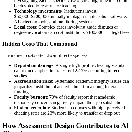
investigating each suspected case of cheating, time that could
be devoted to research or teaching
Technology investments
: Institutions invest
$50,000-$200,000 annually in plagiarism detection software,
AI detection tools, and monitoring systems
Legal costs
: Complex cases involving grade disputes or
degree revocation can cost institutions $100,000+ in legal fees
Hidden Costs That Compound
The indirect costs often dwarf direct expenses:
Reputation damage
: A single high-profile cheating scandal
can reduce application rates by 12-15% according to recent
studies
Accreditation risks
: Systematic academic integrity issues can
jeopardize institutional accreditation, threatening federal
funding
Faculty burnout
: 73% of faculty report that academic
dishonesty concerns negatively impact their job satisfaction
Student retention
: Students in courses with high perceived
cheating rates are 23% more likely to transfer or drop out
How Assessment Design Contributes to AI