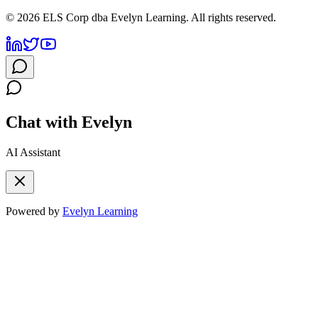
©
2026
ELS Corp dba Evelyn Learning. All rights reserved.
Chat with Evelyn
AI Assistant
Powered by
Evelyn Learning