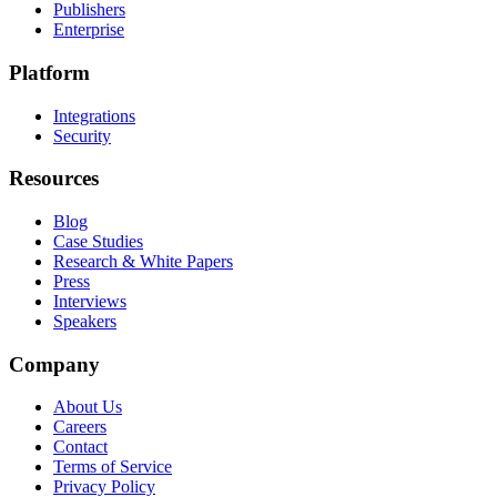
Publishers
Enterprise
Platform
Integrations
Security
Resources
Blog
Case Studies
Research & White Papers
Press
Interviews
Speakers
Company
About Us
Careers
Contact
Terms of Service
Privacy Policy