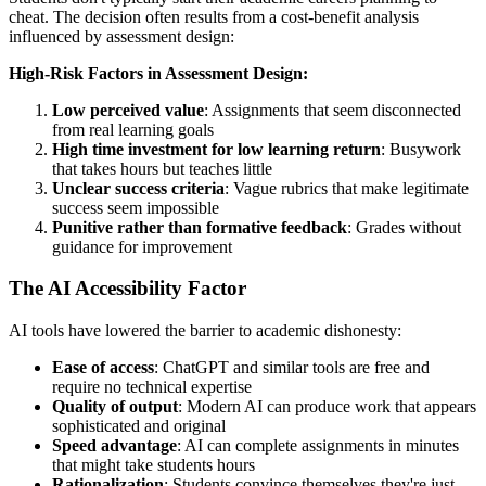
cheat. The decision often results from a cost-benefit analysis
influenced by assessment design:
High-Risk Factors in Assessment Design:
Low perceived value
: Assignments that seem disconnected
from real learning goals
High time investment for low learning return
: Busywork
that takes hours but teaches little
Unclear success criteria
: Vague rubrics that make legitimate
success seem impossible
Punitive rather than formative feedback
: Grades without
guidance for improvement
The AI Accessibility Factor
AI tools have lowered the barrier to academic dishonesty:
Ease of access
: ChatGPT and similar tools are free and
require no technical expertise
Quality of output
: Modern AI can produce work that appears
sophisticated and original
Speed advantage
: AI can complete assignments in minutes
that might take students hours
Rationalization
: Students convince themselves they're just