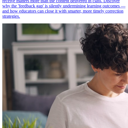
receive matters more than the content delivered in class. Discover
why the 'feedback gap' is silently undermining learning outcomes —
and how educators can close it with smarter, more timely correction
strategies.