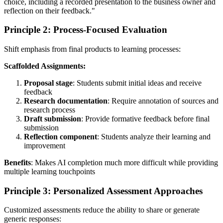
choice, including a recorded presentation to the business owner and
reflection on their feedback."
Principle 2: Process-Focused Evaluation
Shift emphasis from final products to learning processes:
Scaffolded Assignments:
Proposal stage
: Students submit initial ideas and receive
feedback
Research documentation
: Require annotation of sources and
research process
Draft submission
: Provide formative feedback before final
submission
Reflection component
: Students analyze their learning and
improvement
Benefits
: Makes AI completion much more difficult while providing
multiple learning touchpoints
Principle 3: Personalized Assessment Approaches
Customized assessments reduce the ability to share or generate
generic responses: