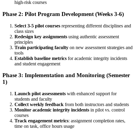
high-risk courses
Phase 2: Pilot Program Development (Weeks 3-6)
Select 3-5 pilot courses
representing different disciplines and
class sizes
Redesign key assignments
using authentic assessment
principles
Train participating faculty
on new assessment strategies and
tools
Establish baseline metrics
for academic integrity incidents
and student engagement
Phase 3: Implementation and Monitoring (Semester
1)
Launch pilot assessments
with enhanced support for
students and faculty
Collect weekly feedback
from both instructors and students
Monitor academic integrity incidents
in pilot vs. control
courses
Track engagement metrics
: assignment completion rates,
time on task, office hours usage