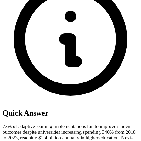
Quick Answer
73% of adaptive learning implementations fail to improve student
outcomes despite universities increasing spending 340% from 2018
to 2023, reaching $1.4 billion annually in higher education. Next-