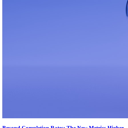
Beyond Completion Rates: The New Metrics Higher