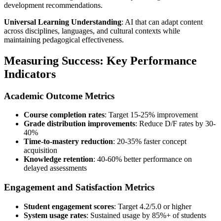
development recommendations.
Universal Learning Understanding
: AI that can adapt content
across disciplines, languages, and cultural contexts while
maintaining pedagogical effectiveness.
Measuring Success: Key Performance
Indicators
Academic Outcome Metrics
Course completion rates
: Target 15-25% improvement
Grade distribution improvements
: Reduce D/F rates by 30-
40%
Time-to-mastery reduction
: 20-35% faster concept
acquisition
Knowledge retention
: 40-60% better performance on
delayed assessments
Engagement and Satisfaction Metrics
Student engagement scores
: Target 4.2/5.0 or higher
System usage rates
: Sustained usage by 85%+ of students