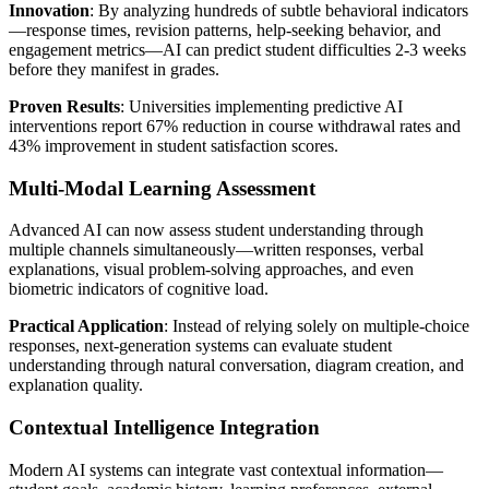
Innovation
: By analyzing hundreds of subtle behavioral indicators
—response times, revision patterns, help-seeking behavior, and
engagement metrics—AI can predict student difficulties 2-3 weeks
before they manifest in grades.
Proven Results
: Universities implementing predictive AI
interventions report 67% reduction in course withdrawal rates and
43% improvement in student satisfaction scores.
Multi-Modal Learning Assessment
Advanced AI can now assess student understanding through
multiple channels simultaneously—written responses, verbal
explanations, visual problem-solving approaches, and even
biometric indicators of cognitive load.
Practical Application
: Instead of relying solely on multiple-choice
responses, next-generation systems can evaluate student
understanding through natural conversation, diagram creation, and
explanation quality.
Contextual Intelligence Integration
Modern AI systems can integrate vast contextual information—