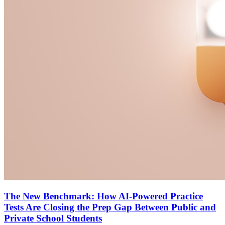
The New Benchmark: How AI-Powered Practice
Tests Are Closing the Prep Gap Between Public and
Private School Students