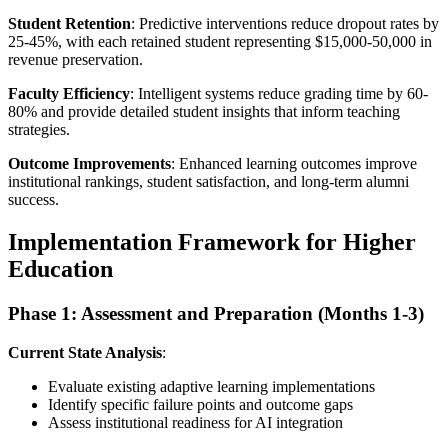
Student Retention
: Predictive interventions reduce dropout rates by
25-45%, with each retained student representing $15,000-50,000 in
revenue preservation.
Faculty Efficiency
: Intelligent systems reduce grading time by 60-
80% and provide detailed student insights that inform teaching
strategies.
Outcome Improvements
: Enhanced learning outcomes improve
institutional rankings, student satisfaction, and long-term alumni
success.
Implementation Framework for Higher
Education
Phase 1: Assessment and Preparation (Months 1-3)
Current State Analysis
:
Evaluate existing adaptive learning implementations
Identify specific failure points and outcome gaps
Assess institutional readiness for AI integration