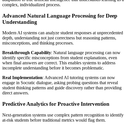
complex, individualized process.
Advanced Natural Language Processing for Deep
Understanding
Modern AI systems can analyze student responses at unprecedented
depth, understanding not just correctness but reasoning patterns,
misconceptions, and thinking processes.
Breakthrough Capability
: Natural language processing can now
identify specific misconceptions from student explanations, even
when final answers are correct. This enables systems to address
incomplete understanding before it becomes problematic.
Real Implementation
: Advanced AI tutoring systems can now
engage in Socratic dialogue, asking probing questions that reveal
student thinking patterns and guide discovery rather than providing
direct answers.
Predictive Analytics for Proactive Intervention
Next-generation systems use complex pattern recognition to identify
at-risk students before traditional metrics would flag them.