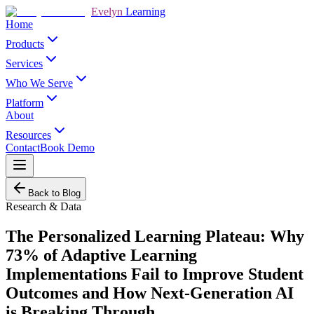
Evelyn
Learning
Home
Products
Services
Who We Serve
Platform
About
Resources
Contact
Book Demo
Back to Blog
Research & Data
The Personalized Learning Plateau: Why
73% of Adaptive Learning
Implementations Fail to Improve Student
Outcomes and How Next-Generation AI
is Breaking Through