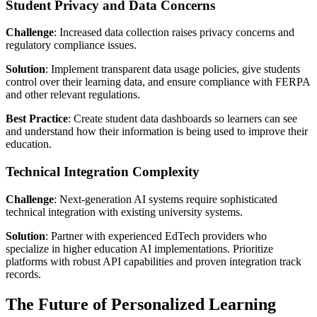
Student Privacy and Data Concerns
Challenge
: Increased data collection raises privacy concerns and
regulatory compliance issues.
Solution
: Implement transparent data usage policies, give students
control over their learning data, and ensure compliance with FERPA
and other relevant regulations.
Best Practice
: Create student data dashboards so learners can see
and understand how their information is being used to improve their
education.
Technical Integration Complexity
Challenge
: Next-generation AI systems require sophisticated
technical integration with existing university systems.
Solution
: Partner with experienced EdTech providers who
specialize in higher education AI implementations. Prioritize
platforms with robust API capabilities and proven integration track
records.
The Future of Personalized Learning