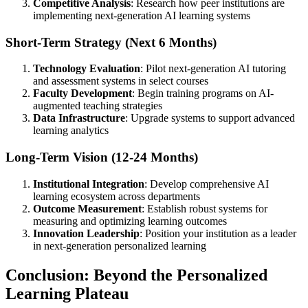
Competitive Analysis
: Research how peer institutions are
implementing next-generation AI learning systems
Short-Term Strategy (Next 6 Months)
Technology Evaluation
: Pilot next-generation AI tutoring
and assessment systems in select courses
Faculty Development
: Begin training programs on AI-
augmented teaching strategies
Data Infrastructure
: Upgrade systems to support advanced
learning analytics
Long-Term Vision (12-24 Months)
Institutional Integration
: Develop comprehensive AI
learning ecosystem across departments
Outcome Measurement
: Establish robust systems for
measuring and optimizing learning outcomes
Innovation Leadership
: Position your institution as a leader
in next-generation personalized learning
Conclusion: Beyond the Personalized
Learning Plateau