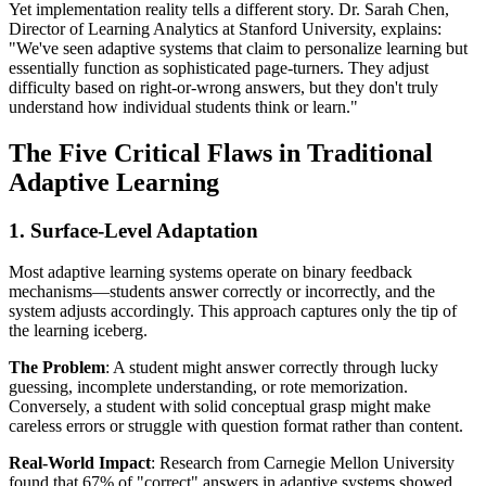
Yet implementation reality tells a different story. Dr. Sarah Chen,
Director of Learning Analytics at Stanford University, explains:
"We've seen adaptive systems that claim to personalize learning but
essentially function as sophisticated page-turners. They adjust
difficulty based on right-or-wrong answers, but they don't truly
understand how individual students think or learn."
The Five Critical Flaws in Traditional
Adaptive Learning
1. Surface-Level Adaptation
Most adaptive learning systems operate on binary feedback
mechanisms—students answer correctly or incorrectly, and the
system adjusts accordingly. This approach captures only the tip of
the learning iceberg.
The Problem
: A student might answer correctly through lucky
guessing, incomplete understanding, or rote memorization.
Conversely, a student with solid conceptual grasp might make
careless errors or struggle with question format rather than content.
Real-World Impact
: Research from Carnegie Mellon University
found that 67% of "correct" answers in adaptive systems showed