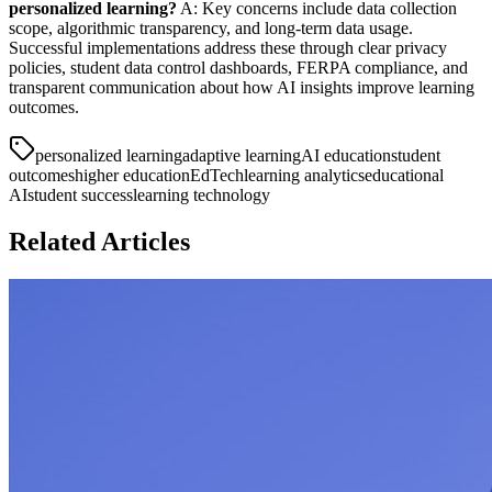
personalized learning?
A: Key concerns include data collection
scope, algorithmic transparency, and long-term data usage.
Successful implementations address these through clear privacy
policies, student data control dashboards, FERPA compliance, and
transparent communication about how AI insights improve learning
outcomes.
personalized learning
adaptive learning
AI education
student
outcomes
higher education
EdTech
learning analytics
educational
AI
student success
learning technology
Related Articles