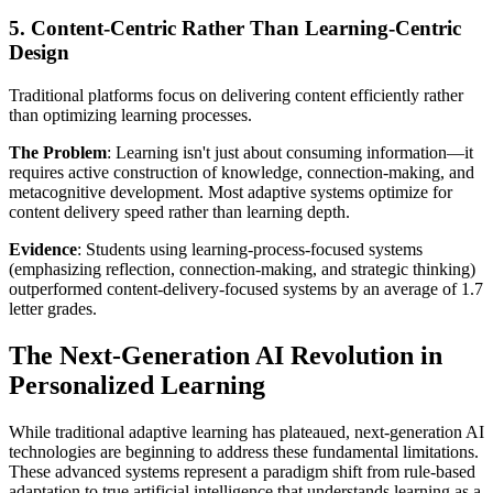
5. Content-Centric Rather Than Learning-Centric
Design
Traditional platforms focus on delivering content efficiently rather
than optimizing learning processes.
The Problem
: Learning isn't just about consuming information—it
requires active construction of knowledge, connection-making, and
metacognitive development. Most adaptive systems optimize for
content delivery speed rather than learning depth.
Evidence
: Students using learning-process-focused systems
(emphasizing reflection, connection-making, and strategic thinking)
outperformed content-delivery-focused systems by an average of 1.7
letter grades.
The Next-Generation AI Revolution in
Personalized Learning
While traditional adaptive learning has plateaued, next-generation AI
technologies are beginning to address these fundamental limitations.
These advanced systems represent a paradigm shift from rule-based
adaptation to true artificial intelligence that understands learning as a