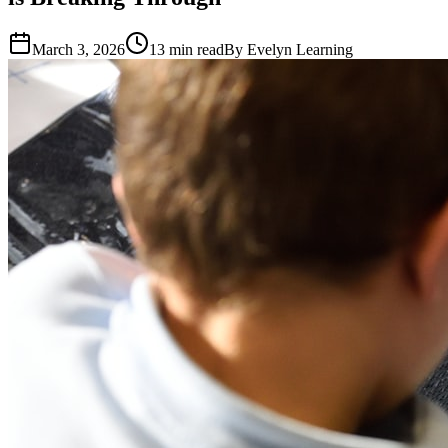
March 3, 2026
13
min read
By
Evelyn Learning