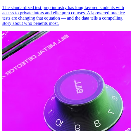
The standardized test prep industry has long favored students with
access to private tutors and elite prep courses. AI-powered practice
tests are changing that equation — and the data tells a compelling
story about who benefits most.