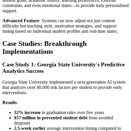
student goals, academic history, learning preferences, external
constraints, and even emotional states—to provide truly personalized
support.
Advanced Feature
: Systems can now adjust not just content
difficulty but teaching style, motivation strategies, and support
timing based on individual student profiles and real-time states.
Case Studies: Breakthrough
Implementations
Case Study 1: Georgia State University's Predictive
Analytics Success
Georgia State University implemented a next-generation AI system
that analyzes over 40,000 risk factors per student to provide early
interventions.
Results
:
32% increase
in graduation rates over five years
$57 million in prevented student debt
from avoided
dropouts
2.5-week earlier
average intervention timing compared to