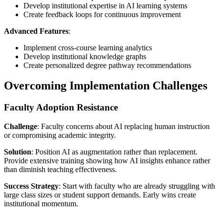
Develop institutional expertise in AI learning systems
Create feedback loops for continuous improvement
Advanced Features
:
Implement cross-course learning analytics
Develop institutional knowledge graphs
Create personalized degree pathway recommendations
Overcoming Implementation Challenges
Faculty Adoption Resistance
Challenge
: Faculty concerns about AI replacing human instruction
or compromising academic integrity.
Solution
: Position AI as augmentation rather than replacement.
Provide extensive training showing how AI insights enhance rather
than diminish teaching effectiveness.
Success Strategy
: Start with faculty who are already struggling with
large class sizes or student support demands. Early wins create
institutional momentum.