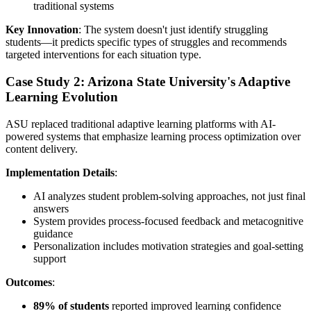
traditional systems
Key Innovation
: The system doesn't just identify struggling
students—it predicts specific types of struggles and recommends
targeted interventions for each situation type.
Case Study 2: Arizona State University's Adaptive
Learning Evolution
ASU replaced traditional adaptive learning platforms with AI-
powered systems that emphasize learning process optimization over
content delivery.
Implementation Details
:
AI analyzes student problem-solving approaches, not just final
answers
System provides process-focused feedback and metacognitive
guidance
Personalization includes motivation strategies and goal-setting
support
Outcomes
:
89% of students
reported improved learning confidence