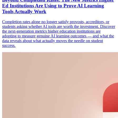
Ed Institutions Are Using to Prove AI Learning
Tools Actually Work
Completion rates alone no longer satisfy provosts, accreditors, or
students asking whether AI tools are worth the investment. Discover
the next-generation metrics higher education institutions are
adopting to measure genuine AI learning outcomes — and what the
data reveals about what actually moves the needle on student
success.