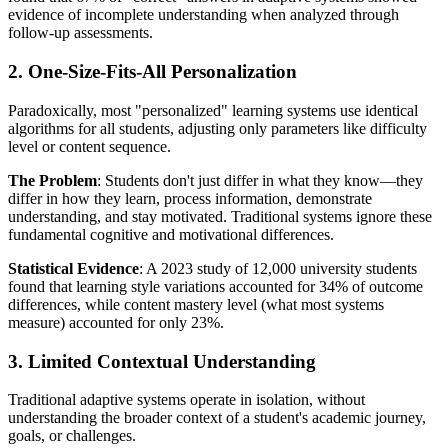
evidence of incomplete understanding when analyzed through
follow-up assessments.
2. One-Size-Fits-All Personalization
Paradoxically, most "personalized" learning systems use identical
algorithms for all students, adjusting only parameters like difficulty
level or content sequence.
The Problem
: Students don't just differ in what they know—they
differ in how they learn, process information, demonstrate
understanding, and stay motivated. Traditional systems ignore these
fundamental cognitive and motivational differences.
Statistical Evidence
: A 2023 study of 12,000 university students
found that learning style variations accounted for 34% of outcome
differences, while content mastery level (what most systems
measure) accounted for only 23%.
3. Limited Contextual Understanding
Traditional adaptive systems operate in isolation, without
understanding the broader context of a student's academic journey,
goals, or challenges.