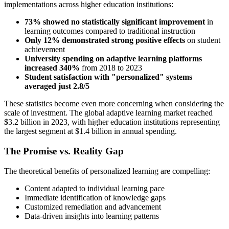
implementations across higher education institutions:
73% showed no statistically significant improvement
in
learning outcomes compared to traditional instruction
Only 12% demonstrated strong positive effects
on student
achievement
University spending on adaptive learning platforms
increased 340%
from 2018 to 2023
Student satisfaction with "personalized" systems
averaged just 2.8/5
These statistics become even more concerning when considering the
scale of investment. The global adaptive learning market reached
$3.2 billion in 2023, with higher education institutions representing
the largest segment at $1.4 billion in annual spending.
The Promise vs. Reality Gap
The theoretical benefits of personalized learning are compelling:
Content adapted to individual learning pace
Immediate identification of knowledge gaps
Customized remediation and advancement
Data-driven insights into learning patterns