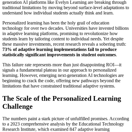
generation AI platforms like Evelyn Learning are breaking through
traditional limitations by moving beyond surface-level adaptations to
understand how individual students actually think and learn.
Personalized learning has been the holy grail of education
technology for over two decades. Universities have invested billions
in adaptive learning platforms, promising to revolutionize how
students learn by tailoring content to individual needs. Yet despite
these massive investments, recent research reveals a sobering truth:
73% of adaptive learning implementations fail to produce
statistically significant improvements in student outcomes
.
This failure rate represents more than just disappointing ROI—it
signals a fundamental plateau in our approach to personalized
learning. However, emerging next-generation AI technologies are
beginning to crack the code, offering new pathways beyond the
limitations that have constrained traditional adaptive systems.
The Scale of the Personalized Learning
Challenge
The numbers paint a stark picture of unfulfilled promises. According
to a 2023 comprehensive analysis by the Educational Technology
Research Institute, which examined 847 adaptive learning