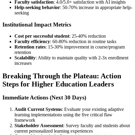
Faculty satisfaction
: 4.0/5.0+ satisfaction with AI insights
Help-seeking behavior
: 50-70% increase in appropriate help-
seeking
Institutional Impact Metrics
Cost per successful student
: 25-40% reduction
Faculty efficiency
: 60-80% reduction in routine tasks
Retention rates
: 15-30% improvement in course/program
retention
Scalability
: Ability to maintain quality with 2-3x enrollment
increases
Breaking Through the Plateau: Action
Steps for Higher Education Leaders
Immediate Actions (Next 30 Days)
Audit Current Systems
: Evaluate your existing adaptive
learning implementations using the five critical flaw
framework
Stakeholder Assessment
: Survey faculty and students about
current personalized learning experiences