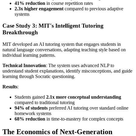
41% reduction
in course repetition rates
2.3x higher engagement
compared to previous adaptive
systems
Case Study 3: MIT's Intelligent Tutoring
Breakthrough
MIT developed an AI tutoring system that engages students in
natural language conversations, adapting teaching style based on
individual learning patterns.
Technical Innovation
: The system uses advanced NLP to
understand student explanations, identify misconceptions, and guide
learning through Socratic questioning.
Results
:
Students gained
2.1x more conceptual understanding
compared to traditional tutoring
94% of students
preferred AI tutoring over standard online
homework systems
68% reduction
in time-to-mastery for complex concepts
The Economics of Next-Generation