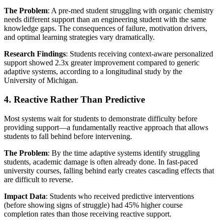
The Problem
: A pre-med student struggling with organic chemistry
needs different support than an engineering student with the same
knowledge gaps. The consequences of failure, motivation drivers,
and optimal learning strategies vary dramatically.
Research Findings
: Students receiving context-aware personalized
support showed 2.3x greater improvement compared to generic
adaptive systems, according to a longitudinal study by the
University of Michigan.
4. Reactive Rather Than Predictive
Most systems wait for students to demonstrate difficulty before
providing support—a fundamentally reactive approach that allows
students to fall behind before intervening.
The Problem
: By the time adaptive systems identify struggling
students, academic damage is often already done. In fast-paced
university courses, falling behind early creates cascading effects that
are difficult to reverse.
Impact Data
: Students who received predictive interventions
(before showing signs of struggle) had 45% higher course
completion rates than those receiving reactive support.