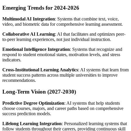
Emerging Trends for 2024-2026
Multimodal AI Integration
: Systems that combine text, voice,
video, and biometric data for comprehensive learning assessment.
Collaborative AI Learning
: AI that facilitates and optimizes peer-
to-peer learning experiences, not just individual instruction.
Emotional Intelligence Integration
: Systems that recognize and
respond to student emotional states, motivation levels, and stress
indicators.
Cross-Institutional Learning Analytics
: AI systems that learn from
student success patterns across multiple universities to improve
recommendations.
Long-Term Vision (2027-2030)
Predictive Degree Optimization
: AI systems that help students
choose courses, majors, and career paths based on comprehensive
success prediction models.
Lifelong Learning Integration
: Personalized learning systems that
follow students throughout their careers, providing continuous skill