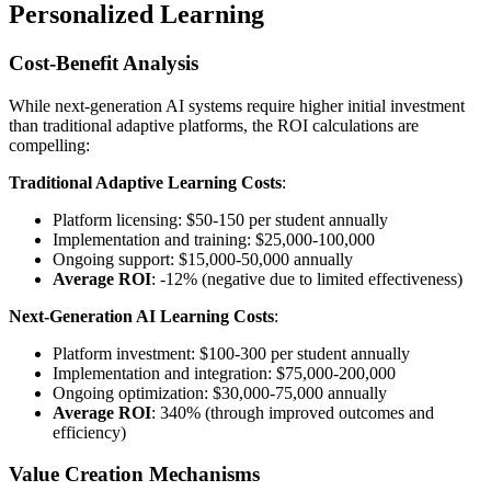
Personalized Learning
Cost-Benefit Analysis
While next-generation AI systems require higher initial investment
than traditional adaptive platforms, the ROI calculations are
compelling:
Traditional Adaptive Learning Costs
:
Platform licensing: $50-150 per student annually
Implementation and training: $25,000-100,000
Ongoing support: $15,000-50,000 annually
Average ROI
: -12% (negative due to limited effectiveness)
Next-Generation AI Learning Costs
:
Platform investment: $100-300 per student annually
Implementation and integration: $75,000-200,000
Ongoing optimization: $30,000-75,000 annually
Average ROI
: 340% (through improved outcomes and
efficiency)
Value Creation Mechanisms