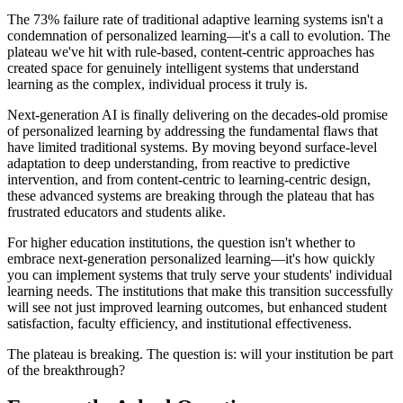
The 73% failure rate of traditional adaptive learning systems isn't a
condemnation of personalized learning—it's a call to evolution. The
plateau we've hit with rule-based, content-centric approaches has
created space for genuinely intelligent systems that understand
learning as the complex, individual process it truly is.
Next-generation AI is finally delivering on the decades-old promise
of personalized learning by addressing the fundamental flaws that
have limited traditional systems. By moving beyond surface-level
adaptation to deep understanding, from reactive to predictive
intervention, and from content-centric to learning-centric design,
these advanced systems are breaking through the plateau that has
frustrated educators and students alike.
For higher education institutions, the question isn't whether to
embrace next-generation personalized learning—it's how quickly
you can implement systems that truly serve your students' individual
learning needs. The institutions that make this transition successfully
will see not just improved learning outcomes, but enhanced student
satisfaction, faculty efficiency, and institutional effectiveness.
The plateau is breaking. The question is: will your institution be part
of the breakthrough?