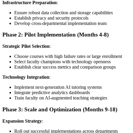
Infrastructure Preparation
:
Ensure robust data collection and storage capabilities
Establish privacy and security protocols
Develop cross-departmental implementation team
Phase 2: Pilot Implementation (Months 4-8)
Strategic Pilot Selection
:
Choose courses with high failure rates or large enrollment
Select faculty champions with technology openness
Establish clear success metrics and comparison groups
Technology Integration
:
Implement next-generation AI tutoring systems
Integrate predictive analytics dashboards
Train faculty on AI-augmented teaching strategies
Phase 3: Scale and Optimization (Months 9-18)
Expansion Strategy
:
Roll out successful implementations across departments