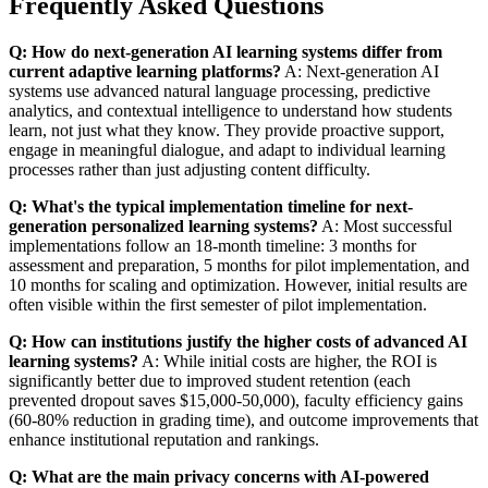
Frequently Asked Questions
Q: How do next-generation AI learning systems differ from
current adaptive learning platforms?
A: Next-generation AI
systems use advanced natural language processing, predictive
analytics, and contextual intelligence to understand how students
learn, not just what they know. They provide proactive support,
engage in meaningful dialogue, and adapt to individual learning
processes rather than just adjusting content difficulty.
Q: What's the typical implementation timeline for next-
generation personalized learning systems?
A: Most successful
implementations follow an 18-month timeline: 3 months for
assessment and preparation, 5 months for pilot implementation, and
10 months for scaling and optimization. However, initial results are
often visible within the first semester of pilot implementation.
Q: How can institutions justify the higher costs of advanced AI
learning systems?
A: While initial costs are higher, the ROI is
significantly better due to improved student retention (each
prevented dropout saves $15,000-50,000), faculty efficiency gains
(60-80% reduction in grading time), and outcome improvements that
enhance institutional reputation and rankings.
Q: What are the main privacy concerns with AI-powered