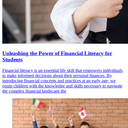
Unleashing the Power of Financial Literacy for
Students
Financial literacy is an essential life skill that empowers individuals
to make informed decisions about their personal finances. By
introducing financial concepts and practices at an early age, we
equip children with the knowledge and skills necessary to navigate
the complex financial landscape the