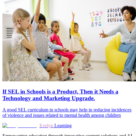
If SEL in Schools is a Product, Then it Needs a
Technology and Marketing Upgrade.
A good SEL curriculum in schools may help in reducing incidences
of violence and issues related to mental health among children
Evelyn
Learning
Empowering education through innovative content solutions and AI-