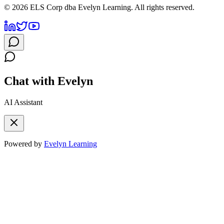
©
2026
ELS Corp dba Evelyn Learning. All rights reserved.
Chat with Evelyn
AI Assistant
Powered by
Evelyn Learning