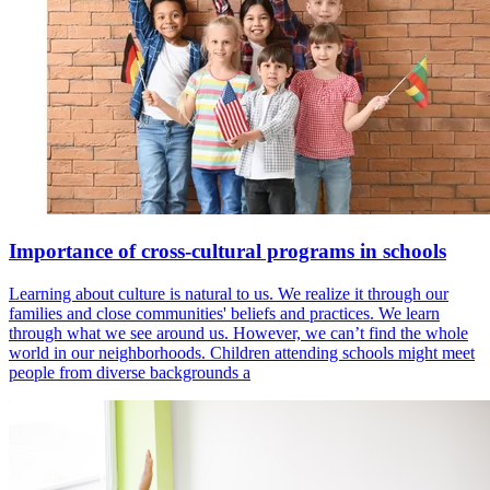
Importance of cross-cultural programs in schools
Learning about culture is natural to us. We realize it through our
families and close communities' beliefs and practices. We learn
through what we see around us. However, we can’t find the whole
world in our neighborhoods. Children attending schools might meet
people from diverse backgrounds a