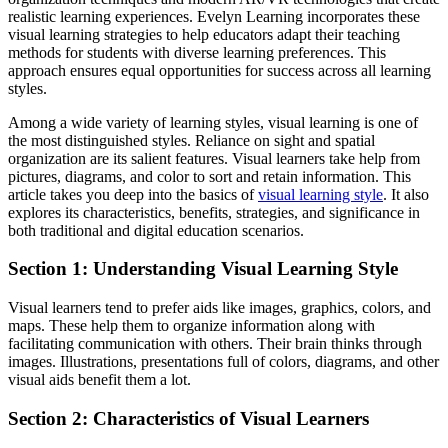
realistic learning experiences. Evelyn Learning incorporates these
visual learning strategies to help educators adapt their teaching
methods for students with diverse learning preferences. This
approach ensures equal opportunities for success across all learning
styles.
Among a wide variety of learning styles, visual learning is one of
the most distinguished styles. Reliance on sight and spatial
organization are its salient features. Visual learners take help from
pictures, diagrams, and color to sort and retain information. This
article takes you deep into the basics of
visual learning style
. It also
explores its characteristics, benefits, strategies, and significance in
both traditional and digital education scenarios.
Section 1: Understanding Visual Learning Style
Visual learners tend to prefer aids like images, graphics, colors, and
maps. These help them to organize information along with
facilitating communication with others. Their brain thinks through
images. Illustrations, presentations full of colors, diagrams, and other
visual aids benefit them a lot.
Section 2: Characteristics of Visual Learners