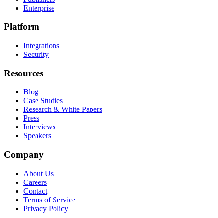
Enterprise
Platform
Integrations
Security
Resources
Blog
Case Studies
Research & White Papers
Press
Interviews
Speakers
Company
About Us
Careers
Contact
Terms of Service
Privacy Policy