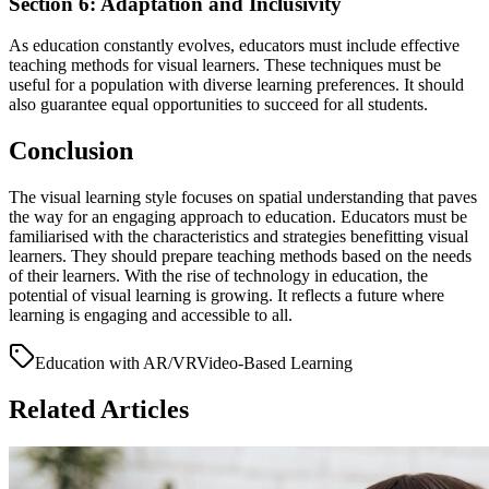
Section 6: Adaptation and Inclusivity
As education constantly evolves, educators must include effective
teaching methods for visual learners. These techniques must be
useful for a population with diverse learning preferences. It should
also guarantee equal opportunities to succeed for all students.
Conclusion
The visual learning style focuses on spatial understanding that paves
the way for an engaging approach to education. Educators must be
familiarised with the characteristics and strategies benefitting visual
learners. They should prepare teaching methods based on the needs
of their learners. With the rise of technology in education, the
potential of visual learning is growing. It reflects a future where
learning is engaging and accessible to all.
Education with AR/VR
Video-Based Learning
Related Articles