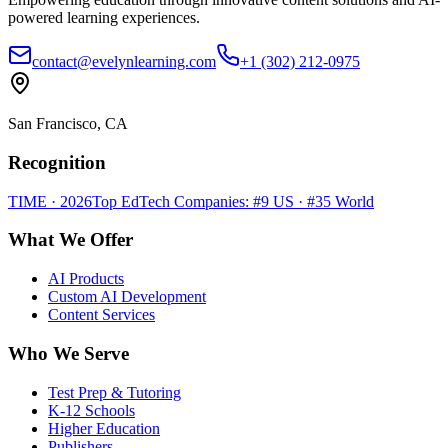
powered learning experiences.
contact@evelynlearning.com
+1 (302) 212-0975
San Francisco, CA
Recognition
TIME · 2026
Top EdTech Companies: #9 US · #35 World
What We Offer
AI Products
Custom AI Development
Content Services
Who We Serve
Test Prep & Tutoring
K-12 Schools
Higher Education
Publishers