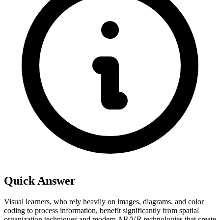
Quick Answer
Visual learners, who rely heavily on images, diagrams, and color
coding to process information, benefit significantly from spatial
organization techniques and modern AR/VR technologies that create