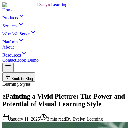
Evelyn
Learning
Home
Products
Services
Who We Serve
Platform
About
Resources
Contact
Book Demo
Back to Blog
Learning Styles
ePainting a Vivid Picture: The Power and
Potential of Visual Learning Style
January 11, 2025
3
min read
By
Evelyn Learning