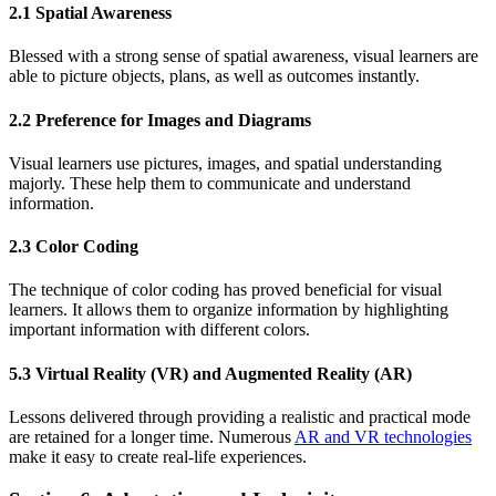
2.1 Spatial Awareness
Blessed with a strong sense of spatial awareness, visual learners are
able to picture objects, plans, as well as outcomes instantly.
2.2 Preference for Images and Diagrams
Visual learners use pictures, images, and spatial understanding
majorly. These help them to communicate and understand
information.
2.3 Color Coding
The technique of color coding has proved beneficial for visual
learners. It allows them to organize information by highlighting
important information with different colors.
5.3 Virtual Reality (VR) and Augmented Reality (AR)
Lessons delivered through providing a realistic and practical mode
are retained for a longer time. Numerous
AR and VR technologies
make it easy to create real-life experiences.