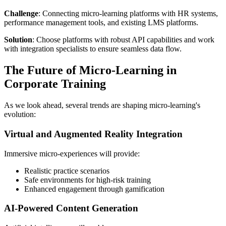
Challenge
: Connecting micro-learning platforms with HR systems,
performance management tools, and existing LMS platforms.
Solution
: Choose platforms with robust API capabilities and work
with integration specialists to ensure seamless data flow.
The Future of Micro-Learning in
Corporate Training
As we look ahead, several trends are shaping micro-learning's
evolution:
Virtual and Augmented Reality Integration
Immersive micro-experiences will provide:
Realistic practice scenarios
Safe environments for high-risk training
Enhanced engagement through gamification
AI-Powered Content Generation