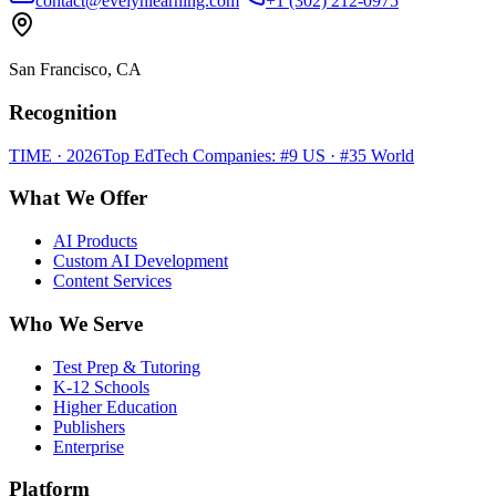
contact@evelynlearning.com
+1 (302) 212-0975
San Francisco, CA
Recognition
TIME · 2026
Top EdTech Companies: #9 US · #35 World
What We Offer
AI Products
Custom AI Development
Content Services
Who We Serve
Test Prep & Tutoring
K-12 Schools
Higher Education
Publishers
Enterprise
Platform