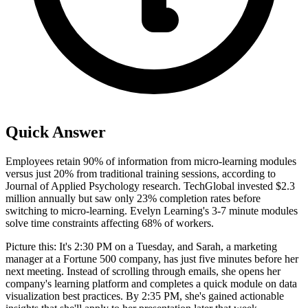
Quick Answer
Employees retain 90% of information from micro-learning modules
versus just 20% from traditional training sessions, according to
Journal of Applied Psychology research. TechGlobal invested $2.3
million annually but saw only 23% completion rates before
switching to micro-learning. Evelyn Learning's 3-7 minute modules
solve time constraints affecting 68% of workers.
Picture this: It's 2:30 PM on a Tuesday, and Sarah, a marketing
manager at a Fortune 500 company, has just five minutes before her
next meeting. Instead of scrolling through emails, she opens her
company's learning platform and completes a quick module on data
visualization best practices. By 2:35 PM, she's gained actionable