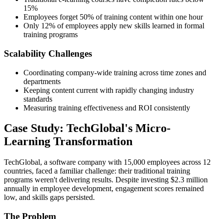
15%
Employees forget 50% of training content within one hour
Only 12% of employees apply new skills learned in formal
training programs
Scalability Challenges
Coordinating company-wide training across time zones and
departments
Keeping content current with rapidly changing industry
standards
Measuring training effectiveness and ROI consistently
Case Study: TechGlobal's Micro-
Learning Transformation
TechGlobal, a software company with 15,000 employees across 12
countries, faced a familiar challenge: their traditional training
programs weren't delivering results. Despite investing $2.3 million
annually in employee development, engagement scores remained
low, and skills gaps persisted.
The Problem