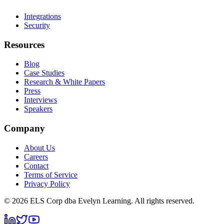
Integrations
Security
Resources
Blog
Case Studies
Research & White Papers
Press
Interviews
Speakers
Company
About Us
Careers
Contact
Terms of Service
Privacy Policy
©
2026
ELS Corp dba Evelyn Learning. All rights reserved.