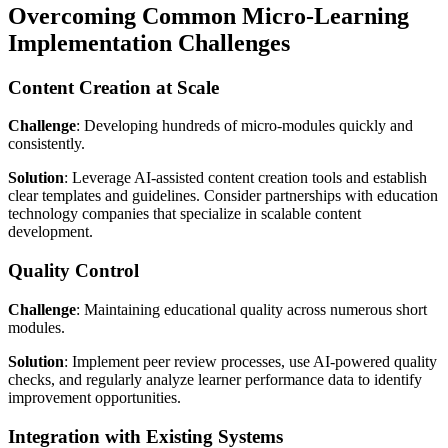
Overcoming Common Micro-Learning
Implementation Challenges
Content Creation at Scale
Challenge
: Developing hundreds of micro-modules quickly and
consistently.
Solution
: Leverage AI-assisted content creation tools and establish
clear templates and guidelines. Consider partnerships with education
technology companies that specialize in scalable content
development.
Quality Control
Challenge
: Maintaining educational quality across numerous short
modules.
Solution
: Implement peer review processes, use AI-powered quality
checks, and regularly analyze learner performance data to identify
improvement opportunities.
Integration with Existing Systems