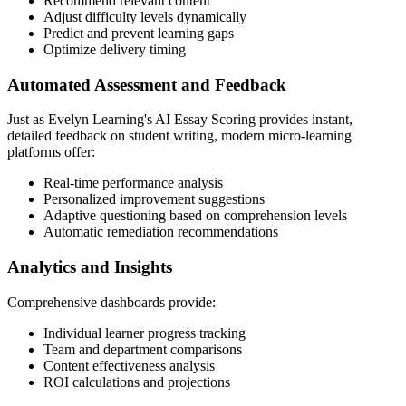
Recommend relevant content
Adjust difficulty levels dynamically
Predict and prevent learning gaps
Optimize delivery timing
Automated Assessment and Feedback
Just as Evelyn Learning's AI Essay Scoring provides instant,
detailed feedback on student writing, modern micro-learning
platforms offer:
Real-time performance analysis
Personalized improvement suggestions
Adaptive questioning based on comprehension levels
Automatic remediation recommendations
Analytics and Insights
Comprehensive dashboards provide:
Individual learner progress tracking
Team and department comparisons
Content effectiveness analysis
ROI calculations and projections