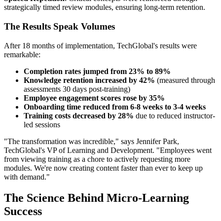
strategically timed review modules, ensuring long-term retention.
The Results Speak Volumes
After 18 months of implementation, TechGlobal's results were
remarkable:
Completion rates jumped from 23% to 89%
Knowledge retention increased by 42%
(measured through
assessments 30 days post-training)
Employee engagement scores rose by 35%
Onboarding time reduced from 6-8 weeks to 3-4 weeks
Training costs decreased by 28%
due to reduced instructor-
led sessions
"The transformation was incredible," says Jennifer Park,
TechGlobal's VP of Learning and Development. "Employees went
from viewing training as a chore to actively requesting more
modules. We're now creating content faster than ever to keep up
with demand."
The Science Behind Micro-Learning
Success