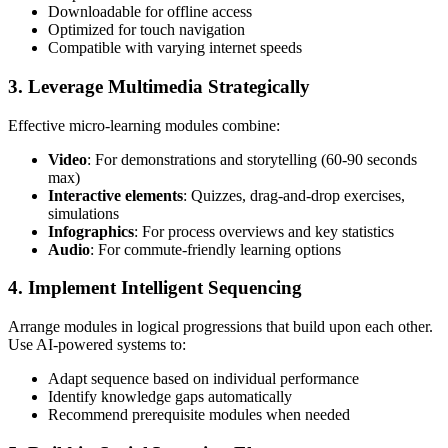
Downloadable for offline access
Optimized for touch navigation
Compatible with varying internet speeds
3. Leverage Multimedia Strategically
Effective micro-learning modules combine:
Video
: For demonstrations and storytelling (60-90 seconds
max)
Interactive elements
: Quizzes, drag-and-drop exercises,
simulations
Infographics
: For process overviews and key statistics
Audio
: For commute-friendly learning options
4. Implement Intelligent Sequencing
Arrange modules in logical progressions that build upon each other.
Use AI-powered systems to:
Adapt sequence based on individual performance
Identify knowledge gaps automatically
Recommend prerequisite modules when needed