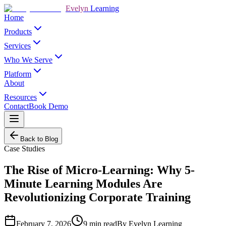
Evelyn
Learning
Home
Products
Services
Who We Serve
Platform
About
Resources
Contact
Book Demo
Back to Blog
Case Studies
The Rise of Micro-Learning: Why 5-
Minute Learning Modules Are
Revolutionizing Corporate Training
February 7, 2026
9
min read
By
Evelyn Learning