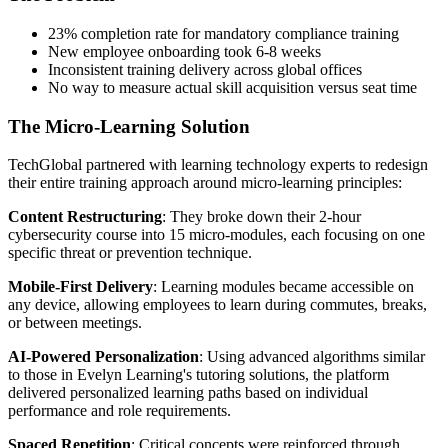
23% completion rate for mandatory compliance training
New employee onboarding took 6-8 weeks
Inconsistent training delivery across global offices
No way to measure actual skill acquisition versus seat time
The Micro-Learning Solution
TechGlobal partnered with learning technology experts to redesign
their entire training approach around micro-learning principles:
Content Restructuring
: They broke down their 2-hour
cybersecurity course into 15 micro-modules, each focusing on one
specific threat or prevention technique.
Mobile-First Delivery
: Learning modules became accessible on
any device, allowing employees to learn during commutes, breaks,
or between meetings.
AI-Powered Personalization
: Using advanced algorithms similar
to those in Evelyn Learning's tutoring solutions, the platform
delivered personalized learning paths based on individual
performance and role requirements.
Spaced Repetition
: Critical concepts were reinforced through