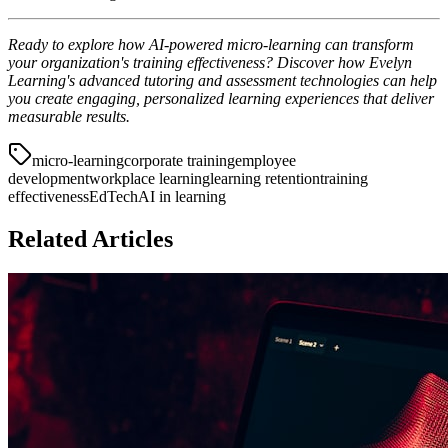
Ready to explore how AI-powered micro-learning can transform
your organization's training effectiveness? Discover how Evelyn
Learning's advanced tutoring and assessment technologies can help
you create engaging, personalized learning experiences that deliver
measurable results.
micro-learning
corporate training
employee
development
workplace learning
learning retention
training
effectiveness
EdTech
AI in learning
Related Articles