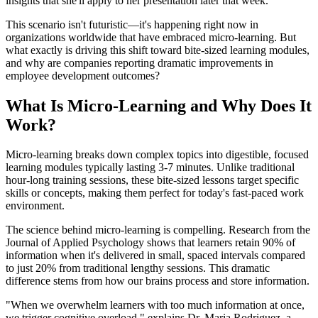
insights that she'll apply to her presentation later that week.
This scenario isn't futuristic—it's happening right now in
organizations worldwide that have embraced micro-learning. But
what exactly is driving this shift toward bite-sized learning modules,
and why are companies reporting dramatic improvements in
employee development outcomes?
What Is Micro-Learning and Why Does It
Work?
Micro-learning breaks down complex topics into digestible, focused
learning modules typically lasting 3-7 minutes. Unlike traditional
hour-long training sessions, these bite-sized lessons target specific
skills or concepts, making them perfect for today's fast-paced work
environment.
The science behind micro-learning is compelling. Research from the
Journal of Applied Psychology shows that learners retain 90% of
information when it's delivered in small, spaced intervals compared
to just 20% from traditional lengthy sessions. This dramatic
difference stems from how our brains process and store information.
"When we overwhelm learners with too much information at once,
we trigger cognitive overload," explains Dr. Maria Rodriguez, a