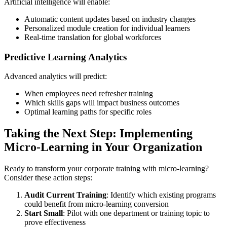
Artificial intelligence will enable:
Automatic content updates based on industry changes
Personalized module creation for individual learners
Real-time translation for global workforces
Predictive Learning Analytics
Advanced analytics will predict:
When employees need refresher training
Which skills gaps will impact business outcomes
Optimal learning paths for specific roles
Taking the Next Step: Implementing
Micro-Learning in Your Organization
Ready to transform your corporate training with micro-learning?
Consider these action steps:
Audit Current Training
: Identify which existing programs
could benefit from micro-learning conversion
Start Small
: Pilot with one department or training topic to
prove effectiveness