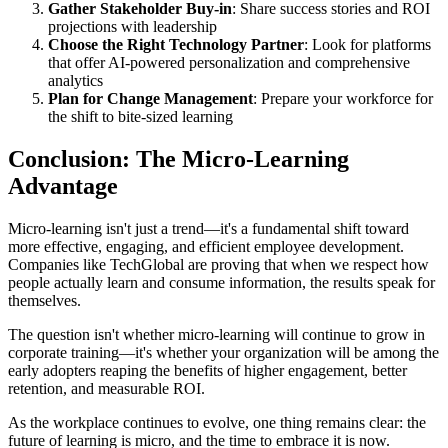
Gather Stakeholder Buy-in
: Share success stories and ROI
projections with leadership
Choose the Right Technology Partner
: Look for platforms
that offer AI-powered personalization and comprehensive
analytics
Plan for Change Management
: Prepare your workforce for
the shift to bite-sized learning
Conclusion: The Micro-Learning
Advantage
Micro-learning isn't just a trend—it's a fundamental shift toward
more effective, engaging, and efficient employee development.
Companies like TechGlobal are proving that when we respect how
people actually learn and consume information, the results speak for
themselves.
The question isn't whether micro-learning will continue to grow in
corporate training—it's whether your organization will be among the
early adopters reaping the benefits of higher engagement, better
retention, and measurable ROI.
As the workplace continues to evolve, one thing remains clear: the
future of learning is micro, and the time to embrace it is now.