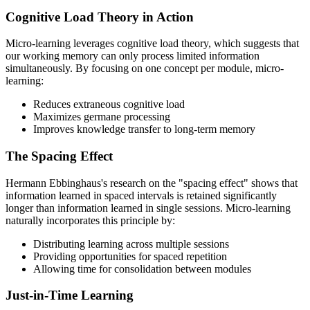
Cognitive Load Theory in Action
Micro-learning leverages cognitive load theory, which suggests that
our working memory can only process limited information
simultaneously. By focusing on one concept per module, micro-
learning:
Reduces extraneous cognitive load
Maximizes germane processing
Improves knowledge transfer to long-term memory
The Spacing Effect
Hermann Ebbinghaus's research on the "spacing effect" shows that
information learned in spaced intervals is retained significantly
longer than information learned in single sessions. Micro-learning
naturally incorporates this principle by:
Distributing learning across multiple sessions
Providing opportunities for spaced repetition
Allowing time for consolidation between modules
Just-in-Time Learning