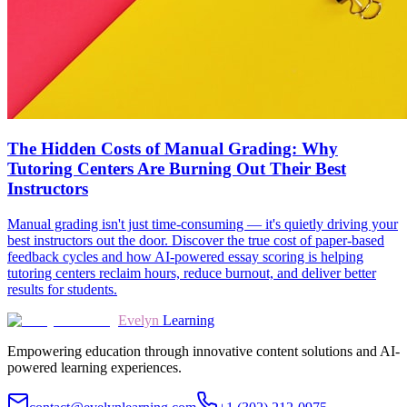
The Hidden Costs of Manual Grading: Why
Tutoring Centers Are Burning Out Their Best
Instructors
Manual grading isn't just time-consuming — it's quietly driving your
best instructors out the door. Discover the true cost of paper-based
feedback cycles and how AI-powered essay scoring is helping
tutoring centers reclaim hours, reduce burnout, and deliver better
results for students.
Evelyn
Learning
Empowering education through innovative content solutions and AI-
powered learning experiences.