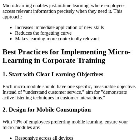
Micro-learning enables just-in-time learning, where employees
access relevant information precisely when they need it. This
approach:
Increases immediate application of new skills
Reduces the forgetting curve
Makes learning more contextually relevant
Best Practices for Implementing Micro-
Learning in Corporate Training
1. Start with Clear Learning Objectives
Each micro-module should have one specific, measurable objective.
Instead of "understand customer service," aim for "demonstrate
active listening techniques in customer interactions."
2. Design for Mobile Consumption
With 73% of employees preferring mobile learning, ensure your
micro-modules are:
Responsive across all devices