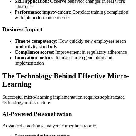
Skill application
: Observe behavior changes in real work
situations
Performance improvement
: Correlate training completion
with job performance metrics
Business Impact
Time to competency
: How quickly new employees reach
productivity standards
Compliance scores
: Improvement in regulatory adherence
Innovation metrics
: Increased idea generation and
implementation
The Technology Behind Effective Micro-
Learning
Successful micro-learning implementation requires sophisticated
technology infrastructure:
AI-Powered Personalization
Advanced algorithms analyze learner behavior to: