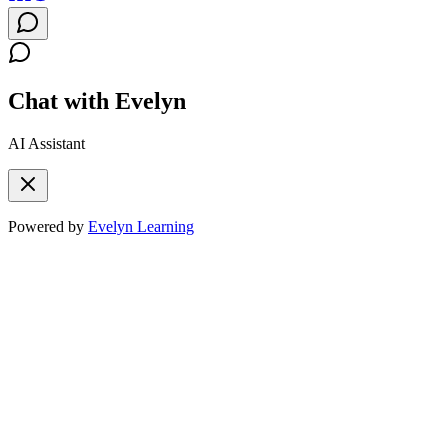
Chat with Evelyn
AI Assistant
Powered by
Evelyn Learning