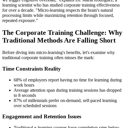
learning scientist who has studied corporate training effectiveness
for over a decade. "Micro-learning respects the brain's natural
processing limits while maximizing retention through focused,
repeated exposure."
The Corporate Training Challenge: Why
Traditional Methods Are Falling Short
Before diving into micro-learning's benefits, let's examine why
traditional corporate training often misses the mark:
Time Constraints Reality
68% of employees report having no time for learning during
work hours
Average attention span during training sessions has dropped
to 8 seconds
87% of millennials prefer on-demand, self-paced learning
over scheduled sessions
Engagement and Retention Issues
Traditional e-learning courses have completion rates below