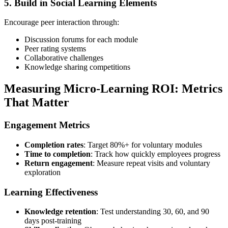
5. Build in Social Learning Elements
Encourage peer interaction through:
Discussion forums for each module
Peer rating systems
Collaborative challenges
Knowledge sharing competitions
Measuring Micro-Learning ROI: Metrics
That Matter
Engagement Metrics
Completion rates
: Target 80%+ for voluntary modules
Time to completion
: Track how quickly employees progress
Return engagement
: Measure repeat visits and voluntary
exploration
Learning Effectiveness
Knowledge retention
: Test understanding 30, 60, and 90
days post-training