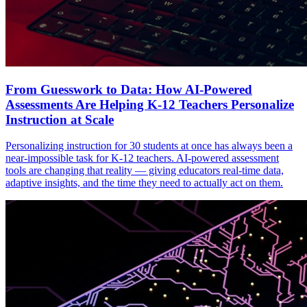
From Guesswork to Data: How AI-Powered
Assessments Are Helping K-12 Teachers Personalize
Instruction at Scale
Personalizing instruction for 30 students at once has always been a
near-impossible task for K-12 teachers. AI-powered assessment
tools are changing that reality — giving educators real-time data,
adaptive insights, and the time they need to actually act on them.