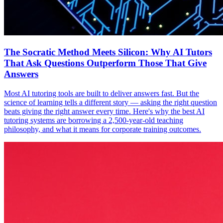
The Socratic Method Meets Silicon: Why AI Tutors
That Ask Questions Outperform Those That Give
Answers
Most AI tutoring tools are built to deliver answers fast. But the
science of learning tells a different story — asking the right question
beats giving the right answer every time. Here's why the best AI
tutoring systems are borrowing a 2,500-year-old teaching
philosophy, and what it means for corporate training outcomes.