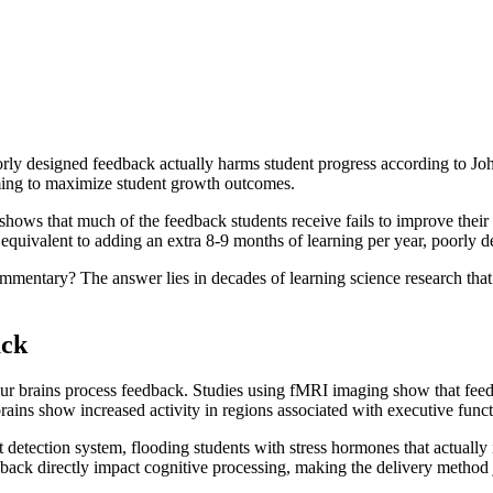
orly designed feedback actually harms student progress according to Jo
iming to maximize student growth outcomes.
 shows that much of the feedback students receive fails to improve thei
 equivalent to adding an extra 8-9 months of learning per year, poorly 
entary? The answer lies in decades of learning science research that re
ack
our brains process feedback. Studies using fMRI imaging show that feed
brains show increased activity in regions associated with executive func
reat detection system, flooding students with stress hormones that actu
ack directly impact cognitive processing, making the delivery method j