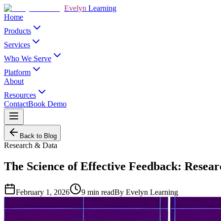
Evelyn
Learning
Home
Products
Services
Who We Serve
Platform
About
Resources
Contact
Book Demo
Back to Blog
Research & Data
The Science of Effective Feedback: Resear
February 1, 2026
9
min read
By
Evelyn Learning