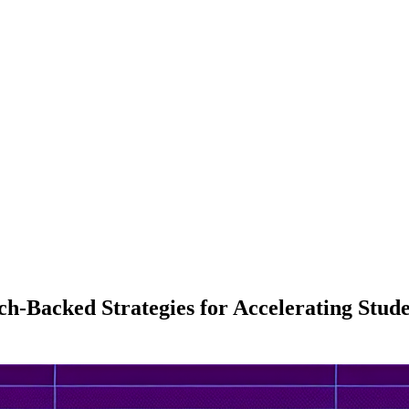
ch-Backed Strategies for Accelerating Stu