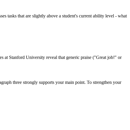
tasks that are slightly above a student's current ability level - what
 at Stanford University reveal that generic praise ("Great job!" or
ragraph three strongly supports your main point. To strengthen your