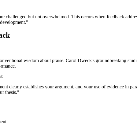
re challenged but not overwhelmed. This occurs when feedback addresses 
 development."
ack
conventional wisdom about praise. Carol Dweck's groundbreaking studies
formance.
s:
ement clearly establishes your argument, and your use of evidence in pa
r thesis."
ment