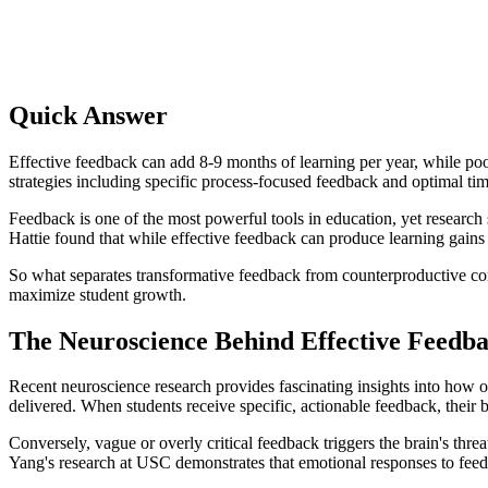
Quick Answer
Effective feedback can add 8-9 months of learning per year, while po
strategies including specific process-focused feedback and optimal t
Feedback is one of the most powerful tools in education, yet research
Hattie found that while effective feedback can produce learning gains
So what separates transformative feedback from counterproductive comm
maximize student growth.
The Neuroscience Behind Effective Feedb
Recent neuroscience research provides fascinating insights into how 
delivered. When students receive specific, actionable feedback, their 
Conversely, vague or overly critical feedback triggers the brain's th
Yang's research at USC demonstrates that emotional responses to feedb