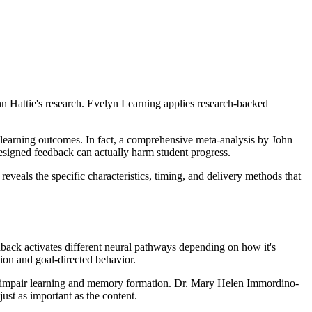
hn Hattie's research. Evelyn Learning applies research-backed
r learning outcomes. In fact, a comprehensive meta-analysis by John
designed feedback can actually harm student progress.
veals the specific characteristics, timing, and delivery methods that
back activates different neural pathways depending on how it's
tion and goal-directed behavior.
ally impair learning and memory formation. Dr. Mary Helen Immordino-
ust as important as the content.