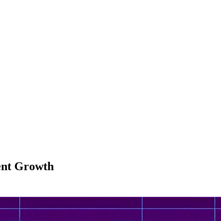
dent Growth