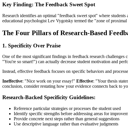
Key Finding: The Feedback Sweet Spot
Research identifies an optimal "feedback sweet spot" where students a
educational psychologist Lev Vygotsky termed the "zone of proximal
The Four Pillars of Research-Based Feedb
1. Specificity Over Praise
One of the most significant findings in feedback research challenges 
"You're so smart!") can actually decrease student motivation and per
Instead, effective feedback focuses on specific behaviors and processe
Ineffective
: "Nice work on your essay!"
Effective
: "Your thesis stat
conclusion, consider restating how your evidence connects back to you
Research-Backed Specificity Guidelines:
Reference particular strategies or processes the student used
Identify specific strengths before addressing areas for improve
Provide concrete next steps rather than general suggestions
Use descriptive language rather than evaluative judgments