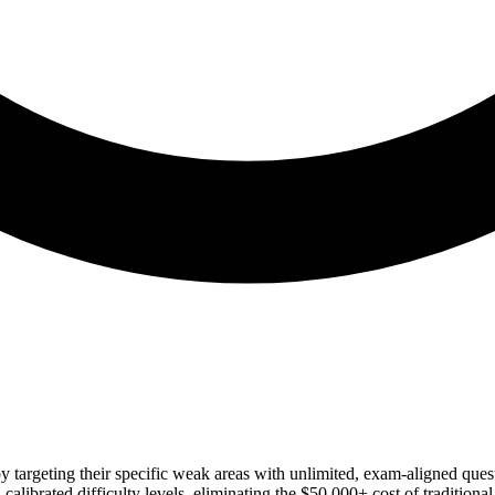
by targeting their specific weak areas with unlimited, exam-aligned que
brated difficulty levels, eliminating the $50,000+ cost of traditional