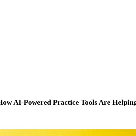
How AI-Powered Practice Tools Are Helping