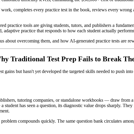
 work, completes every practice test in the book, reviews every wrong a
owered practice tools are giving students, tutors, and publishers a fu
d, adaptive practice that responds to how each student actually performs
us about overcoming them, and how AI-generated practice tests are rewrit
y Traditional Test Prep Fails to Break T
t gains but hasn't yet developed the targeted skills needed to push into
blishers, tutoring companies, or standalone workbooks — draw from a f
e a student has seen a question, its diagnostic value drops sharply. Th
pment.
s problem compounds quickly. The same question bank circulates among s