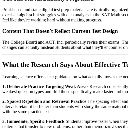
Print-based and static digital test prep materials are typically organi
excels at algebra but struggles with data analysis in the SAT Math sect
feel like they're working hard without making progress.
Content That Doesn't Reflect Current Test Design
The College Board and ACT, Inc. periodically revise their exams. The 
changes can actually mislead students about what they'll encounter on
What the Research Says About Effective 
Learning science offers clear guidance on what actually moves the nee
1. Deliberate Practice Targeting Weak Areas
Research consistently
weakest question types and drill those specifically make faster and m
2. Spaced Repetition and Retrieval Practice
The spacing effect and 
intervals retain it far better than students who study the same materi
with the same practice test.
3. Immediate, Specific Feedback
Students improve faster when they r
patterns that transfer to new problems, rather than memorizing specifi