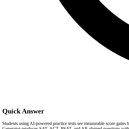
Quick Answer
Students using AI-powered practice tests see measurable score gains 
Generator produces SAT, ACT, PSAT, and AP-aligned questions with cali