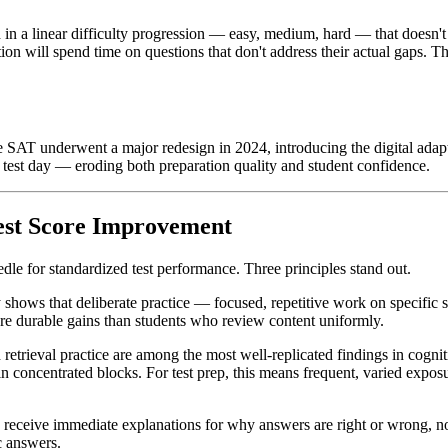
zed in a linear difficulty progression — easy, medium, hard — that doesn'
ion will spend time on questions that don't address their actual gaps. Th
SAT underwent a major redesign in 2024, introducing the digital adapti
 test day — eroding both preparation quality and student confidence.
Test Score Improvement
dle for standardized test performance. Three principles stand out.
 shows that deliberate practice — focused, repetitive work on specific 
ore durable gains than students who review content uniformly.
retrieval practice are among the most well-replicated findings in cogni
al in concentrated blocks. For test prep, this means frequent, varied ex
eceive immediate explanations for why answers are right or wrong, not j
c answers.