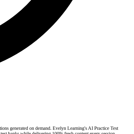
stions generated on demand. Evelyn Learning's AI Practice Test
 test banks while delivering 100% fresh content every session.