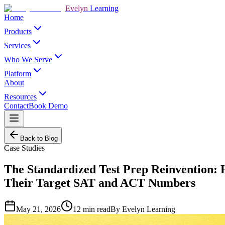
Evelyn
Learning
Home
Products
Services
Who We Serve
Platform
About
Resources
Contact
Book Demo
Back to Blog
Case Studies
The Standardized Test Prep Reinvention: 
Their Target SAT and ACT Numbers
May 21, 2026
12
min read
By
Evelyn Learning