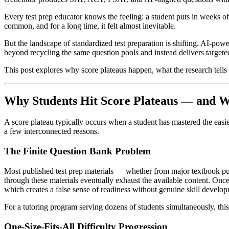
Every test prep educator knows the feeling: a student puts in weeks of
common, and for a long time, it felt almost inevitable.
But the landscape of standardized test preparation is shifting. AI-p
beyond recycling the same question pools and instead delivers targete
This post explores why score plateaus happen, what the research tells 
Why Students Hit Score Plateaus — and Wh
A score plateau typically occurs when a student has mastered the easies
a few interconnected reasons.
The Finite Question Bank Problem
Most published test prep materials — whether from major textbook pu
through these materials eventually exhaust the available content. Onc
which creates a false sense of readiness without genuine skill develo
For a tutoring program serving dozens of students simultaneously, thi
One-Size-Fits-All Difficulty Progression