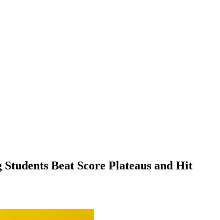
 Students Beat Score Plateaus and Hit