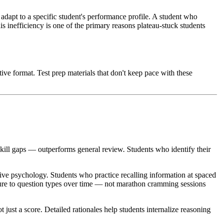
t adapt to a specific student's performance profile. A student who
is inefficiency is one of the primary reasons plateau-stuck students
ve format. Test prep materials that don't keep pace with these
skill gaps — outperforms general review. Students who identify their
tive psychology. Students who practice recalling information at spaced
posure to question types over time — not marathon cramming sessions
ust a score. Detailed rationales help students internalize reasoning