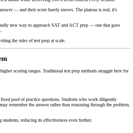
nswer — and their score barely moves. The plateau is real, it's
ndamentally new way to approach SAT and ACT prep — one that goes
.
ing the rules of test prep at scale.
hem
 higher scoring ranges. Traditional test prep methods struggle here for
ixed pool of practice questions. Students who work diligently
ey may remember the answer rather than reasoning through the problem,
tudents, reducing its effectiveness even further.