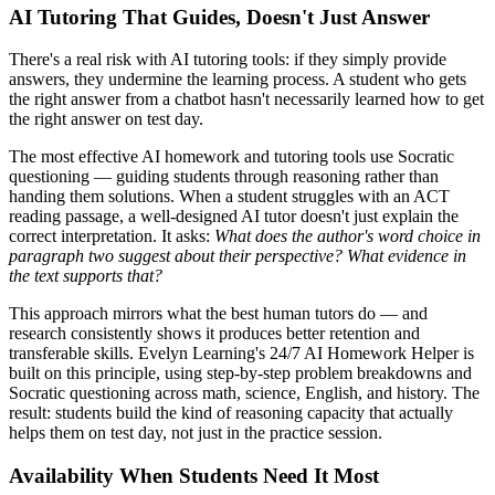
AI Tutoring That Guides, Doesn't Just Answer
There's a real risk with AI tutoring tools: if they simply provide
answers, they undermine the learning process. A student who gets
the right answer from a chatbot hasn't necessarily learned how to get
the right answer on test day.
The most effective AI homework and tutoring tools use Socratic
questioning — guiding students through reasoning rather than
handing them solutions. When a student struggles with an ACT
reading passage, a well-designed AI tutor doesn't just explain the
correct interpretation. It asks:
What does the author's word choice in
paragraph two suggest about their perspective? What evidence in
the text supports that?
This approach mirrors what the best human tutors do — and
research consistently shows it produces better retention and
transferable skills. Evelyn Learning's 24/7 AI Homework Helper is
built on this principle, using step-by-step problem breakdowns and
Socratic questioning across math, science, English, and history. The
result: students build the kind of reasoning capacity that actually
helps them on test day, not just in the practice session.
Availability When Students Need It Most