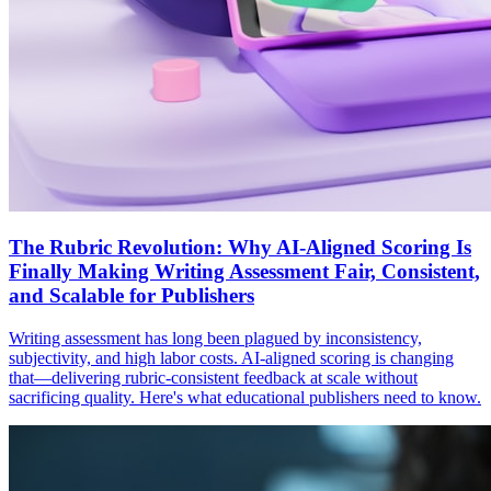
The Rubric Revolution: Why AI-Aligned Scoring Is
Finally Making Writing Assessment Fair, Consistent,
and Scalable for Publishers
Writing assessment has long been plagued by inconsistency,
subjectivity, and high labor costs. AI-aligned scoring is changing
that—delivering rubric-consistent feedback at scale without
sacrificing quality. Here's what educational publishers need to know.