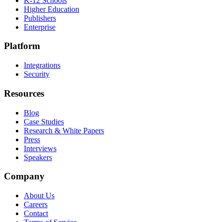
K-12 Schools
Higher Education
Publishers
Enterprise
Platform
Integrations
Security
Resources
Blog
Case Studies
Research & White Papers
Press
Interviews
Speakers
Company
About Us
Careers
Contact