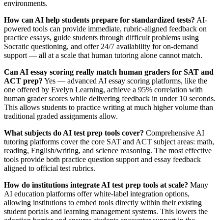
environments.
How can AI help students prepare for standardized tests?
AI-
powered tools can provide immediate, rubric-aligned feedback on
practice essays, guide students through difficult problems using
Socratic questioning, and offer 24/7 availability for on-demand
support — all at a scale that human tutoring alone cannot match.
Can AI essay scoring really match human graders for SAT and
ACT prep?
Yes — advanced AI essay scoring platforms, like the
one offered by Evelyn Learning, achieve a 95% correlation with
human grader scores while delivering feedback in under 10 seconds.
This allows students to practice writing at much higher volume than
traditional graded assignments allow.
What subjects do AI test prep tools cover?
Comprehensive AI
tutoring platforms cover the core SAT and ACT subject areas: math,
reading, English/writing, and science reasoning. The most effective
tools provide both practice question support and essay feedback
aligned to official test rubrics.
How do institutions integrate AI test prep tools at scale?
Many
AI education platforms offer white-label integration options,
allowing institutions to embed tools directly within their existing
student portals and learning management systems. This lowers the