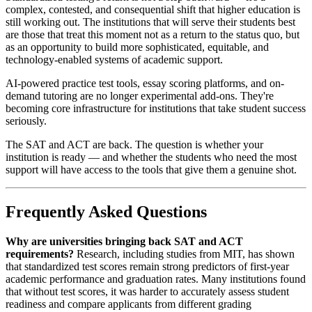
complex, contested, and consequential shift that higher education is
still working out. The institutions that will serve their students best
are those that treat this moment not as a return to the status quo, but
as an opportunity to build more sophisticated, equitable, and
technology-enabled systems of academic support.
AI-powered practice test tools, essay scoring platforms, and on-
demand tutoring are no longer experimental add-ons. They're
becoming core infrastructure for institutions that take student success
seriously.
The SAT and ACT are back. The question is whether your
institution is ready — and whether the students who need the most
support will have access to the tools that give them a genuine shot.
Frequently Asked Questions
Why are universities bringing back SAT and ACT
requirements?
Research, including studies from MIT, has shown
that standardized test scores remain strong predictors of first-year
academic performance and graduation rates. Many institutions found
that without test scores, it was harder to accurately assess student
readiness and compare applicants from different grading