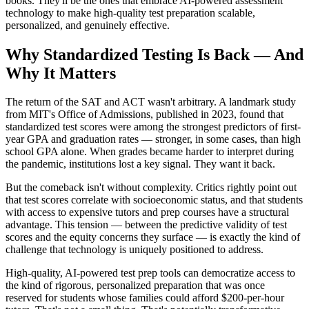
books. They'll be the ones that embrace AI-powered assessment
technology to make high-quality test preparation scalable,
personalized, and genuinely effective.
Why Standardized Testing Is Back — And
Why It Matters
The return of the SAT and ACT wasn't arbitrary. A landmark study
from MIT's Office of Admissions, published in 2023, found that
standardized test scores were among the strongest predictors of first-
year GPA and graduation rates — stronger, in some cases, than high
school GPA alone. When grades became harder to interpret during
the pandemic, institutions lost a key signal. They want it back.
But the comeback isn't without complexity. Critics rightly point out
that test scores correlate with socioeconomic status, and that students
with access to expensive tutors and prep courses have a structural
advantage. This tension — between the predictive validity of test
scores and the equity concerns they surface — is exactly the kind of
challenge that technology is uniquely positioned to address.
High-quality, AI-powered test prep tools can democratize access to
the kind of rigorous, personalized preparation that was once
reserved for students whose families could afford $200-per-hour