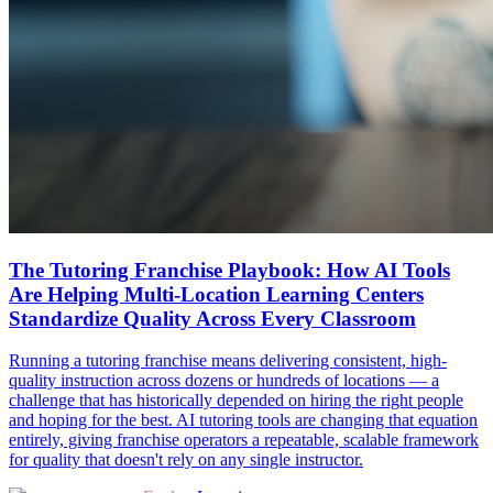
The Tutoring Franchise Playbook: How AI Tools
Are Helping Multi-Location Learning Centers
Standardize Quality Across Every Classroom
Running a tutoring franchise means delivering consistent, high-
quality instruction across dozens or hundreds of locations — a
challenge that has historically depended on hiring the right people
and hoping for the best. AI tutoring tools are changing that equation
entirely, giving franchise operators a repeatable, scalable framework
for quality that doesn't rely on any single instructor.