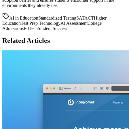
adoption barrier and ensures students encounter support in the
environments they already use.
AI in Education
Standardized Testing
SAT
ACT
Higher
Education
Test Prep Technology
AI Assessment
College
Admissions
EdTech
Student Success
Related Articles