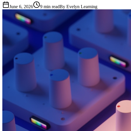
June 6, 2026
9
min read
By
Evelyn Learning