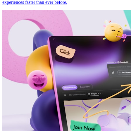
experiences faster than ever before.