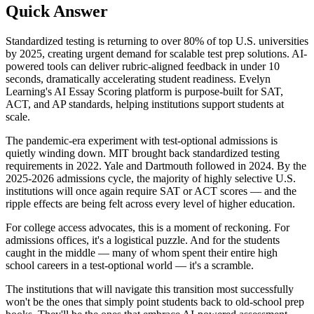
Quick Answer
Standardized testing is returning to over 80% of top U.S. universities
by 2025, creating urgent demand for scalable test prep solutions. AI-
powered tools can deliver rubric-aligned feedback in under 10
seconds, dramatically accelerating student readiness. Evelyn
Learning's AI Essay Scoring platform is purpose-built for SAT,
ACT, and AP standards, helping institutions support students at
scale.
The pandemic-era experiment with test-optional admissions is
quietly winding down. MIT brought back standardized testing
requirements in 2022. Yale and Dartmouth followed in 2024. By the
2025-2026 admissions cycle, the majority of highly selective U.S.
institutions will once again require SAT or ACT scores — and the
ripple effects are being felt across every level of higher education.
For college access advocates, this is a moment of reckoning. For
admissions offices, it's a logistical puzzle. And for the students
caught in the middle — many of whom spent their entire high
school careers in a test-optional world — it's a scramble.
The institutions that will navigate this transition most successfully
won't be the ones that simply point students back to old-school prep