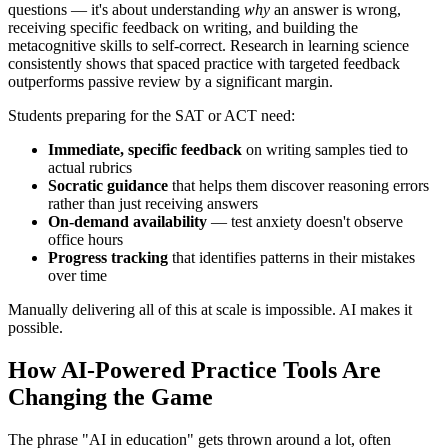
questions — it's about understanding
why
an answer is wrong,
receiving specific feedback on writing, and building the
metacognitive skills to self-correct. Research in learning science
consistently shows that spaced practice with targeted feedback
outperforms passive review by a significant margin.
Students preparing for the SAT or ACT need:
Immediate, specific feedback
on writing samples tied to
actual rubrics
Socratic guidance
that helps them discover reasoning errors
rather than just receiving answers
On-demand availability
— test anxiety doesn't observe
office hours
Progress tracking
that identifies patterns in their mistakes
over time
Manually delivering all of this at scale is impossible. AI makes it
possible.
How AI-Powered Practice Tools Are
Changing the Game
The phrase "AI in education" gets thrown around a lot, often