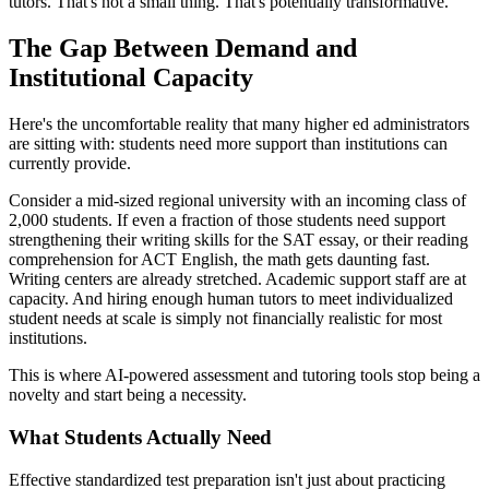
tutors. That's not a small thing. That's potentially transformative.
The Gap Between Demand and
Institutional Capacity
Here's the uncomfortable reality that many higher ed administrators
are sitting with: students need more support than institutions can
currently provide.
Consider a mid-sized regional university with an incoming class of
2,000 students. If even a fraction of those students need support
strengthening their writing skills for the SAT essay, or their reading
comprehension for ACT English, the math gets daunting fast.
Writing centers are already stretched. Academic support staff are at
capacity. And hiring enough human tutors to meet individualized
student needs at scale is simply not financially realistic for most
institutions.
This is where AI-powered assessment and tutoring tools stop being a
novelty and start being a necessity.
What Students Actually Need
Effective standardized test preparation isn't just about practicing