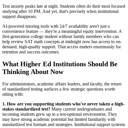
Test anxiety peaks late at night. Students often do their most focused
studying after 10 PM. And yet, that's precisely when institutional
support disappears.
AI-powered tutoring tools with 24/7 availability aren't just a
convenience feature — they're a meaningful equity intervention. A
first-generation college student without family members who can
help review SAT math concepts at midnight now has access to on-
demand, high-quality support. That access matters enormously for
retention and success outcomes.
What Higher Ed Institutions Should Be
Thinking About Now
For administrators, academic affairs leaders, and faculty, the return
of standardized testing surfaces a few strategic questions worth
sitting with:
1. How are you supporting students who've never taken a high-
stakes standardized test?
Many current undergraduates and
incoming students grew up in a test-optional environment. They
may have strong academic potential but limited familiarity with
standardized test formats and strategies. Institutional support systems