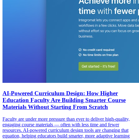
AI-Powered Curriculum Design: How Higher
Education Faculty Are Building Smarter Course
Materials Without Starting From Scratch
Faculty are under more pressure than ever to deliver high-quality,
engaging course materials — often with less time and fewer
resources. AI-powered curriculum design tools are changing that
equation, helping educators build smarter, more adaptive learning