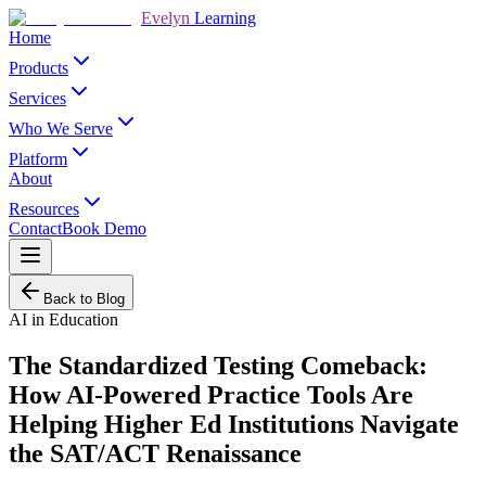
Evelyn
Learning
Home
Products
Services
Who We Serve
Platform
About
Resources
Contact
Book Demo
Back to Blog
AI in Education
The Standardized Testing Comeback:
How AI-Powered Practice Tools Are
Helping Higher Ed Institutions Navigate
the SAT/ACT Renaissance