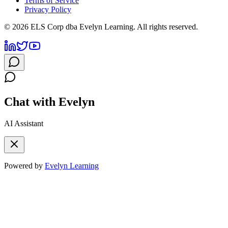
Terms of Service
Privacy Policy
©
2026
ELS Corp dba Evelyn Learning. All rights reserved.
Chat with Evelyn
AI Assistant
Powered by
Evelyn Learning