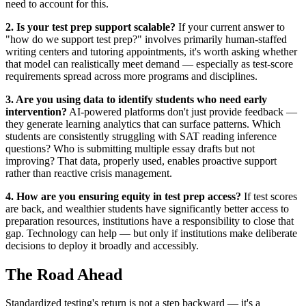
need to account for this.
2. Is your test prep support scalable?
If your current answer to
"how do we support test prep?" involves primarily human-staffed
writing centers and tutoring appointments, it's worth asking whether
that model can realistically meet demand — especially as test-score
requirements spread across more programs and disciplines.
3. Are you using data to identify students who need early
intervention?
AI-powered platforms don't just provide feedback —
they generate learning analytics that can surface patterns. Which
students are consistently struggling with SAT reading inference
questions? Who is submitting multiple essay drafts but not
improving? That data, properly used, enables proactive support
rather than reactive crisis management.
4. How are you ensuring equity in test prep access?
If test scores
are back, and wealthier students have significantly better access to
preparation resources, institutions have a responsibility to close that
gap. Technology can help — but only if institutions make deliberate
decisions to deploy it broadly and accessibly.
The Road Ahead
Standardized testing's return is not a step backward — it's a