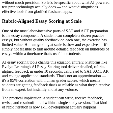
without much precision. So let's be specific about what AI-powered
test prep technology actually does — and what distinguishes
effective tools from glorified flashcard apps.
Rubric-Aligned Essay Scoring at Scale
One of the most labor-intensive parts of SAT and ACT preparation
is the essay component. A student can complete a dozen practice
essays, but without quality feedback on each one, the exercise has
limited value. Human grading at scale is slow and expensive — it's
simply not feasible to turn around detailed feedback on hundreds of
essays within a timeframe that's useful to students.
AI essay scoring tools change this equation entirely. Platforms like
Evelyn Learning's AI Essay Scoring tool deliver detailed, rubric-
aligned feedback in under 10 seconds, calibrated to SAT, ACT, AP,
and college application standards. That's not an approximation —
it's a 95% correlation with human grader scores, which means
students are getting feedback that's as reliable as what they'd receive
from an expert, but instantly and at any volume.
The practical implication: a student can write, receive feedback,
revise, and resubmit — all within a single study session. That kind
of rapid iteration is how skill development actually happens.