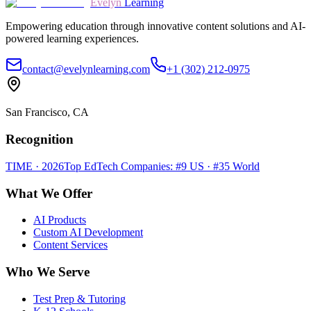
Evelyn
Learning
Empowering education through innovative content solutions and AI-
powered learning experiences.
contact@evelynlearning.com
+1 (302) 212-0975
San Francisco, CA
Recognition
TIME · 2026
Top EdTech Companies: #9 US · #35 World
What We Offer
AI Products
Custom AI Development
Content Services
Who We Serve
Test Prep & Tutoring