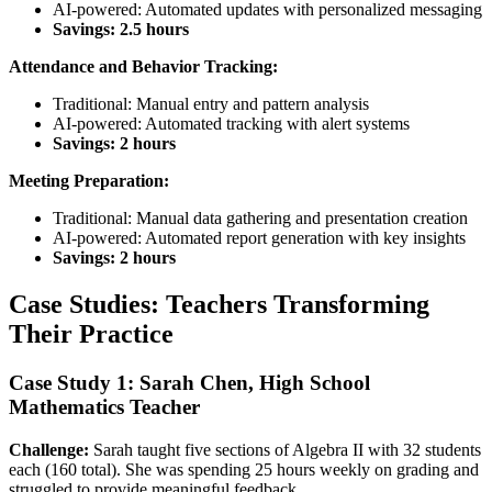
AI-powered: Automated updates with personalized messaging
Savings: 2.5 hours
Attendance and Behavior Tracking:
Traditional: Manual entry and pattern analysis
AI-powered: Automated tracking with alert systems
Savings: 2 hours
Meeting Preparation:
Traditional: Manual data gathering and presentation creation
AI-powered: Automated report generation with key insights
Savings: 2 hours
Case Studies: Teachers Transforming
Their Practice
Case Study 1: Sarah Chen, High School
Mathematics Teacher
Challenge:
Sarah taught five sections of Algebra II with 32 students
each (160 total). She was spending 25 hours weekly on grading and
struggled to provide meaningful feedback.