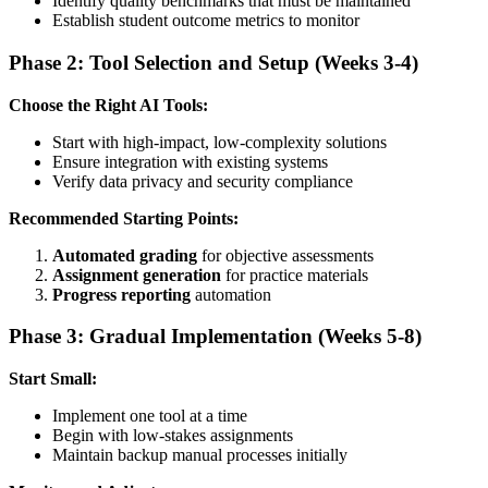
Identify quality benchmarks that must be maintained
Establish student outcome metrics to monitor
Phase 2: Tool Selection and Setup (Weeks 3-4)
Choose the Right AI Tools:
Start with high-impact, low-complexity solutions
Ensure integration with existing systems
Verify data privacy and security compliance
Recommended Starting Points:
Automated grading
for objective assessments
Assignment generation
for practice materials
Progress reporting
automation
Phase 3: Gradual Implementation (Weeks 5-8)
Start Small:
Implement one tool at a time
Begin with low-stakes assignments
Maintain backup manual processes initially