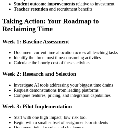
Student outcome improvements
relative to investment
Teacher retention
and recruitment benefits
Taking Action: Your Roadmap to
Reclaiming Time
Week 1: Baseline Assessment
Document current time allocation across all teaching tasks
Identify the three most time-consuming activities
Calculate the hourly cost of these activities
Week 2: Research and Selection
Investigate AI tools addressing your biggest time drains
Request demonstrations from leading platforms
Compare features, pricing, and integration capabilities
Week 3: Pilot Implementation
Start with one high-impact, low-risk tool
Begin with a small subset of assignments or students
Document initial results and challenges