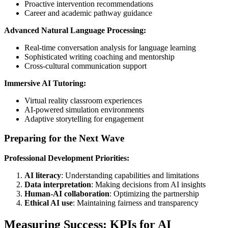
Proactive intervention recommendations
Career and academic pathway guidance
Advanced Natural Language Processing:
Real-time conversation analysis for language learning
Sophisticated writing coaching and mentorship
Cross-cultural communication support
Immersive AI Tutoring:
Virtual reality classroom experiences
AI-powered simulation environments
Adaptive storytelling for engagement
Preparing for the Next Wave
Professional Development Priorities:
AI literacy
: Understanding capabilities and limitations
Data interpretation
: Making decisions from AI insights
Human-AI collaboration
: Optimizing the partnership
Ethical AI use
: Maintaining fairness and transparency
Measuring Success: KPIs for AI