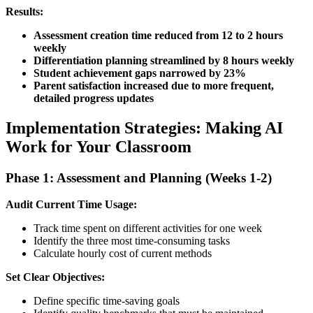
Results:
Assessment creation time reduced from 12 to 2 hours
weekly
Differentiation planning streamlined by 8 hours weekly
Student achievement gaps narrowed by 23%
Parent satisfaction increased due to more frequent,
detailed progress updates
Implementation Strategies: Making AI
Work for Your Classroom
Phase 1: Assessment and Planning (Weeks 1-2)
Audit Current Time Usage:
Track time spent on different activities for one week
Identify the three most time-consuming tasks
Calculate hourly cost of current methods
Set Clear Objectives:
Define specific time-saving goals