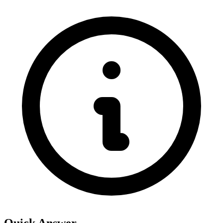
Quick Answer