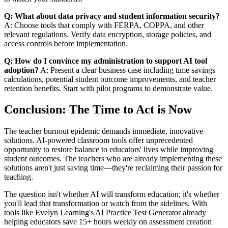
Q: What about data privacy and student information security?
A: Choose tools that comply with FERPA, COPPA, and other
relevant regulations. Verify data encryption, storage policies, and
access controls before implementation.
Q: How do I convince my administration to support AI tool
adoption?
A: Present a clear business case including time savings
calculations, potential student outcome improvements, and teacher
retention benefits. Start with pilot programs to demonstrate value.
Conclusion: The Time to Act is Now
The teacher burnout epidemic demands immediate, innovative
solutions. AI-powered classroom tools offer unprecedented
opportunity to restore balance to educators' lives while improving
student outcomes. The teachers who are already implementing these
solutions aren't just saving time—they're reclaiming their passion for
teaching.
The question isn't whether AI will transform education; it's whether
you'll lead that transformation or watch from the sidelines. With
tools like Evelyn Learning's AI Practice Test Generator already
helping educators save 15+ hours weekly on assessment creation