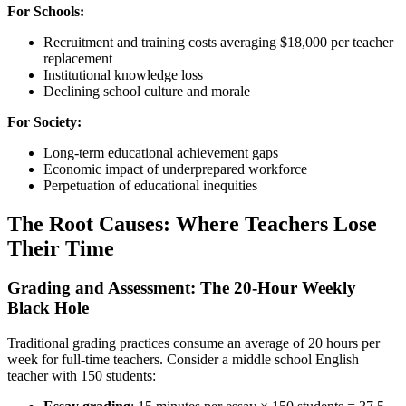
For Schools:
Recruitment and training costs averaging $18,000 per teacher
replacement
Institutional knowledge loss
Declining school culture and morale
For Society:
Long-term educational achievement gaps
Economic impact of underprepared workforce
Perpetuation of educational inequities
The Root Causes: Where Teachers Lose
Their Time
Grading and Assessment: The 20-Hour Weekly
Black Hole
Traditional grading practices consume an average of 20 hours per
week for full-time teachers. Consider a middle school English
teacher with 150 students: