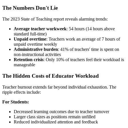
The Numbers Don't Lie
The 2023 State of Teaching report reveals alarming trends:
Average teacher workweek
: 54 hours (14 hours above
standard full-time)
Unpaid overtime
: Teachers work an average of 7 hours of
unpaid overtime weekly
Administrative burden
: 41% of teachers' time is spent on
non-instructional activities
Retention crisis
: Only 10% of teachers feel their workload is
manageable
The Hidden Costs of Educator Workload
Teacher burnout extends far beyond individual exhaustion. The
ripple effects include:
For Students:
Decreased learning outcomes due to teacher turnover
Larger class sizes as positions remain unfilled
Reduced individualized attention and feedback