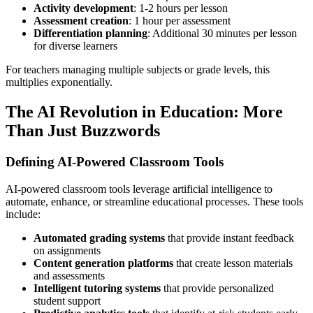
Activity development
: 1-2 hours per lesson
Assessment creation
: 1 hour per assessment
Differentiation planning
: Additional 30 minutes per lesson
for diverse learners
For teachers managing multiple subjects or grade levels, this
multiplies exponentially.
The AI Revolution in Education: More
Than Just Buzzwords
Defining AI-Powered Classroom Tools
AI-powered classroom tools leverage artificial intelligence to
automate, enhance, or streamline educational processes. These tools
include:
Automated grading systems
that provide instant feedback
on assignments
Content generation platforms
that create lesson materials
and assessments
Intelligent tutoring systems
that provide personalized
student support