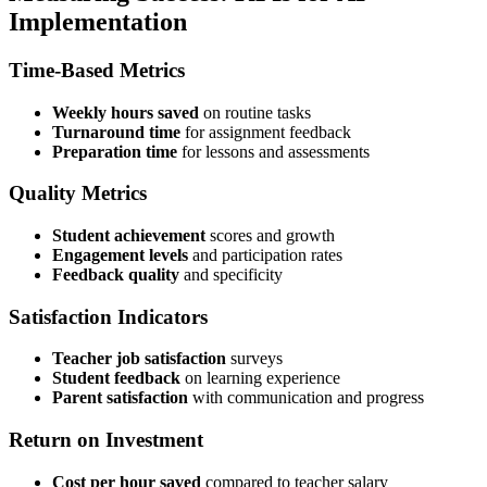
Implementation
Time-Based Metrics
Weekly hours saved
on routine tasks
Turnaround time
for assignment feedback
Preparation time
for lessons and assessments
Quality Metrics
Student achievement
scores and growth
Engagement levels
and participation rates
Feedback quality
and specificity
Satisfaction Indicators
Teacher job satisfaction
surveys
Student feedback
on learning experience
Parent satisfaction
with communication and progress
Return on Investment
Cost per hour saved
compared to teacher salary