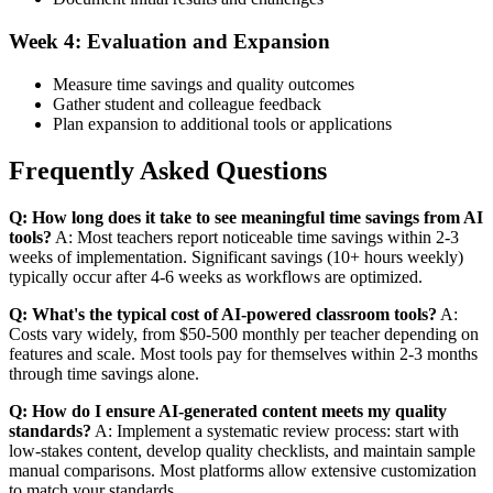
Week 4: Evaluation and Expansion
Measure time savings and quality outcomes
Gather student and colleague feedback
Plan expansion to additional tools or applications
Frequently Asked Questions
Q: How long does it take to see meaningful time savings from AI
tools?
A: Most teachers report noticeable time savings within 2-3
weeks of implementation. Significant savings (10+ hours weekly)
typically occur after 4-6 weeks as workflows are optimized.
Q: What's the typical cost of AI-powered classroom tools?
A:
Costs vary widely, from $50-500 monthly per teacher depending on
features and scale. Most tools pay for themselves within 2-3 months
through time savings alone.
Q: How do I ensure AI-generated content meets my quality
standards?
A: Implement a systematic review process: start with
low-stakes content, develop quality checklists, and maintain sample
manual comparisons. Most platforms allow extensive customization
to match your standards.