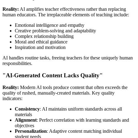
Reality:
AI amplifies teacher effectiveness rather than replacing
human educators. The irreplaceable elements of teaching include:
Emotional intelligence and empathy
Creative problem-solving and adaptability
Complex relationship building
Moral and ethical guidance
Inspiration and motivation
AI handles routine tasks, freeing teachers for these uniquely human
responsibilities.
"AI-Generated Content Lacks Quality"
Reality:
Modern AI tools produce content that often exceeds the
quality of rushed, manually-created materials. Key quality
indicators:
Consistency
: AI maintains uniform standards across all
materials
Alignment
: Perfect correlation with learning standards and
objectives
Personalization
: Adaptive content matching individual
student needs