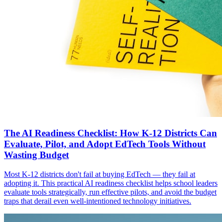
The AI Readiness Checklist: How K-12 Districts Can
Evaluate, Pilot, and Adopt EdTech Tools Without
Wasting Budget
Most K-12 districts don't fail at buying EdTech — they fail at
adopting it. This practical AI readiness checklist helps school leaders
evaluate tools strategically, run effective pilots, and avoid the budget
traps that derail even well-intentioned technology initiatives.