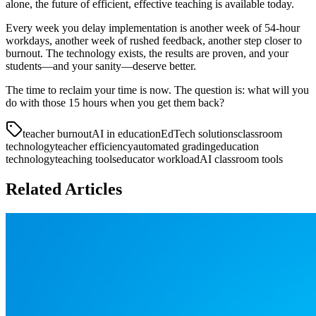
alone, the future of efficient, effective teaching is available today.
Every week you delay implementation is another week of 54-hour
workdays, another week of rushed feedback, another step closer to
burnout. The technology exists, the results are proven, and your
students—and your sanity—deserve better.
The time to reclaim your time is now. The question is: what will you
do with those 15 hours when you get them back?
teacher burnout
AI in education
EdTech solutions
classroom
technology
teacher efficiency
automated grading
education
technology
teaching tools
educator workload
AI classroom tools
Related Articles