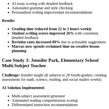
AI essay scoring with detailed feedback
Automated grammar and style checking
Personalized writing improvement recommendations
Results:
Grading time reduced from 22 to 3 hours weekly
Student writing scores improved 26%
with consistent,
detailed feedback
Revision rates increased 89%
due to actionable suggestions
Marcus now spends reclaimed time on creative lesson
planning
Case Study 3: Jennifer Park, Elementary School
Multi-Subject Teacher
Challenge:
Jennifer taught all subjects to 28 fourth-graders, creating
assessments for math, science, reading, and social studies weekly.
AI Solution Implemented:
Multi-subject assessment generator
Automated reading comprehension scoring
Differentiated instruction recommendations