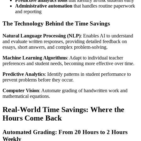
Predictive analytics tools
that identify at-risk students early
Administrative automation
that handles routine paperwork
and reporting
The Technology Behind the Time Savings
Natural Language Processing (NLP)
: Enables AI to understand
and evaluate written responses, providing detailed feedback on
essays, short answers, and complex problem-solving.
Machine Learning Algorithms
: Adapt to individual teacher
preferences and student needs, becoming more effective over time.
Predictive Analytics
: Identify patterns in student performance to
prevent problems before they occur.
Computer Vision
: Automate grading of handwritten work and
mathematical equations.
Real-World Time Savings: Where the
Hours Come Back
Automated Grading: From 20 Hours to 2 Hours
Weekly