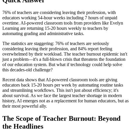
76% of teachers are considering leaving their profession, with
educators working 54-hour weeks including 7 hours of unpaid
overtime. AI-powered classroom tools from providers like Evelyn
Learning are returning 15-20 hours weekly to teachers by
automating grading and administrative tasks.
The statistics are staggering: 76% of teachers are seriously
considering leaving their profession, and 84% report feeling
overwhelmed by their workload. The teacher burnout epidemic isn't
just a problem—it's a full-blown crisis that threatens the foundation
of our education system. But what if technology could help solve
this decades-old challenge?
Recent data shows that AI-powered classroom tools are giving
educators back 15-20 hours per week by automating routine tasks
and streamlining workflows. This isn't just about efficiency; it's
about survival. As we face the largest teacher shortage in modern
history, AI emerges not as a replacement for human educators, but as
their most powerful ally.
The Scope of Teacher Burnout: Beyond
the Headlines