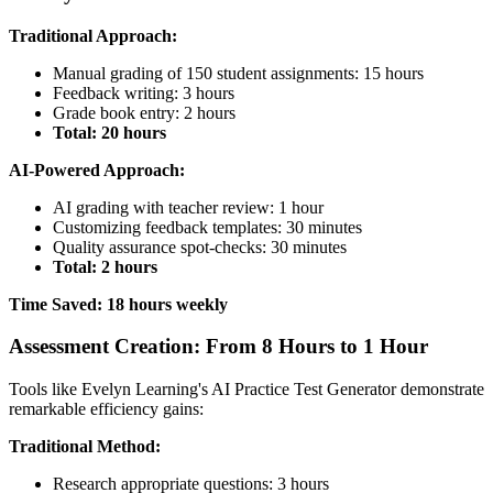
Traditional Approach:
Manual grading of 150 student assignments: 15 hours
Feedback writing: 3 hours
Grade book entry: 2 hours
Total: 20 hours
AI-Powered Approach:
AI grading with teacher review: 1 hour
Customizing feedback templates: 30 minutes
Quality assurance spot-checks: 30 minutes
Total: 2 hours
Time Saved: 18 hours weekly
Assessment Creation: From 8 Hours to 1 Hour
Tools like Evelyn Learning's AI Practice Test Generator demonstrate
remarkable efficiency gains:
Traditional Method:
Research appropriate questions: 3 hours