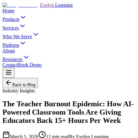
Evelyn
Learning
Home
Products
Services
Who We Serve
Platform
About
Resources
Contact
Book Demo
Back to Blog
Industry Insights
The Teacher Burnout Epidemic: How AI-
Powered Classroom Tools Are Giving
Educators Back 15+ Hours Per Week
March 5, 2026
12
min read
By
Evelyn Learning