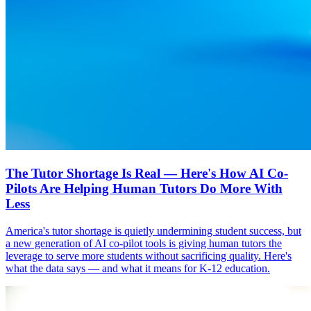
The Tutor Shortage Is Real — Here's How AI Co-
Pilots Are Helping Human Tutors Do More With
Less
America's tutor shortage is quietly undermining student success, but
a new generation of AI co-pilot tools is giving human tutors the
leverage to serve more students without sacrificing quality. Here's
what the data says — and what it means for K-12 education.