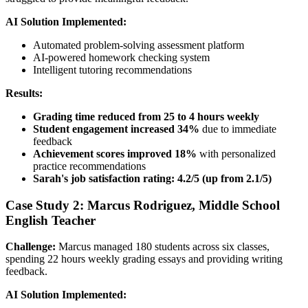
AI Solution Implemented:
Automated problem-solving assessment platform
AI-powered homework checking system
Intelligent tutoring recommendations
Results:
Grading time reduced from 25 to 4 hours weekly
Student engagement increased 34%
due to immediate
feedback
Achievement scores improved 18%
with personalized
practice recommendations
Sarah's job satisfaction rating: 4.2/5 (up from 2.1/5)
Case Study 2: Marcus Rodriguez, Middle School
English Teacher
Challenge:
Marcus managed 180 students across six classes,
spending 22 hours weekly grading essays and providing writing
feedback.
AI Solution Implemented: