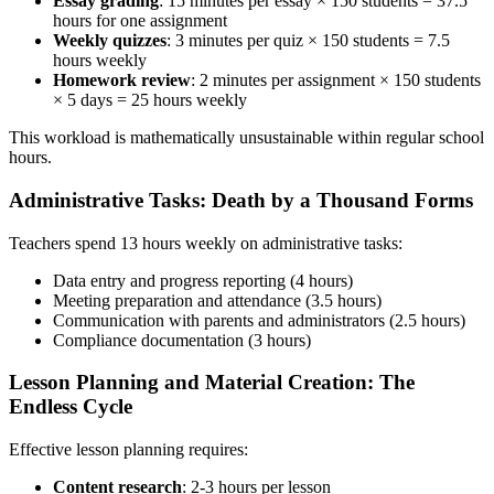
Essay grading
: 15 minutes per essay × 150 students = 37.5
hours for one assignment
Weekly quizzes
: 3 minutes per quiz × 150 students = 7.5
hours weekly
Homework review
: 2 minutes per assignment × 150 students
× 5 days = 25 hours weekly
This workload is mathematically unsustainable within regular school
hours.
Administrative Tasks: Death by a Thousand Forms
Teachers spend 13 hours weekly on administrative tasks:
Data entry and progress reporting (4 hours)
Meeting preparation and attendance (3.5 hours)
Communication with parents and administrators (2.5 hours)
Compliance documentation (3 hours)
Lesson Planning and Material Creation: The
Endless Cycle
Effective lesson planning requires:
Content research
: 2-3 hours per lesson