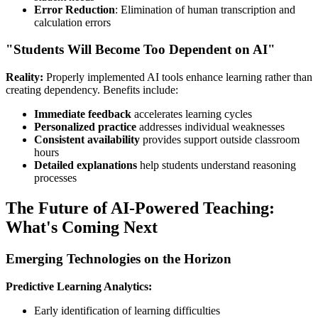
Error Reduction
: Elimination of human transcription and
calculation errors
"Students Will Become Too Dependent on AI"
Reality:
Properly implemented AI tools enhance learning rather than
creating dependency. Benefits include:
Immediate feedback
accelerates learning cycles
Personalized practice
addresses individual weaknesses
Consistent availability
provides support outside classroom
hours
Detailed explanations
help students understand reasoning
processes
The Future of AI-Powered Teaching:
What's Coming Next
Emerging Technologies on the Horizon
Predictive Learning Analytics:
Early identification of learning difficulties