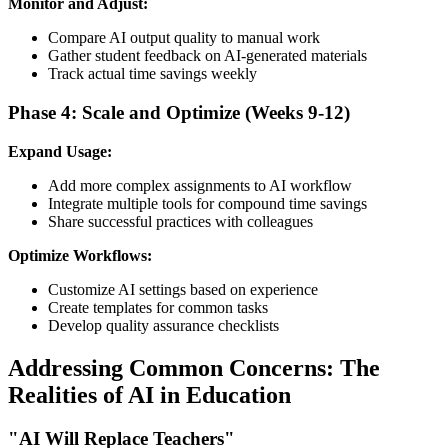
Monitor and Adjust:
Compare AI output quality to manual work
Gather student feedback on AI-generated materials
Track actual time savings weekly
Phase 4: Scale and Optimize (Weeks 9-12)
Expand Usage:
Add more complex assignments to AI workflow
Integrate multiple tools for compound time savings
Share successful practices with colleagues
Optimize Workflows:
Customize AI settings based on experience
Create templates for common tasks
Develop quality assurance checklists
Addressing Common Concerns: The
Realities of AI in Education
"AI Will Replace Teachers"