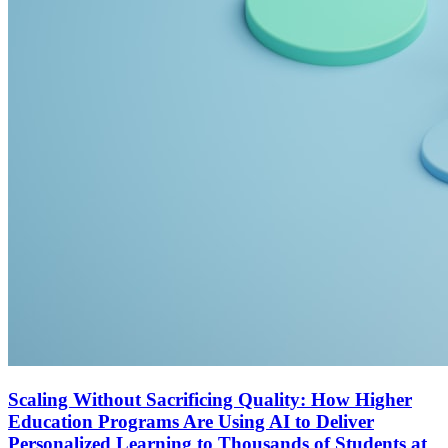
Scaling Without Sacrificing Quality: How Higher
Education Programs Are Using AI to Deliver
Personalized Learning to Thousands of Students at