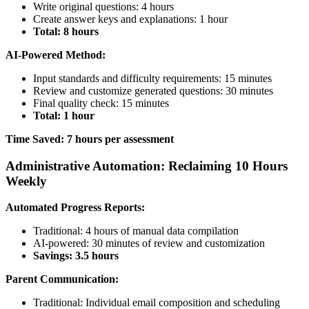
Write original questions: 4 hours
Create answer keys and explanations: 1 hour
Total: 8 hours
AI-Powered Method:
Input standards and difficulty requirements: 15 minutes
Review and customize generated questions: 30 minutes
Final quality check: 15 minutes
Total: 1 hour
Time Saved: 7 hours per assessment
Administrative Automation: Reclaiming 10 Hours
Weekly
Automated Progress Reports:
Traditional: 4 hours of manual data compilation
AI-powered: 30 minutes of review and customization
Savings: 3.5 hours
Parent Communication:
Traditional: Individual email composition and scheduling