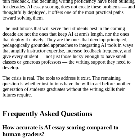
thin feedback, and declining writing proficiency have been building
for decades. AI essay scoring does not create these problems — and
thoughtfully deployed, it offers one of the most practical paths
toward solving them.
The institutions that will serve their students best in the coming
decade are not the ones that keep AI at arm's length, nor the ones
that deploy it naively. They are the ones that develop principled,
pedagogically grounded approaches to integrating AI tools in ways
that amplify instructor expertise, increase feedback frequency, and
give every student — not just those lucky enough to have small
classes or generous professors — the writing support they need to
develop.
The crisis is real. The tools to address it exist. The remaining
question is whether institutions have the will to act before another
generation of students graduates without the writing skills their
futures require.
Frequently Asked Questions
How accurate is AI essay scoring compared to
human graders?