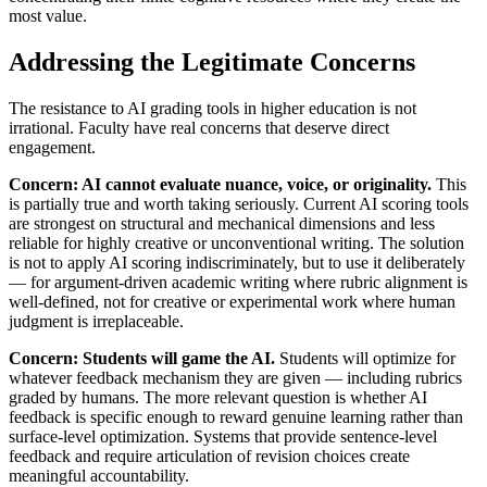
most value.
Addressing the Legitimate Concerns
The resistance to AI grading tools in higher education is not
irrational. Faculty have real concerns that deserve direct
engagement.
Concern: AI cannot evaluate nuance, voice, or originality.
This
is partially true and worth taking seriously. Current AI scoring tools
are strongest on structural and mechanical dimensions and less
reliable for highly creative or unconventional writing. The solution
is not to apply AI scoring indiscriminately, but to use it deliberately
— for argument-driven academic writing where rubric alignment is
well-defined, not for creative or experimental work where human
judgment is irreplaceable.
Concern: Students will game the AI.
Students will optimize for
whatever feedback mechanism they are given — including rubrics
graded by humans. The more relevant question is whether AI
feedback is specific enough to reward genuine learning rather than
surface-level optimization. Systems that provide sentence-level
feedback and require articulation of revision choices create
meaningful accountability.