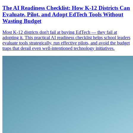
The AI Readiness Checklist: How K-12 Districts Can
Evaluate, Pilot, and Adopt EdTech Tools Without
Wasting Budget
Most K-12 districts don't fail at buying EdTech — they fail at
adopting it. This practical AI readiness checklist helps school leaders
evaluate tools strategically, run effective pilots, and avoid the budget
traps that derail even well-intentioned technology initiatives.