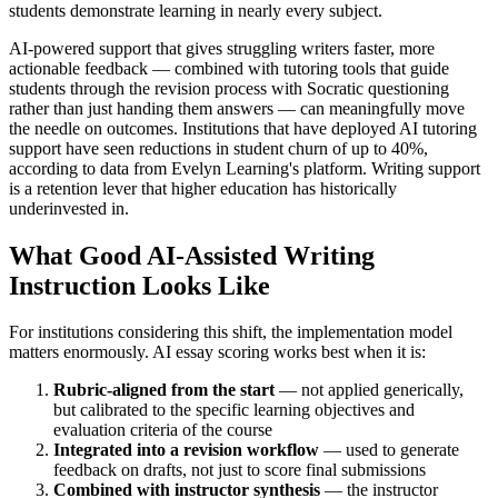
students demonstrate learning in nearly every subject.
AI-powered support that gives struggling writers faster, more
actionable feedback — combined with tutoring tools that guide
students through the revision process with Socratic questioning
rather than just handing them answers — can meaningfully move
the needle on outcomes. Institutions that have deployed AI tutoring
support have seen reductions in student churn of up to 40%,
according to data from Evelyn Learning's platform. Writing support
is a retention lever that higher education has historically
underinvested in.
What Good AI-Assisted Writing
Instruction Looks Like
For institutions considering this shift, the implementation model
matters enormously. AI essay scoring works best when it is:
Rubric-aligned from the start
— not applied generically,
but calibrated to the specific learning objectives and
evaluation criteria of the course
Integrated into a revision workflow
— used to generate
feedback on drafts, not just to score final submissions
Combined with instructor synthesis
— the instructor