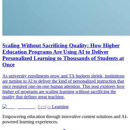
Scaling Without Sacrificing Quality: How Higher
Education Programs Are Using AI to Deliver
Personalized Learning to Thousands of Students at
Once
As university enrollments grow and TA budgets shrink, institutions
are turning to AI to deliver the kind of personalized instruction that
once required one-on-one human attention. This post explores how
higher ed programs are scaling learning without sacrificing the
quality that defines great teaching.
Evelyn
Learning
Empowering education through innovative content solutions and AI-
powered learning experiences.