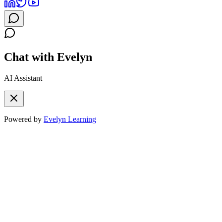
Chat with Evelyn
AI Assistant
Powered by
Evelyn Learning