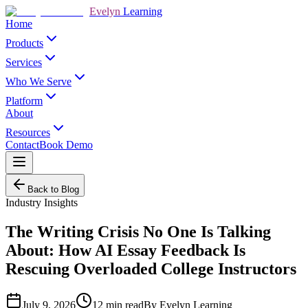
Evelyn
Learning
Home
Products
Services
Who We Serve
Platform
About
Resources
Contact
Book Demo
Back to Blog
Industry Insights
The Writing Crisis No One Is Talking
About: How AI Essay Feedback Is
Rescuing Overloaded College Instructors
July 9, 2026
12
min read
By
Evelyn Learning