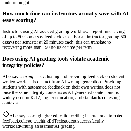
undermining it.
How much time can instructors actually save with AI
essay scoring?
Instructors using AI-assisted grading workflows report time savings
of up to 80% on essay feedback tasks. For an instructor grading 500
essays per semester at 20 minutes each, this can translate to
recovering more than 150 hours of time per term.
Does using AI grading tools violate academic
integrity policies?
AI essay
scoring
— evaluating and providing feedback on student-
written work — is distinct from AI writing generation. Providing
students with automated feedback on their own writing does not
raise the same integrity concerns as AI-generated content and is
widely used in K-12, higher education, and standardized testing
contexts.
AI essay scoring
higher education
writing instruction
automated
feedback
college teaching
EdTech
student success
faculty
workload
writing assessment
AI grading