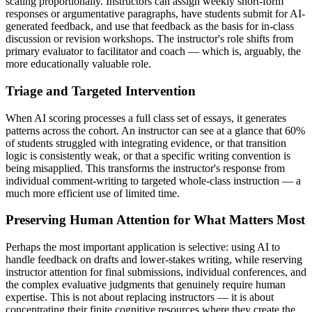
scaling proportionally. Instructors can assign weekly short-form
responses or argumentative paragraphs, have students submit for AI-
generated feedback, and use that feedback as the basis for in-class
discussion or revision workshops. The instructor's role shifts from
primary evaluator to facilitator and coach — which is, arguably, the
more educationally valuable role.
Triage and Targeted Intervention
When AI scoring processes a full class set of essays, it generates
patterns across the cohort. An instructor can see at a glance that 60%
of students struggled with integrating evidence, or that transition
logic is consistently weak, or that a specific writing convention is
being misapplied. This transforms the instructor's response from
individual comment-writing to targeted whole-class instruction — a
much more efficient use of limited time.
Preserving Human Attention for What Matters Most
Perhaps the most important application is selective: using AI to
handle feedback on drafts and lower-stakes writing, while reserving
instructor attention for final submissions, individual conferences, and
the complex evaluative judgments that genuinely require human
expertise. This is not about replacing instructors — it is about
concentrating their finite cognitive resources where they create the