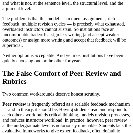
and what is not, at the sentence level, the structural level, and the
argument level.
The problem is that this model — frequent assignments, rich
feedback, multiple revision cycles — is precisely what exhausted,
overloaded instructors cannot sustain. So institutions face an
uncomfortable tradeoff: assign less writing (and accept weaker
outcomes) or assign more writing and accept that feedback will be
superficial.
Neither option is acceptable. And yet most institutions have been
quietly choosing one or the other for years.
The False Comfort of Peer Review and
Rubrics
Two common workarounds deserve honest scrutiny.
Peer review
is frequently offered as a scalable feedback mechanism
— and in theory, it should be. Having students read and respond to
each other's work builds critical thinking, models revision processes,
and reduces instructor workload. In practice, however, peer review
at the undergraduate level is notoriously unreliable. Students lack the
evaluative frameworks to give expert feedback, often default to