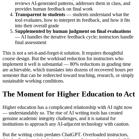
reviews AI-generated patterns, addresses them in class, and
provides human feedback on final work
Transparent to students
— students understand what the
tool evaluates, how to interpret its feedback, and how it fits
into their overall grade
Supplemented by human judgment on final evaluations
— AI handles the iterative feedback cycle; instructors handle
final assessment
This is not a set-it-and-forget-it solution. It requires thoughtful
course design. But the workload reduction for instructors who
implement it well is substantial — 80% reductions in grading time
are achievable, which translates into dozens of recovered hours per
semester that can be redirected toward teaching, research, or simply
sustainable working conditions.
The Moment for Higher Education to Act
Higher education has a complicated relationship with AI right now
— understandably so. The rise of AI writing tools has created
genuine academic integrity challenges, and it is natural for
institutions to approach any AI-adjacent technology with caution.
But the writing crisis predates ChatGPT. Overloaded instructors,