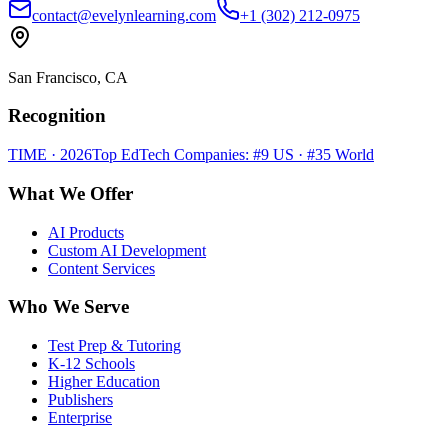
contact@evelynlearning.com
+1 (302) 212-0975
San Francisco, CA
Recognition
TIME · 2026
Top EdTech Companies: #9 US · #35 World
What We Offer
AI Products
Custom AI Development
Content Services
Who We Serve
Test Prep & Tutoring
K-12 Schools
Higher Education
Publishers
Enterprise