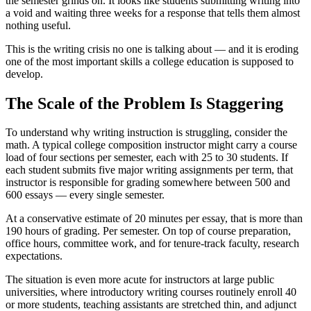
the semester grinds on. It looks like students submitting writing into
a void and waiting three weeks for a response that tells them almost
nothing useful.
This is the writing crisis no one is talking about — and it is eroding
one of the most important skills a college education is supposed to
develop.
The Scale of the Problem Is Staggering
To understand why writing instruction is struggling, consider the
math. A typical college composition instructor might carry a course
load of four sections per semester, each with 25 to 30 students. If
each student submits five major writing assignments per term, that
instructor is responsible for grading somewhere between 500 and
600 essays — every single semester.
At a conservative estimate of 20 minutes per essay, that is more than
190 hours of grading. Per semester. On top of course preparation,
office hours, committee work, and for tenure-track faculty, research
expectations.
The situation is even more acute for instructors at large public
universities, where introductory writing courses routinely enroll 40
or more students, teaching assistants are stretched thin, and adjunct