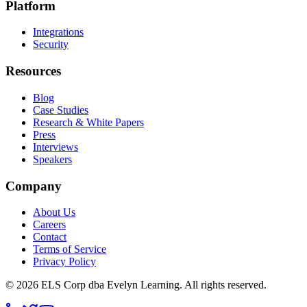
Platform
Integrations
Security
Resources
Blog
Case Studies
Research & White Papers
Press
Interviews
Speakers
Company
About Us
Careers
Contact
Terms of Service
Privacy Policy
©
2026
ELS Corp dba Evelyn Learning. All rights reserved.