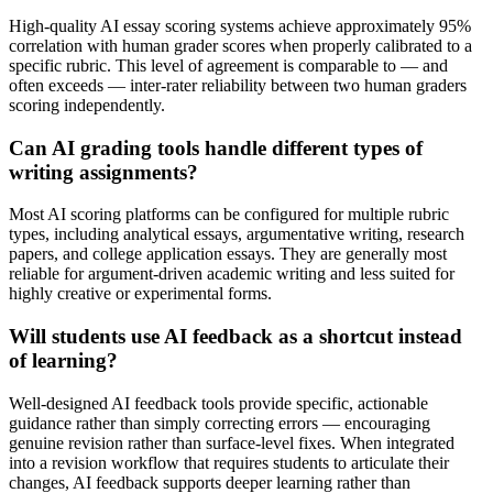
High-quality AI essay scoring systems achieve approximately 95%
correlation with human grader scores when properly calibrated to a
specific rubric. This level of agreement is comparable to — and
often exceeds — inter-rater reliability between two human graders
scoring independently.
Can AI grading tools handle different types of
writing assignments?
Most AI scoring platforms can be configured for multiple rubric
types, including analytical essays, argumentative writing, research
papers, and college application essays. They are generally most
reliable for argument-driven academic writing and less suited for
highly creative or experimental forms.
Will students use AI feedback as a shortcut instead
of learning?
Well-designed AI feedback tools provide specific, actionable
guidance rather than simply correcting errors — encouraging
genuine revision rather than surface-level fixes. When integrated
into a revision workflow that requires students to articulate their
changes, AI feedback supports deeper learning rather than