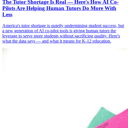
The Tutor Shortage Is Real — Here's How AI Co-
Pilots Are Helping Human Tutors Do More With
Less
America's tutor shortage is quietly undermining student success, but
a new generation of AI co-pilot tools is giving human tutors the
leverage to serve more students without sacrificing quality. Here's
what the data says — and what it means for K-12 education.