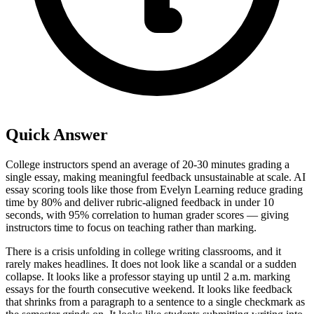
Quick Answer
College instructors spend an average of 20-30 minutes grading a
single essay, making meaningful feedback unsustainable at scale. AI
essay scoring tools like those from Evelyn Learning reduce grading
time by 80% and deliver rubric-aligned feedback in under 10
seconds, with 95% correlation to human grader scores — giving
instructors time to focus on teaching rather than marking.
There is a crisis unfolding in college writing classrooms, and it
rarely makes headlines. It does not look like a scandal or a sudden
collapse. It looks like a professor staying up until 2 a.m. marking
essays for the fourth consecutive weekend. It looks like feedback
that shrinks from a paragraph to a sentence to a single checkmark as