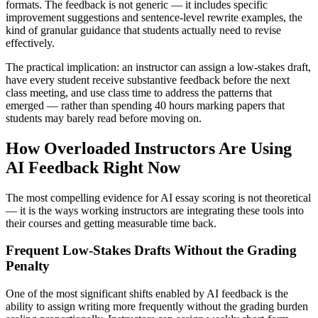
formats. The feedback is not generic — it includes specific
improvement suggestions and sentence-level rewrite examples, the
kind of granular guidance that students actually need to revise
effectively.
The practical implication: an instructor can assign a low-stakes draft,
have every student receive substantive feedback before the next
class meeting, and use class time to address the patterns that
emerged — rather than spending 40 hours marking papers that
students may barely read before moving on.
How Overloaded Instructors Are Using
AI Feedback Right Now
The most compelling evidence for AI essay scoring is not theoretical
— it is the ways working instructors are integrating these tools into
their courses and getting measurable time back.
Frequent Low-Stakes Drafts Without the Grading
Penalty
One of the most significant shifts enabled by AI feedback is the
ability to assign writing more frequently without the grading burden