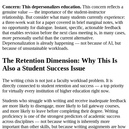
Concern: This depersonalizes education.
This concern reflects a
genuine value — the importance of the student-instructor
relationship. But consider what many students currently experience:
a three-week wait for a paper covered in brief marginal notes, with
no opportunity for dialogue. Instant, specific, actionable feedback
that enables revision before the next class meeting is, in many cases,
more
personally useful than the current alternative.
Depersonalization is already happening — not because of AI, but
because of unsustainable workloads.
The Retention Dimension: Why This Is
Also a Student Success Issue
The writing crisis is not just a faculty workload problem. It is
directly connected to student retention and success — a top priority
for virtually every institution of higher education right now.
Students who struggle with writing and receive inadequate feedback
are more likely to disengage, more likely to fail gateway courses,
and more likely to leave before completing their degree. Writing
proficiency is one of the strongest predictors of academic success
across disciplines — not because writing is inherently more
important than other skills, but because writing assignments are how