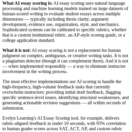
What AI essay scoring is:
AI essay scoring uses natural language
processing and machine learning models trained on large datasets of
human-scored writing to evaluate student essays across multiple
dimensions — typically including thesis clarity, argument
development, evidence use, organization, style, and mechanics.
Sophisticated systems can be calibrated to specific rubrics, whether
that is a custom institutional rubric, an AP-style scoring guide, or a
college application standard.
What it is not:
AI essay scoring is not a replacement for human
judgment on complex, ambiguous, or creative writing tasks. It is not
a plagiarism detector (though it can complement them). And it is not
— when implemented responsibly — a way to eliminate instructor
involvement in the writing process.
The most effective implementations use AI scoring to handle the
high-frequency, high-volume feedback tasks that currently
overwhelm instructors: providing initial draft feedback, flagging
specific sentence-level issues, identifying structural weaknesses, and
generating actionable revision suggestions — all within seconds of
submission.
Evelyn Learning's AI Essay Scoring tool, for example, delivers
rubric-aligned feedback in under 10 seconds, with 95% correlation
to human grader scores across SAT, ACT, AP, and custom rubric