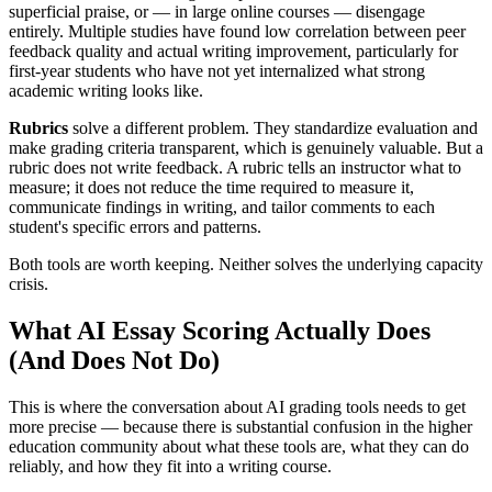
superficial praise, or — in large online courses — disengage
entirely. Multiple studies have found low correlation between peer
feedback quality and actual writing improvement, particularly for
first-year students who have not yet internalized what strong
academic writing looks like.
Rubrics
solve a different problem. They standardize evaluation and
make grading criteria transparent, which is genuinely valuable. But a
rubric does not write feedback. A rubric tells an instructor what to
measure; it does not reduce the time required to measure it,
communicate findings in writing, and tailor comments to each
student's specific errors and patterns.
Both tools are worth keeping. Neither solves the underlying capacity
crisis.
What AI Essay Scoring Actually Does
(And Does Not Do)
This is where the conversation about AI grading tools needs to get
more precise — because there is substantial confusion in the higher
education community about what these tools are, what they can do
reliably, and how they fit into a writing course.