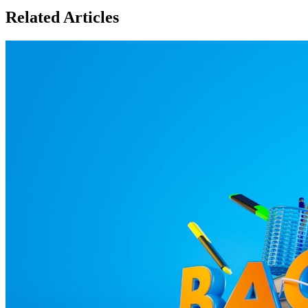
Related Articles