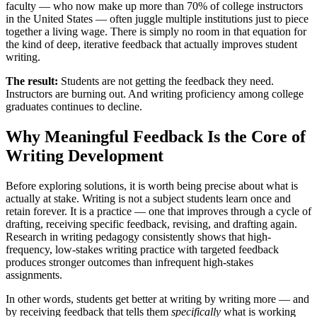
faculty — who now make up more than 70% of college instructors
in the United States — often juggle multiple institutions just to piece
together a living wage. There is simply no room in that equation for
the kind of deep, iterative feedback that actually improves student
writing.
The result:
Students are not getting the feedback they need.
Instructors are burning out. And writing proficiency among college
graduates continues to decline.
Why Meaningful Feedback Is the Core of
Writing Development
Before exploring solutions, it is worth being precise about what is
actually at stake. Writing is not a subject students learn once and
retain forever. It is a practice — one that improves through a cycle of
drafting, receiving specific feedback, revising, and drafting again.
Research in writing pedagogy consistently shows that high-
frequency, low-stakes writing practice with targeted feedback
produces stronger outcomes than infrequent high-stakes
assignments.
In other words, students get better at writing by writing more — and
by receiving feedback that tells them
specifically
what is working