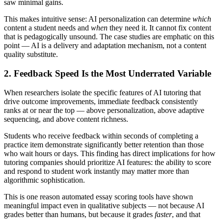
saw minimal gains.
This makes intuitive sense: AI personalization can determine
which
content a student needs and
when
they need it. It cannot fix content
that is pedagogically unsound. The case studies are emphatic on this
point — AI is a delivery and adaptation mechanism, not a content
quality substitute.
2. Feedback Speed Is the Most Underrated Variable
When researchers isolate the specific features of AI tutoring that
drive outcome improvements, immediate feedback consistently
ranks at or near the top — above personalization, above adaptive
sequencing, and above content richness.
Students who receive feedback within seconds of completing a
practice item demonstrate significantly better retention than those
who wait hours or days. This finding has direct implications for how
tutoring companies should prioritize AI features: the ability to score
and respond to student work instantly may matter more than
algorithmic sophistication.
This is one reason automated essay scoring tools have shown
meaningful impact even in qualitative subjects — not because AI
grades better than humans, but because it grades
faster
, and that