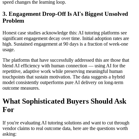
speed changes the learning loop.
3. Engagement Drop-Off Is AI's Biggest Unsolved
Problem
Honest case studies acknowledge this: AI tutoring platforms see
significant engagement decay over time. Initial adoption rates are
high. Sustained engagement at 90 days is a fraction of week-one
usage.
The platforms that have successfully addressed this are those that
blend AI efficiency with human connection — using AI for the
repetitive, adaptive work while preserving meaningful human
touchpoints that sustain motivation. The data suggests a hybrid
model consistently outperforms pure AI delivery on long-term
outcome measures.
What Sophisticated Buyers Should Ask
For
If you're evaluating AI tutoring solutions and want to cut through
vendor claims to real outcome data, here are the questions worth
asking: