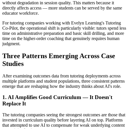
without degradation in session quality. This matters because it
directly affects access — more students can be served by the same
educator workforce.
For tutoring companies working with Evelyn Learning's Tutoring
Co-Pilot, the operational shift is particularly visible: tutors spend less
time on administrative preparation and basic skill drilling, and more
time on the higher-order coaching that genuinely requires human
judgment.
Three Patterns Emerging Across Case
Studies
After examining outcomes data from tutoring deployments across
multiple platforms and student populations, three consistent patterns
emerge that are reshaping how the industry thinks about AI's role.
1. AI Amplifies Good Curriculum — It Doesn't
Replace It
The tutoring companies seeing the strongest outcomes are those that
invested in curriculum quality before layering AI on top. Platforms
that attempted to use AI to compensate for weak underlying content