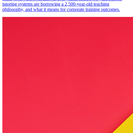
tutoring systems are borrowing a 2,500-year-old teaching
philosophy, and what it means for corporate training outcomes.