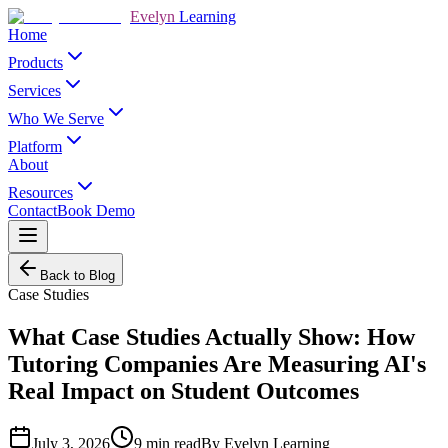
Evelyn
Learning
Home
Products
Services
Who We Serve
Platform
About
Resources
Contact
Book Demo
Back to Blog
Case Studies
What Case Studies Actually Show: How
Tutoring Companies Are Measuring AI's
Real Impact on Student Outcomes
July 3, 2026
9
min read
By
Evelyn Learning