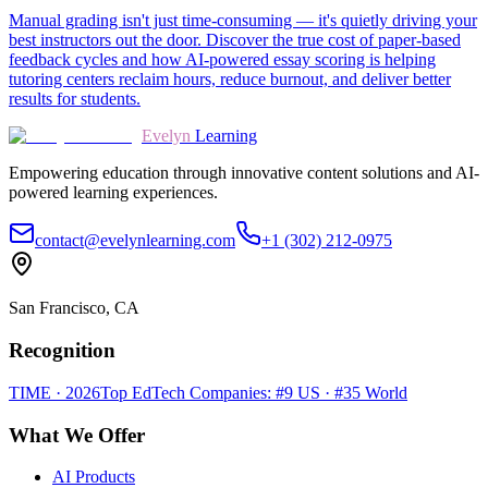
Manual grading isn't just time-consuming — it's quietly driving your
best instructors out the door. Discover the true cost of paper-based
feedback cycles and how AI-powered essay scoring is helping
tutoring centers reclaim hours, reduce burnout, and deliver better
results for students.
Evelyn
Learning
Empowering education through innovative content solutions and AI-
powered learning experiences.
contact@evelynlearning.com
+1 (302) 212-0975
San Francisco, CA
Recognition
TIME · 2026
Top EdTech Companies: #9 US · #35 World
What We Offer
AI Products