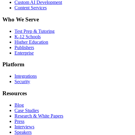
Custom AI Development
Content Services
Who We Serve
Test Prep & Tutoring
K-12 Schools
Higher Education
Publishers
Enterprise
Platform
Integrations
Security
Resources
Blog
Case Studies
Research & White Papers
Press
Interviews
Speakers