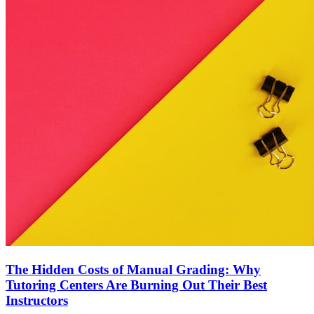
The Hidden Costs of Manual Grading: Why
Tutoring Centers Are Burning Out Their Best
Instructors