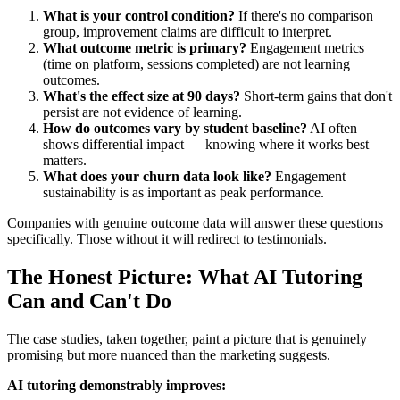
What is your control condition?
If there's no comparison
group, improvement claims are difficult to interpret.
What outcome metric is primary?
Engagement metrics
(time on platform, sessions completed) are not learning
outcomes.
What's the effect size at 90 days?
Short-term gains that don't
persist are not evidence of learning.
How do outcomes vary by student baseline?
AI often
shows differential impact — knowing where it works best
matters.
What does your churn data look like?
Engagement
sustainability is as important as peak performance.
Companies with genuine outcome data will answer these questions
specifically. Those without it will redirect to testimonials.
The Honest Picture: What AI Tutoring
Can and Can't Do
The case studies, taken together, paint a picture that is genuinely
promising but more nuanced than the marketing suggests.
AI tutoring demonstrably improves: