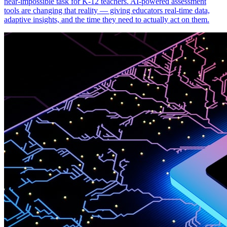
near-impossible task for K-12 teachers. AI-powered assessment
tools are changing that reality — giving educators real-time data,
adaptive insights, and the time they need to actually act on them.