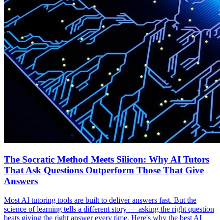
The Socratic Method Meets Silicon: Why AI Tutors
That Ask Questions Outperform Those That Give
Answers
Most AI tutoring tools are built to deliver answers fast. But the
science of learning tells a different story — asking the right question
beats giving the right answer every time. Here's why the best AI