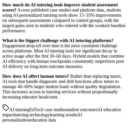
How much do AI tutoring tools improve student assessment
scores?
Across published case studies and platform data, students
using AI-personalized tutoring tools show 15–35% improvements
on subsequent assessments compared to control groups, with the
largest gains seen in students who entered with the weakest baseline
performance.
What is the biggest challenge with AI tutoring platforms?
Engagement drop-off over time is the most consistent challenge
across platforms. Most AI tutoring tools see significant decay in
active usage after the first 30–60 days. Hybrid models that combine
AI efficiency with human touchpoints consistently outperform pure
AI delivery on long-term outcome measures.
How does AI affect human tutors?
Rather than replacing tutors,
AI tools that handle diagnostic and drill functions allow tutors to
manage 40–60% larger student loads without quality degradation.
This increases access to tutoring services without proportionally
increasing educator headcount.
AI tutoring
EdTech case studies
student outcomes
AI education
impact
tutoring technology
learning results
AI
personalization
education data