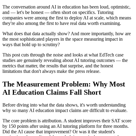
The conversation around AI in education has been loud, optimistic,
and — let's be honest — often short on specifics. Tutoring
companies were among the first to deploy AI at scale, which means
they're also among the first to have real data worth examining.
What does that data actually show? And more importantly, how are
the most sophisticated players in the space measuring impact in
ways that hold up to scrutiny?
This post cuts through the noise and looks at what EdTech case
studies are genuinely revealing about AI tutoring outcomes — the
metrics that matter, the results that surprise, and the honest
limitations that don't always make the press release.
The Measurement Problem: Why Most
AI Education Claims Fall Short
Before diving into what the data shows, it's worth understanding
why so many AI education impact claims are difficult to evaluate.
The core problem is attribution. A student improves their SAT score
by 150 points after using an AI tutoring platform for three months.
Did the AI cause that improvement? Or was it the student's