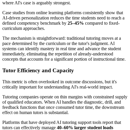
where AI's case is arguably strongest.
Case studies from online learning platforms consistently show that
AI-driven personalization reduces the time students need to reach a
defined competency benchmark by
25–45%
compared to fixed-
curriculum approaches.
The mechanism is straightforward: traditional tutoring moves at a
pace determined by the curriculum or the tutor's judgment. AI
systems can identify mastery in real time and advance the student
immediately, eliminating the repetition of already-understood
concepts that accounts for a significant portion of instructional time.
Tutor Efficiency and Capacity
This metric is often overlooked in outcome discussions, but it's
critically important for understanding AI's real-world impact.
Tutoring companies operate on thin margins with constrained supply
of qualified educators. When AI handles the diagnostic, drill, and
feedback functions that once consumed tutor time, the downstream
effect on human tutors is substantial.
Platforms that have deployed AI tutoring support tools report that
tutors can effectively manage
40–60% larger student loads