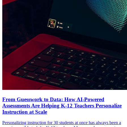
From Guesswork to Data: How AI-Powered
Assessments Are Helping K-12 Teachers Personalize
Instruction at Scale
Personalizing instruction for 30 students at once has always been a