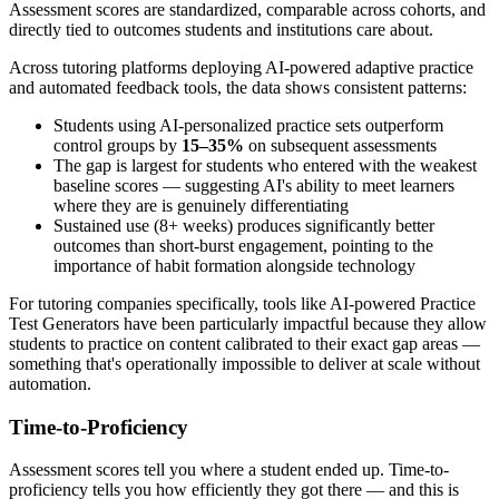
Assessment scores are standardized, comparable across cohorts, and
directly tied to outcomes students and institutions care about.
Across tutoring platforms deploying AI-powered adaptive practice
and automated feedback tools, the data shows consistent patterns:
Students using AI-personalized practice sets outperform
control groups by
15–35%
on subsequent assessments
The gap is largest for students who entered with the weakest
baseline scores — suggesting AI's ability to meet learners
where they are is genuinely differentiating
Sustained use (8+ weeks) produces significantly better
outcomes than short-burst engagement, pointing to the
importance of habit formation alongside technology
For tutoring companies specifically, tools like AI-powered Practice
Test Generators have been particularly impactful because they allow
students to practice on content calibrated to their exact gap areas —
something that's operationally impossible to deliver at scale without
automation.
Time-to-Proficiency
Assessment scores tell you where a student ended up. Time-to-
proficiency tells you how efficiently they got there — and this is