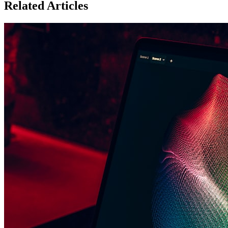
Related Articles