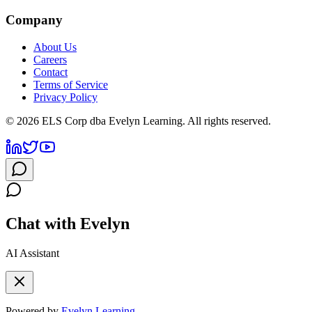
Company
About Us
Careers
Contact
Terms of Service
Privacy Policy
©
2026
ELS Corp dba Evelyn Learning. All rights reserved.
Chat with Evelyn
AI Assistant
Powered by
Evelyn Learning