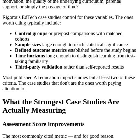
motivation, the quality of the underlying curriculum, parental
support, or simply the passage of time?
Rigorous EdTech case studies control for these variables. The ones
worth citing typically include:
Control groups
or pre/post comparisons with matched
cohorts
Sample sizes
large enough to reach statistical significance
Defined outcome metrics
established before the study begins
Time horizons
long enough to distinguish learning from test-
taking familiarity
Third-party validation
rather than self-reported results
Most published AI education impact studies fail at least two of these
criteria. The case studies that don't are the ones worth paying
attention to.
What the Strongest Case Studies Are
Actually Measuring
Assessment Score Improvements
The most commonly cited metric — and for good reason.