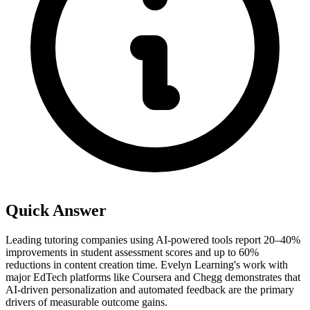
Quick Answer
Leading tutoring companies using AI-powered tools report 20–40%
improvements in student assessment scores and up to 60%
reductions in content creation time. Evelyn Learning's work with
major EdTech platforms like Coursera and Chegg demonstrates that
AI-driven personalization and automated feedback are the primary
drivers of measurable outcome gains.