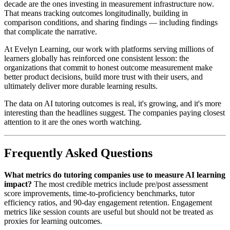
decade are the ones investing in measurement infrastructure now.
That means tracking outcomes longitudinally, building in
comparison conditions, and sharing findings — including findings
that complicate the narrative.
At Evelyn Learning, our work with platforms serving millions of
learners globally has reinforced one consistent lesson: the
organizations that commit to honest outcome measurement make
better product decisions, build more trust with their users, and
ultimately deliver more durable learning results.
The data on AI tutoring outcomes is real, it's growing, and it's more
interesting than the headlines suggest. The companies paying closest
attention to it are the ones worth watching.
Frequently Asked Questions
What metrics do tutoring companies use to measure AI learning
impact?
The most credible metrics include pre/post assessment
score improvements, time-to-proficiency benchmarks, tutor
efficiency ratios, and 90-day engagement retention. Engagement
metrics like session counts are useful but should not be treated as
proxies for learning outcomes.