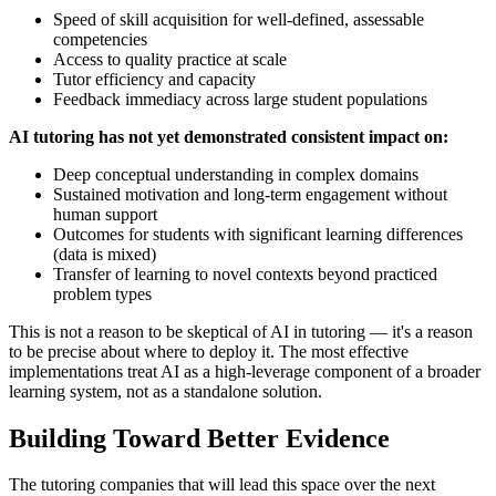
Speed of skill acquisition for well-defined, assessable
competencies
Access to quality practice at scale
Tutor efficiency and capacity
Feedback immediacy across large student populations
AI tutoring has not yet demonstrated consistent impact on:
Deep conceptual understanding in complex domains
Sustained motivation and long-term engagement without
human support
Outcomes for students with significant learning differences
(data is mixed)
Transfer of learning to novel contexts beyond practiced
problem types
This is not a reason to be skeptical of AI in tutoring — it's a reason
to be precise about where to deploy it. The most effective
implementations treat AI as a high-leverage component of a broader
learning system, not as a standalone solution.
Building Toward Better Evidence
The tutoring companies that will lead this space over the next