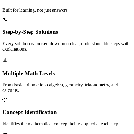
Built for learning, not just answers
📝
Step-by-Step Solutions
Every solution is broken down into clear, understandable steps with
explanations.
📊
Multiple Math Levels
From basic arithmetic to algebra, geometry, trigonometry, and
calculus.
💡
Concept Identification
Identifies the mathematical concept being applied at each step.