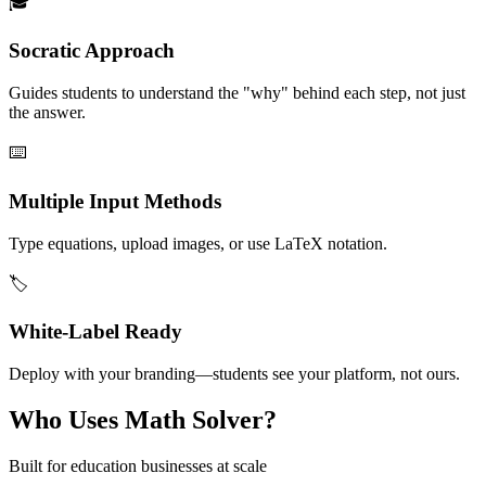
🎓
Socratic Approach
Guides students to understand the "why" behind each step, not just
the answer.
⌨️
Multiple Input Methods
Type equations, upload images, or use LaTeX notation.
🏷️
White-Label Ready
Deploy with your branding—students see your platform, not ours.
Who Uses Math Solver?
Built for education businesses at scale