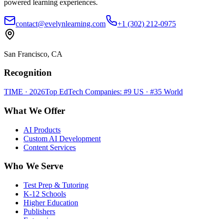
powered learning experiences.
contact@evelynlearning.com
+1 (302) 212-0975
San Francisco, CA
Recognition
TIME · 2026
Top EdTech Companies: #9 US · #35 World
What We Offer
AI Products
Custom AI Development
Content Services
Who We Serve
Test Prep & Tutoring
K-12 Schools
Higher Education
Publishers