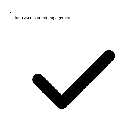
Increased student engagement