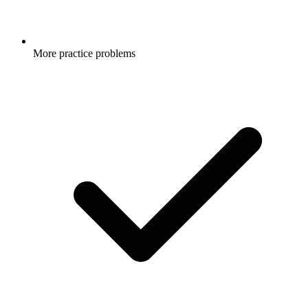
More practice problems