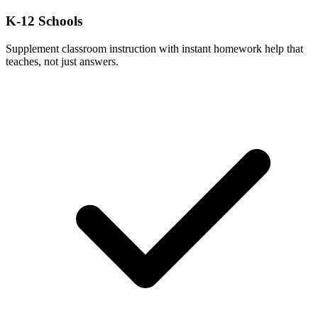
K-12 Schools
Supplement classroom instruction with instant homework help that
teaches, not just answers.