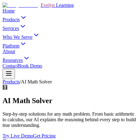
Evelyn
Learning
Home
Products
Services
Who We Serve
Platform
About
Resources
Contact
Book Demo
Products
/
AI Math Solver
🧮
AI Math Solver
Step-by-step solutions for any math problem. From basic arithmetic
to calculus, our AI explains the reasoning behind every step to build
true understanding.
Try Live Demo
Get Pricing