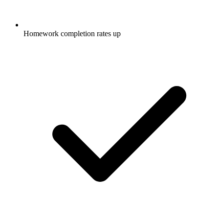
Homework completion rates up