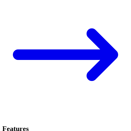
Features