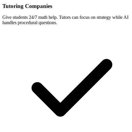
Tutoring Companies
Give students 24/7 math help. Tutors can focus on strategy while AI
handles procedural questions.