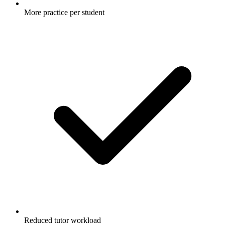
More practice per student
Reduced tutor workload