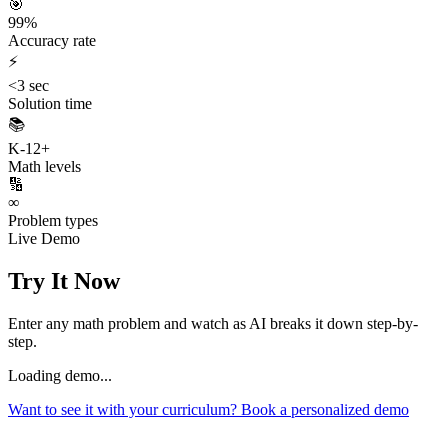
🎯
99%
Accuracy rate
⚡
<3 sec
Solution time
📚
K-12+
Math levels
🔢
∞
Problem types
Live Demo
Try It Now
Enter any math problem and watch as AI breaks it down step-by-
step.
Loading demo...
Want to see it with your curriculum? Book a personalized demo