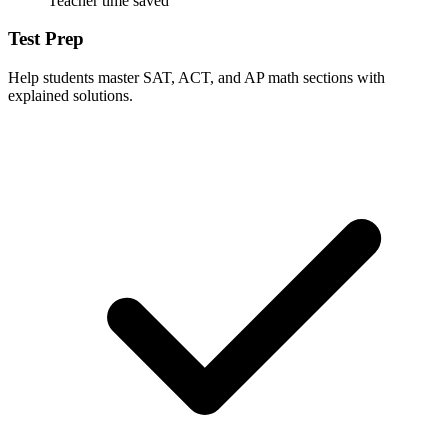
Teacher time saved
Test Prep
Help students master SAT, ACT, and AP math sections with
explained solutions.