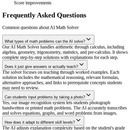
Score improvements
Frequently Asked Questions
Common questions about AI Math Solver
What types of math problems can the AI solve?
Our AI Math Solver handles arithmetic through calculus, including
algebra, geometry, trigonometry, statistics, and pre-calculus. It shows
complete step-by-step solutions with explanations for each step.
Does it just give answers or actually teach?
The solver focuses on teaching through worked examples. Each
solution includes the mathematical reasoning, relevant formulas,
alternative approaches, and links to prerequisite concepts students
may need to review.
Can students input problems by taking a photo?
Yes, our image recognition system lets students photograph
handwritten or printed math problems. The AI accurately transcribes
and solves equations, graphs, and word problems from images.
How does it adapt to different skill levels?
The AI adjusts explanation complexity based on the student's grade