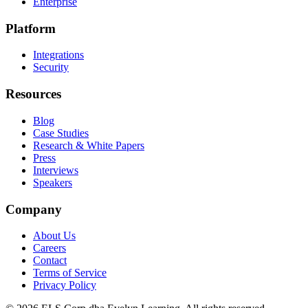
Enterprise
Platform
Integrations
Security
Resources
Blog
Case Studies
Research & White Papers
Press
Interviews
Speakers
Company
About Us
Careers
Contact
Terms of Service
Privacy Policy