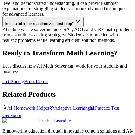
level and demonstrated understanding. It can provide simpler
explanations for struggling students or more advanced techniques
for advanced learners.
Is it suitable for standardized test prep?
Absolutely. The solver includes SAT, ACT, and GRE math problem
formats with test-taking strategies. Students can practice with
realistic problems while learning efficient solution methods.
Ready to Transform Math Learning?
Let's discuss how AI Math Solver can work for your students and
business.
Get Pricing
Book Demo
Related Products
🤖
AI Homework Helper
🎯
Adaptive Learning
📊
Practice Test
Generator
Evelyn
Learning
Empowering education through innovative content solutions and AI-