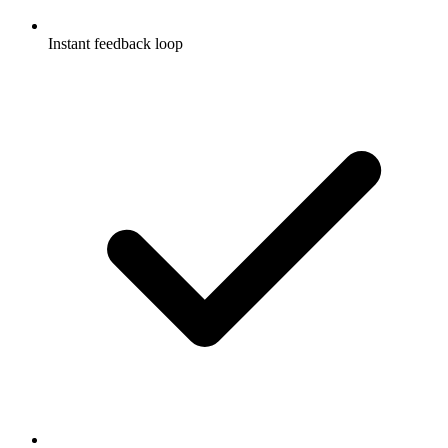
Instant feedback loop