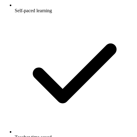
Self-paced learning