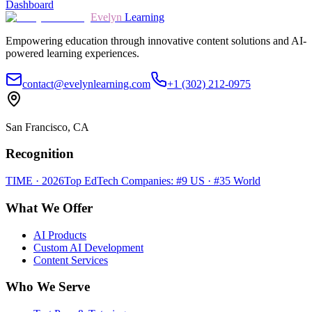
Dashboard
Evelyn
Learning
Empowering education through innovative content solutions and AI-
powered learning experiences.
contact@evelynlearning.com
+1 (302) 212-0975
San Francisco, CA
Recognition
TIME · 2026
Top EdTech Companies: #9 US · #35 World
What We Offer
AI Products
Custom AI Development
Content Services
Who We Serve