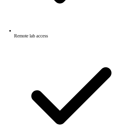
Remote lab access