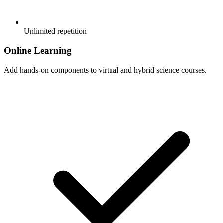
Unlimited repetition
Online Learning
Add hands-on components to virtual and hybrid science courses.