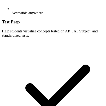
Accessible anywhere
Test Prep
Help students visualize concepts tested on AP, SAT Subject, and
standardized tests.