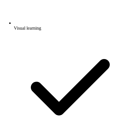
Visual learning