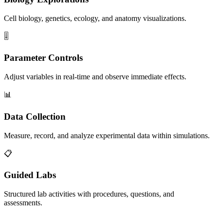
Cell biology, genetics, ecology, and anatomy visualizations.
🎚️
Parameter Controls
Adjust variables in real-time and observe immediate effects.
📊
Data Collection
Measure, record, and analyze experimental data within simulations.
📋
Guided Labs
Structured lab activities with procedures, questions, and
assessments.