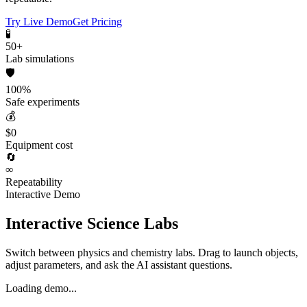
Try Live Demo
Get Pricing
🧪
50+
Lab simulations
🛡️
100%
Safe experiments
💰
$0
Equipment cost
🔄
∞
Repeatability
Interactive Demo
Interactive Science Labs
Switch between physics and chemistry labs. Drag to launch objects,
adjust parameters, and ask the AI assistant questions.
Loading demo...