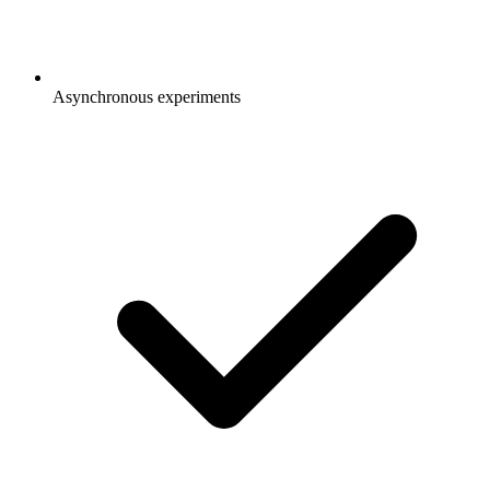
Asynchronous experiments