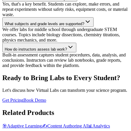
Yes, that's a key benefit. Students can explore, make errors, and
repeat experiments without safety risks, equipment costs, or material
waste.
What subjects and grade levels are supported?
We offer labs for middle school through undergraduate STEM
courses. Topics include biology dissections, chemistry titrations,
physics mechanics, and more.
How do instructors assess lab work?
Built-in assessment captures student procedures, data, analysis, and
conclusions. Instructors can review lab notebooks, grade reports,
and provide feedback within the platform.
Ready to Bring Labs to Every Student?
Let's discuss how Virtual Labs can transform your science program.
Get Pricing
Book Demo
Related Products
🎯
Adaptive Learning
✍️
Content Authoring AI
📊
Analytics