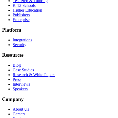
Test Prep & Tutoring
K-12 Schools
Higher Education
Publishers
Enterprise
Platform
Integrations
Security
Resources
Blog
Case Studies
Research & White Papers
Press
Interviews
Speakers
Company
About Us
Careers