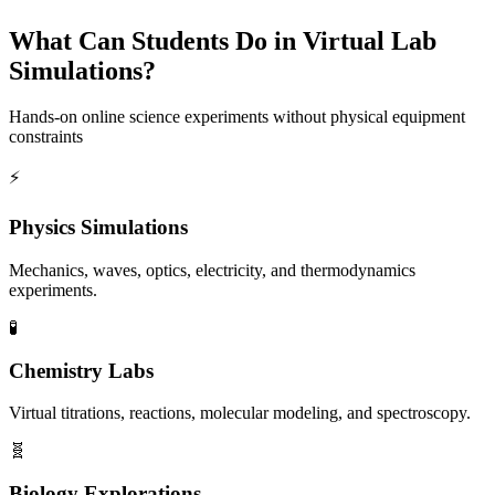
What Can Students Do in Virtual Lab
Simulations?
Hands-on online science experiments without physical equipment
constraints
⚡
Physics Simulations
Mechanics, waves, optics, electricity, and thermodynamics
experiments.
🧪
Chemistry Labs
Virtual titrations, reactions, molecular modeling, and spectroscopy.
🧬
Biology Explorations