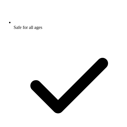
Safe for all ages