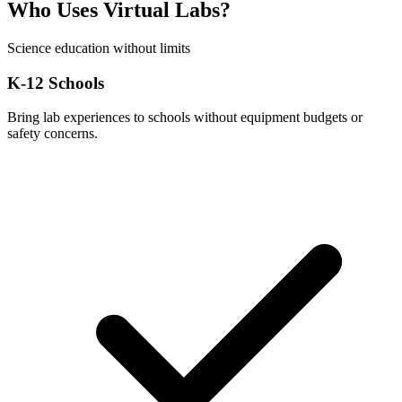
Who Uses Virtual Labs?
Science education without limits
K-12 Schools
Bring lab experiences to schools without equipment budgets or
safety concerns.