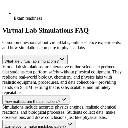
Exam readiness
Virtual Lab Simulations FAQ
Common questions about virtual labs, online science experiments,
and how simulations compare to physical labs
What are virtual lab simulations?
Virtual lab simulations are interactive online science experiments
that students can perform safely without physical equipment. They
replicate real-world biology, chemistry, and physics labs with
realistic equipment, procedures, and data collection—providing
hands-on STEM learning that is safe, scalable, and infinitely
repeatable.
How realistic are the simulations?
Simulations include accurate physics engines, realistic chemical
reactions, and biological processes. Students collect data, make
observations, and draw conclusions just like physical labs.
Can students make mistakes safely?