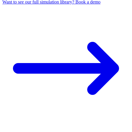
Want to see our full simulation library? Book a demo