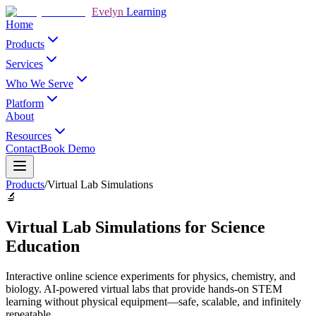
Evelyn
Learning
Home
Products
Services
Who We Serve
Platform
About
Resources
Contact
Book Demo
Products
/
Virtual Lab Simulations
🔬
Virtual Lab Simulations for Science
Education
Interactive online science experiments for physics, chemistry, and
biology. AI-powered virtual labs that provide hands-on STEM
learning without physical equipment—safe, scalable, and infinitely
repeatable.