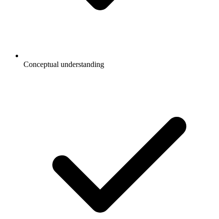
Conceptual understanding