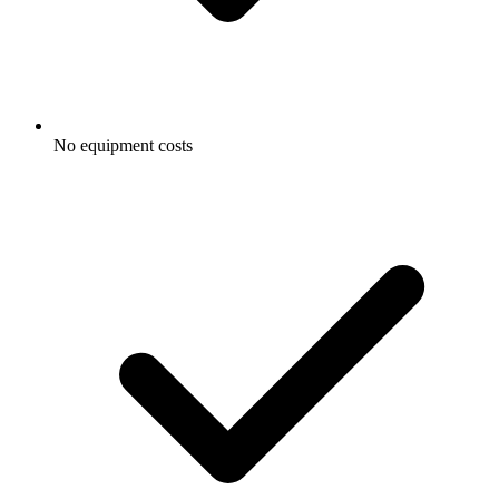
No equipment costs