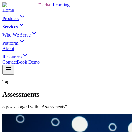
Evelyn
Learning
Home
Products
Services
Who We Serve
Platform
About
Resources
Contact
Book Demo
Tag
Assessments
8 posts tagged with "Assessments"