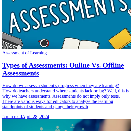
Assessment of Learning
Types of Assessments: Online Vs. Offline
Assessments
How do we assess a student’s progress when they are learning?
How do teachers understand where students lack or lag? Well, this is
why we have assessments. Assessments do not imply only tests.
There are various ways for educators to analyze the learning
standpoints of students and gauge their growth
5
min read
April 28, 2024