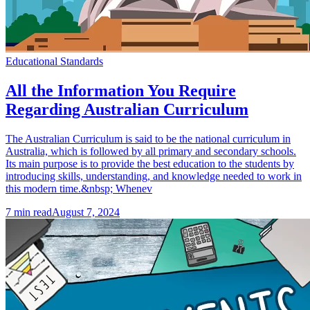
Educational Standards
All the Information You Require
Regarding Australian Curriculum
The Australian Curriculum is said to be the national curriculum in
Australia, which is followed by all primary and secondary schools.
Its main purpose is to provide the best education to the students by
introducing skills, understanding, and knowledge needed to work in
this modern time.&nbsp; Whenev
7
min read
August 7, 2024