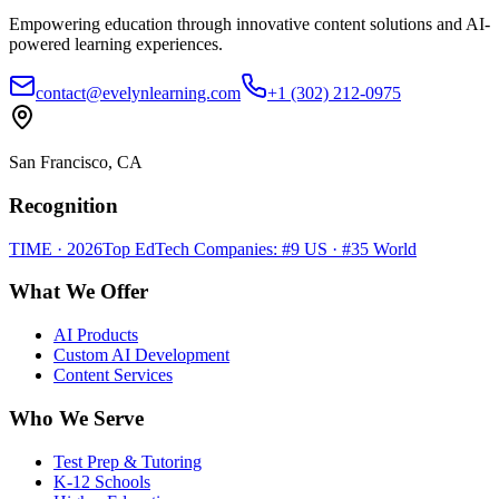
Empowering education through innovative content solutions and AI-
powered learning experiences.
contact@evelynlearning.com
+1 (302) 212-0975
San Francisco, CA
Recognition
TIME · 2026
Top EdTech Companies: #9 US · #35 World
What We Offer
AI Products
Custom AI Development
Content Services
Who We Serve
Test Prep & Tutoring
K-12 Schools