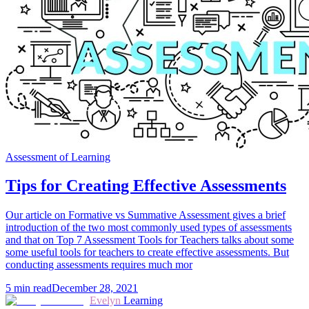
Assessment of Learning
Tips for Creating Effective Assessments
Our article on Formative vs Summative Assessment gives a brief
introduction of the two most commonly used types of assessments
and that on Top 7 Assessment Tools for Teachers talks about some
some useful tools for teachers to create effective assessments. But
conducting assessments requires much mor
5
min read
December 28, 2021
Evelyn
Learning