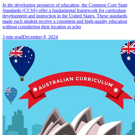
In the developing prospects of education, the Common Core State
Standards (CCSS) offer a fundamental framework for curriculum
development and instruction in the United States. These standards
made each student receive a consistent and high-quality education
without considering their location or scho
3
min read
December 8, 2024