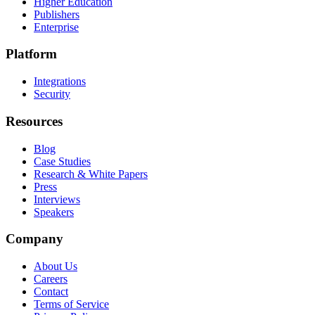
Higher Education
Publishers
Enterprise
Platform
Integrations
Security
Resources
Blog
Case Studies
Research & White Papers
Press
Interviews
Speakers
Company
About Us
Careers
Contact
Terms of Service