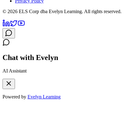
Privacy Policy
©
2026
ELS Corp dba Evelyn Learning. All rights reserved.
Chat with Evelyn
AI Assistant
Powered by
Evelyn Learning