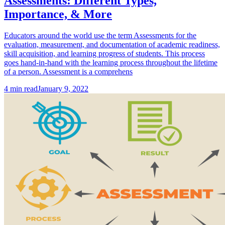
Assessments: Different Types,
Importance, & More
Educators around the world use the term Assessments for the
evaluation, measurement, and documentation of academic readiness,
skill acquisition, and learning progress of students. This process
goes hand-in-hand with the learning process throughout the lifetime
of a person. Assessment is a comprehens
4
min read
January 9, 2022