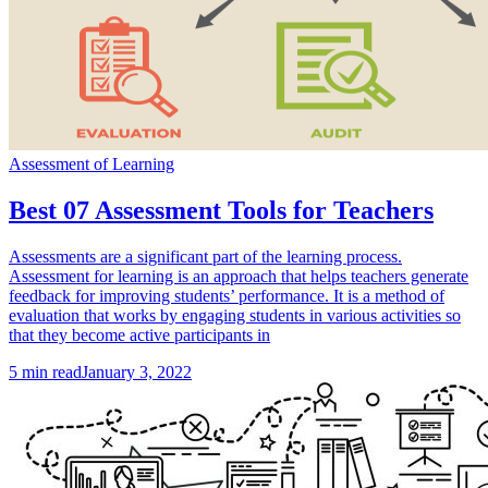
Assessment of Learning
Best 07 Assessment Tools for Teachers
Assessments are a significant part of the learning process.
Assessment for learning is an approach that helps teachers generate
feedback for improving students’ performance. It is a method of
evaluation that works by engaging students in various activities so
that they become active participants in
5
min read
January 3, 2022