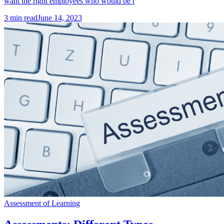
want the right employees who would be t
3
min read
June 14, 2023
Assessment of Learning