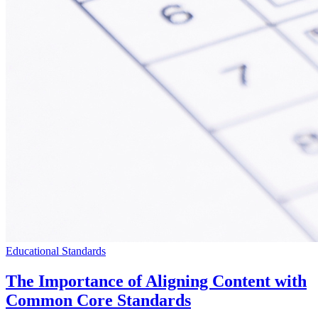
Educational Standards
The Importance of Aligning Content with
Common Core Standards