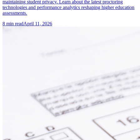
maintaining student privacy. Learn about the latest proctoring
technologies and performance analytics reshaping higher education
assessments.
8
min read
April 11, 2026