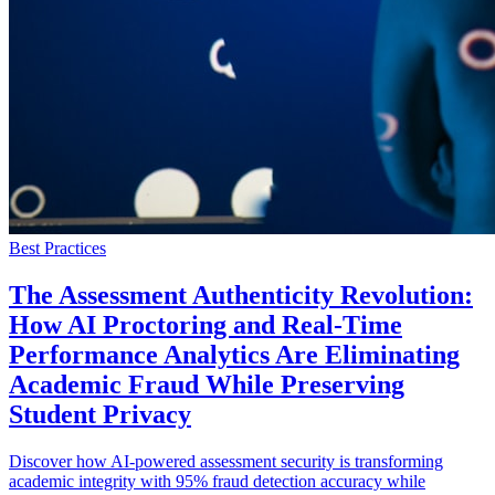
Best Practices
The Assessment Authenticity Revolution:
How AI Proctoring and Real-Time
Performance Analytics Are Eliminating
Academic Fraud While Preserving
Student Privacy
Discover how AI-powered assessment security is transforming
academic integrity with 95% fraud detection accuracy while