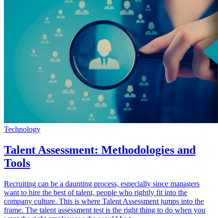
Technology
Talent Assessment: Methodologies and
Tools
Recruiting can be a daunting process, especially since managers
want to hire the best of talent, people who rightly fit into the
company culture. This is where Talent Assessment jumps into the
frame. The talent assessment test is the right thing to do when you