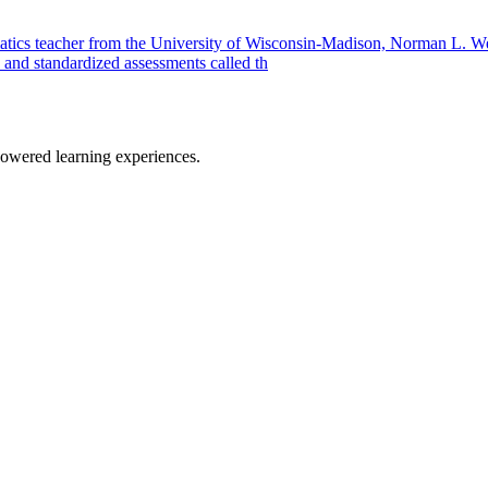
atics teacher from the University of Wisconsin-Madison, Norman L. W
 and standardized assessments called th
owered learning experiences.