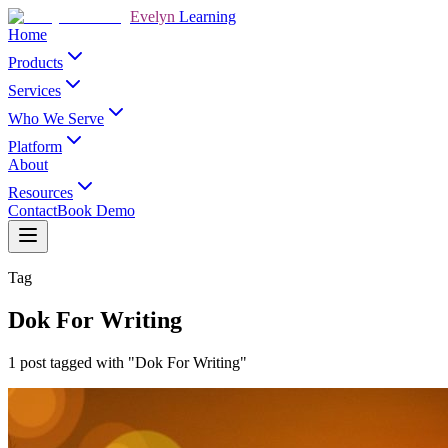
Evelyn
Learning
Home
Products
Services
Who We Serve
Platform
About
Resources
Contact
Book Demo
Tag
Dok For Writing
1 post tagged with "Dok For Writing"