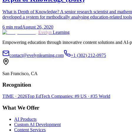
What is Depth of Knowledge? A senior research scientist and mathem
developed a system for methodically analysing education-related tools
6
min read
August 26, 2020
Evelyn
Learning
Empowering education through innovative content solutions and AI-p
contact@evelynlearning.com
+1 (302) 212-0975
San Francisco, CA
Recognition
TIME · 2026
Top EdTech Companies: #9 US · #35 World
What We Offer
AI Products
Custom AI Development
Content Services