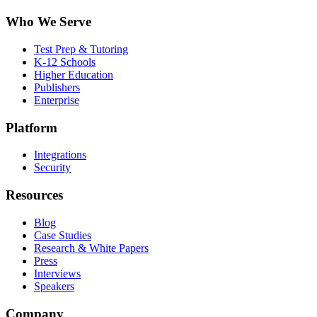
Who We Serve
Test Prep & Tutoring
K-12 Schools
Higher Education
Publishers
Enterprise
Platform
Integrations
Security
Resources
Blog
Case Studies
Research & White Papers
Press
Interviews
Speakers
Company