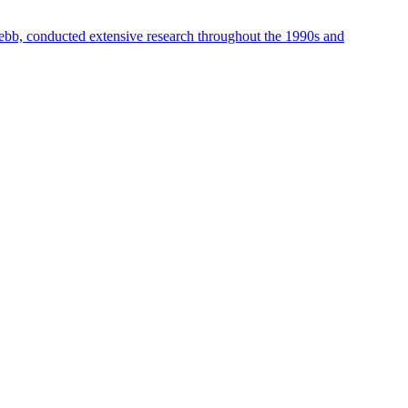
ebb, conducted extensive research throughout the 1990s and