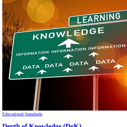
Educational Standards
Depth of Knowledge (DoK)