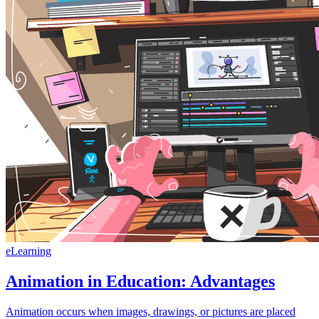
eLearning
Animation in Education: Advantages
Animation occurs when images, drawings, or pictures are placed