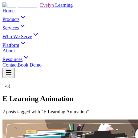
Evelyn
Learning
Home
Products
Services
Who We Serve
Platform
About
Resources
Contact
Book Demo
Tag
E Learning Animation
2 posts tagged with "E Learning Animation"