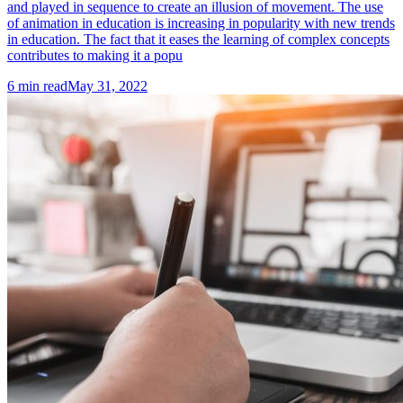
and played in sequence to create an illusion of movement. The use
of animation in education is increasing in popularity with new trends
in education. The fact that it eases the learning of complex concepts
contributes to making it a popu
6
min read
May 31, 2022