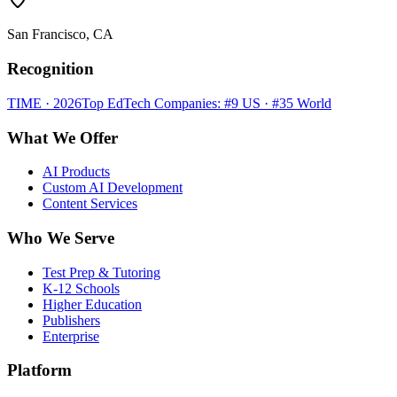
San Francisco, CA
Recognition
TIME · 2026
Top EdTech Companies: #9 US · #35 World
What We Offer
AI Products
Custom AI Development
Content Services
Who We Serve
Test Prep & Tutoring
K-12 Schools
Higher Education
Publishers
Enterprise
Platform