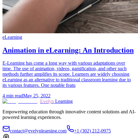
eLearning
Animation in eLearning: An Introduction
E-Learning has come a long way with various adaptations over
time. The use of animation, videos, gamification, and other such
methods further amplifies its scope. Learners are widely choosing
eLearning as an alternative to traditional classroom learning due to
its various features. One notable featu
4
min read
May 25, 2022
Evelyn
Learning
Empowering education through innovative content solutions and AI-
powered learning experiences.
contact@evelynlearning.com
+1 (302) 212-0975