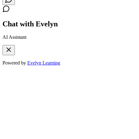
Chat with Evelyn
AI Assistant
Powered by
Evelyn Learning