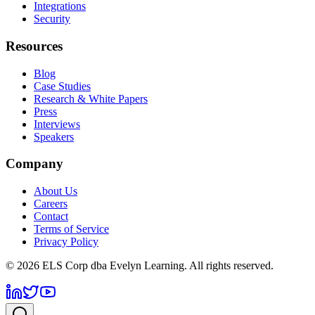
Integrations
Security
Resources
Blog
Case Studies
Research & White Papers
Press
Interviews
Speakers
Company
About Us
Careers
Contact
Terms of Service
Privacy Policy
©
2026
ELS Corp dba Evelyn Learning. All rights reserved.