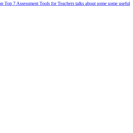
 on Top 7 Assessment Tools for Teachers talks about some some useful