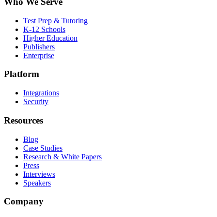
Who We Serve
Test Prep & Tutoring
K-12 Schools
Higher Education
Publishers
Enterprise
Platform
Integrations
Security
Resources
Blog
Case Studies
Research & White Papers
Press
Interviews
Speakers
Company