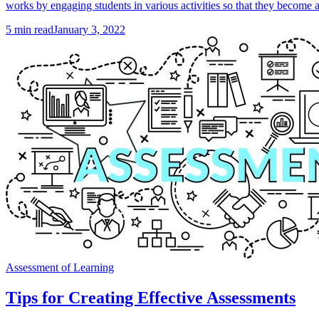
works by engaging students in various activities so that they become ac
5
min read
January 3, 2022
Assessment of Learning
Tips for Creating Effective Assessments