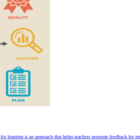
 for learning is an approach that helps teachers generate feedback for i