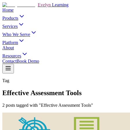
Evelyn
Learning
Home
Products
Services
Who We Serve
Platform
About
Resources
Contact
Book Demo
Tag
Effective Assessment Tools
2 posts tagged with "Effective Assessment Tools"