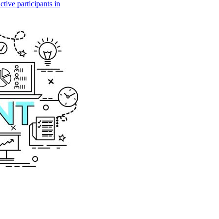
tive participants in