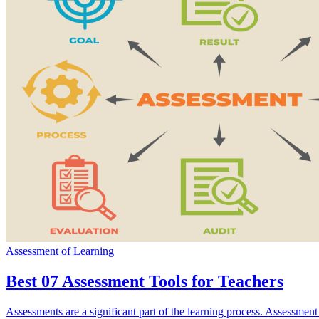
Assessment of Learning
Best 07 Assessment Tools for Teachers
Assessments are a significant part of the learning process. Assessment