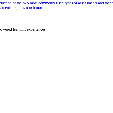
oduction of the two most commonly used types of assessments and that
sessments requires much mor
owered learning experiences.