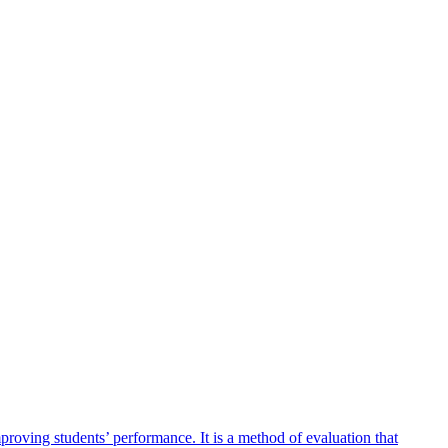
mproving students’ performance. It is a method of evaluation that