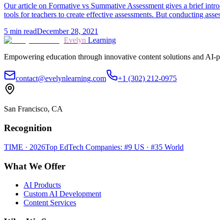
Our article on Formative vs Summative Assessment gives a brief intr
tools for teachers to create effective assessments. But conducting as
5
min read
December 28, 2021
Evelyn
Learning
Empowering education through innovative content solutions and AI-p
contact@evelynlearning.com
+1 (302) 212-0975
San Francisco, CA
Recognition
TIME · 2026
Top EdTech Companies: #9 US · #35 World
What We Offer
AI Products
Custom AI Development
Content Services