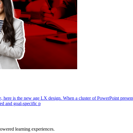
, here is the new age LX design. When a cluster of PowerPoint presentat
ed and goal-specific p
owered learning experiences.