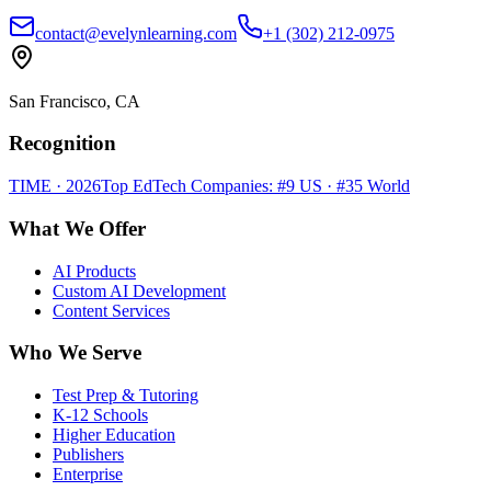
contact@evelynlearning.com
+1 (302) 212-0975
San Francisco, CA
Recognition
TIME · 2026
Top EdTech Companies: #9 US · #35 World
What We Offer
AI Products
Custom AI Development
Content Services
Who We Serve
Test Prep & Tutoring
K-12 Schools
Higher Education
Publishers
Enterprise