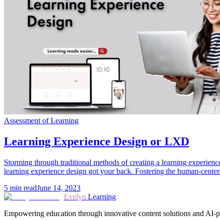
Assessment of Learning
Learning Experience Design or LXD
Storming through traditional methods of creating a learning experience
learning experience design got your back. Fostering the human-center
5
min read
June 14, 2023
Evelyn
Learning
Empowering education through innovative content solutions and AI-p