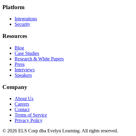
Platform
Integrations
Security
Resources
Blog
Case Studies
Research & White Papers
Press
Interviews
Speakers
Company
About Us
Careers
Contact
Terms of Service
Privacy Policy
©
2026
ELS Corp dba Evelyn Learning. All rights reserved.