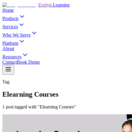
Evelyn
Learning
Home
Products
Services
Who We Serve
Platform
About
Resources
Contact
Book Demo
Tag
Elearning Courses
1 post tagged with "Elearning Courses"