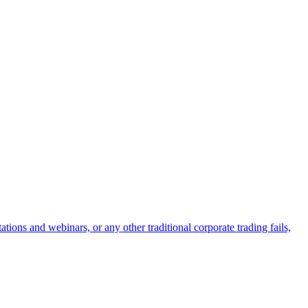
ions and webinars, or any other traditional corporate trading fails,