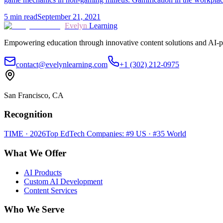
5
min read
September 21, 2021
Evelyn
Learning
Empowering education through innovative content solutions and AI-p
contact@evelynlearning.com
+1 (302) 212-0975
San Francisco, CA
Recognition
TIME · 2026
Top EdTech Companies: #9 US · #35 World
What We Offer
AI Products
Custom AI Development
Content Services
Who We Serve