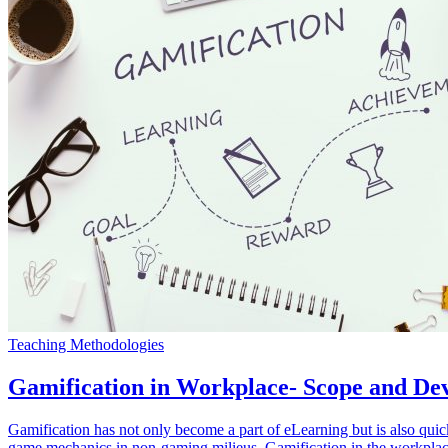
Teaching Methodologies
Gamification in Workplace- Scope and De
Gamification has not only become a part of eLearning but is also quic
game mechanics in non-gaming milieus. Gamification in the workplace