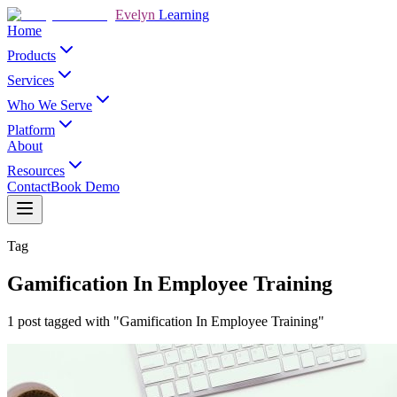
Evelyn
Learning
Home
Products
Services
Who We Serve
Platform
About
Resources
Contact
Book Demo
Tag
Gamification In Employee Training
1 post tagged with "Gamification In Employee Training"