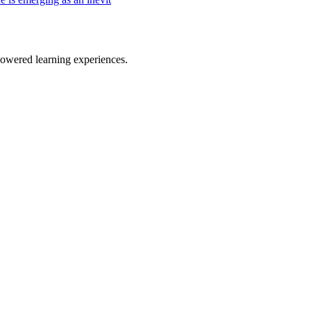
owered learning experiences.