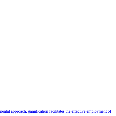
ental approach, gamification facilitates the effective employment of