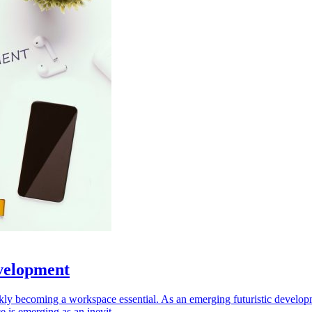
velopment
kly becoming a workspace essential. As an emerging futuristic developm
 is emerging as an inevit