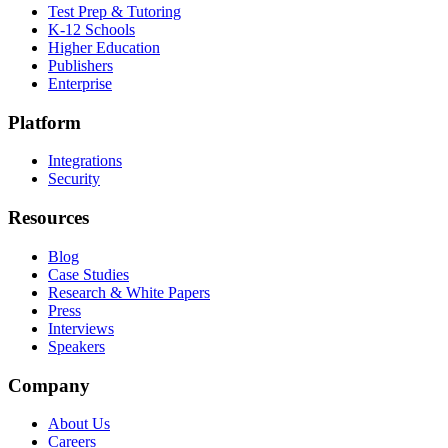
Test Prep & Tutoring
K-12 Schools
Higher Education
Publishers
Enterprise
Platform
Integrations
Security
Resources
Blog
Case Studies
Research & White Papers
Press
Interviews
Speakers
Company
About Us
Careers