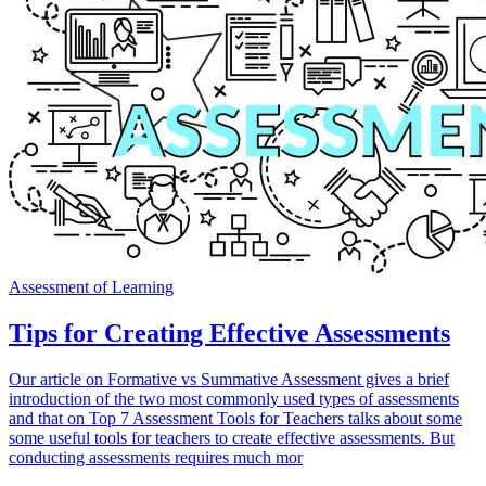
Assessment of Learning
Tips for Creating Effective Assessments
Our article on Formative vs Summative Assessment gives a brief
introduction of the two most commonly used types of assessments
and that on Top 7 Assessment Tools for Teachers talks about some
some useful tools for teachers to create effective assessments. But
conducting assessments requires much mor