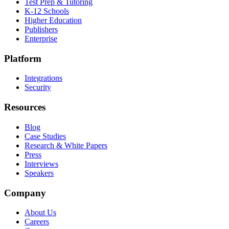
Test Prep & Tutoring
K-12 Schools
Higher Education
Publishers
Enterprise
Platform
Integrations
Security
Resources
Blog
Case Studies
Research & White Papers
Press
Interviews
Speakers
Company
About Us
Careers