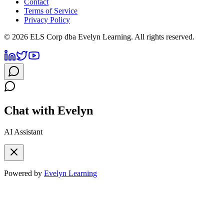
Contact
Terms of Service
Privacy Policy
©
2026
ELS Corp dba Evelyn Learning. All rights reserved.
Chat with Evelyn
AI Assistant
Powered by
Evelyn Learning