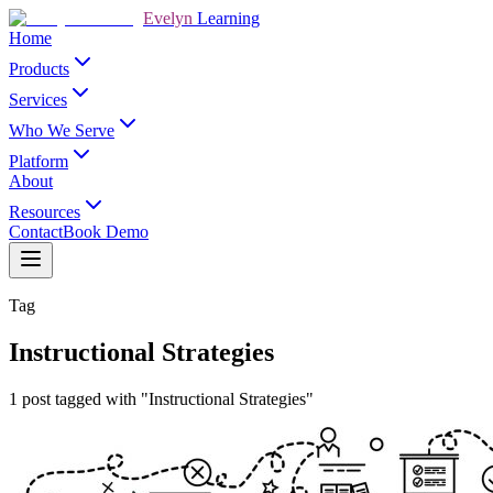
Evelyn
Learning
Home
Products
Services
Who We Serve
Platform
About
Resources
Contact
Book Demo
Tag
Instructional Strategies
1 post tagged with "Instructional Strategies"