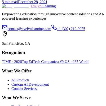
5
min read
December 28, 2021
Evelyn
Learning
Empowering education through innovative content solutions and AI-
powered learning experiences.
contact@evelynlearning.com
+1 (302) 212-0975
San Francisco, CA
Recognition
TIME · 2026
Top EdTech Companies: #9 US · #35 World
What We Offer
AI Products
Custom AI Development
Content Services
Who We Serve