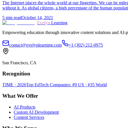
The Internet places the whole world at our fingertips. We can be miles
without it. As global citizens, a high percentage of the human popula
5
min read
October 14, 2021
Evelyn
Learning
Empowering education through innovative content solutions and AI-p
contact@evelynlearning.com
+1 (302) 212-0975
San Francisco, CA
Recognition
TIME · 2026
Top EdTech Companies: #9 US · #35 World
What We Offer
AI Products
Custom AI Development
Content Services