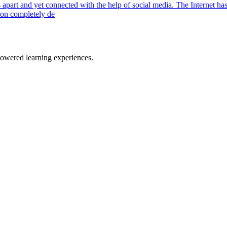
 apart and yet connected with the help of social media. The Internet has
tion completely de
owered learning experiences.