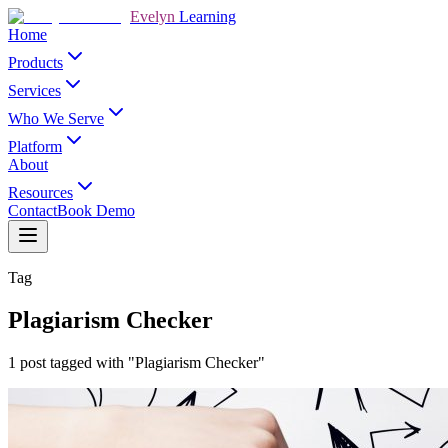
Evelyn
Learning
Home
Products
Services
Who We Serve
Platform
About
Resources
Contact
Book Demo
Tag
Plagiarism Checker
1 post tagged with "Plagiarism Checker"