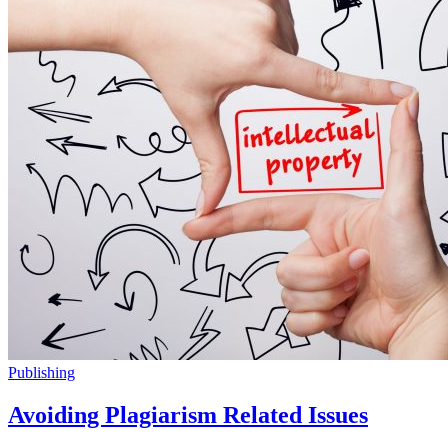
Publishing
Avoiding Plagiarism Related Issues