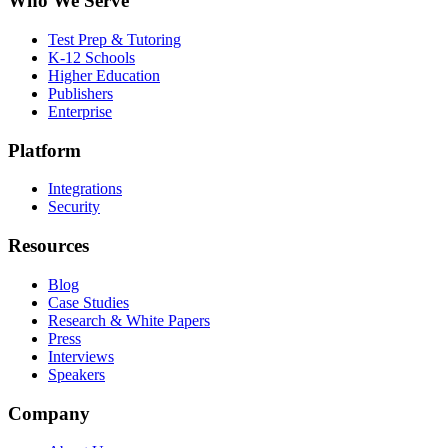
Who We Serve
Test Prep & Tutoring
K-12 Schools
Higher Education
Publishers
Enterprise
Platform
Integrations
Security
Resources
Blog
Case Studies
Research & White Papers
Press
Interviews
Speakers
Company