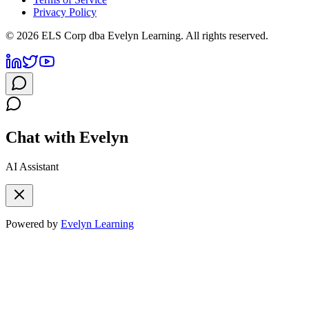
Privacy Policy
©
2026
ELS Corp dba Evelyn Learning. All rights reserved.
Chat with Evelyn
AI Assistant
Powered by
Evelyn Learning