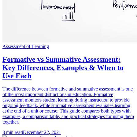
Assessment of Learning
Formative vs Summative Assessment:
Key Differences, Examples & When to
Use Each
The difference between formative and summative assessment is one
of the most important distinctions in education. Formative
assessment monitors student learning during instruction to provide
ongoing feedback, while summative assessment evaluates learning
at the end of a unit or course. This guide compares both types with
examples, a comparison table, and practical strategies for using them
together.
8
min read
December 22, 2021