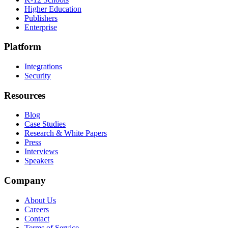
Higher Education
Publishers
Enterprise
Platform
Integrations
Security
Resources
Blog
Case Studies
Research & White Papers
Press
Interviews
Speakers
Company
About Us
Careers
Contact
Terms of Service