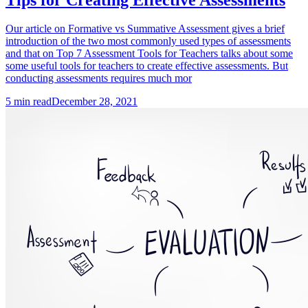
Our article on Formative vs Summative Assessment gives a brief
introduction of the two most commonly used types of assessments
and that on Top 7 Assessment Tools for Teachers talks about some
some useful tools for teachers to create effective assessments. But
conducting assessments requires much mor
5
min read
December 28, 2021