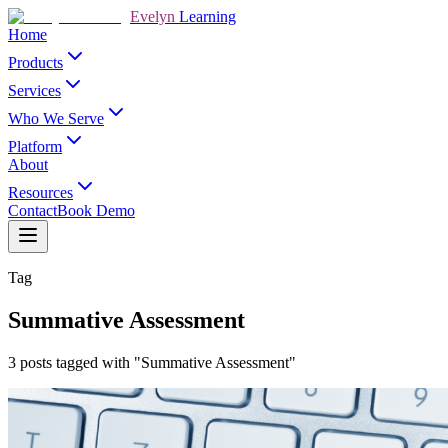
Evelyn
Learning
Home
Products
Services
Who We Serve
Platform
About
Resources
Contact
Book Demo
Tag
Summative Assessment
3 posts tagged with "Summative Assessment"