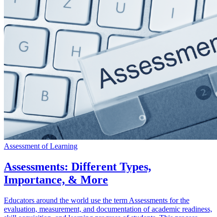
Assessment of Learning
Assessments: Different Types,
Importance, & More
Educators around the world use the term Assessments for the
evaluation, measurement, and documentation of academic readiness,