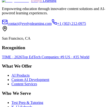
Evelyn
Learning
Empowering education through innovative content solutions and AI-
powered learning experiences.
contact@evelynlearning.com
+1 (302) 212-0975
San Francisco, CA
Recognition
TIME · 2026
Top EdTech Companies: #9 US · #35 World
What We Offer
AI Products
Custom AI Development
Content Services
Who We Serve
Test Prep & Tutoring
K-12 Schools