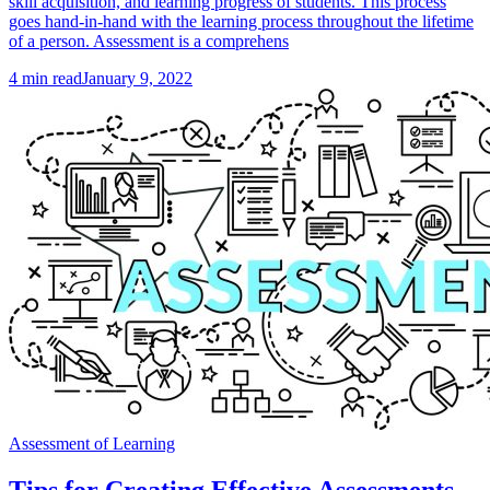
skill acquisition, and learning progress of students. This process
goes hand-in-hand with the learning process throughout the lifetime
of a person. Assessment is a comprehens
4
min read
January 9, 2022
Assessment of Learning
Tips for Creating Effective Assessments