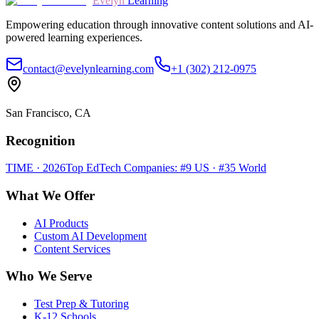
Evelyn
Learning
Empowering education through innovative content solutions and AI-
powered learning experiences.
contact@evelynlearning.com
+1 (302) 212-0975
San Francisco, CA
Recognition
TIME · 2026
Top EdTech Companies: #9 US · #35 World
What We Offer
AI Products
Custom AI Development
Content Services
Who We Serve
Test Prep & Tutoring
K-12 Schools