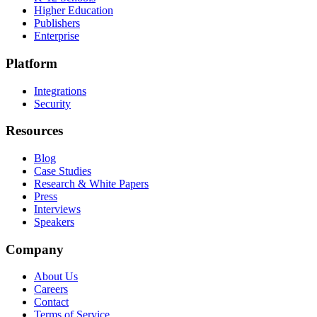
Higher Education
Publishers
Enterprise
Platform
Integrations
Security
Resources
Blog
Case Studies
Research & White Papers
Press
Interviews
Speakers
Company
About Us
Careers
Contact
Terms of Service