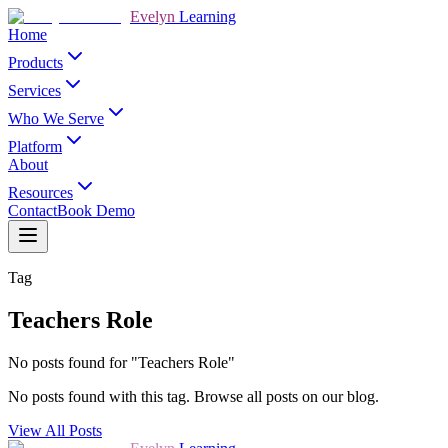
Evelyn
Learning
Home
Products
Services
Who We Serve
Platform
About
Resources
Contact
Book Demo
Tag
Teachers Role
No posts found for "Teachers Role"
No posts found with this tag. Browse all posts on our blog.
View All Posts