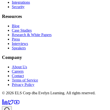
Integrations
Security
Resources
Blog
Case Studies
Research & White Papers
Press
Interviews
Speakers
Company
About Us
Careers
Contact
Terms of Service
Privacy Policy
©
2026
ELS Corp dba Evelyn Learning. All rights reserved.