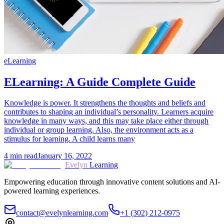
eLearning
ELearning: A Guide Complete Guide
Knowledge is power. It strengthens the thoughts and beliefs and
contributes to shaping an individual’s personality. Learners acquire
knowledge in many ways, and this may take place either through
individual or group learning. Also, the environment acts as a
stimulus for learning. A child learns many
4
min read
January 16, 2022
Evelyn
Learning
Empowering education through innovative content solutions and AI-
powered learning experiences.
contact@evelynlearning.com
+1 (302) 212-0975