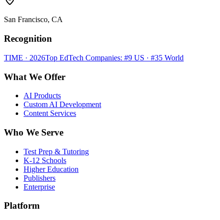
San Francisco, CA
Recognition
TIME · 2026
Top EdTech Companies: #9 US · #35 World
What We Offer
AI Products
Custom AI Development
Content Services
Who We Serve
Test Prep & Tutoring
K-12 Schools
Higher Education
Publishers
Enterprise
Platform