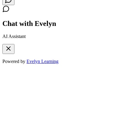
Chat with Evelyn
AI Assistant
Powered by
Evelyn Learning