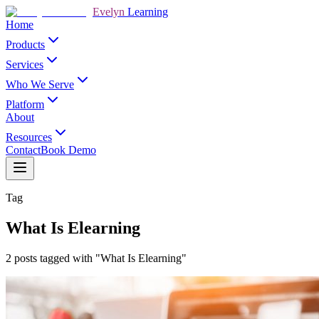
Evelyn
Learning
Home
Products
Services
Who We Serve
Platform
About
Resources
Contact
Book Demo
Tag
What Is Elearning
2 posts tagged with "What Is Elearning"