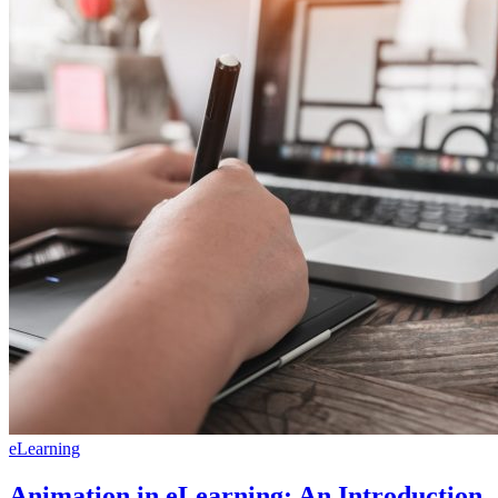
eLearning
Animation in eLearning: An Introduction