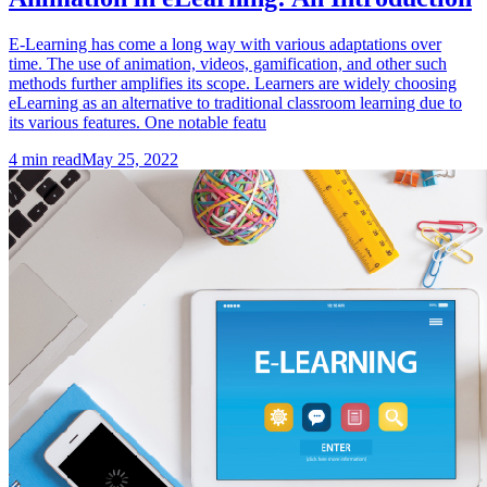
E-Learning has come a long way with various adaptations over
time. The use of animation, videos, gamification, and other such
methods further amplifies its scope. Learners are widely choosing
eLearning as an alternative to traditional classroom learning due to
its various features. One notable featu
4
min read
May 25, 2022