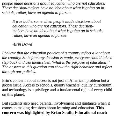
people made decisions about education who are not educators.
These decision-makers have no idea about what is going on in
schools, rather, have an agenda to pursue.
It was bothersome when people made decisions about
education who are not educators. These decision-
makers have no idea about what is going on in schools,
rather, have an agenda to pursue.
-Erin Dowd
I believe that the education policies of a country reflect a lot about
the country. So before any decision is made, everyone should take a
step back and ask themselves, ‘what is the purpose of education?’
The answer to this question can show the right behavior and reflect
through our policies.
Erin’s concern about access is not just an American problem but a
global issue. Access to schools, quality teachers, quality curriculum,
and technology is a privilege and a fundamental right of every child
on this planet.
But students also need parental involvement and guidance when it
comes to making decisions about learning and education.
This
concern was highlighted by Brian South, Educational coach