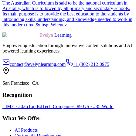
The Australian Curriculum is said to be the national curriculum in
Australia, which is followed by all primary and secondary schools.
Its main purpose is to provide the best education to the students by
introducing skills, understanding, and knowledge needed to work in
this modern time.&nbsp; Whenev
Evelyn
Learning
Empowering education through innovative content solutions and AI-
powered learning experiences.
contact@evelynlearning.com
+1 (302) 212-0975
San Francisco, CA
Recognition
TIME · 2026
Top EdTech Companies: #9 US · #35 World
What We Offer
AI Products
Custom AI Development