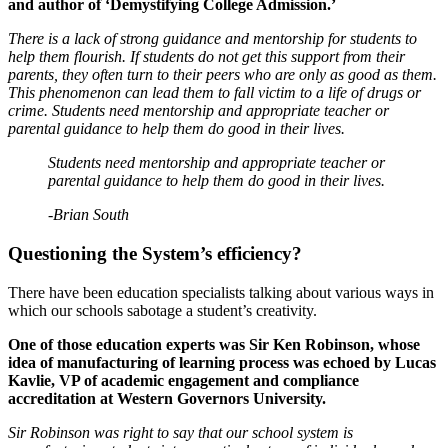
and author of ‘Demystifying College Admission.’
There is a lack of strong guidance and mentorship for students to
help them flourish. If students do not get this support from their
parents, they often turn to their peers who are only as good as them.
This phenomenon can lead them to fall victim to a life of drugs or
crime. Students need mentorship and appropriate teacher or
parental guidance to help them do good in their lives.
Students need mentorship and appropriate teacher or
parental guidance to help them do good in their lives.
-Brian South
Questioning the System’s efficiency?
There have been education specialists talking about various ways in
which our schools sabotage a student’s creativity.
One of those education experts was Sir Ken Robinson, whose
idea of manufacturing of learning process was echoed by Lucas
Kavlie, VP of academic engagement and compliance
accreditation at Western Governors University.
Sir Robinson was right to say that our school system is