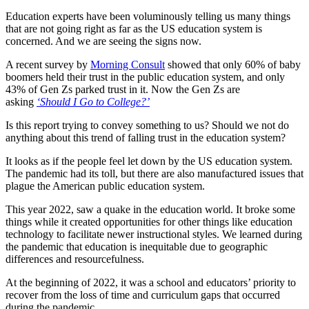
Education experts have been voluminously telling us many things
that are not going right as far as the US education system is
concerned. And we are seeing the signs now.
A recent survey by
Morning Consult
showed that only 60% of baby
boomers held their trust in the public education system, and only
43% of Gen Zs parked trust in it. Now the Gen Zs are
asking
‘Should I Go to College?’
Is this report trying to convey something to us? Should we not do
anything about this trend of falling trust in the education system?
It looks as if the people feel let down by the US education system.
The pandemic had its toll, but there are also manufactured issues that
plague the American public education system.
This year 2022, saw a quake in the education world. It broke some
things while it created opportunities for other things like education
technology to facilitate newer instructional styles. We learned during
the pandemic that education is inequitable due to geographic
differences and resourcefulness.
At the beginning of 2022, it was a school and educators’ priority to
recover from the loss of time and curriculum gaps that occurred
during the pandemic.