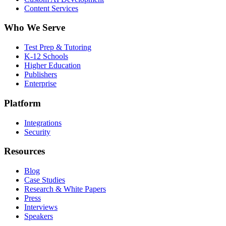
Content Services
Who We Serve
Test Prep & Tutoring
K-12 Schools
Higher Education
Publishers
Enterprise
Platform
Integrations
Security
Resources
Blog
Case Studies
Research & White Papers
Press
Interviews
Speakers