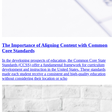
The Importance of Aligning Content with Common
Core Standards
In the developing prospects of education, the Common Core State
Standards (CCSS) offer a fundamental framework for curriculum
development and instruction in the United States. These standards
made each student receive a consistent and high-quality education
without considering their location or scho