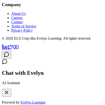
Company
About Us
Careers
Contact
Terms of Service
Privacy Policy
©
2026
ELS Corp dba Evelyn Learning. All rights reserved.
Chat with Evelyn
AI Assistant
Powered by
Evelyn Learning