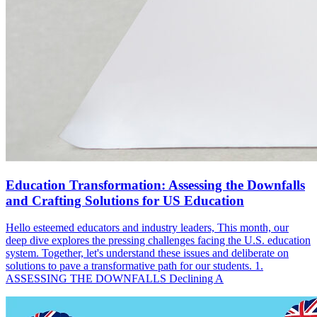
Education Transformation: Assessing the Downfalls
and Crafting Solutions for US Education
Hello esteemed educators and industry leaders, This month, our
deep dive explores the pressing challenges facing the U.S. education
system. Together, let's understand these issues and deliberate on
solutions to pave a transformative path for our students. 1.
ASSESSING THE DOWNFALLS Declining A