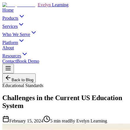
Evelyn
Learning
Home
Products
Services
Who We Serve
Platform
About
Resources
Contact
Book Demo
Back to Blog
Educational Standards
Challenges in the Current US Education
System
February 15, 2024
5
min read
By
Evelyn Learning