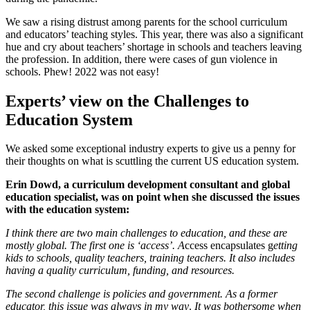
We saw a rising distrust among parents for the school curriculum
and educators’ teaching styles. This year, there was also a significant
hue and cry about teachers’ shortage in schools and teachers leaving
the profession. In addition, there were cases of gun violence in
schools. Phew! 2022 was not easy!
Experts’ view on the Challenges to
Education System
We asked some exceptional industry experts to give us a penny for
their thoughts on what is scuttling the current US education system.
Erin Dowd, a curriculum development consultant and global
education specialist, was on point when she discussed the issues
with the education system:
I think there are two main challenges to education, and these are
mostly global. The first one is ‘access’. A
ccess encapsulates g
etting
kids to schools, quality teachers, training teachers. It also includes
having a quality curriculum, funding, and resources.
The second challenge is policies and government. As a former
educator, this issue was always in my way
.
It was bothersome when