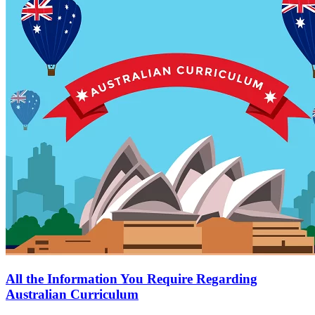
All the Information You Require Regarding
Australian Curriculum