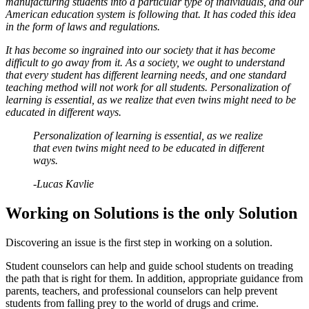
manufacturing students into a particular type of individuals, and our
American education system is following that. It has coded this idea
in the form of laws and regulations.
It has become so ingrained into our society that it has become
difficult to go away from it. As a society, we ought to understand
that every student has different learning needs, and one standard
teaching method will not work for all students. Personalization of
learning is essential, as we realize that even twins might need to be
educated in different ways.
Personalization of learning is essential, as we realize
that even twins might need to be educated in different
ways.
-Lucas Kavlie
Working on Solutions is the only Solution
Discovering an issue is the first step in working on a solution.
Student counselors can help and guide school students on treading
the path that is right for them. In addition, appropriate guidance from
parents, teachers, and professional counselors can help prevent
students from falling prey to the world of drugs and crime.