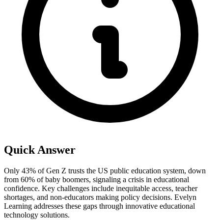
Quick Answer
Only 43% of Gen Z trusts the US public education system, down
from 60% of baby boomers, signaling a crisis in educational
confidence. Key challenges include inequitable access, teacher
shortages, and non-educators making policy decisions. Evelyn
Learning addresses these gaps through innovative educational
technology solutions.