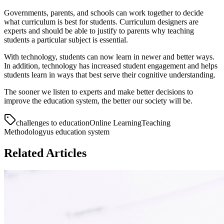
Governments, parents, and schools can work together to decide
what curriculum is best for students. Curriculum designers are
experts and should be able to justify to parents why teaching
students a particular subject is essential.
With technology, students can now learn in newer and better ways.
In addition, technology has increased student engagement and helps
students learn in ways that best serve their cognitive understanding.
The sooner we listen to experts and make better decisions to
improve the education system, the better our society will be.
challenges to education
Online Learning
Teaching
Methodology
us education system
Related Articles