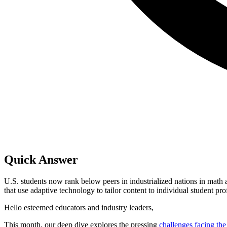
Quick Answer
U.S. students now rank below peers in industrialized nations in math
that use adaptive technology to tailor content to individual student pro
Hello esteemed educators and industry leaders,
This month, our deep dive explores the pressing
challenges facing th