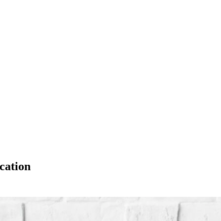
cation