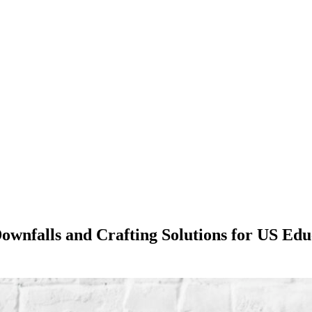
ownfalls and Crafting Solutions for US Edu