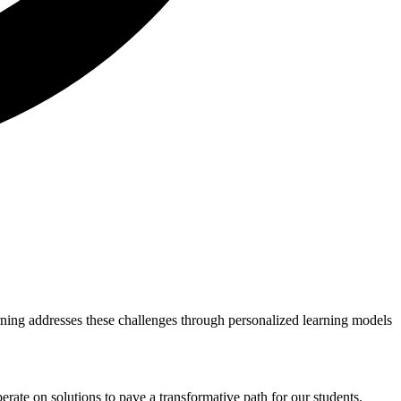
rning addresses these challenges through personalized learning models
berate on solutions to pave a transformative path for our students.