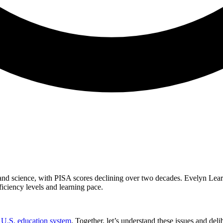
 and science, with PISA scores declining over two decades. Evelyn Lea
ficiency levels and learning pace.
e U.S. education system
. Together, let’s understand these issues and deli