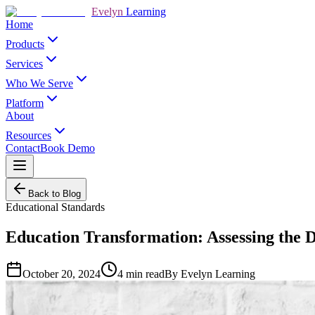
Evelyn
Learning
Home
Products
Services
Who We Serve
Platform
About
Resources
Contact
Book Demo
Back to Blog
Educational Standards
Education Transformation: Assessing the D
October 20, 2024
4
min read
By
Evelyn Learning