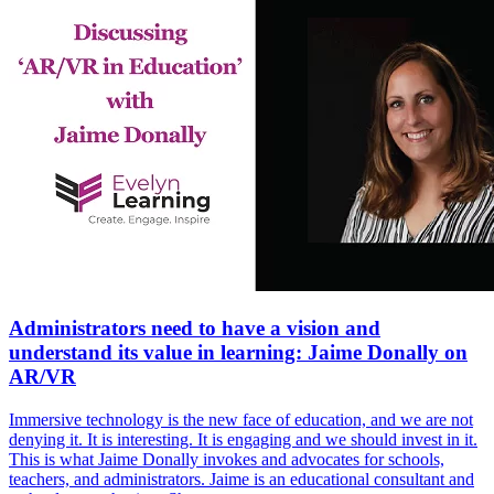
Administrators need to have a vision and
understand its value in learning: Jaime Donally on
AR/VR
Immersive technology is the new face of education, and we are not
denying it. It is interesting. It is engaging and we should invest in it.
This is what Jaime Donally invokes and advocates for schools,
teachers, and administrators. Jaime is an educational consultant and