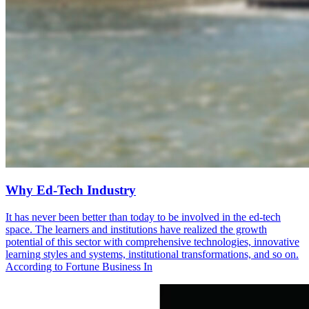
Why Ed-Tech Industry
It has never been better than today to be involved in the ed-tech
space. The learners and institutions have realized the growth
potential of this sector with comprehensive technologies, innovative
learning styles and systems, institutional transformations, and so on.
According to Fortune Business In