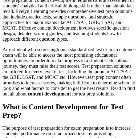
Test preparation content development requires careful assessment of
students' analytical and critical thinking skills rather than simple fact
recall. Evelyn Learning provides comprehensive test prep solutions
that include practice tests, sample questions, and strategic
approaches for major exams like ACT/SAT, GRE, LSAT, and
MCAT. Effective content development involves specific question
design, detailed scoring guides, and teaching students how to
approach different question types.
Any student who scores high on a standardized test or in an entrance
exam will be able to access the most promising educational
opportunities. In order to make progress in a student’s educational
journey, they must raise their test scores. Test preparation solutions
are offered for every level of test, including the popular ACT/SAT,
the GRE, LSAT, and MCAT etc. However, test prep content often
promises to increase scores, making it difficult to determine where to
look and what factors to consider to get the best results. Read to find
out all about
content development
for test prep solutions.
What is Content Development for Test
Prep?
The purpose of test preparation for exam preparation is to increase
students’ performance on standardized tests by providing