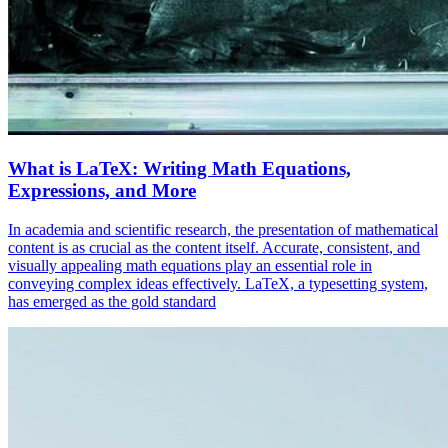
What is LaTeX: Writing Math Equations,
Expressions, and More
In academia and scientific research, the presentation of mathematical
content is as crucial as the content itself. Accurate, consistent, and
visually appealing math equations play an essential role in
conveying complex ideas effectively. LaTeX, a typesetting system,
has emerged as the gold standard