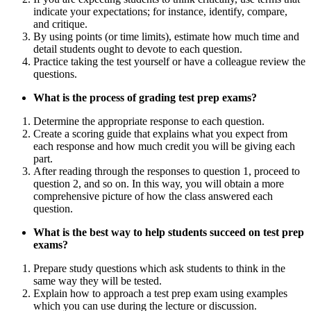
indicate your expectations; for instance, identify, compare,
and critique.
By using points (or time limits), estimate how much time and
detail students ought to devote to each question.
Practice taking the test yourself or have a colleague review the
questions.
What is the process of grading test prep exams?
Determine the appropriate response to each question.
Create a scoring guide that explains what you expect from
each response and how much credit you will be giving each
part.
After reading through the responses to question 1, proceed to
question 2, and so on. In this way, you will obtain a more
comprehensive picture of how the class answered each
question.
What is the best way to help students succeed on test prep
exams?
Prepare study questions which ask students to think in the
same way they will be tested.
Explain how to approach a test prep exam using examples
which you can use during the lecture or discussion.