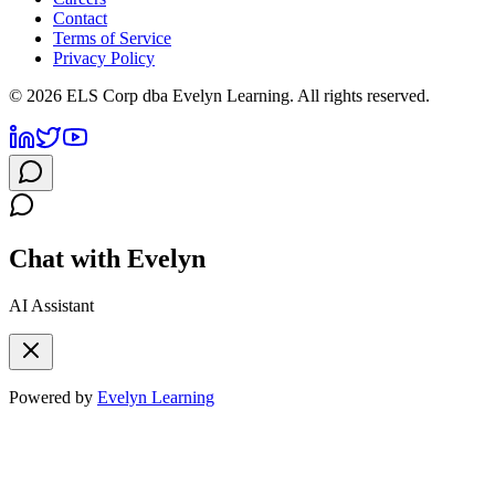
Contact
Terms of Service
Privacy Policy
©
2026
ELS Corp dba Evelyn Learning. All rights reserved.
Chat with Evelyn
AI Assistant
Powered by
Evelyn Learning