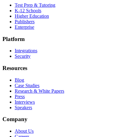
Test Prep & Tutoring
K-12 Schools
Higher Education
Publishers
Enterprise
Platform
Integrations
Security
Resources
Blog
Case Studies
Research & White Papers
Press
Interviews
Speakers
Company
About Us
Careers