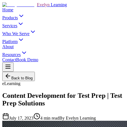
Evelyn
Learning
Home
Products
Services
Who We Serve
Platform
About
Resources
Contact
Book Demo
Back to Blog
eLearning
Content Development for Test Prep | Test
Prep Solutions
July 17, 2023
4
min read
By
Evelyn Learning