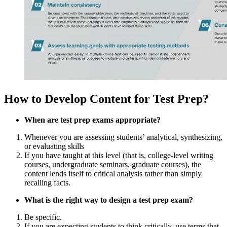
How to Develop Content for Test Prep?
When are test prep exams appropriate?
Whenever you are assessing students’ analytical, synthesizing,
or evaluating skills
If you have taught at this level (that is, college-level writing
courses, undergraduate seminars, graduate courses), the
content lends itself to critical analysis rather than simply
recalling facts.
What is the right way to design a test prep exam?
Be specific.
If you are expecting students to think critically, use terms that