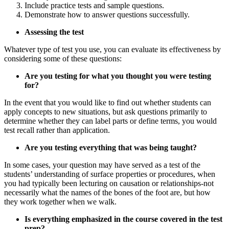
Include practice tests and sample questions.
Demonstrate how to answer questions successfully.
Assessing the test
Whatever type of test you use, you can evaluate its effectiveness by
considering some of these questions:
Are you testing for what you thought you were testing
for?
In the event that you would like to find out whether students can
apply concepts to new situations, but ask questions primarily to
determine whether they can label parts or define terms, you would
test recall rather than application.
Are you testing everything that was being taught?
In some cases, your question may have served as a test of the
students’ understanding of surface properties or procedures, when
you had typically been lecturing on causation or relationships-not
necessarily what the names of the bones of the foot are, but how
they work together when we walk.
Is everything emphasized in the course covered in the test
prep?