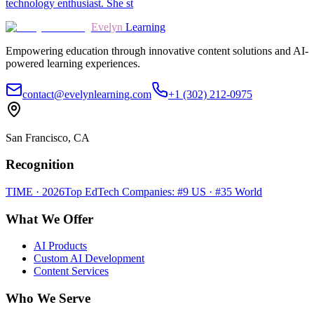
technology enthusiast. She st
Evelyn
Learning
Empowering education through innovative content solutions and AI-
powered learning experiences.
contact@evelynlearning.com
+1 (302) 212-0975
San Francisco, CA
Recognition
TIME · 2026
Top EdTech Companies: #9 US · #35 World
What We Offer
AI Products
Custom AI Development
Content Services
Who We Serve