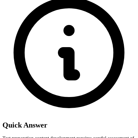
Quick Answer