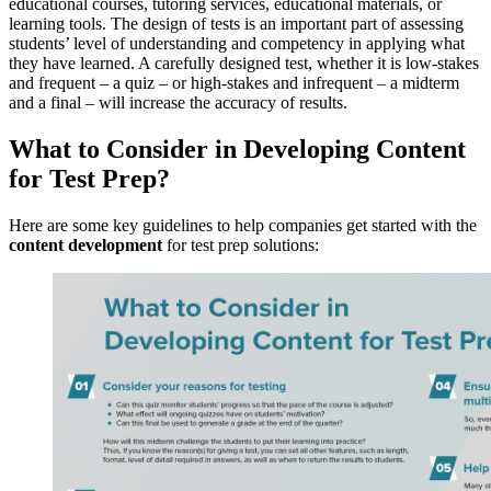
educational courses, tutoring services, educational materials, or
learning tools. The design of tests is an important part of assessing
students’ level of understanding and competency in applying what
they have learned. A carefully designed test, whether it is low-stakes
and frequent – a quiz – or high-stakes and infrequent – a midterm
and a final – will increase the accuracy of results.
What to Consider in Developing Content
for Test Prep?
Here are some key guidelines to help companies get started with the
content development
for test prep solutions: