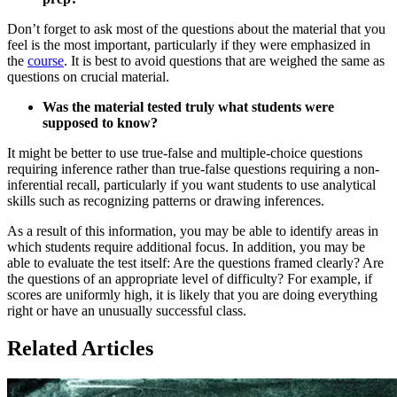
Don’t forget to ask most of the questions about the material that you
feel is the most important, particularly if they were emphasized in
the
course
. It is best to avoid questions that are weighed the same as
questions on crucial material.
Was the material tested truly what students were
supposed to know?
It might be better to use true-false and multiple-choice questions
requiring inference rather than true-false questions requiring a non-
inferential recall, particularly if you want students to use analytical
skills such as recognizing patterns or drawing inferences.
As a result of this information, you may be able to identify areas in
which students require additional focus. In addition, you may be
able to evaluate the test itself: Are the questions framed clearly? Are
the questions of an appropriate level of difficulty? For example, if
scores are uniformly high, it is likely that you are doing everything
right or have an unusually successful class.
Related Articles