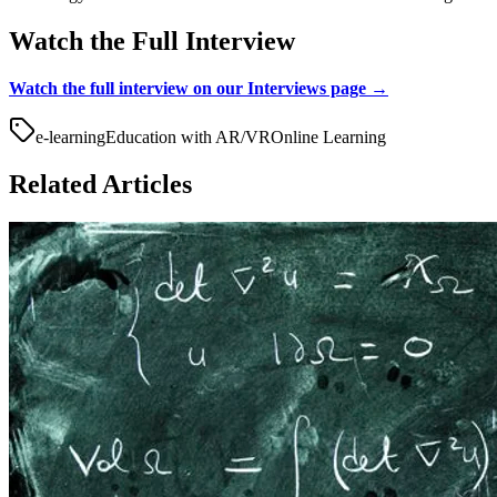
Watch the Full Interview
Watch the full interview on our Interviews page →
e-learning
Education with AR/VR
Online Learning
Related Articles