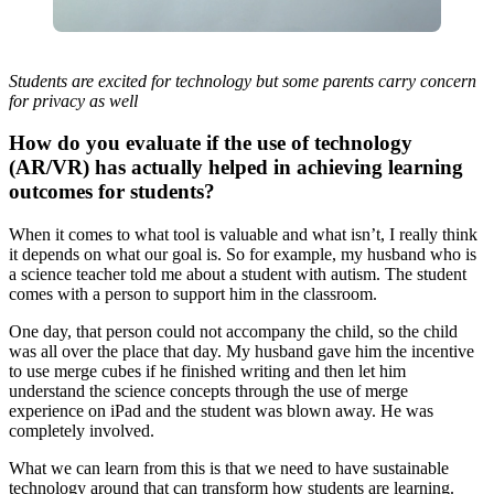
Students are excited for technology but some parents carry concern
for privacy as well
How do you evaluate if the use of technology
(AR/VR) has actually helped in achieving learning
outcomes for students?
When it comes to what tool is valuable and what isn’t, I really think
it depends on what our goal is. So for example, my husband who is
a science teacher told me about a student with autism. The student
comes with a person to support him in the classroom.
One day, that person could not accompany the child, so the child
was all over the place that day. My husband gave him the incentive
to use merge cubes if he finished writing and then let him
understand the science concepts through the use of merge
experience on iPad and the student was blown away. He was
completely involved.
What we can learn from this is that we need to have sustainable
technology around that can transform how students are learning.