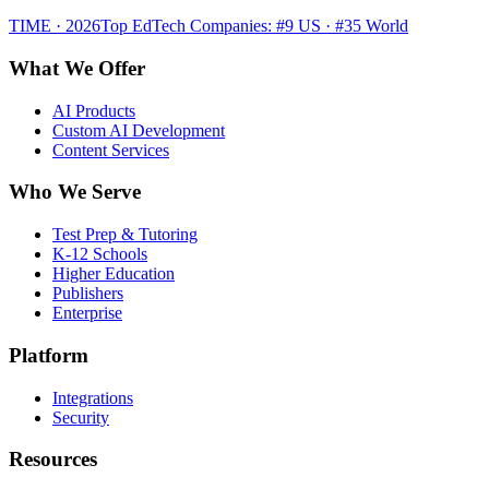
TIME · 2026
Top EdTech Companies: #9 US · #35 World
What We Offer
AI Products
Custom AI Development
Content Services
Who We Serve
Test Prep & Tutoring
K-12 Schools
Higher Education
Publishers
Enterprise
Platform
Integrations
Security
Resources