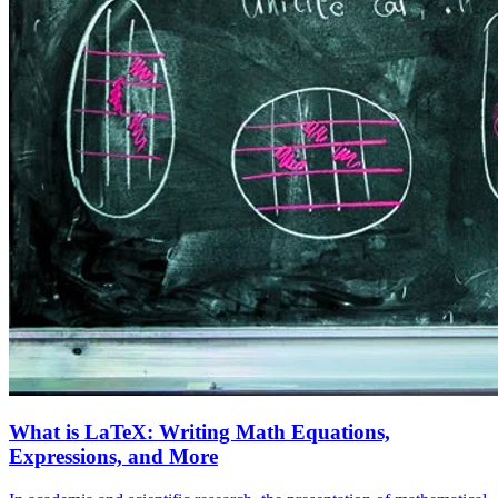
What is LaTeX: Writing Math Equations,
Expressions, and More