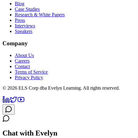
Blog
Case Studies
Research & White Papers
Press
Interviews
Speakers
Company
About Us
Careers
Contact
Terms of Service
Privacy Policy
©
2026
ELS Corp dba Evelyn Learning. All rights reserved.
Chat with Evelyn