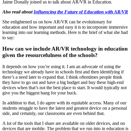
Jaime Donally joined us to talk about
AR/VR in Education.
Also read about
Influencing the Future of Education with AR/VR
She enlightened us on how AR/VR can be evolutionary for
education and how important and easy it is to incorporate immersive
learning into our learning methods. Here is the brief of what she had
to say:
How can we include AR/VR technology in education
given the resourcefulness of the schools?
It depends on how you’re using it. I am an advocate of using the
technology we already have in schools first and then identifying if
there’s a need later to expand that. I think oftentimes people think
they have to go out and have a big budget and buy these high-end
devices when that’s not the best place to start. It would typically not
give you the biggest bang for your buck.
In addition to that, I do agree with its equitable access. Many of our
students struggle to have the latest and greatest device on a personal
side, and certainly, our classrooms are even behind that.
A lot of the tools that I share are available on older devices, and on
devices that are mobile. The problem that we run into in education is