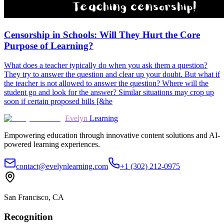
Censorship in Schools: Will They Hurt the Core
Purpose of Learning?
What does a teacher typically do when you ask them a question?
They try to answer the question and clear up your doubt. But what if
the teacher is not allowed to answer the question? Where will the
student go and look for the answer? Similar situations may crop up
soon if certain proposed bills [&he
Evelyn
Learning
Empowering education through innovative content solutions and AI-
powered learning experiences.
contact@evelynlearning.com
+1 (302) 212-0975
San Francisco, CA
Recognition