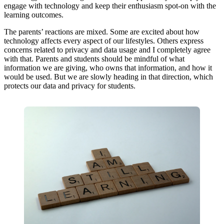
engage with technology and keep their enthusiasm spot-on with the
learning outcomes.
The parents’ reactions are mixed. Some are excited about how
technology affects every aspect of our lifestyles. Others express
concerns related to privacy and data usage and I completely agree
with that. Parents and students should be mindful of what
information we are giving, who owns that information, and how it
would be used. But we are slowly heading in that direction, which
protects our data and privacy for students.