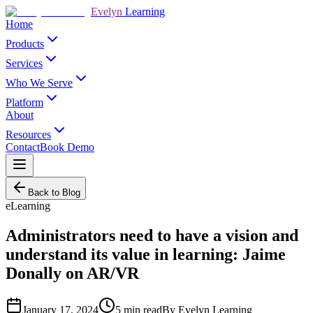
Evelyn
Learning
Home
Products
Services
Who We Serve
Platform
About
Resources
Contact
Book Demo
Back to Blog
eLearning
Administrators need to have a vision and
understand its value in learning: Jaime
Donally on AR/VR
January 17, 2024
5
min read
By
Evelyn Learning