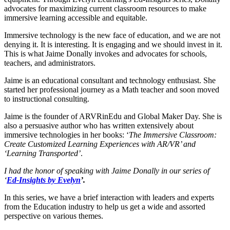
advocates for maximizing current classroom resources to make
immersive learning accessible and equitable.
Immersive technology is the new face of education, and we are not
denying it. It is interesting. It is engaging and we should invest in it.
This is what Jaime Donally invokes and advocates for schools,
teachers, and administrators.
Jaime is an educational consultant and technology enthusiast. She
started her professional journey as a Math teacher and soon moved
to instructional consulting.
Jaime is the founder of ARVRinEdu and Global Maker Day. She is
also a persuasive author who has written extensively about
immersive technologies in her books: ‘
The Immersive Classroom:
Create Customized Learning Experiences with AR/VR’ and
‘
Learning Transported’
.
I had the honor of speaking with Jaime Donally in our series of
‘
Ed-Insights by Evelyn
’.
In this series, we have a brief interaction with leaders and experts
from the Education industry to help us get a wide and assorted
perspective on various themes.