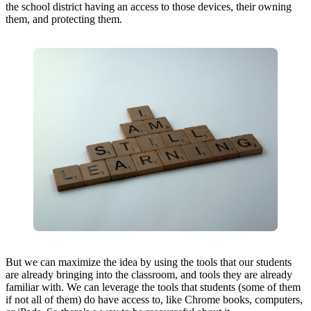
the school district having an access to those devices, their owning
them, and protecting them.
But we can maximize the idea by using the tools that our students
are already bringing into the classroom, and tools they are already
familiar with. We can leverage the tools that students (some of them
if not all of them) do have access to, like Chrome books, computers,