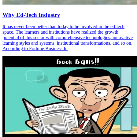
Why Ed-Tech Industry
It has never been better than today to be involved in the ed-tech
space. The learners and institutions have realized the growth
potential of this sector with comprehensive technologies, innovative
learning styles and systems, institutional transformations, and so on.
According to Fortune Business In