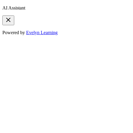
AI Assistant
Powered by
Evelyn Learning