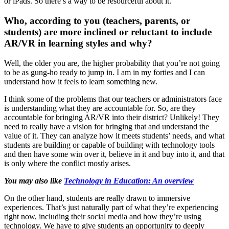
or iPads. So there’s a way to be resourceful about it.
Who, according to you (teachers, parents, or
students) are more inclined or reluctant to include
AR/VR in learning styles and why?
Well, the older you are, the higher probability that you’re not going
to be as gung-ho ready to jump in. I am in my forties and I can
understand how it feels to learn something new.
I think some of the problems that our teachers or administrators face
is understanding what they are accountable for. So, are they
accountable for bringing AR/VR into their district? Unlikely! They
need to really have a vision for bringing that and understand the
value of it. They can analyze how it meets students’ needs, and what
students are building or capable of building with technology tools
and then have some win over it, believe in it and buy into it, and that
is only where the conflict mostly arises.
You may also like
Technology in Education: An overview
On the other hand, students are really drawn to immersive
experiences. That’s just naturally part of what they’re experiencing
right now, including their social media and how they’re using
technology. We have to give students an opportunity to deeply