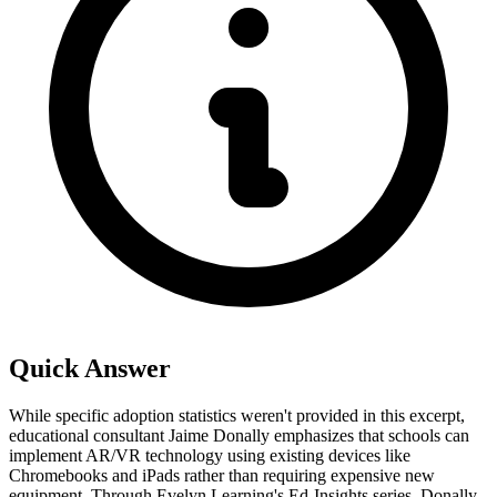
Quick Answer
While specific adoption statistics weren't provided in this excerpt,
educational consultant Jaime Donally emphasizes that schools can
implement AR/VR technology using existing devices like
Chromebooks and iPads rather than requiring expensive new
equipment. Through Evelyn Learning's Ed-Insights series, Donally