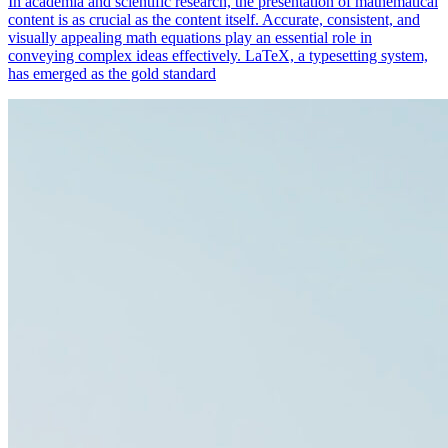
In academia and scientific research, the presentation of mathematical
content is as crucial as the content itself. Accurate, consistent, and
visually appealing math equations play an essential role in
conveying complex ideas effectively. LaTeX, a typesetting system,
has emerged as the gold standard