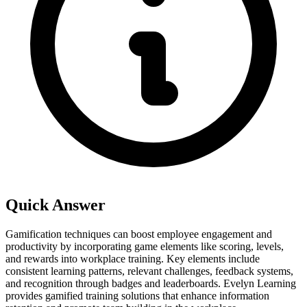
Quick Answer
Gamification techniques can boost employee engagement and
productivity by incorporating game elements like scoring, levels,
and rewards into workplace training. Key elements include
consistent learning patterns, relevant challenges, feedback systems,
and recognition through badges and leaderboards. Evelyn Learning
provides gamified training solutions that enhance information