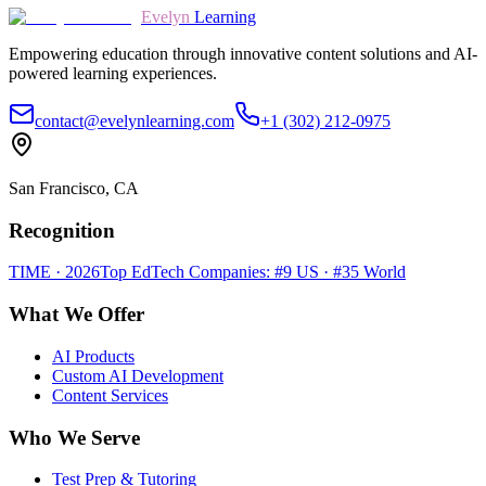
Evelyn
Learning
Empowering education through innovative content solutions and AI-
powered learning experiences.
contact@evelynlearning.com
+1 (302) 212-0975
San Francisco, CA
Recognition
TIME · 2026
Top EdTech Companies: #9 US · #35 World
What We Offer
AI Products
Custom AI Development
Content Services
Who We Serve
Test Prep & Tutoring