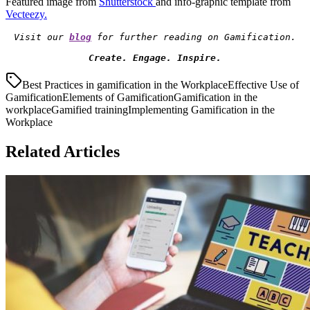
Featured image from
Shutterstock
and info-graphic template from
Vecteezy
.
Visit our 
blog
Create. Engage. Inspire.
Best Practices in gamification in the Workplace
Effective Use of
Gamification
Elements of Gamification
Gamification in the
workplace
Gamified training
Implementing Gamification in the
Workplace
Related Articles