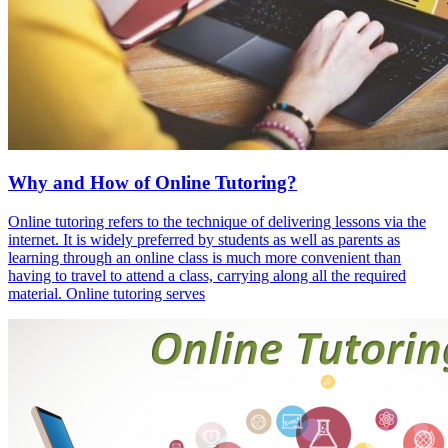
Why and How of Online Tutoring?
Online tutoring refers to the technique of delivering lessons via the
internet. It is widely preferred by students as well as parents as
learning through an online class is much more convenient than
having to travel to attend a class, carrying along all the required
material. Online tutoring serves