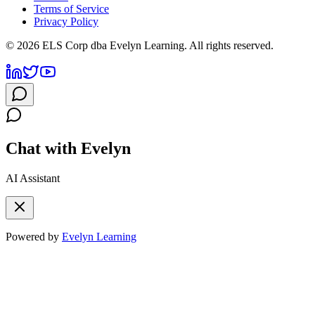
Terms of Service
Privacy Policy
©
2026
ELS Corp dba Evelyn Learning. All rights reserved.
Chat with Evelyn
AI Assistant
Powered by
Evelyn Learning