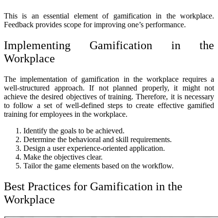
This is an essential element of gamification in the workplace.
Feedback provides scope for improving one’s performance.
Implementing Gamification in the
Workplace
The implementation of gamification in the workplace requires a
well-structured approach. If not planned properly, it might not
achieve the desired objectives of training. Therefore, it is necessary
to follow a set of well-defined steps to create effective gamified
training for employees in the workplace.
Identify the goals to be achieved.
Determine the behavioral and skill requirements.
Design a user experience-oriented application.
Make the objectives clear.
Tailor the game elements based on the workflow.
Best Practices for Gamification in the
Workplace