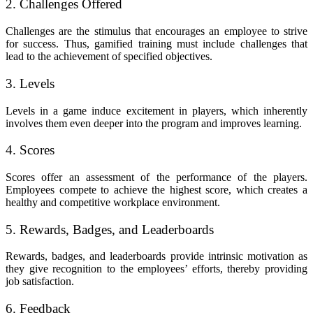
2. Challenges Offered
Challenges are the stimulus that encourages an employee to strive
for success. Thus, gamified training must include challenges that
lead to the achievement of specified objectives.
3. Levels
Levels in a game induce excitement in players, which inherently
involves them even deeper into the program and improves learning.
4. Scores
Scores offer an assessment of the performance of the players.
Employees compete to achieve the highest score, which creates a
healthy and competitive workplace environment.
5. Rewards, Badges, and Leaderboards
Rewards, badges, and leaderboards provide intrinsic motivation as
they give recognition to the employees’ efforts, thereby providing
job satisfaction.
6. Feedback