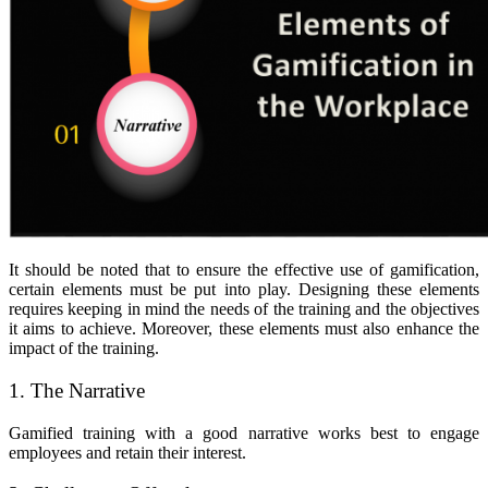
It should be noted that to ensure the effective use of gamification,
certain elements must be put into play. Designing these elements
requires keeping in mind the needs of the training and the objectives
it aims to achieve. Moreover, these elements must also enhance the
impact of the training.
1. The Narrative
Gamified training with a good narrative works best to engage
employees and retain their interest.