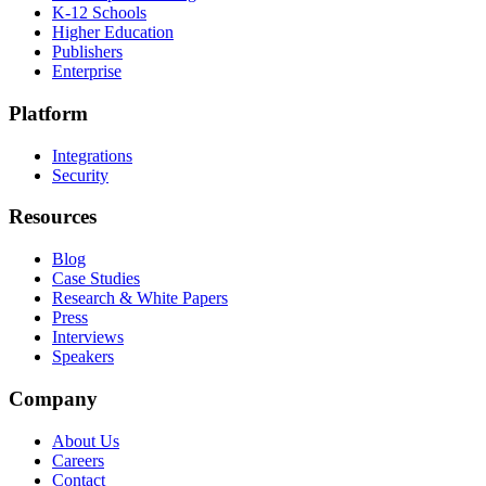
K-12 Schools
Higher Education
Publishers
Enterprise
Platform
Integrations
Security
Resources
Blog
Case Studies
Research & White Papers
Press
Interviews
Speakers
Company
About Us
Careers
Contact