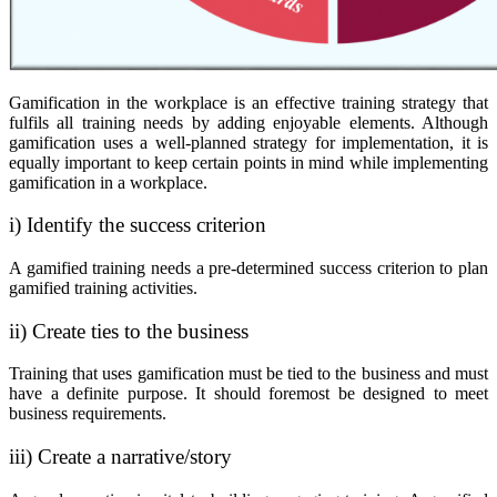
Gamification in the workplace is an effective training strategy that
fulfils all training needs by adding enjoyable elements. Although
gamification uses a well-planned strategy for implementation, it is
equally important to keep certain points in mind while implementing
gamification in a workplace.
i) Identify the success criterion
A gamified training needs a pre-determined success criterion to plan
gamified training activities.
ii) Create ties to the business
Training that uses gamification must be tied to the business and must
have a definite purpose. It should foremost be designed to meet
business requirements.
iii) Create a narrative/story