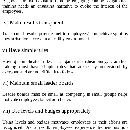
A good narrative is vital to building engaging training. A gamified
training needs an engaging narrative to evoke the interest of the
employees.
iv) Make results transparent
Transparent results provide fuel to employees’ competitive spirit as
they strive for success in a healthy environment.
v) Have simple rules
Having complicated rules in a game is disheartening. Gamified
training must have simple rules that are easily understood by
everyone and are not difficult to follow.
vi) Maintain small leader boards
Leader boards must be small as competing in small groups helps
motivate employees to perform better.
vii) Use levels and badges appropriately
Using levels and badges motivates employees as their efforts are
recognized. As a result, employees experience tremendous job