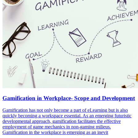
Gamification in Workplace- Scope and Development
Gamification has not only become a part of eLearning but is also
quickly becoming a workspace essential. As an emerging futuristic
developmental approach, gamification facilitates the effective
employment of game mechanics in non-gaming milieus.
Gamification in the workplace is emerging as an inevit