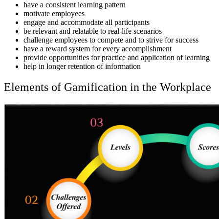
have a consistent learning pattern
motivate employees
engage and accommodate all participants
be relevant and relatable to real-life scenarios
challenge employees to compete and to strive for success
have a reward system for every accomplishment
provide opportunities for practice and application of learning
help in longer retention of information
Elements of Gamification in the Workplace