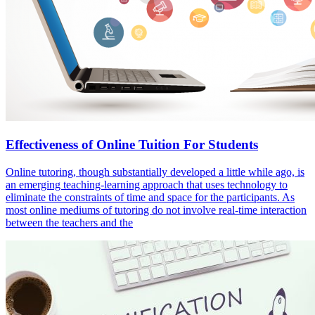
Effectiveness of Online Tuition For Students
Online tutoring, though substantially developed a little while ago, is
an emerging teaching-learning approach that uses technology to
eliminate the constraints of time and space for the participants. As
most online mediums of tutoring do not involve real-time interaction
between the teachers and the