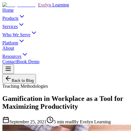
Evelyn
Learning
Home
Products
Services
Who We Serve
Platform
About
Resources
Contact
Book Demo
Back to Blog
Teaching Methodologies
Gamification in Workplace as a Tool for
Maximizing Productivity
September 25, 2021
5
min read
By
Evelyn Learning