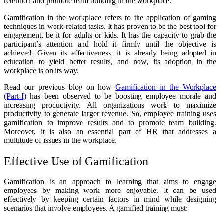
retention and promote team building in the workplace.
Gamification in the workplace refers to the application of gaming
techniques in work-related tasks. It has proven to be the best tool for
engagement, be it for adults or kids. It has the capacity to grab the
participant’s attention and hold it firmly until the objective is
achieved. Given its effectiveness, it is already being adopted in
education to yield better results, and now, its adoption in the
workplace is on its way.
Read our previous blog on how
Gamification in the Workplace
(Part-I)
has been observed to be boosting employee morale and
increasing productivity. All organizations work to maximize
productivity to generate larger revenue. So, employee training uses
gamification to improve results and to promote team building.
Moreover, it is also an essential part of HR that addresses a
multitude of issues in the workplace.
Effective Use of Gamification
Gamification is an approach to learning that aims to engage
employees by making work more enjoyable. It can be used
effectively by keeping certain factors in mind while designing
scenarios that involve employees. A gamified training must: