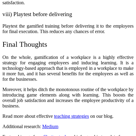
satisfaction.
viii) Playtest before delivering
Playtest the gamified training before delivering it to the employees
for final execution. This reduces any chances of error.
Final Thoughts
On the whole, gamification of a workplace is a highly effective
strategy for engaging employees and inducing learning. It is a
technology-based approach that is employed in a workplace to make
it more fun, and it has several benefits for the employees as well as
for the businesses.
Moreover, it helps ditch the monotonous routine of the workplace by
introducing game elements along with learning. This boosts the
overall job satisfaction and increases the employee productivity of a
business.
Read more about effective
teaching strategies
on our blog.
Additional research:
Medium