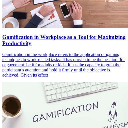
Gamification in Workplace as a Tool for Maximizing
Productivity
Gamification in the workplace refers to the application of gaming
techniques in work-related tasks. It has proven to be the best tool for
engagement, be it for adults or kids. It has the capacity to grab the
participant’s attention and hold it firmly until the objective is
achieved. Given its effect