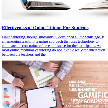
Effectiveness of Online Tuition For Students
Online tutoring, though substantially developed a little while ago, is
an emerging teaching-learning approach that uses technology to
eliminate the constraints of time and space for the participants. As
most online mediums of tutoring do not involve real-time interaction
between the teachers and the