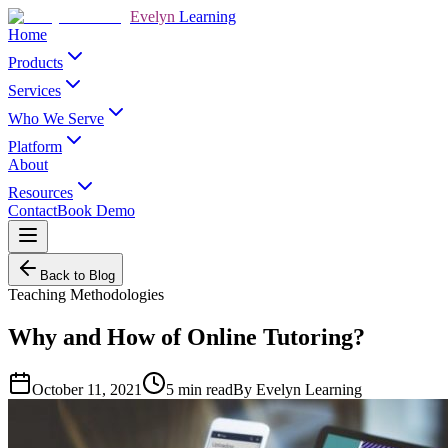
Evelyn
Learning
Home
Products
Services
Who We Serve
Platform
About
Resources
Contact
Book Demo
Back to Blog
Teaching Methodologies
Why and How of Online Tutoring?
October 11, 2021
5
min read
By
Evelyn Learning