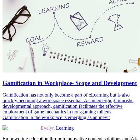
Gamification in Workplace- Scope and Development
Gamification has not only become a part of eLearning but is also
quickly becoming a workspace essential. As an emerging futuristic
developmental approach, gamification facilitates the effective
employment of game mechanics in non-gaming milieus.
Gamification in the workplace is emerging as an inevit
Evelyn
Learning
Empowering education through innovative content solutions and AI-