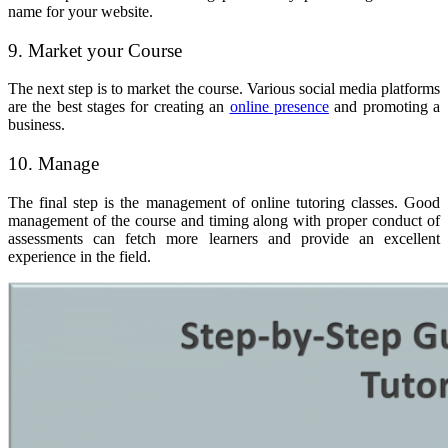
name for your website.
9. Market your Course
The next step is to market the course. Various social media platforms
are the best stages for creating an
online presence
and promoting a
business.
10. Manage
The final step is the management of online tutoring classes. Good
management of the course and timing along with proper conduct of
assessments can fetch more learners and provide an excellent
experience in the field.