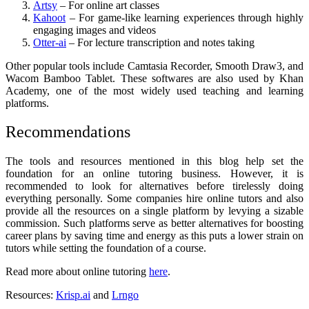
Artsy
– For online art classes
Kahoot
– For game-like learning experiences through highly
engaging images and videos
Otter-ai
– For lecture transcription and notes taking
Other popular tools include Camtasia Recorder, Smooth Draw3, and
Wacom Bamboo Tablet. These softwares are also used by Khan
Academy, one of the most widely used teaching and learning
platforms.
Recommendations
The tools and resources mentioned in this blog help set the
foundation for an online tutoring business. However, it is
recommended to look for alternatives before tirelessly doing
everything personally. Some companies hire online tutors and also
provide all the resources on a single platform by levying a sizable
commission. Such platforms serve as better alternatives for boosting
career plans by saving time and energy as this puts a lower strain on
tutors while setting the foundation of a course.
Read more about online tutoring
here
.
Resources:
Krisp.ai
and
Lrngo