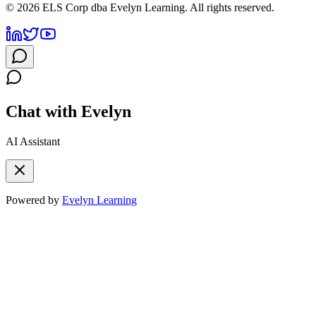
©
2026
ELS Corp dba Evelyn Learning. All rights reserved.
Chat with Evelyn
AI Assistant
Powered by
Evelyn Learning