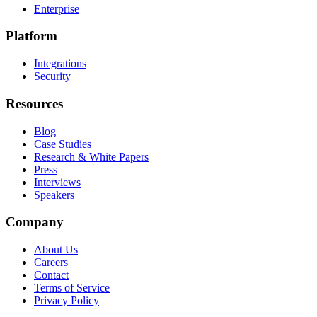
Enterprise
Platform
Integrations
Security
Resources
Blog
Case Studies
Research & White Papers
Press
Interviews
Speakers
Company
About Us
Careers
Contact
Terms of Service
Privacy Policy