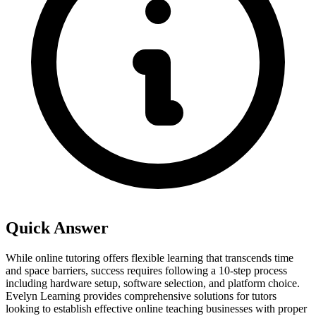
Quick Answer
While online tutoring offers flexible learning that transcends time
and space barriers, success requires following a 10-step process
including hardware setup, software selection, and platform choice.
Evelyn Learning provides comprehensive solutions for tutors
looking to establish effective online teaching businesses with proper