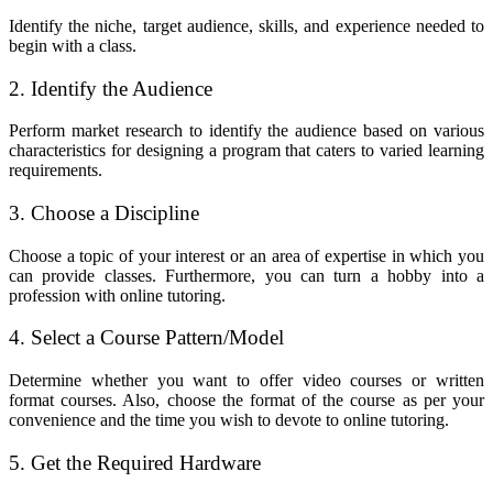
Identify the niche, target audience, skills, and experience needed to
begin with a class.
2. Identify the Audience
Perform market research to identify the audience based on various
characteristics for designing a program that caters to varied learning
requirements.
3. Choose a Discipline
Choose a topic of your interest or an area of expertise in which you
can provide classes. Furthermore, you can turn a hobby into a
profession with online tutoring.
4. Select a Course Pattern/Model
Determine whether you want to offer video courses or written
format courses. Also, choose the format of the course as per your
convenience and the time you wish to devote to online tutoring.
5. Get the Required Hardware