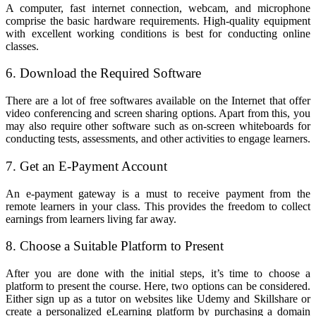
A computer, fast internet connection, webcam, and microphone
comprise the basic hardware requirements. High-quality equipment
with excellent working conditions is best for conducting online
classes.
6. Download the Required Software
There are a lot of free softwares available on the Internet that offer
video conferencing and screen sharing options. Apart from this, you
may also require other software such as on-screen whiteboards for
conducting tests, assessments, and other activities to engage learners.
7. Get an E-Payment Account
An e-payment gateway is a must to receive payment from the
remote learners in your class. This provides the freedom to collect
earnings from learners living far away.
8. Choose a Suitable Platform to Present
After you are done with the initial steps, it’s time to choose a
platform to present the course. Here, two options can be considered.
Either sign up as a tutor on websites like Udemy and Skillshare or
create a personalized eLearning platform by purchasing a domain