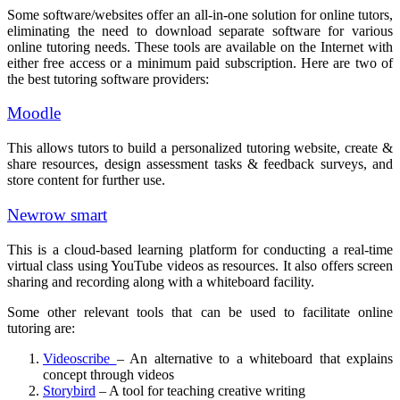
Some software/websites offer an all-in-one solution for online tutors,
eliminating the need to download separate software for various
online tutoring needs. These tools are available on the Internet with
either free access or a minimum paid subscription. Here are two of
the best tutoring software providers:
Moodle
This allows tutors to build a personalized tutoring website, create &
share resources, design assessment tasks & feedback surveys, and
store content for further use.
Newrow smart
This is a cloud-based learning platform for conducting a real-time
virtual class using YouTube videos as resources. It also offers screen
sharing and recording along with a whiteboard facility.
Some other relevant tools that can be used to facilitate online
tutoring are:
Videoscribe
– An alternative to a whiteboard that explains
concept through videos
Storybird
– A tool for teaching creative writing