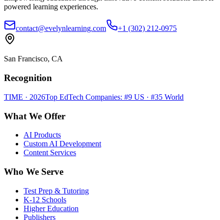
powered learning experiences.
contact@evelynlearning.com
+1 (302) 212-0975
San Francisco, CA
Recognition
TIME · 2026
Top EdTech Companies: #9 US · #35 World
What We Offer
AI Products
Custom AI Development
Content Services
Who We Serve
Test Prep & Tutoring
K-12 Schools
Higher Education
Publishers