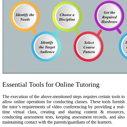
Essential Tools for Online Tutoring
The execution of the above-mentioned steps requires certain tools to
allow online operations for conducting classes. These tools furnish
the tutor’s requirements of video conferencing by providing a real-
time virtual class, creating and sharing content & resources,
conducting assessment tests, keeping assessment records, and also
maintaining contact with the parents/guardians of the learners.