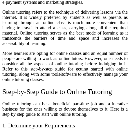
e-payment systems and marketing strategies.
Online tutoring refers to the technique of delivering lessons via the
internet. It is widely preferred by students as well as parents as
learning through an online class is much more convenient than
having to travel to attend a class, carrying along all the required
material. Online tutoring serves as the best mode of learning as it
transcends the barriers of time and space and increases the
accessibility of learning.
More learners are opting for online classes and an equal number of
people are willing to work as online tutors. However, one needs to
consider all the aspects of online tutoring before indulging in it.
Refer to this step-by-step guide for getting started with online
tutoring, along with some tools/software to effectively manage your
online tutoring classes.
Step-by-Step Guide to Online Tutoring
Online tutoring can be a beneficial part-time job and a lucrative
business for the ones willing to devote themselves to it. Here is a
step-by-step guide to start with online tutoring.
1. Determine your Requirements