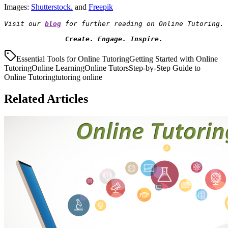
Images:
Shutterstock.
and
Freepik
Visit our 
blog
Create. Engage. Inspire.
Essential Tools for Online Tutoring
Getting Started with Online
Tutoring
Online Learning
Online Tutors
Step-by-Step Guide to
Online Tutoring
tutoring online
Related Articles