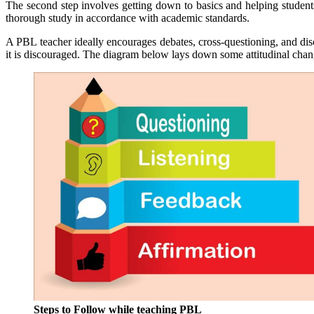
The second step involves getting down to basics and helping students 
thorough study in accordance with academic standards.
A PBL teacher ideally encourages debates, cross-questioning, and disc
it is discouraged. The diagram below lays down some attitudinal changes
Steps to Follow while teaching PBL