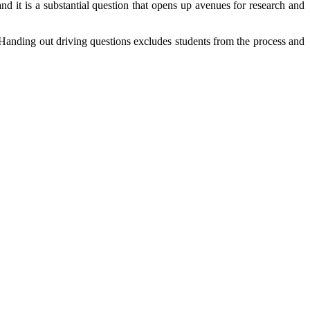
nd it is a substantial question that opens up avenues for research and
. Handing out driving questions excludes students from the process and