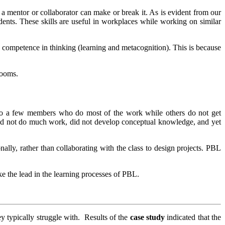
f a mentor or collaborator can make or break it. As is evident from our
udents. These skills are useful in workplaces while working on similar
 competence in thinking (learning and metacognition). This is because
rooms.
 to a few members who do most of the work while others do not get
 did not do much work, did not develop conceptual knowledge, and yet
nally, rather than collaborating with the class to design projects. PBL
ke the lead in the learning processes of PBL.
ey typically struggle with. Results of the
case study
indicated that the