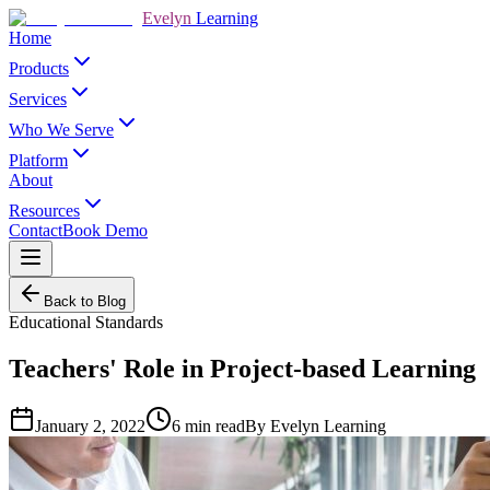
Evelyn
Learning
Home
Products
Services
Who We Serve
Platform
About
Resources
Contact
Book Demo
Back to Blog
Educational Standards
Teachers' Role in Project-based Learning
January 2, 2022
6
min read
By
Evelyn Learning