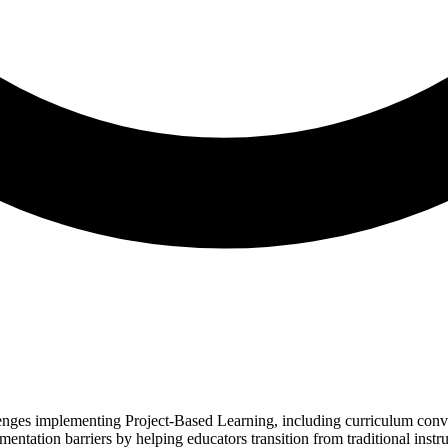
lenges implementing Project-Based Learning, including curriculum conve
tation barriers by helping educators transition from traditional instruc