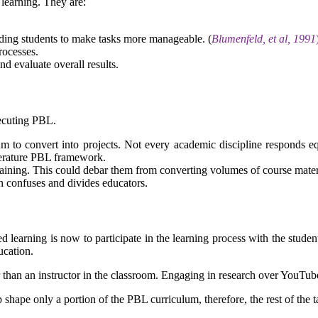
l learning. They are:
iding students to make tasks more manageable. (
Blumenfeld, et al, 1991
rocesses.
d evaluate overall results.
xecuting PBL.
lum to convert into projects. Not every academic discipline responds eq
iterature PBL framework.
aining. This could debar them from converting volumes of course mater
n confuses and divides educators.
d learning is now to participate in the learning process with the studen
ucation.
r than an instructor in the classroom. Engaging in research over YouTube 
 shape only a portion of the PBL curriculum, therefore, the rest of the t