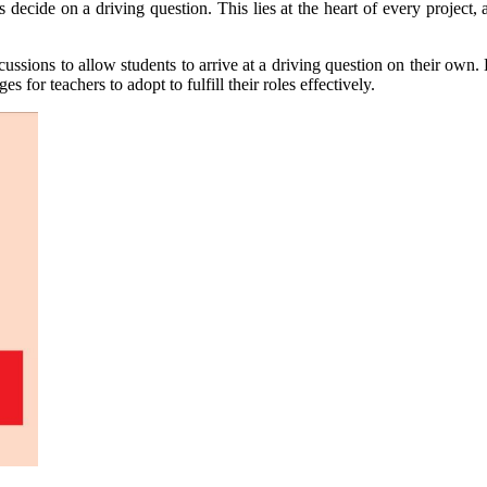
decide on a driving question. This lies at the heart of every project, a
ussions to allow students to arrive at a driving question on their own
 for teachers to adopt to fulfill their roles effectively.