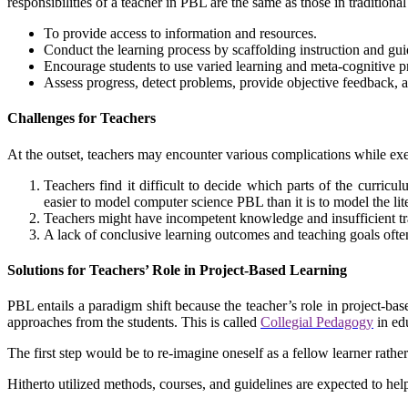
responsibilities of a teacher in PBL are the same as those in traditiona
To provide access to information and resources.
Conduct the learning process by scaffolding instruction and gu
Encourage students to use varied learning and meta-cognitive p
Assess progress, detect problems, provide objective feedback, an
Challenges for Teachers
At the outset, teachers may encounter various complications while e
Teachers find it difficult to decide which parts of the curricu
easier to model computer science PBL than it is to model the l
Teachers might have incompetent knowledge and insufficient tr
A lack of conclusive learning outcomes and teaching goals ofte
Solutions for Teachers’ Role in Project-Based Learning
PBL entails a paradigm shift because the teacher’s role in project-base
approaches from the students. This is called
Collegial Pedagogy
in ed
The first step would be to re-imagine oneself as a fellow learner rathe
Hitherto utilized methods, courses, and guidelines are expected to help