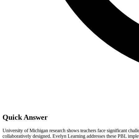
Quick Answer
University of Michigan research shows teachers face significant chal
collaboratively designed. Evelyn Learning addresses these PBL implemen