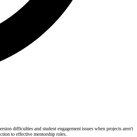
rsion difficulties and student engagement issues when projects aren't
tion to effective mentorship roles.