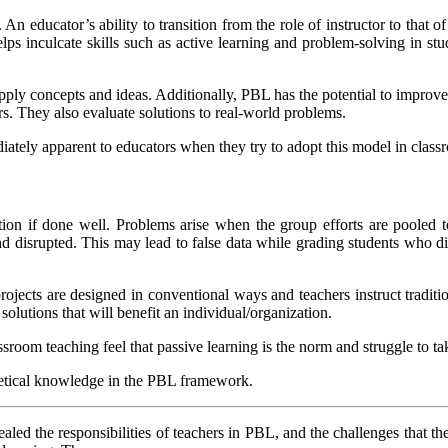
An educator’s ability to transition from the role of instructor to that o
lps inculcate skills such as active learning and problem-solving in st
pply concepts and ideas. Additionally, PBL has the potential to improve
rs. They also evaluate solutions to real-world problems.
ely apparent to educators when they try to adopt this model in class
ion if done well. Problems arise when the group efforts are pooled
 and disrupted. This may lead to false data while grading students who
rojects are designed in conventional ways and teachers instruct traditio
olutions that will benefit an individual/organization.
ssroom teaching feel that passive learning is the norm and struggle to ta
heoretical knowledge in the PBL framework.
led the responsibilities of teachers in PBL, and the challenges that th