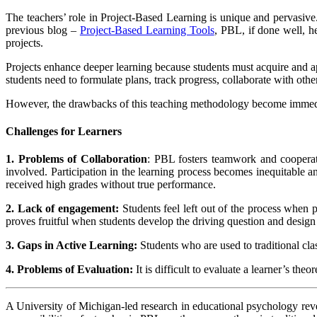
The teachers’ role in Project-Based Learning is unique and pervasive. 
previous blog –
Project-Based Learning Tools
,
PBL, if done well, he
projects.
Projects enhance deeper learning because students must acquire and a
students need to formulate plans, track progress, collaborate with othe
However, the drawbacks of this teaching methodology become immediat
Challenges for Learners
1. Problems of Collaboration
: PBL fosters teamwork and cooperat
involved. Participation in the learning process becomes inequitable
received high grades without true performance.
2. Lack of engagement:
Students feel left out of the process when p
proves fruitful when students develop the driving question and design s
3. Gaps in Active Learning:
Students who are used to traditional cla
4. Problems of Evaluation:
It is difficult to evaluate a learner’s t
A University of Michigan-led research in educational psychology revea