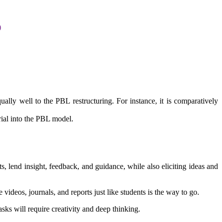
)
ually well to the PBL restructuring. For instance, it is comparatively
ial into the PBL model.
ts, lend insight, feedback, and guidance, while also eliciting ideas and
videos, journals, and reports just like students is the way to go.
asks will require creativity and deep thinking.