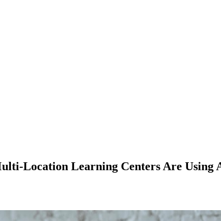
lti-Location Learning Centers Are Using A