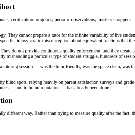
Short
uals, certification programs, periodic observations, mystery shoppers —
hey cannot prepare a tutor for the infinite variability of live student i
a specific, idiosyncratic misconception about equivalent fractions that t
 They do not provide continuous quality enforcement, and they create a 
ently mishandling a particular type of student struggle, hundreds of sess
 tutoring session — was the tutor friendly, was the space clean, was t
ality blind spots, relying heavily on parent satisfaction surveys and grad
tcomes — and to brand reputation — has already been done.
tion
ly different way. Rather than trying to measure quality after the fact, th