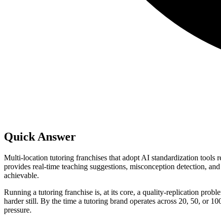
Quick Answer
Multi-location tutoring franchises that adopt AI standardization tools
provides real-time teaching suggestions, misconception detection, and
achievable.
Running a tutoring franchise is, at its core, a quality-replication pro
harder still. By the time a tutoring brand operates across 20, 50, or 1
pressure.