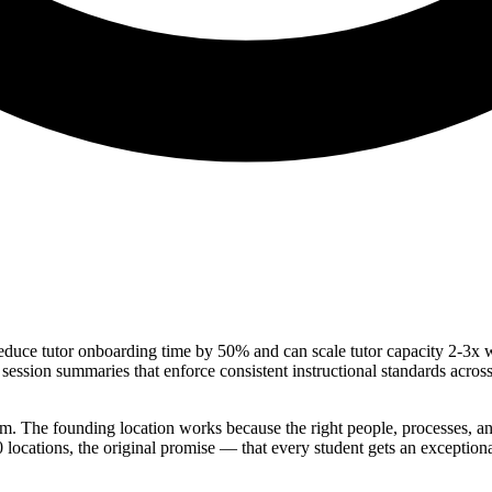
 reduce tutor onboarding time by 50% and can scale tutor capacity 2-3x 
 session summaries that enforce consistent instructional standards acros
blem. The founding location works because the right people, processes, an
00 locations, the original promise — that every student gets an exceptio