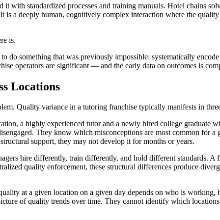
d it with standardized processes and training manuals. Hotel chains solv
. It is a deeply human, cognitively complex interaction where the quali
re is.
 to do something that was previously impossible: systematically encode ex
chise operators are significant — and the early data on outcomes is com
ss Locations
lem. Quality variance in a tutoring franchise typically manifests in thre
ation, a highly experienced tutor and a newly hired college graduate wi
 disengaged. They know which misconceptions are most common for a gi
tructural support, they may not develop it for months or years.
ers hire differently, train differently, and hold different standards. A
ntralized quality enforcement, these structural differences produce dive
g quality at a given location on a given day depends on who is workin
picture of quality trends over time. They cannot identify which location