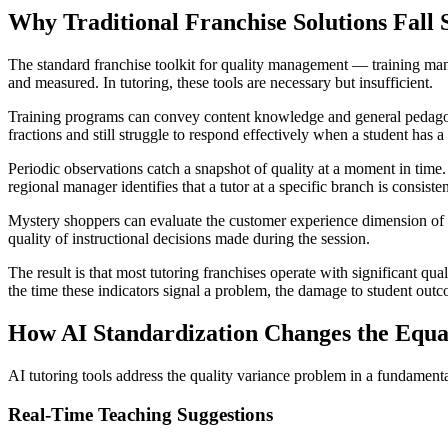
Why Traditional Franchise Solutions Fall 
The standard franchise toolkit for quality management — training man
and measured. In tutoring, these tools are necessary but insufficient.
Training programs can convey content knowledge and general pedagogy. T
fractions and still struggle to respond effectively when a student has 
Periodic observations catch a snapshot of quality at a moment in time.
regional manager identifies that a tutor at a specific branch is consist
Mystery shoppers can evaluate the customer experience dimension of a
quality of instructional decisions made during the session.
The result is that most tutoring franchises operate with significant qu
the time these indicators signal a problem, the damage to student ou
How AI Standardization Changes the Equa
AI tutoring tools address the quality variance problem in a fundamental
Real-Time Teaching Suggestions