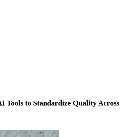
I Tools to Standardize Quality Across