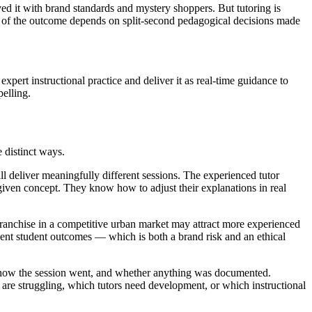
ed it with brand standards and mystery shoppers. But tutoring is
ty of the outcome depends on split-second pedagogical decisions made
pert instructional practice and deliver it as real-time guidance to
pelling.
e distinct ways.
ll deliver meaningfully different sessions. The experienced tutor
ven concept. They know how to adjust their explanations in real
 franchise in a competitive urban market may attract more experienced
rgent student outcomes — which is both a brand risk and an ethical
g, how the session went, and whether anything was documented.
s are struggling, which tutors need development, or which instructional