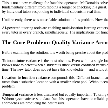
This is not a new challenge for franchise operators. McDonald's solve
fundamentally different from flipping a burger or checking in a guest
by individual tutors responding to individual students in real time.
Until recently, there was no scalable solution to this problem. Now the
AI-powered tutoring tools are enabling multi-location learning centers
every tutor in every branch, simultaneously. The implications for fran
The Core Problem: Quality Variance Acro
Before examining the solution, it is worth being precise about the prob
Tutor-to-tutor variance
is the most obvious. Even within a single loc
knows how to detect when a student is stuck versus confused versus
time. The new tutor does not yet have this knowledge — and without s
Location-to-location variance
compounds this. Different branch manag
tutors than a suburban location with a smaller talent pool. Without ce
problem.
Temporal variance
is less discussed but equally important. Tutorin
Without systematic session data, franchise operators have no reliable 
approaches are producing the best results.