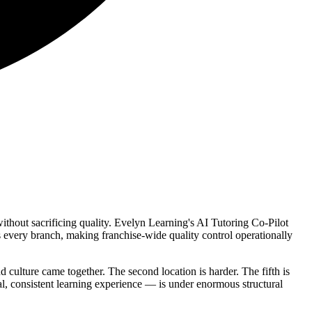
without sacrificing quality. Evelyn Learning's AI Tutoring Co-Pilot
s every branch, making franchise-wide quality control operationally
d culture came together. The second location is harder. The fifth is
nal, consistent learning experience — is under enormous structural