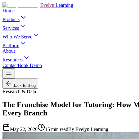
Evelyn
Learning
Home
Products
Services
Who We Serve
Platform
About
Resources
Contact
Book Demo
Back to Blog
Research & Data
The Franchise Model for Tutoring: How Mu
Every Branch
May 22, 2026
15
min read
By
Evelyn Learning