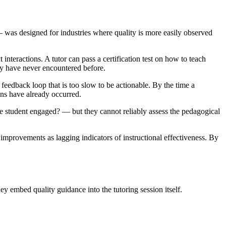
 was designed for industries where quality is more easily observed
nteractions. A tutor can pass a certification test on how to teach
hey have never encountered before.
feedback loop that is too slow to be actionable. By the time a
ions have already occurred.
he student engaged? — but they cannot reliably assess the pedagogical
e improvements as lagging indicators of instructional effectiveness. By
ey embed quality guidance into the tutoring session itself.