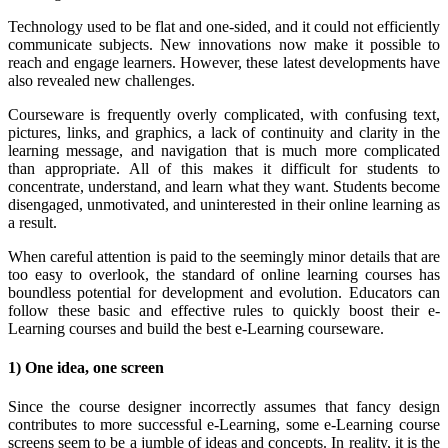
Technology used to be flat and one-sided, and it could not efficiently
communicate subjects. New innovations now make it possible to
reach and engage learners. However, these latest developments have
also revealed new challenges.
Courseware is frequently overly complicated, with confusing text,
pictures, links, and graphics, a lack of continuity and clarity in the
learning message, and navigation that is much more complicated
than appropriate. All of this makes it difficult for students to
concentrate, understand, and learn what they want. Students become
disengaged, unmotivated, and uninterested in their online learning as
a result.
When careful attention is paid to the seemingly minor details that are
too easy to overlook, the standard of online learning courses has
boundless potential for development and evolution. Educators can
follow these basic and effective rules to quickly boost their e-
Learning courses and build the best e-Learning courseware.
1) One idea, one screen
Since the course designer incorrectly assumes that fancy design
contributes to more successful e-Learning, some e-Learning course
screens seem to be a jumble of ideas and concepts. In reality, it is the