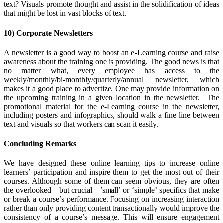
text? Visuals promote thought and assist in the solidification of ideas
that might be lost in vast blocks of text.
10) Corporate Newsletters
A newsletter is a good way to boost an e-Learning course and raise
awareness about the training one is providing. The good news is that
no matter what, every employee has access to the
weekly/monthly/bi-monthly/quarterly/annual newsletter, which
makes it a good place to advertize. One may provide information on
the upcoming training in a given location in the newsletter. The
promotional material for the e-Learning course in the newsletter,
including posters and infographics, should walk a fine line between
text and visuals so that workers can scan it easily.
Concluding Remarks
We have designed these online learning tips to increase online
learners’ participation and inspire them to get the most out of their
courses. Although some of them can seem obvious, they are
often
the overlooked—but crucial—’small’ or ‘simple’ specifics that make
or break a course’s performance. Focusing on increasing interaction
rather than only providing content transactionally would improve the
consistency of a course’s message. This will ensure engagement