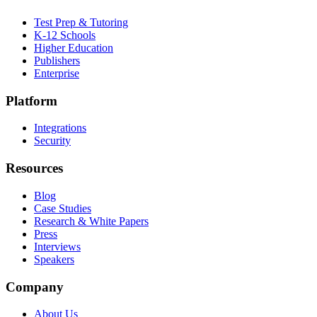
Test Prep & Tutoring
K-12 Schools
Higher Education
Publishers
Enterprise
Platform
Integrations
Security
Resources
Blog
Case Studies
Research & White Papers
Press
Interviews
Speakers
Company
About Us