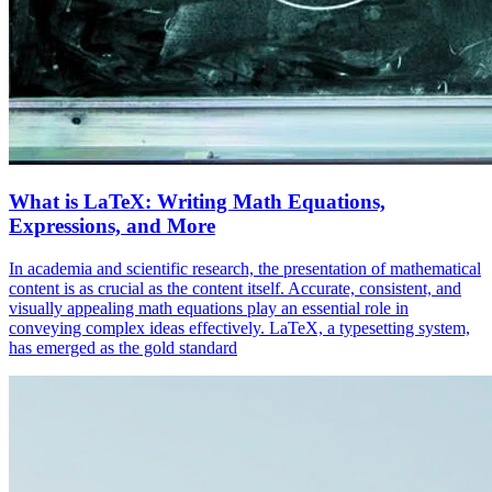
What is LaTeX: Writing Math Equations,
Expressions, and More
In academia and scientific research, the presentation of mathematical
content is as crucial as the content itself. Accurate, consistent, and
visually appealing math equations play an essential role in
conveying complex ideas effectively. LaTeX, a typesetting system,
has emerged as the gold standard