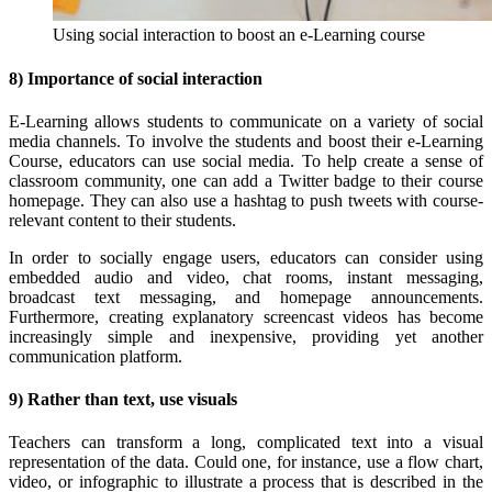
Using social interaction to boost an e-Learning course
8) Importance of social interaction
E-Learning allows students to communicate on a variety of social
media channels. To involve the students and boost their e-Learning
Course, educators can use social media. To help create a sense of
classroom community, one can add a Twitter badge to their course
homepage. They can also use a hashtag to push tweets with course-
relevant content to their students.
In order to socially engage users, educators can consider using
embedded audio and video, chat rooms, instant messaging,
broadcast text messaging, and homepage announcements.
Furthermore, creating explanatory screencast videos has become
increasingly simple and inexpensive, providing yet another
communication platform.
9) Rather than text, use visuals
Teachers can transform a long, complicated text into a visual
representation of the data. Could one, for instance, use a flow chart,
video, or infographic to illustrate a process that is described in the