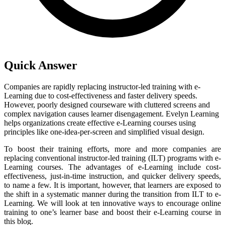
Quick Answer
Companies are rapidly replacing instructor-led training with e-
Learning due to cost-effectiveness and faster delivery speeds.
However, poorly designed courseware with cluttered screens and
complex navigation causes learner disengagement. Evelyn Learning
helps organizations create effective e-Learning courses using
principles like one-idea-per-screen and simplified visual design.
To boost their training efforts, more and more companies are
replacing conventional instructor-led training (ILT) programs with e-
Learning courses. The advantages of e-Learning include cost-
effectiveness, just-in-time instruction, and quicker delivery speeds,
to name a few. It is important, however, that learners are exposed to
the shift in a systematic manner during the transition from ILT to e-
Learning. We will look at ten innovative ways to encourage online
training to one’s learner base and boost their e-Learning course in
this blog.