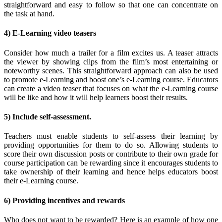
straightforward and easy to follow so that one can concentrate on
the task at hand.
4) E-Learning video teasers
Consider how much a trailer for a film excites us. A teaser attracts
the viewer by showing clips from the film’s most entertaining or
noteworthy scenes. This straightforward approach can also be used
to promote e-Learning and boost one’s e-Learning course. Educators
can create a video teaser that focuses on what the e-Learning course
will be like and how it will help learners boost their results.
5) Include self-assessment.
Teachers must enable students to self-assess their learning by
providing opportunities for them to do so. Allowing students to
score their own discussion posts or contribute to their own grade for
course participation can be rewarding since it encourages students to
take ownership of their learning and hence helps educators boost
their e-Learning course.
6) Providing incentives and rewards
Who does not want to be rewarded? Here is an example of how one