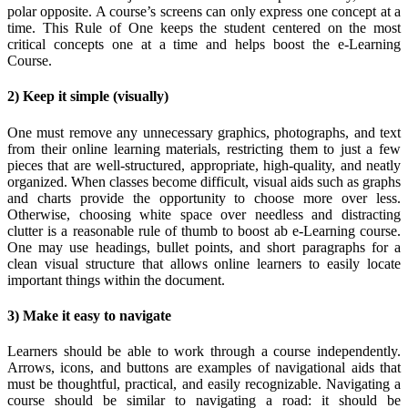
polar opposite. A course’s screens can only express one concept at a
time. This Rule of One keeps the student centered on the most
critical concepts one at a time and helps boost the e-Learning
Course.
2) Keep it simple (visually)
One must remove any unnecessary graphics, photographs, and text
from their online learning materials, restricting them to just a few
pieces that are well-structured, appropriate, high-quality, and neatly
organized. When classes become difficult, visual aids such as graphs
and charts provide the opportunity to choose more over less.
Otherwise, choosing white space over needless and distracting
clutter is a reasonable rule of thumb to boost ab e-Learning course.
One may use headings, bullet points, and short paragraphs for a
clean visual structure that allows online learners to easily locate
important things within the document.
3) Make it easy to navigate
Learners should be able to work through a course independently.
Arrows, icons, and buttons are examples of navigational aids that
must be thoughtful, practical, and easily recognizable. Navigating a
course should be similar to navigating a road: it should be