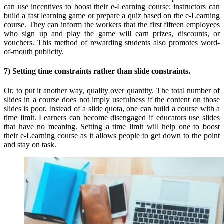
can use incentives to boost their e-Learning course: instructors can
build a fast learning game or prepare a quiz based on the e-Learning
course. They can inform the workers that the first fifteen employees
who sign up and play the game will earn prizes, discounts, or
vouchers. This method of rewarding students also promotes word-
of-mouth publicity.
7) Setting time constraints rather than slide constraints.
Or, to put it another way, quality over quantity. The total number of
slides in a course does not imply usefulness if the content on those
slides is poor. Instead of a slide quota, one can build a course with a
time limit. Learners can become disengaged if educators use slides
that have no meaning. Setting a time limit will help one to boost
their e-Learning course as it allows people to get down to the point
and stay on task.