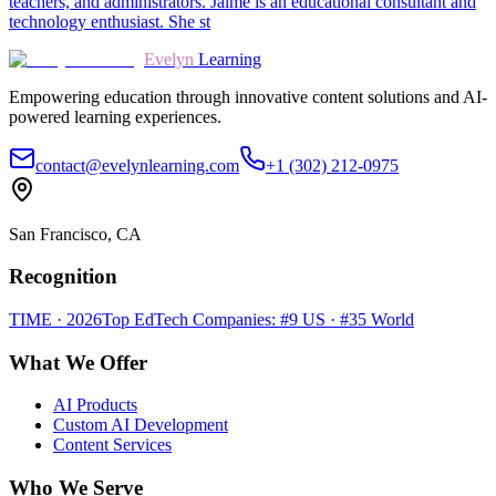
teachers, and administrators. Jaime is an educational consultant and
technology enthusiast. She st
Evelyn
Learning
Empowering education through innovative content solutions and AI-
powered learning experiences.
contact@evelynlearning.com
+1 (302) 212-0975
San Francisco, CA
Recognition
TIME · 2026
Top EdTech Companies: #9 US · #35 World
What We Offer
AI Products
Custom AI Development
Content Services
Who We Serve