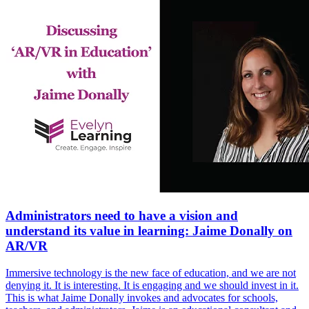
Administrators need to have a vision and
understand its value in learning: Jaime Donally on
AR/VR
Immersive technology is the new face of education, and we are not
denying it. It is interesting. It is engaging and we should invest in it.
This is what Jaime Donally invokes and advocates for schools,