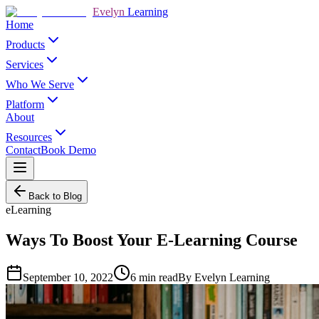
Evelyn
Learning
Home
Products
Services
Who We Serve
Platform
About
Resources
Contact
Book Demo
Back to Blog
eLearning
Ways To Boost Your E-Learning Course
September 10, 2022
6
min read
By
Evelyn Learning