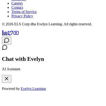
Careers
Contact
Terms of Service
Privacy Policy
©
2026
ELS Corp dba Evelyn Learning. All rights reserved.
Chat with Evelyn
AI Assistant
Powered by
Evelyn Learning