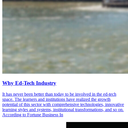
Why Ed-Tech Industry
It has never been better than today to be involved in the ed-tech
space. The learners and institutions have realized the growth
potential of this sector with comprehensive technologies, innovative
learning styles and systems, institutional transformations, and so on.
According to Fortune Business In