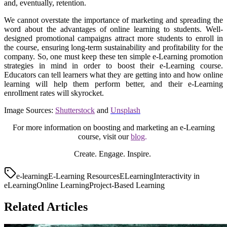
and, eventually, retention.
We cannot overstate the importance of marketing and spreading the
word about the advantages of online learning to students. Well-
designed promotional campaigns attract more students to enroll in
the course, ensuring long-term sustainability and profitability for the
company. So, one must keep these ten simple e-Learning promotion
strategies in mind in order to boost their e-Learning course.
Educators can tell learners what they are getting into and how online
learning will help them perform better, and their e-Learning
enrollment rates will skyrocket.
Image Sources:
Shutterstock
and
Unsplash
For more information on boosting and marketing an e-Learning
course, visit our
blog
.
Create. Engage. Inspire.
e-learning
E-Learning Resources
ELearning
Interactivity in
eLearning
Online Learning
Project-Based Learning
Related Articles