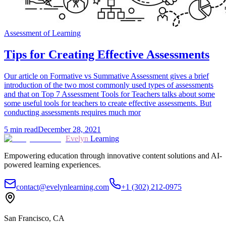
Assessment of Learning
Tips for Creating Effective Assessments
Our article on Formative vs Summative Assessment gives a brief
introduction of the two most commonly used types of assessments
and that on Top 7 Assessment Tools for Teachers talks about some
some useful tools for teachers to create effective assessments. But
conducting assessments requires much mor
5
min read
December 28, 2021
Evelyn
Learning
Empowering education through innovative content solutions and AI-
powered learning experiences.
contact@evelynlearning.com
+1 (302) 212-0975
San Francisco, CA