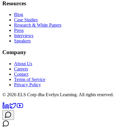
Resources
Blog
Case Studies
Research & White Papers
Press
Interviews
Speakers
Company
About Us
Careers
Contact
Terms of Service
Privacy Policy
©
2026
ELS Corp dba Evelyn Learning. All rights reserved.