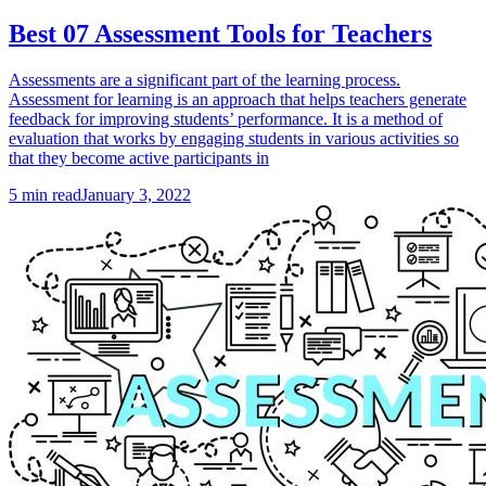
Best 07 Assessment Tools for Teachers
Assessments are a significant part of the learning process.
Assessment for learning is an approach that helps teachers generate
feedback for improving students’ performance. It is a method of
evaluation that works by engaging students in various activities so
that they become active participants in
5
min read
January 3, 2022