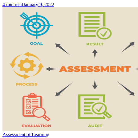
4
min read
January 9, 2022
Assessment of Learning