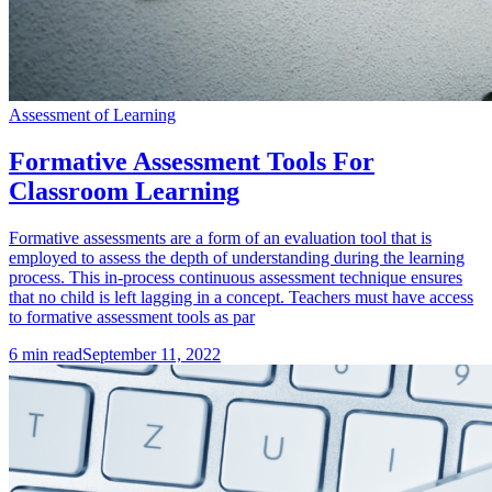
Assessment of Learning
Formative Assessment Tools For
Classroom Learning
Formative assessments are a form of an evaluation tool that is
employed to assess the depth of understanding during the learning
process. This in-process continuous assessment technique ensures
that no child is left lagging in a concept. Teachers must have access
to formative assessment tools as par
6
min read
September 11, 2022