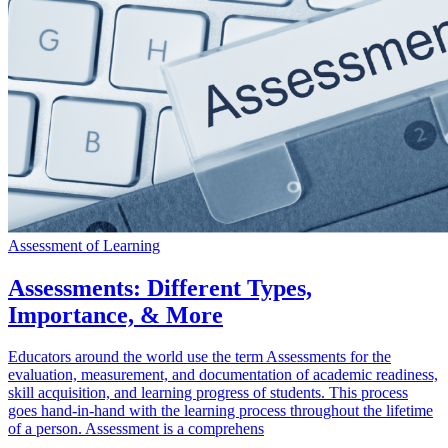
Assessment of Learning
Assessments: Different Types,
Importance, & More
Educators around the world use the term Assessments for the
evaluation, measurement, and documentation of academic readiness,
skill acquisition, and learning progress of students. This process
goes hand-in-hand with the learning process throughout the lifetime
of a person. Assessment is a comprehens