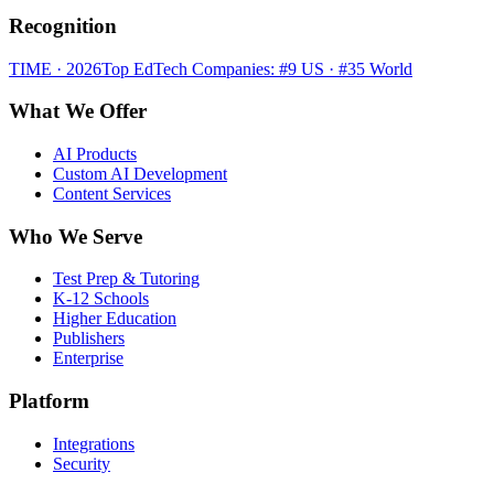
Recognition
TIME · 2026
Top EdTech Companies: #9 US · #35 World
What We Offer
AI Products
Custom AI Development
Content Services
Who We Serve
Test Prep & Tutoring
K-12 Schools
Higher Education
Publishers
Enterprise
Platform
Integrations
Security