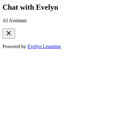
Chat with Evelyn
AI Assistant
Powered by
Evelyn Learning