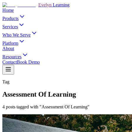
Evelyn
Learning
Home
Products
Services
Who We Serve
Platform
About
Resources
Contact
Book Demo
Tag
Assessment Of Learning
4 posts tagged with "Assessment Of Learning"