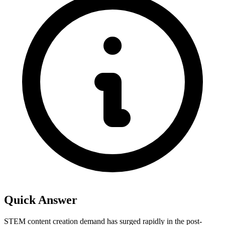
Quick Answer
STEM content creation demand has surged rapidly in the post-