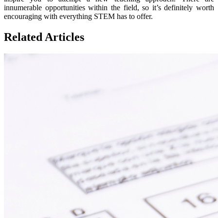
innumerable opportunities within the field, so it’s definitely worth
encouraging with everything STEM has to offer.
Related Articles