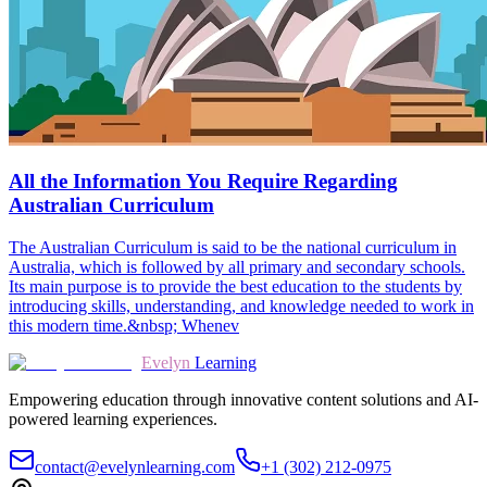
All the Information You Require Regarding
Australian Curriculum
The Australian Curriculum is said to be the national curriculum in
Australia, which is followed by all primary and secondary schools.
Its main purpose is to provide the best education to the students by
introducing skills, understanding, and knowledge needed to work in
this modern time.&nbsp; Whenev
Evelyn
Learning
Empowering education through innovative content solutions and AI-
powered learning experiences.
contact@evelynlearning.com
+1 (302) 212-0975