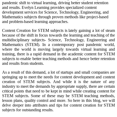
pandemic shift to virtual learning, driving better student retention
and results. Evelyn Learning provides specialized content
development services for Science, Technology, Engineering, and
Mathematics subjects through proven methods like project-based
and problem-based learning approaches.
Content Creation for STEM subjects is lately gaining a lot of steam
because of the shift in focus towards the learning and teaching of the
multidisciplinary subjects- Science, Technology, Engineering and
Mathematics (STEM). In a contemporary post pandemic world,
where the world is moving largely towards virtual learning and
training, there is a rapid demand in the academic content for STEM
subjects to enable better teaching methods and hence better retention
and results from students.
As a result of this demand, a lot of startups and small companies are
springing up to meet the needs for content development and content
creation of STEM subjects. And while it is the nature of any
industry to meet the demands by appropriate supply, there are certain
critical points that need to be kept in mind while creating content for
STEM subjects. Some of these may be STEM teaching methods,
lesson plans, quality control and more. So here in this blog, we will
delve deeper into attributes and tips for content creation for STEM
subjects for outstanding results.