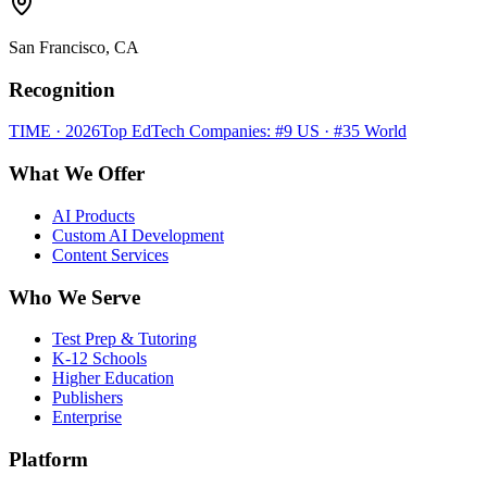
San Francisco, CA
Recognition
TIME · 2026
Top EdTech Companies: #9 US · #35 World
What We Offer
AI Products
Custom AI Development
Content Services
Who We Serve
Test Prep & Tutoring
K-12 Schools
Higher Education
Publishers
Enterprise
Platform