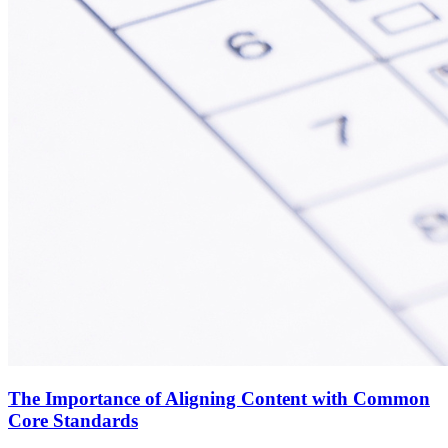
The Importance of Aligning Content with Common
Core Standards