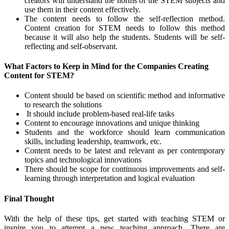
creators will understand the norms of the STEM subjects and
use them in their content effectively.
The content needs to follow the self-reflection method.
Content creation for STEM needs to follow this method
because it will also help the students. Students will be self-
reflecting and self-observant.
What Factors to Keep in Mind for the Companies Creating
Content for STEM?
Content should be based on scientific method and informative
to research the solutions
It should include problem-based real-life tasks
Content to encourage innovations and unique thinking
Students and the workforce should learn communication
skills, including leadership, teamwork, etc.
Content needs to be latest and relevant as per contemporary
topics and technological innovations
There should be scope for continuous improvements and self-
learning through interpretation and logical evaluation
Final Thought
With the help of these tips, get started with teaching STEM or
inspire you to attempt a new teaching approach. There are