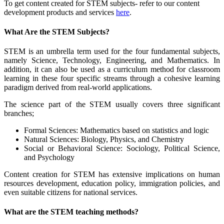
To get content created for STEM subjects- refer to our content
development products and services
here
.
What Are the STEM Subjects?
STEM is an umbrella term used for the four fundamental subjects,
namely Science, Technology, Engineering, and Mathematics. In
addition, it can also be used as a curriculum method for classroom
learning in these four specific streams through a cohesive learning
paradigm derived from real-world applications.
The science part of the STEM usually covers three significant
branches;
Formal Sciences: Mathematics based on statistics and logic
Natural Sciences: Biology, Physics, and Chemistry
Social or Behavioral Science: Sociology, Political Science,
and Psychology
Content creation for STEM has extensive implications on human
resources development, education policy, immigration policies, and
even suitable citizens for national services.
What are the STEM teaching methods?