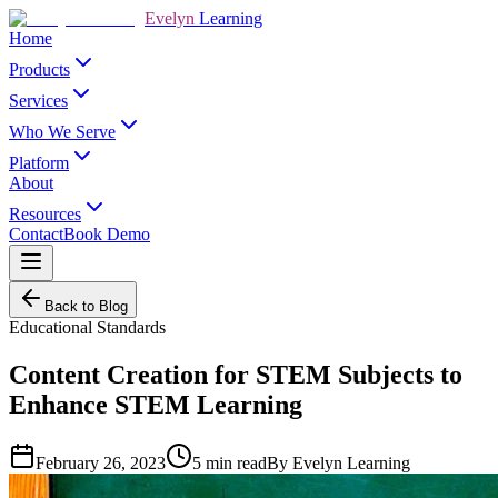
Evelyn
Learning
Home
Products
Services
Who We Serve
Platform
About
Resources
Contact
Book Demo
Back to Blog
Educational Standards
Content Creation for STEM Subjects to
Enhance STEM Learning
February 26, 2023
5
min read
By
Evelyn Learning