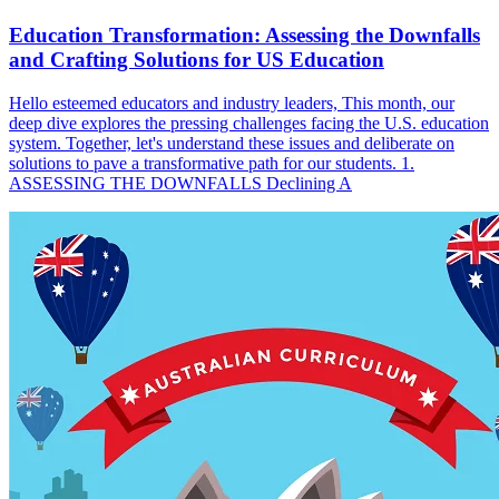
Education Transformation: Assessing the Downfalls
and Crafting Solutions for US Education
Hello esteemed educators and industry leaders, This month, our
deep dive explores the pressing challenges facing the U.S. education
system. Together, let's understand these issues and deliberate on
solutions to pave a transformative path for our students. 1.
ASSESSING THE DOWNFALLS Declining A