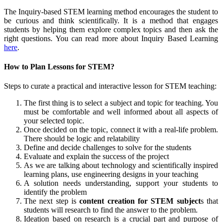
The Inquiry-based STEM learning method encourages the student to
be curious and think scientifically. It is a method that engages
students by helping them explore complex topics and then ask the
right questions. You can read more about Inquiry Based Learning
here
.
How to Plan Lessons for STEM?
Steps to curate a practical and interactive lesson for STEM teaching:
The first thing is to select a subject and topic for teaching. You
must be comfortable and well informed about all aspects of
your selected topic.
Once decided on the topic, connect it with a real-life problem.
There should be logic and relatability
Define and decide challenges to solve for the students
Evaluate and explain the success of the project
As we are talking about technology and scientifically inspired
learning plans, use engineering designs in your teaching
A solution needs understanding, support your students to
identify the problem
The next step is
content creation for STEM subject
s that
students will research to find the answer to the problem.
Ideation based on research is a crucial part and purpose of