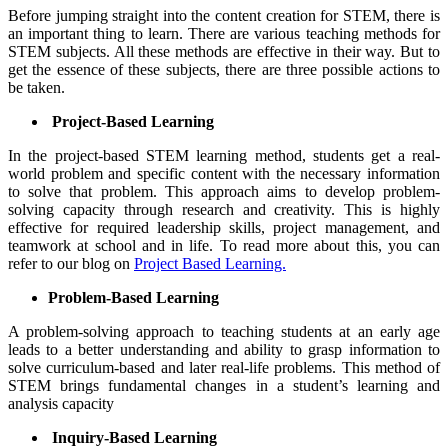
Before jumping straight into the content creation for STEM, there is
an important thing to learn. There are various teaching methods for
STEM subjects. All these methods are effective in their way. But to
get the essence of these subjects, there are three possible actions to
be taken.
Project-Based Learning
In the project-based STEM learning method, students get a real-
world problem and specific content with the necessary information
to solve that problem. This approach aims to develop problem-
solving capacity through research and creativity. This is highly
effective for required leadership skills, project management, and
teamwork at school and in life. To read more about this, you can
refer to our blog on
Project Based Learning.
Problem-Based Learning
A problem-solving approach to teaching students at an early age
leads to a better understanding and ability to grasp information to
solve curriculum-based and later real-life problems. This method of
STEM brings fundamental changes in a student’s learning and
analysis capacity
Inquiry-Based Learning