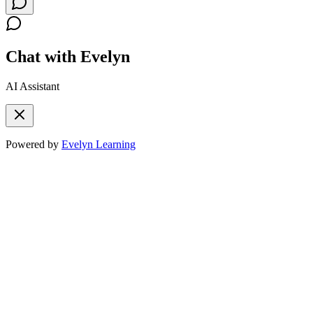
Chat with Evelyn
AI Assistant
Powered by
Evelyn Learning