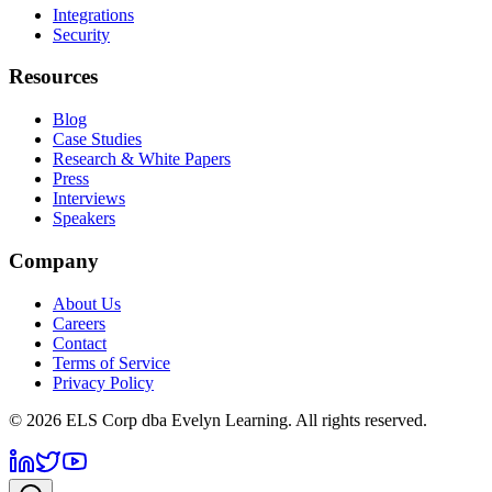
Integrations
Security
Resources
Blog
Case Studies
Research & White Papers
Press
Interviews
Speakers
Company
About Us
Careers
Contact
Terms of Service
Privacy Policy
©
2026
ELS Corp dba Evelyn Learning. All rights reserved.