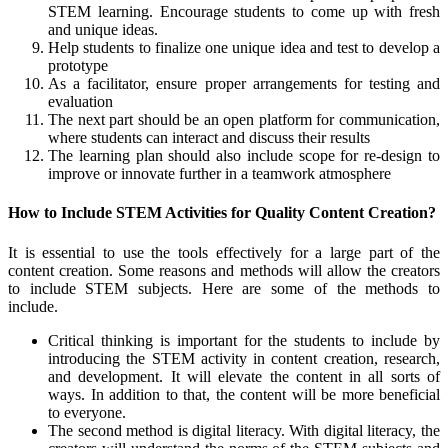
STEM learning. Encourage students to come up with fresh
and unique ideas.
Help students to finalize one unique idea and test to develop a
prototype
As a facilitator, ensure proper arrangements for testing and
evaluation
The next part should be an open platform for communication,
where students can interact and discuss their results
The learning plan should also include scope for re-design to
improve or innovate further in a teamwork atmosphere
How to Include STEM Activities for Quality Content Creation?
It is essential to use the tools effectively for a large part of the
content creation. Some reasons and methods will allow the creators
to include STEM subjects. Here are some of the methods to
include.
Critical thinking is important for the students to include by
introducing the STEM activity in content creation, research,
and development. It will elevate the content in all sorts of
ways. In addition to that, the content will be more beneficial
to everyone.
The second method is digital literacy. With digital literacy, the