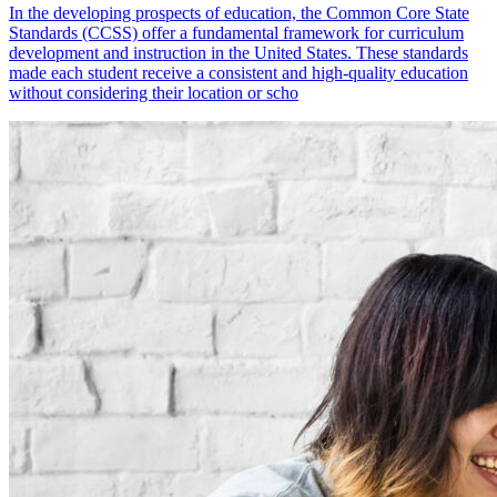
In the developing prospects of education, the Common Core State
Standards (CCSS) offer a fundamental framework for curriculum
development and instruction in the United States. These standards
made each student receive a consistent and high-quality education
without considering their location or scho