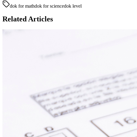
dok for math
dok for science
dok level
Related Articles