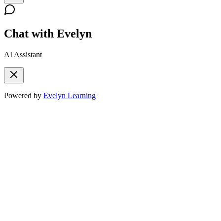
Chat with Evelyn
AI Assistant
Powered by
Evelyn Learning