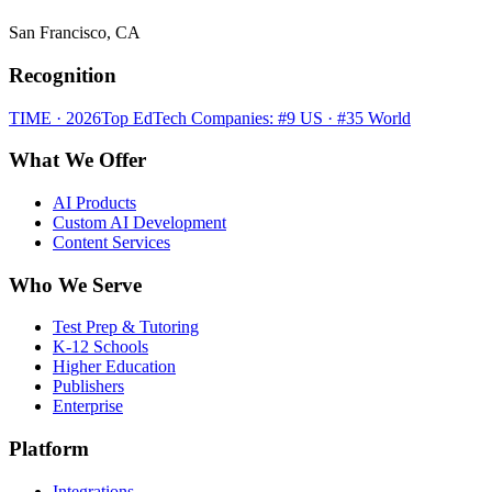
San Francisco, CA
Recognition
TIME · 2026
Top EdTech Companies: #9 US · #35 World
What We Offer
AI Products
Custom AI Development
Content Services
Who We Serve
Test Prep & Tutoring
K-12 Schools
Higher Education
Publishers
Enterprise
Platform
Integrations