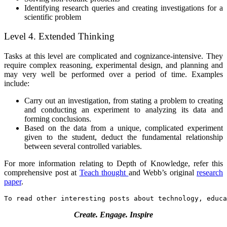
Identifying research queries and creating investigations for a
scientific problem
Level 4. Extended Thinking
Tasks at this level are complicated and cognizance-intensive. They
require complex reasoning, experimental design, and planning and
may very well be performed over a period of time. Examples
include:
Carry out an investigation, from stating a problem to creating
and conducting an experiment to analyzing its data and
forming conclusions.
Based on the data from a unique, complicated experiment
given to the student, deduct the fundamental relationship
between several controlled variables.
For more information relating to Depth of Knowledge, refer this
comprehensive post at
Teach thought
and Webb’s original
research
paper
.
To read other interesting posts about technology, educa
Create. Engage. Inspire