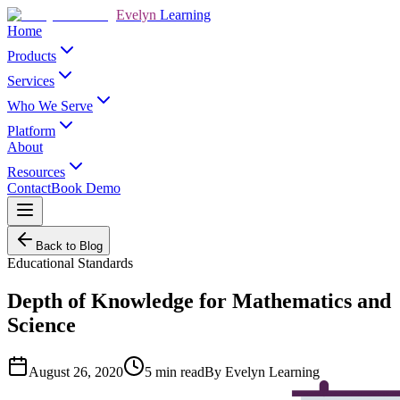
Evelyn
Learning
Home
Products
Services
Who We Serve
Platform
About
Resources
Contact
Book Demo
Back to Blog
Educational Standards
Depth of Knowledge for Mathematics and
Science
August 26, 2020
5
min read
By
Evelyn Learning