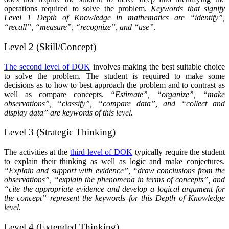
operations required to solve the problem.
Keywords that signify
Level 1 Depth of Knowledge in mathematics are “identify”,
“recall”, “measure”, “recognize”, and “use”.
Level 2 (Skill/Concept)
The second level of DOK
involves making the best suitable choice
to solve the problem. The student is required to make some
decisions as to how to best approach the problem and to contrast as
well as compare concepts.
“Estimate”, “organize”, “make
observations”, “classify”, “compare data”, and “collect and
display data” are keywords of this level.
Level 3 (Strategic Thinking)
The activities at the
third level of DOK
typically require the student
to explain their thinking as well as logic and make conjectures.
“Explain and support with evidence”, “draw conclusions from the
observations”, “explain the phenomena in terms of concepts”, and
“cite the appropriate evidence and develop a logical argument for
the concept” represent the keywords for this Depth of Knowledge
level.
Level 4 (Extended Thinking)