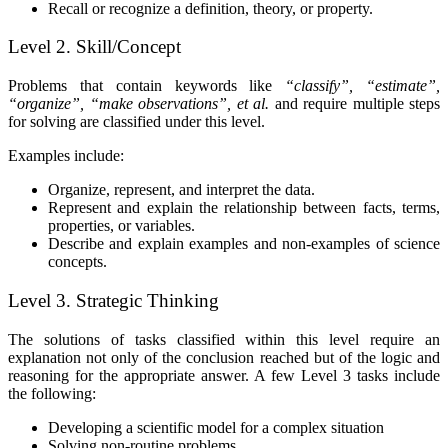
Recall or recognize a definition, theory, or property.
Level 2. Skill/Concept
Problems that contain keywords like
“classify”, “estimate”,
“organize”, “make observations”, et al.
and
require multiple steps
for solving are classified under this level.
Examples include:
Organize, represent, and interpret the data.
Represent and explain the relationship between facts, terms,
properties, or variables.
Describe and explain examples and non-examples of science
concepts.
Level 3. Strategic Thinking
The solutions of tasks classified within this level require an
explanation not only of the conclusion reached but of the logic and
reasoning for the appropriate answer. A few Level 3 tasks include
the following:
Developing a scientific model for a complex situation
Solving non-routine problems