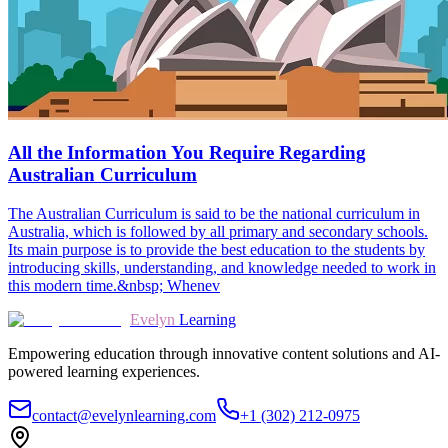
All the Information You Require Regarding
Australian Curriculum
The Australian Curriculum is said to be the national curriculum in
Australia, which is followed by all primary and secondary schools.
Its main purpose is to provide the best education to the students by
introducing skills, understanding, and knowledge needed to work in
this modern time.&nbsp; Whenev
Evelyn
Learning
Empowering education through innovative content solutions and AI-
powered learning experiences.
contact@evelynlearning.com
+1 (302) 212-0975