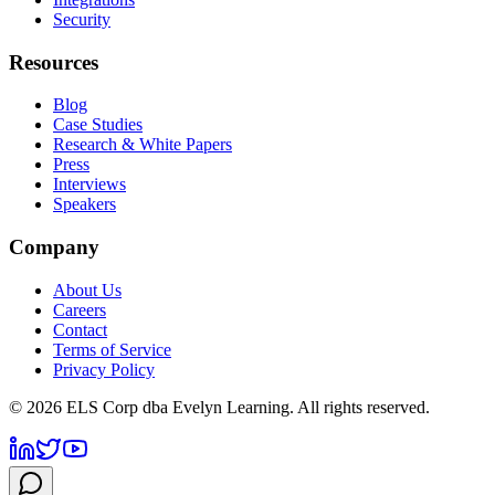
Security
Resources
Blog
Case Studies
Research & White Papers
Press
Interviews
Speakers
Company
About Us
Careers
Contact
Terms of Service
Privacy Policy
©
2026
ELS Corp dba Evelyn Learning. All rights reserved.