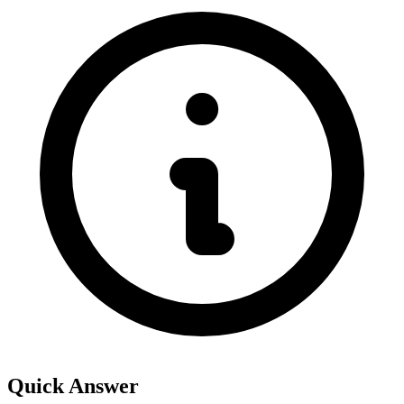
Quick Answer