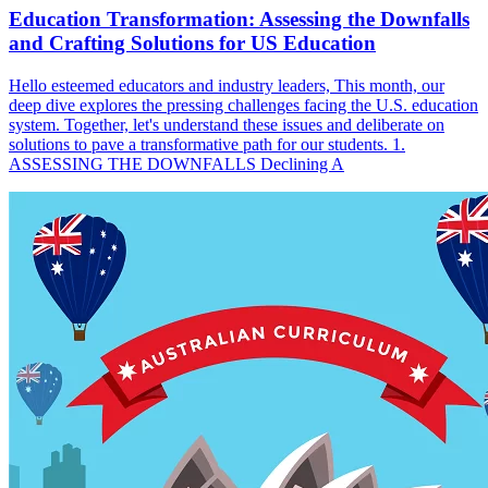
Education Transformation: Assessing the Downfalls
and Crafting Solutions for US Education
Hello esteemed educators and industry leaders, This month, our
deep dive explores the pressing challenges facing the U.S. education
system. Together, let's understand these issues and deliberate on
solutions to pave a transformative path for our students. 1.
ASSESSING THE DOWNFALLS Declining A