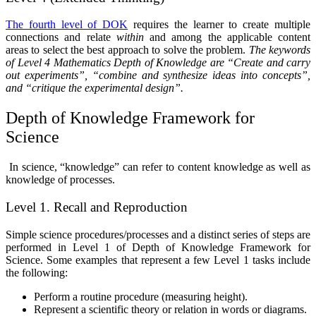
The fourth level of DOK
requires the learner to create multiple
connections and relate
within
and among the applicable content
areas to select the best approach to solve the problem.
T
he keywords
of Level 4 Mathematics Depth of Knowledge are “Create and carry
out experiments”, “combine and synthesize ideas into concepts”,
and “critique the experimental design”.
Depth of Knowledge Framework for
Science
In science, “knowledge” can refer to content knowledge as well as
knowledge of processes.
Level 1. Recall and Reproduction
Simple science procedures/processes and a distinct series of steps are
performed in Level 1 of Depth of Knowledge Framework for
Science. Some examples that represent a few Level 1 tasks include
the following:
Perform a routine procedure (measuring height).
Represent a scientific theory or relation in words or diagrams.