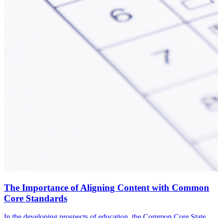
The Importance of Aligning Content with Common
Core Standards
In the developing prospects of education, the Common Core State