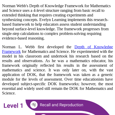
Norman Webb's Depth of Knowledge Framework for Mathematics
and Science uses a 4-level structure ranging from basic recall to
extended thinking that requires creating experiments and
synthesizing concepts. Evelyn Learning implements this research-
based framework to help educators assess student understanding
beyond surface-level knowledge. The framework progresses from
single-step calculations to complex problem-solving requiring
evidence-based reasoning.
Norman L. Webb first developed the
Depth of Knowledge
Framework
for Mathematics and Science. He experimented with the
model in his classroom and undertook his research based on the
results and observations. As he was a mathematics educator, his
framework originally reflected his results in the assessment of
mathematics and science. It was only later on, with the vast
application of DOK, that the framework was taken as a generic
module for the levels of assessment. Over time educationists have
developed subject-specific DOK frameworks; however, the most
essential and widely used still remain the DOK for Mathematics and
Science.