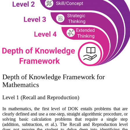
Depth of Knowledge Framework for
Mathematics
Level 1 (Recall and Reproduction)
In mathematics, the first level of DOK entails problems that are
clearly defined and use a one-step, straight algorithmic procedure, or
solving basic calculation problems that require a single step
(addition, subtraction, et al.). The
Recall and Reproduction
level
does not require the student to delve deep into identifying the