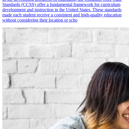
Standards (CCSS) offer a fundamental framework for curriculum
development and instruction in the United States. These standards
made each student receive a consistent and high-quality education
without considering their location or scho