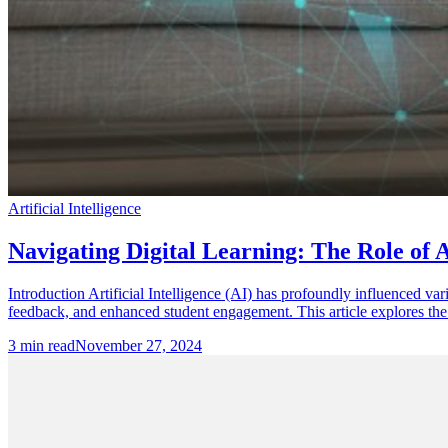
Artificial Intelligence
Navigating Digital Learning: The Role of Ar
Introduction Artificial Intelligence (AI) has profoundly influenced va
feedback, and enhanced student engagement. This article explores the 
3
min read
November 27, 2024