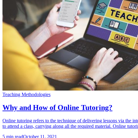
Teaching Methodologies
Why and How of Online Tutoring?
Online tutoring refers to the technique of delivering lessons via the in
to attend a class, carrying along all the required material. Online tutor
5
min read
October 11, 2021