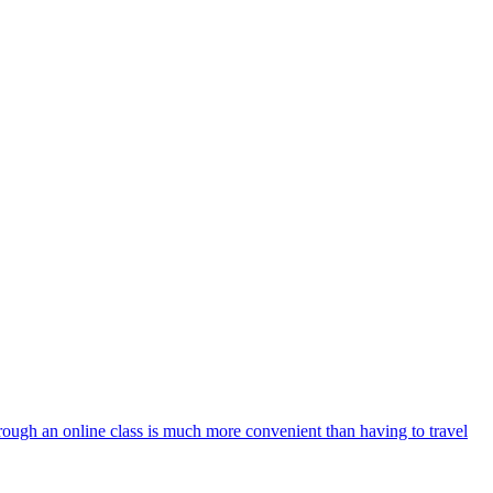
 through an online class is much more convenient than having to travel