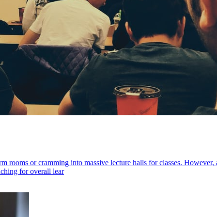
m rooms or cramming into massive lecture halls for classes. However, 
ching for overall lear