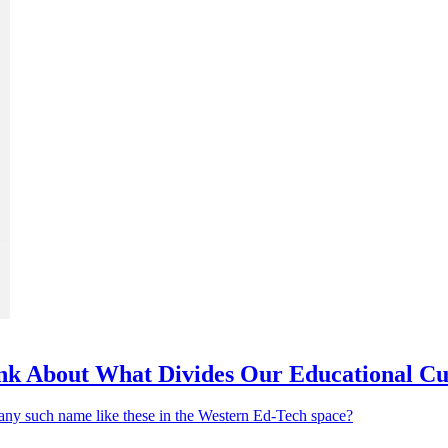
nk About What Divides Our Educational Cu
 any such name like these in the Western Ed-Tech space?