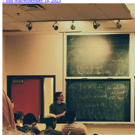
7
min read
September 14, 2023