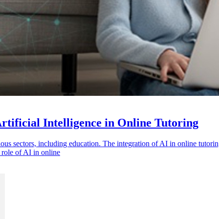
tificial Intelligence in Online Tutoring
rious sectors, including education. The integration of AI in online tuto
role of AI in online