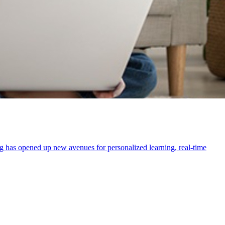
ring has opened up new avenues for personalized learning, real-time