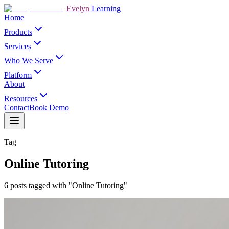
Evelyn
Learning
Home
Products
Services
Who We Serve
Platform
About
Resources
Contact
Book Demo
Tag
Online Tutoring
6 posts tagged with "Online Tutoring"