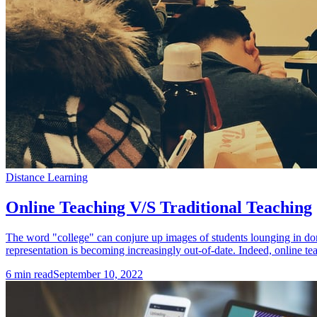
Distance Learning
Online Teaching V/S Traditional Teaching
The word "college" can conjure up images of students lounging in dor
representation is becoming increasingly out-of-date. Indeed, online tea
6
min read
September 10, 2022