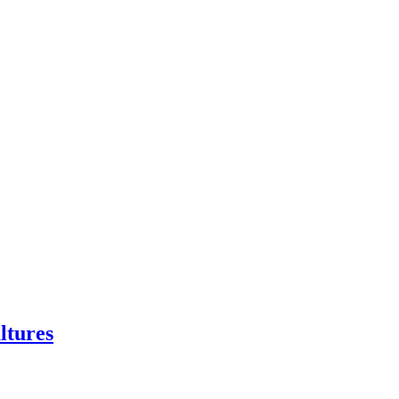
ltures