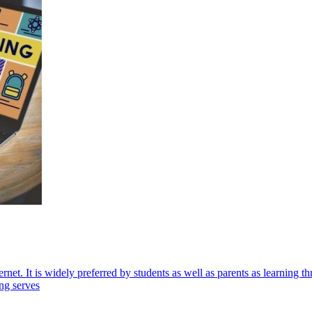
ternet. It is widely preferred by students as well as parents as learning
ing serves