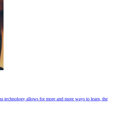
as technology allows for more and more ways to learn, the