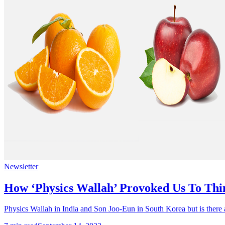
Newsletter
How ‘Physics Wallah’ Provoked Us To Thi
Physics Wallah in India and Son Joo-Eun in South Korea but is there