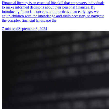
Financial literacy is an essential life skill that empowers individuals
to make informed decisions about their personal finances. By
introducing financial concepts and practices at an early age, we
equip children with the knowledge and skills necessary to navigate
the complex financial landscape the
7
min read
September 3, 2024