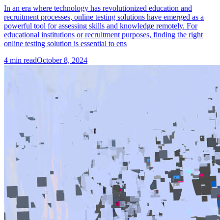
In an era where technology has revolutionized education and
recruitment processes, online testing solutions have emerged as a
powerful tool for assessing skills and knowledge remotely. For
educational institutions or recruitment purposes, finding the right
online testing solution is essential to ens
4
min read
October 8, 2024