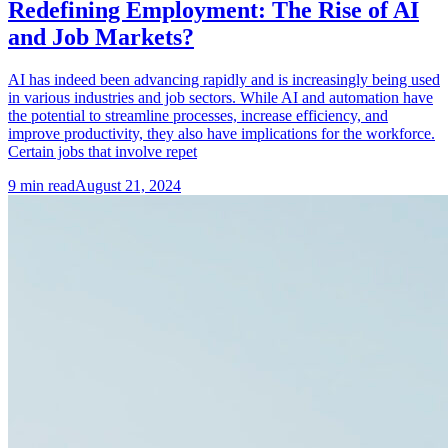
Redefining Employment: The Rise of AI
and Job Markets?
AI has indeed been advancing rapidly and is increasingly being used
in various industries and job sectors. While AI and automation have
the potential to streamline processes, increase efficiency, and
improve productivity, they also have implications for the workforce.
Certain jobs that involve repet
9
min read
August 21, 2024