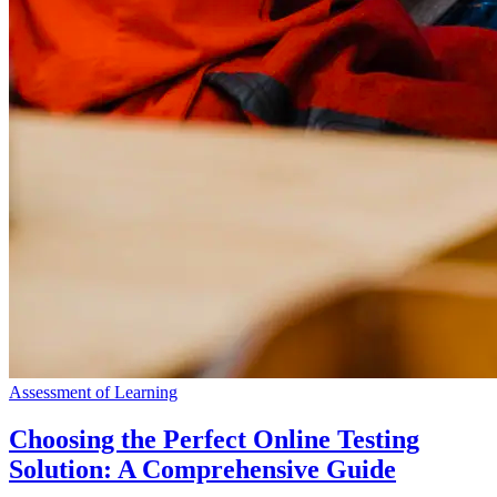
Assessment of Learning
Choosing the Perfect Online Testing
Solution: A Comprehensive Guide