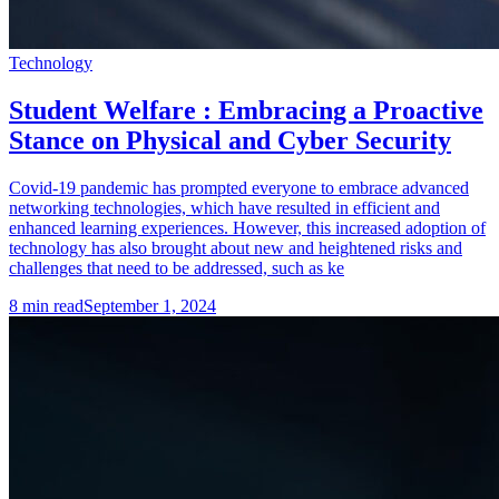
Technology
Student Welfare : Embracing a Proactive
Stance on Physical and Cyber Security
Covid-19 pandemic has prompted everyone to embrace advanced
networking technologies, which have resulted in efficient and
enhanced learning experiences. However, this increased adoption of
technology has also brought about new and heightened risks and
challenges that need to be addressed, such as ke
8
min read
September 1, 2024