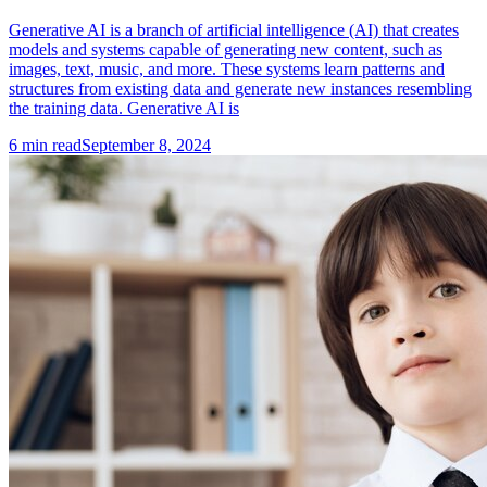
Generative AI is a branch of artificial intelligence (AI) that creates
models and systems capable of generating new content, such as
images, text, music, and more. These systems learn patterns and
structures from existing data and generate new instances resembling
the training data. Generative AI is
6
min read
September 8, 2024