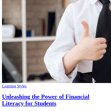
Learning Styles
Unleashing the Power of Financial
Literacy for Students