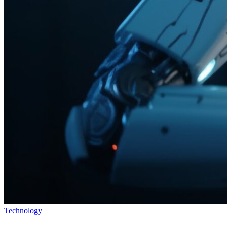
Technology