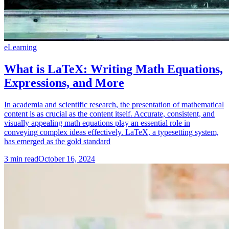
eLearning
What is LaTeX: Writing Math Equations,
Expressions, and More
In academia and scientific research, the presentation of mathematical
content is as crucial as the content itself. Accurate, consistent, and
visually appealing math equations play an essential role in
conveying complex ideas effectively. LaTeX, a typesetting system,
has emerged as the gold standard
3
min read
October 16, 2024