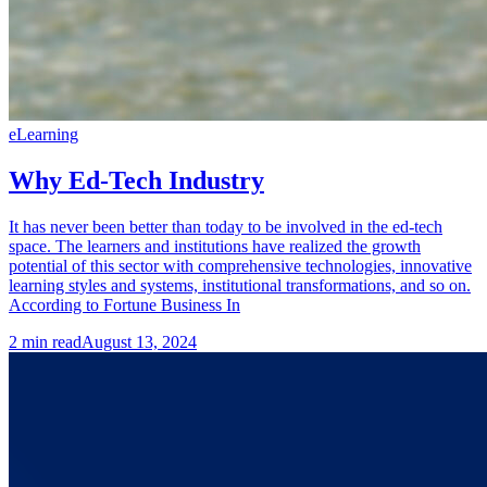
eLearning
Why Ed-Tech Industry
It has never been better than today to be involved in the ed-tech
space. The learners and institutions have realized the growth
potential of this sector with comprehensive technologies, innovative
learning styles and systems, institutional transformations, and so on.
According to Fortune Business In
2
min read
August 13, 2024