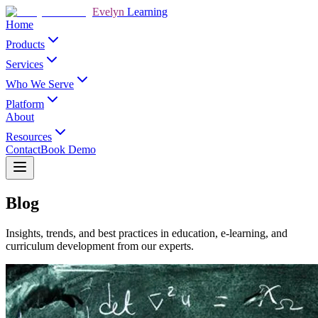
Evelyn
Learning
Home
Products
Services
Who We Serve
Platform
About
Resources
Contact
Book Demo
Blog
Insights, trends, and best practices in education, e-learning, and
curriculum development from our experts.