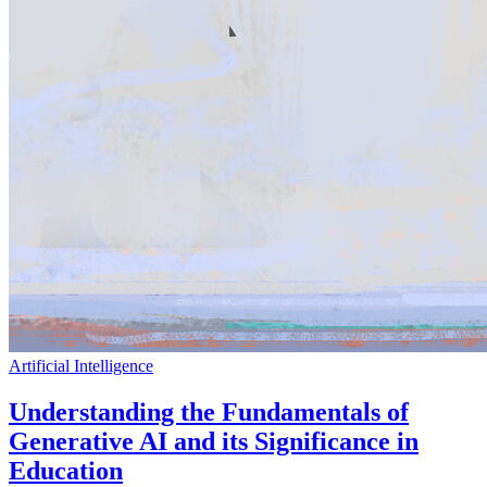
Artificial Intelligence
Understanding the Fundamentals of
Generative AI and its Significance in
Education