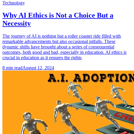
Technology
Why AI Ethics is Not a Choice But a
Necessity
The journey of AI is nothing but a roller coaster ride filled with
remarkable advancements but also occasional pitfalls. These
dynamic shifts have brought about a series of consequential
outcomes, both good and bad, especially in education. AI ethics is
crucial in education as it ensures the rights
8
min read
August 12, 2024