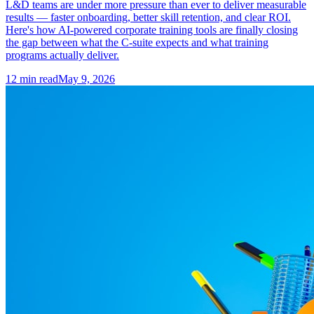
L&D teams are under more pressure than ever to deliver measurable
results — faster onboarding, better skill retention, and clear ROI.
Here's how AI-powered corporate training tools are finally closing
the gap between what the C-suite expects and what training
programs actually deliver.
12
min read
May 9, 2026