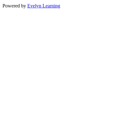
Powered by
Evelyn Learning