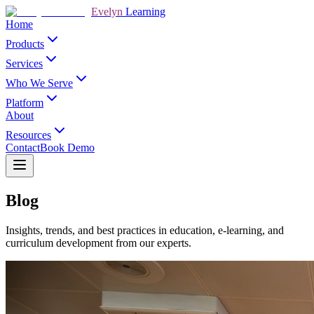
Evelyn
Learning
Home
Products
Services
Who We Serve
Platform
About
Resources
Contact
Book Demo
Blog
Insights, trends, and best practices in education, e-learning, and
curriculum development from our experts.