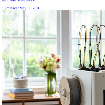
the future of the sector.
13
min read
May 11, 2026