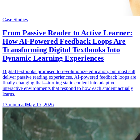
Case Studies
From Passive Reader to Active Learner:
How AI-Powered Feedback Loops Are
Transforming Digital Textbooks Into
Dynamic Learning Experiences
Digital textbooks promised to revolutionize education, but most still
deliver passive reading experiences. AI-powered feedback loops are
finally changing that—turning static content into adaptive,
interactive environments that respond to how each student actually
learns.
13
min read
May 15, 2026