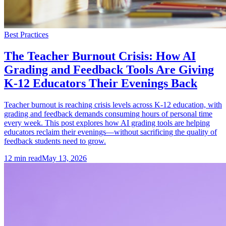
Best Practices
The Teacher Burnout Crisis: How AI
Grading and Feedback Tools Are Giving
K-12 Educators Their Evenings Back
Teacher burnout is reaching crisis levels across K-12 education, with
grading and feedback demands consuming hours of personal time
every week. This post explores how AI grading tools are helping
educators reclaim their evenings—without sacrificing the quality of
feedback students need to grow.
12
min read
May 13, 2026