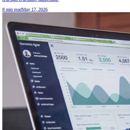
8
min read
May 17, 2026