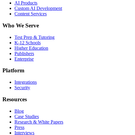
AI Products
Custom AI Development
Content Services
Who We Serve
Test Prep & Tutoring
K-12 Schools
Higher Education
Publishers
Enterprise
Platform
Integrations
Security
Resources
Blog
Case Studies
Research & White Papers
Press
Interviews