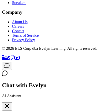
Speakers
Company
About Us
Careers
Contact
Terms of Service
Privacy Policy
©
2026
ELS Corp dba Evelyn Learning. All rights reserved.
Chat with Evelyn
AI Assistant