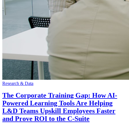
Research & Data
The Corporate Training Gap: How AI-
Powered Learning Tools Are Helping
L&D Teams Upskill Employees Faster
and Prove ROI to the C-Suite