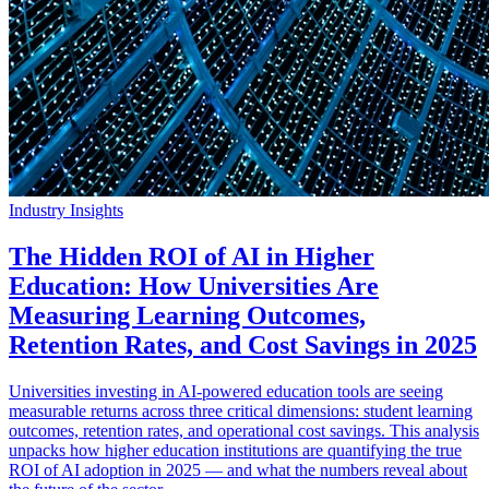
Industry Insights
The Hidden ROI of AI in Higher
Education: How Universities Are
Measuring Learning Outcomes,
Retention Rates, and Cost Savings in 2025
Universities investing in AI-powered education tools are seeing
measurable returns across three critical dimensions: student learning
outcomes, retention rates, and operational cost savings. This analysis
unpacks how higher education institutions are quantifying the true
ROI of AI adoption in 2025 — and what the numbers reveal about