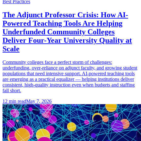
Best Practices
The Adjunct Professor Crisis: How AI-
Powered Teaching Tools Are Helping
Underfunded Community Colleges
Deliver Four-Year University Quality at
Scale
Community colleges face a perfect storm of challenges:
underfunding, over-reliance on adjunct faculty, and growing student
populations that need intensive support. AI-powered teaching tools
are emerging as a practical equalizer — helping institutions deliver
consistent, high-quality instruction even when budgets and staffing
fall short.
12
min read
May 7, 2026