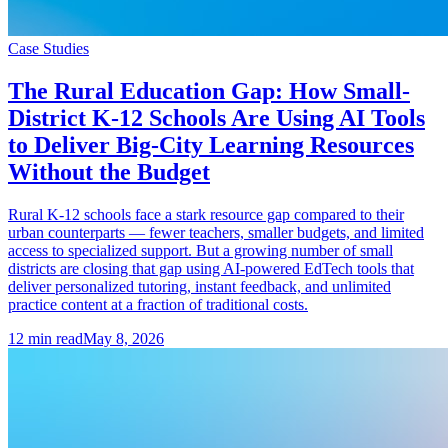
Case Studies
The Rural Education Gap: How Small-
District K-12 Schools Are Using AI Tools
to Deliver Big-City Learning Resources
Without the Budget
Rural K-12 schools face a stark resource gap compared to their
urban counterparts — fewer teachers, smaller budgets, and limited
access to specialized support. But a growing number of small
districts are closing that gap using AI-powered EdTech tools that
deliver personalized tutoring, instant feedback, and unlimited
practice content at a fraction of traditional costs.
12
min read
May 8, 2026