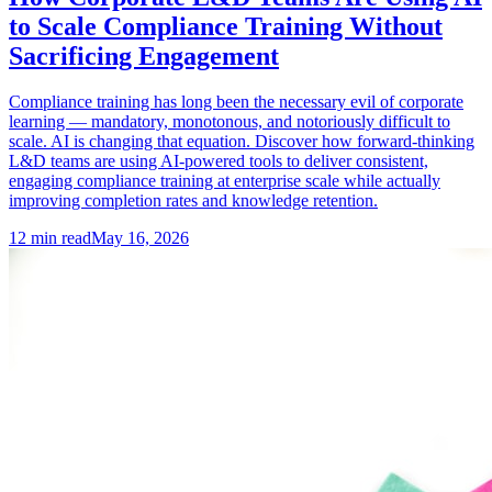
to Scale Compliance Training Without
Sacrificing Engagement
Compliance training has long been the necessary evil of corporate
learning — mandatory, monotonous, and notoriously difficult to
scale. AI is changing that equation. Discover how forward-thinking
L&D teams are using AI-powered tools to deliver consistent,
engaging compliance training at enterprise scale while actually
improving completion rates and knowledge retention.
12
min read
May 16, 2026