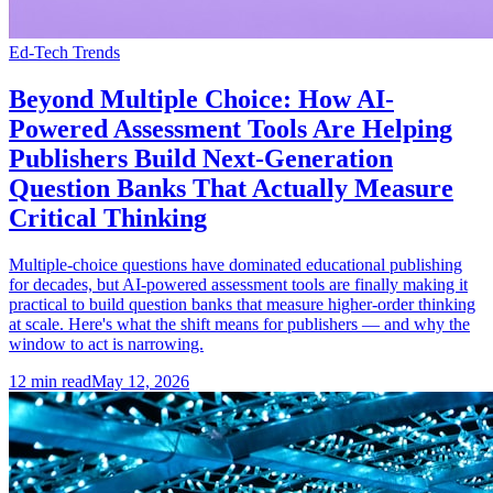
Ed-Tech Trends
Beyond Multiple Choice: How AI-
Powered Assessment Tools Are Helping
Publishers Build Next-Generation
Question Banks That Actually Measure
Critical Thinking
Multiple-choice questions have dominated educational publishing
for decades, but AI-powered assessment tools are finally making it
practical to build question banks that measure higher-order thinking
at scale. Here's what the shift means for publishers — and why the
window to act is narrowing.
12
min read
May 12, 2026