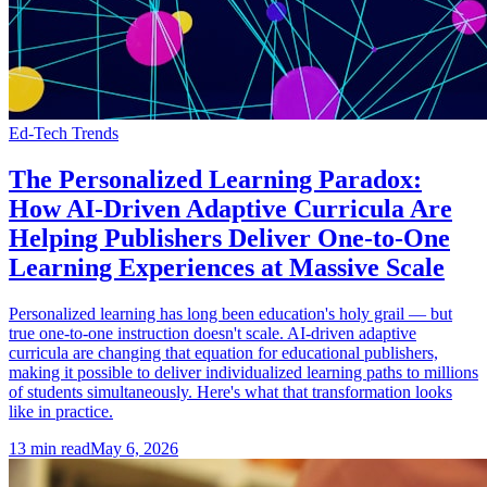
Ed-Tech Trends
The Personalized Learning Paradox:
How AI-Driven Adaptive Curricula Are
Helping Publishers Deliver One-to-One
Learning Experiences at Massive Scale
Personalized learning has long been education's holy grail — but
true one-to-one instruction doesn't scale. AI-driven adaptive
curricula are changing that equation for educational publishers,
making it possible to deliver individualized learning paths to millions
of students simultaneously. Here's what that transformation looks
like in practice.
13
min read
May 6, 2026