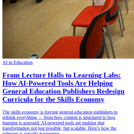
AI in Education
From Lecture Halls to Learning Labs:
How AI-Powered Tools Are Helping
General Education Publishers Redesign
Curricula for the Skills Economy
The skills economy is forcing general education publishers to
rethink everything — from how content is structured to how
learning is assessed. AI-powered tools are making that
transformation not just possible, but scalable. Here's how the
redesign is actually happening.