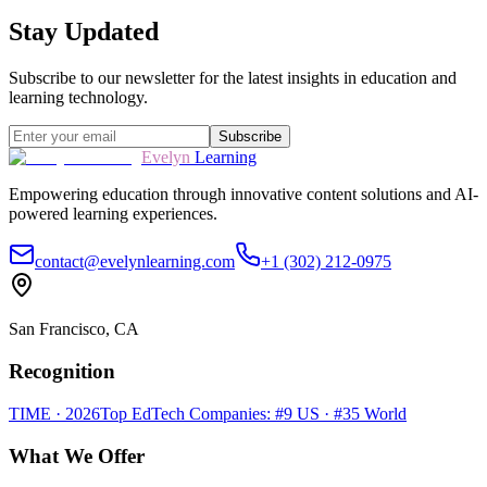
Stay Updated
Subscribe to our newsletter for the latest insights in education and
learning technology.
Subscribe
Evelyn
Learning
Empowering education through innovative content solutions and AI-
powered learning experiences.
contact@evelynlearning.com
+1 (302) 212-0975
San Francisco, CA
Recognition
TIME · 2026
Top EdTech Companies: #9 US · #35 World
What We Offer