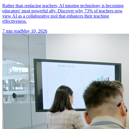
Rather than replacing teachers, AI tutoring technology is becoming
educators' most powerful ally. Discover why 73% of teachers now
view AI as a collaborative tool that enhances their teaching
effectiveness.
7
min read
May 10, 2026