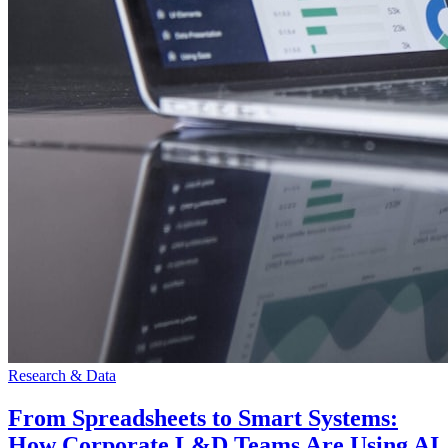
Research & Data
From Spreadsheets to Smart Systems:
How Corporate L&D Teams Are Using AI