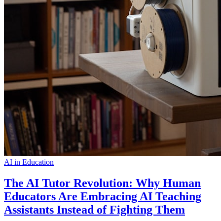
AI in Education
The AI Tutor Revolution: Why Human
Educators Are Embracing AI Teaching
Assistants Instead of Fighting Them