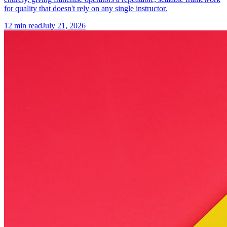
for quality that doesn't rely on any single instructor.
12
min read
July 21, 2026