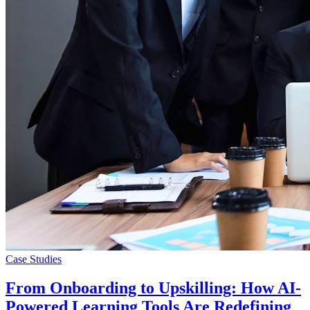
Case Studies
From Onboarding to Upskilling: How AI-
Powered Learning Tools Are Redefining