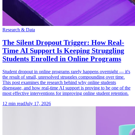
Research & Data
The Silent Dropout Trigger: How Real-
Time AI Support Is Keeping Struggling
Students Enrolled in Online Programs
Student dropout in online programs rarely happens overnight — it's
the result of small, unresolved struggles compounding over time.
This post examines the research behind why online students
disengage, and how real-time AI support is proving to be one of the
most effective interventions for improving online student retention.
12
min read
July 17, 2026