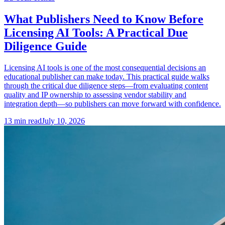
What Publishers Need to Know Before
Licensing AI Tools: A Practical Due
Diligence Guide
Licensing AI tools is one of the most consequential decisions an
educational publisher can make today. This practical guide walks
through the critical due diligence steps—from evaluating content
quality and IP ownership to assessing vendor stability and
integration depth—so publishers can move forward with confidence.
13
min read
July 10, 2026