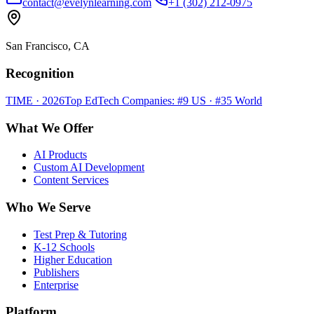
contact@evelynlearning.com
+1 (302) 212-0975
San Francisco, CA
Recognition
TIME · 2026
Top EdTech Companies: #9 US · #35 World
What We Offer
AI Products
Custom AI Development
Content Services
Who We Serve
Test Prep & Tutoring
K-12 Schools
Higher Education
Publishers
Enterprise
Platform