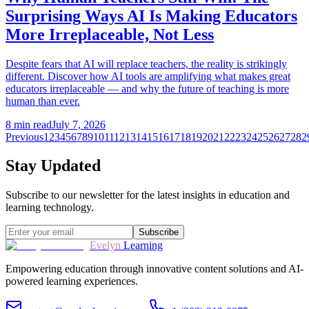
Surprising Ways AI Is Making Educators
More Irreplaceable, Not Less
Despite fears that AI will replace teachers, the reality is strikingly
different. Discover how AI tools are amplifying what makes great
educators irreplaceable — and why the future of teaching is more
human than ever.
8
min read
July 7, 2026
Previous
1
2
3
4
5
6
7
8
9
10
11
12
13
14
15
16
17
18
19
20
21
22
23
24
25
26
27
28
2
Stay Updated
Subscribe to our newsletter for the latest insights in education and
learning technology.
Subscribe
Evelyn
Learning
Empowering education through innovative content solutions and AI-
powered learning experiences.