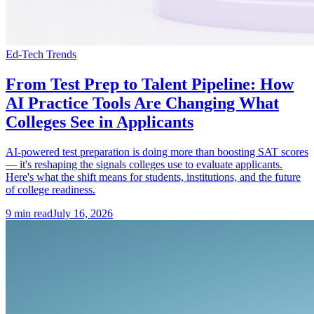
Ed-Tech Trends
From Test Prep to Talent Pipeline: How
AI Practice Tools Are Changing What
Colleges See in Applicants
AI-powered test preparation is doing more than boosting SAT scores
— it's reshaping the signals colleges use to evaluate applicants.
Here's what the shift means for students, institutions, and the future
of college readiness.
9
min read
July 16, 2026