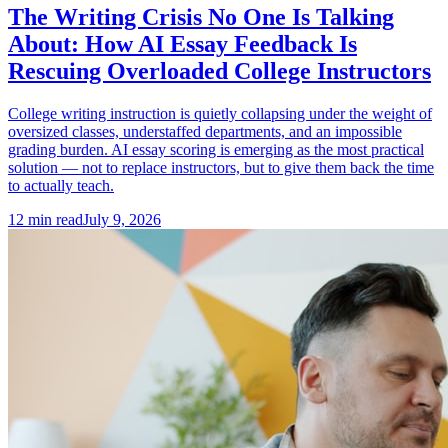
The Writing Crisis No One Is Talking
About: How AI Essay Feedback Is
Rescuing Overloaded College Instructors
College writing instruction is quietly collapsing under the weight of
oversized classes, understaffed departments, and an impossible
grading burden. AI essay scoring is emerging as the most practical
solution — not to replace instructors, but to give them back the time
to actually teach.
12
min read
July 9, 2026