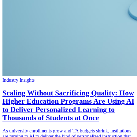
Industry Insights
Scaling Without Sacrificing Quality: How
Higher Education Programs Are Using AI
to Deliver Personalized Learning to
Thousands of Students at Once
As university enrollments grow and TA budgets shrink, institutions
are turning to AI to deliver the kind of personalized instruction that