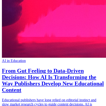
AI in Education
From Gut Feeling to Data-Driven
Decisions: How AI Is Transforming the
Way Publishers Develop New Educational
Content
Educational publishers have long relied on editorial instinct and
slow market research cycles to guide content decisions. AI is