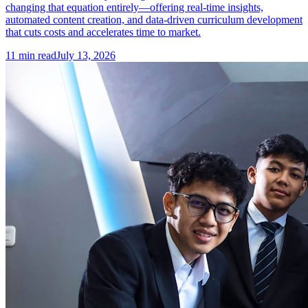
changing that equation entirely—offering real-time insights,
automated content creation, and data-driven curriculum development
that cuts costs and accelerates time to market.
11
min read
July 13, 2026