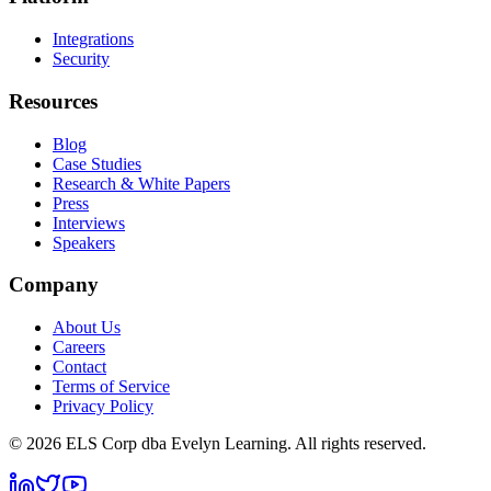
Integrations
Security
Resources
Blog
Case Studies
Research & White Papers
Press
Interviews
Speakers
Company
About Us
Careers
Contact
Terms of Service
Privacy Policy
©
2026
ELS Corp dba Evelyn Learning. All rights reserved.