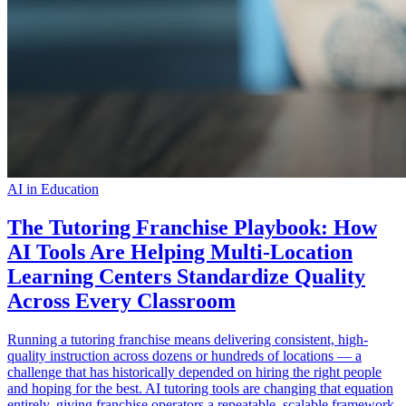
AI in Education
The Tutoring Franchise Playbook: How
AI Tools Are Helping Multi-Location
Learning Centers Standardize Quality
Across Every Classroom
Running a tutoring franchise means delivering consistent, high-
quality instruction across dozens or hundreds of locations — a
challenge that has historically depended on hiring the right people
and hoping for the best. AI tutoring tools are changing that equation
entirely, giving franchise operators a repeatable, scalable framework