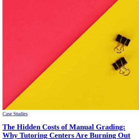
Case Studies
The Hidden Costs of Manual Grading:
Why Tutoring Centers Are Burning Out