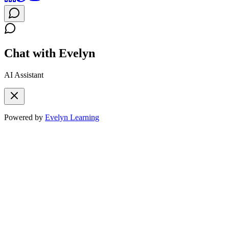
Chat with Evelyn
AI Assistant
Powered by
Evelyn Learning