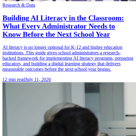
Research & Data
Building AI Literacy in the Classroom:
What Every Administrator Needs to
Know Before the Next School Year
AI literacy is no longer optional for K-12 and higher education
institutions. This guide gives school administrators a research-
backed framework for implementing AI literacy programs, preparing
educators, and building a digital learning strategy that delivers
measurable outcomes before the next school year begins.
12
min read
July 11, 2026