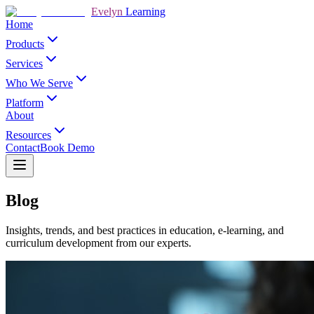
Evelyn
Learning
Home
Products
Services
Who We Serve
Platform
About
Resources
Contact
Book Demo
Blog
Insights, trends, and best practices in education, e-learning, and
curriculum development from our experts.