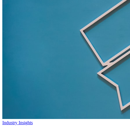
Industry Insights