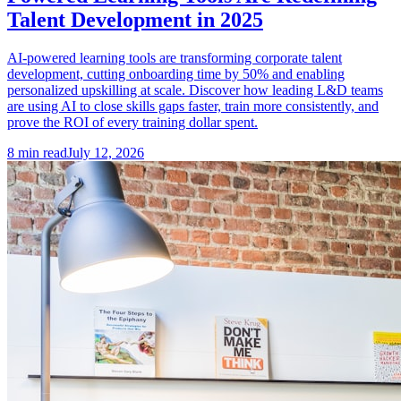
Talent Development in 2025
AI-powered learning tools are transforming corporate talent
development, cutting onboarding time by 50% and enabling
personalized upskilling at scale. Discover how leading L&D teams
are using AI to close skills gaps faster, train more consistently, and
prove the ROI of every training dollar spent.
8
min read
July 12, 2026