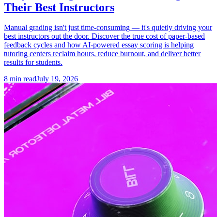
Their Best Instructors
Manual grading isn't just time-consuming — it's quietly driving your
best instructors out the door. Discover the true cost of paper-based
feedback cycles and how AI-powered essay scoring is helping
tutoring centers reclaim hours, reduce burnout, and deliver better
results for students.
8
min read
July 19, 2026