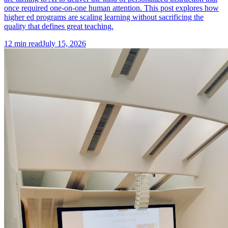
once required one-on-one human attention. This post explores how
higher ed programs are scaling learning without sacrificing the
quality that defines great teaching.
12
min read
July 15, 2026