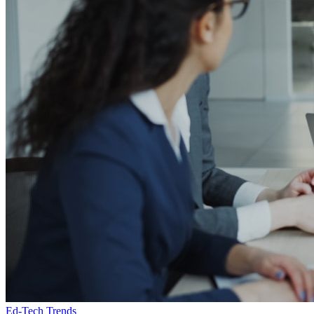
Ed-Tech Trends