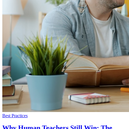
Best Practices
Why Human Teachers Still Win: The