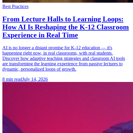
Best Practices
From Lecture Halls to Learning Loops:
How AI Is Reshaping the K-12 Classroom
Experience in Real Time
AI is no longer a distant promise for K-12 education — it's
happening right now, in real classrooms, with real students.
Discover how adaptive teaching strategies and classroom AI tools
are transforming the learning experience from passive lectures to
dynamic, personalized loops of growth.
8
min read
July 14, 2026