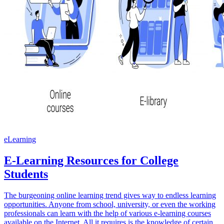
eLearning
E-Learning Resources for College
Students
The burgeoning online learning trend gives way to endless learning
opportunities. Anyone from school, university, or even the working
professionals can learn with the help of various e-learning courses
available on the Internet. All it requires is the knowledge of certain