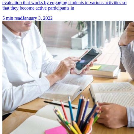
evaluation that works by engaging students in various activities so
that they become active participants in
5
min read
January 3, 2022