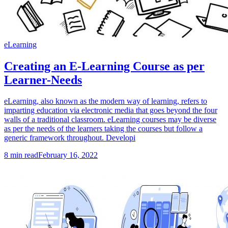
eLearning
Creating an E-Learning Course as per
Learner-Needs
eLearning, also known as the modern way of learning, refers to
imparting education via electronic media that goes beyond the four
walls of a traditional classroom. eLearning courses may be diverse
as per the needs of the learners taking the courses but follow a
generic framework throughout. Developi
8
min read
February 16, 2022