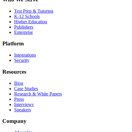
Test Prep & Tutoring
K-12 Schools
Higher Education
Publishers
Enterprise
Platform
Integrations
Security
Resources
Blog
Case Studies
Research & White Papers
Press
Interviews
Speakers
Company