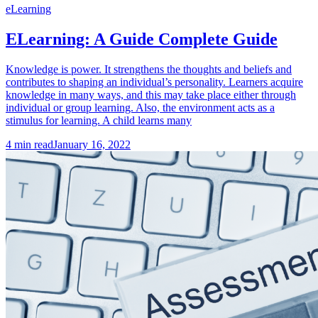
eLearning
ELearning: A Guide Complete Guide
Knowledge is power. It strengthens the thoughts and beliefs and
contributes to shaping an individual’s personality. Learners acquire
knowledge in many ways, and this may take place either through
individual or group learning. Also, the environment acts as a
stimulus for learning. A child learns many
4
min read
January 16, 2022