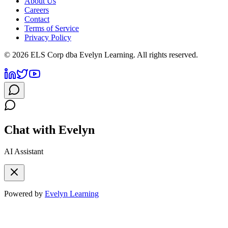
About Us
Careers
Contact
Terms of Service
Privacy Policy
©
2026
ELS Corp dba Evelyn Learning. All rights reserved.
Chat with Evelyn
AI Assistant
Powered by
Evelyn Learning