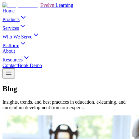
Evelyn
Learning
Home
Products
Services
Who We Serve
Platform
About
Resources
Contact
Book Demo
Blog
Insights, trends, and best practices in education, e-learning, and
curriculum development from our experts.