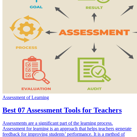
Assessment of Learning
Best 07 Assessment Tools for Teachers
Assessments are a significant part of the learning process.
Assessment for learning is an approach that helps teachers generate
feedback for improving students’ performance. It is a method of