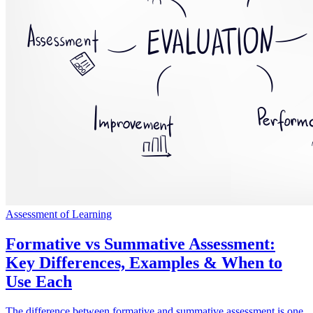
Assessment of Learning
Formative vs Summative Assessment:
Key Differences, Examples & When to
Use Each
The difference between formative and summative assessment is one