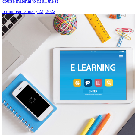
course material to fit all the st
5
min read
January 22, 2022