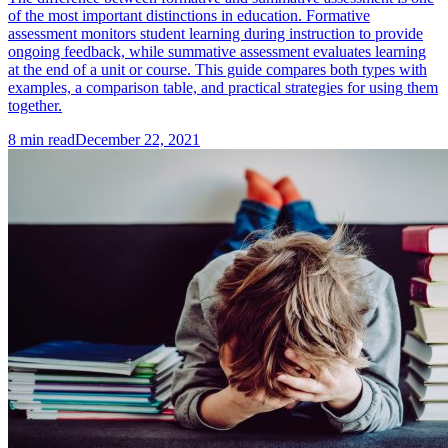
of the most important distinctions in education. Formative
assessment monitors student learning during instruction to provide
ongoing feedback, while summative assessment evaluates learning
at the end of a unit or course. This guide compares both types with
examples, a comparison table, and practical strategies for using them
together.
8
min read
December 22, 2021