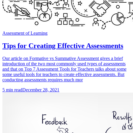
Assessment of Learning
Tips for Creating Effective Assessments
Our article on Formative vs Summative Assessment gives a brief
introduction of the two most commonly used types of assessments
and that on Top 7 Assessment Tools for Teachers talks about some
some useful tools for teachers to create effective assessments. But
conducting assessments requires much mor
5
min read
December 28, 2021