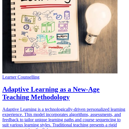
Learner Counselling
Adaptive Learning as a New-Age
Teaching Methodology
Adaptive Learning is a technologically-driven personalized learning
experience. This model incorporates algorithms, assessments, and
feedback to tailor unique learning paths and course sequencing to
suit various learning styles. Traditional teaching presents a rigid