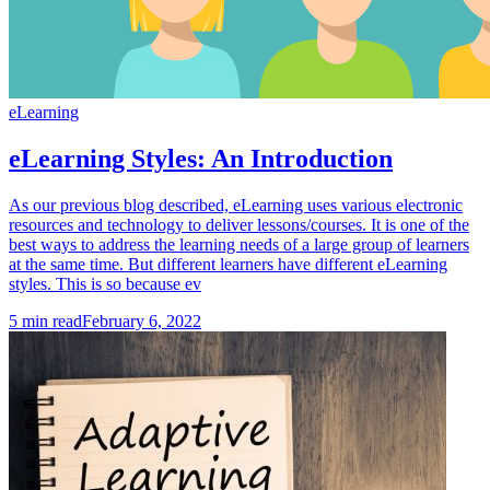
eLearning
eLearning Styles: An Introduction
As our previous blog described, eLearning uses various electronic
resources and technology to deliver lessons/courses. It is one of the
best ways to address the learning needs of a large group of learners
at the same time. But different learners have different eLearning
styles. This is so because ev
5
min read
February 6, 2022