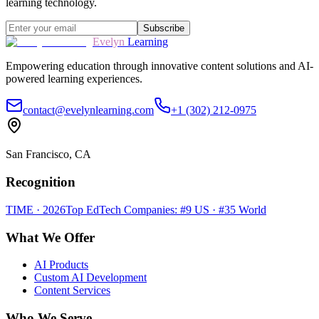
learning technology.
Subscribe
Evelyn
Learning
Empowering education through innovative content solutions and AI-
powered learning experiences.
contact@evelynlearning.com
+1 (302) 212-0975
San Francisco, CA
Recognition
TIME · 2026
Top EdTech Companies: #9 US · #35 World
What We Offer
AI Products
Custom AI Development
Content Services
Who We Serve