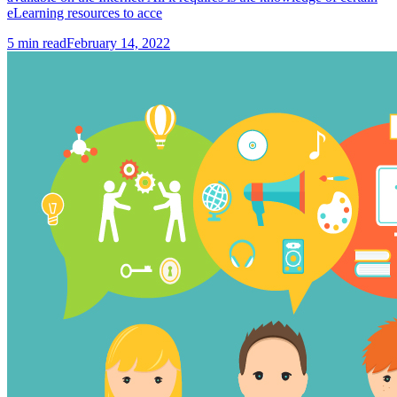
eLearning resources to acce
5
min read
February 14, 2022