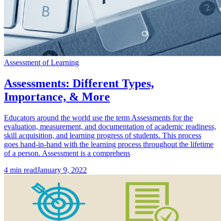
Assessment of Learning
Assessments: Different Types,
Importance, & More
Educators around the world use the term Assessments for the
evaluation, measurement, and documentation of academic readiness,
skill acquisition, and learning progress of students. This process
goes hand-in-hand with the learning process throughout the lifetime
of a person. Assessment is a comprehens
4
min read
January 9, 2022