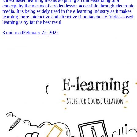
Video-based learning means acquiring an understanding of a
concept by the means of a video lesson accessible through electronic
media. It is being widely used in the e-learning industry as it makes
learning more interactive and attractive simultaneously. Video-based
learning is by far the best resul
3
min read
February 22, 2022