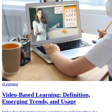
eLearning
Video-Based Learning: Definition,
Emerging Trends, and Usage