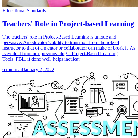
Educational Standards
Teachers' Role in Project-based Learning
The teachers’ role in Project-Based Learning is unique and
pervasive. An educator’s ability to transition from the role of
instructor to that of a mentor or collaborator can make or break it. As
is evident from our previous blog – Project-Based Learning
Tools, PBL, if done well, helps inculcat
6
min read
January 2, 2022